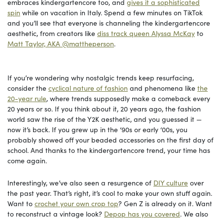
embraces kindergartencore too, and
gives it a sophisticated
spin
while on vacation in Italy. Spend a few minutes on TikTok
and you’ll see that everyone is channeling the kindergartencore
aesthetic, from creators like
diss track queen Alyssa McKay
to
Matt Taylor, AKA @mattheperson
.
If you’re wondering why nostalgic trends keep resurfacing,
consider the
cyclical nature of fashion
and phenomena like
the
20-year rule
, where trends supposedly make a comeback every
20 years or so. If you think about it, 20 years ago, the fashion
world saw the rise of the Y2K aesthetic, and you guessed it —
now it’s back. If you grew up in the ‘90s or early ‘00s, you
probably showed off your beaded accessories on the first day of
school. And thanks to the kindergartencore trend, your time has
come again.
Interestingly, we’ve also seen a resurgence of
DIY culture
over
the past year. That’s right, it’s cool to make your own stuff again.
Want to
crochet your own crop top
? Gen Z is already on it. Want
to reconstruct a vintage look?
Depop has you covered
. We also