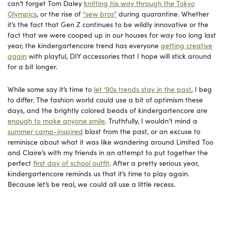
can’t forget Tom Daley
knitting his way through the Tokyo
Olympics
, or the rise of
“sew bros”
during quarantine. Whether
it’s the fact that Gen Z continues to be wildly innovative or the
fact that we were cooped up in our houses for
way
too long last
year, the kindergartencore trend has everyone
getting creative
again
with playful, DIY accessories that I hope will stick around
for a bit longer.
While some say it’s time to
let ‘90s trends stay in the past
, I beg
to differ. The fashion world could use a bit of optimism these
days, and the brightly colored beads of kindergartencore are
enough to make anyone smile
. Truthfully, I wouldn’t mind a
summer camp-inspired
blast from the past, or an excuse to
reminisce about what it was like wandering around Limited Too
and Claire’s with my friends in an attempt to put together the
perfect
first day of school outfit
. After a pretty serious year,
kindergartencore reminds us that it’s time to play again.
Because let’s be real, we could all use a little recess.