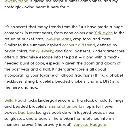
jewelry trend
is giving me major summer camp vibes, and my
nostalgia-loving heart is here for it.
It’s no secret that many trends from the ‘90s have made a huge
comeback in recent years, from neon colors and
Y2K styles
to the
return of bucket hats,
low-rise jeans
, crop tops, and more.
Similar to the summer-inspired
coconut girl trend
, defined by
bright colors,
funky jewelry
, and floral patterns, kindergartencore
offers a dreamlike escape into the past — along with a much-
needed burst of color, especially given the doom and gloom of
the past year and a half. Kindergartencore is all about
incorporating your favorite childhood traditions (think: alphabet
necklaces, string bracelets, beaded chokers, charms, DIY) into
the here and now.
Bella Hadid
rocks kindergartencore with a stack of colorful rings
and beaded bracelets.
Emma Chamberlain
opts for flower
power.
Dua Lipa
lounges poolside with layered beads, neon
sunglasses, and a barely-there bikini that is etched into my
memory forever (the bravery is real).
Vanessa Hudgens