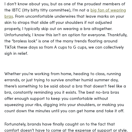
I don’t know about you, but as one of the proudest members of
the IBTC (itty bitty titty committee), I’m not a
big fan of wearing
bras
. From uncomfortable underwires that leave marks on your
skin to straps that slide off your shoulders if not adjusted
properly, I typically skip out on wearing a bra altogether.
Unfortunately, I know this isn’t an option for everyone. Thankfully,
the “braless look” is one of the many trends floating around
TikTok these days so from A cups to G cups, we can collectively
sigh in relief.
Whether you’re working from home, heading to class, running
errands, or just trying to survive another humid summer day,
there’s something to be said about a bra that doesn’t feel like a
bra, constantly reminding you it exists. The best no-bra bras
offer enough support to keep you comfortable without
squeezing your ribs, digging into your shoulders, or making you
count down the minutes until you can get home and take it off.
Fortunately, brands have finally caught on to the fact that
comfort doesn’t have to come at the expense of support or style.