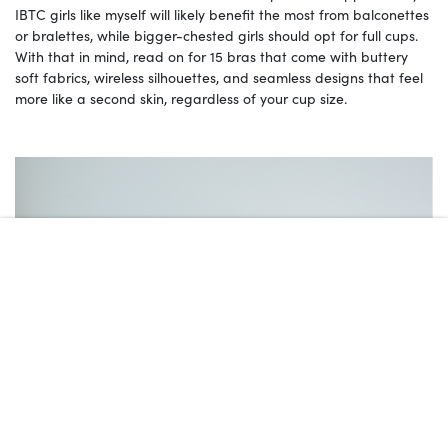
IBTC girls like myself will likely benefit the most from balconettes
or bralettes, while bigger-chested girls should opt for full cups.
With that in mind, read on for 15 bras that come with buttery
soft fabrics, wireless silhouettes, and seamless designs that feel
more like a second skin, regardless of your cup size.