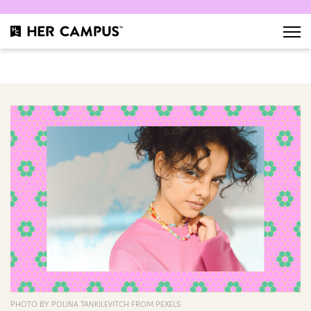
PHOTO BY POLINA TANKILEVITCH FROM PEXELS