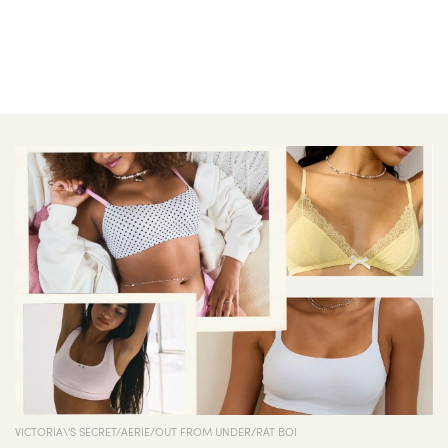
VICTORIA\'S SECRET/AERIE/OUT FROM UNDER/RAT BOI