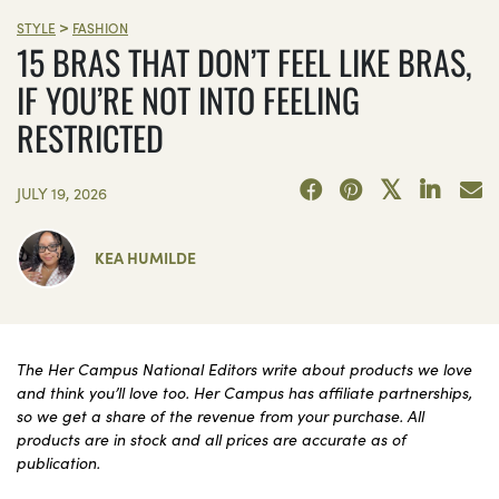
>
STYLE
FASHION
15 BRAS THAT DON’T FEEL LIKE BRAS,
IF YOU’RE NOT INTO FEELING
RESTRICTED
JULY 19, 2026
KEA HUMILDE
The Her Campus National Editors write about products we love
and think you’ll love too. Her Campus has affiliate partnerships,
so we get a share of the revenue from your purchase. All
products are in stock and all prices are accurate as of
publication.