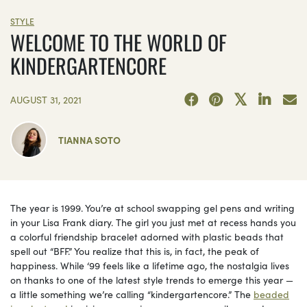
STYLE
WELCOME TO THE WORLD OF
KINDERGARTENCORE
AUGUST 31, 2021
TIANNA SOTO
The year is 1999. You’re at school swapping gel pens and writing
in your Lisa Frank diary. The girl you just met at recess hands you
a colorful friendship bracelet adorned with plastic beads that
spell out “BFF.” You realize that this is, in fact, the peak of
happiness. While ‘99 feels like a lifetime ago, the nostalgia lives
on thanks to one of the latest style trends to emerge this year —
a little something we’re calling “kindergartencore.” The
beaded