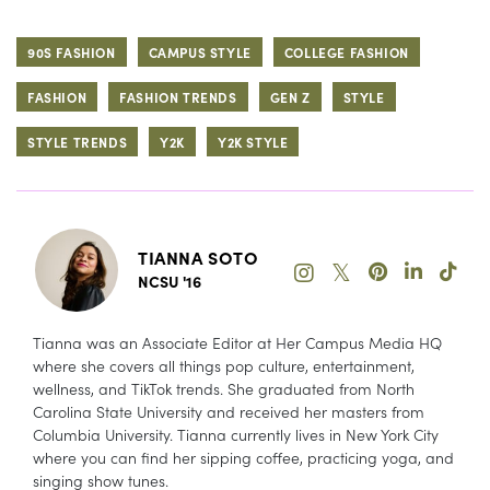
90S FASHION
CAMPUS STYLE
COLLEGE FASHION
FASHION
FASHION TRENDS
GEN Z
STYLE
STYLE TRENDS
Y2K
Y2K STYLE
TIANNA SOTO
𝕏
NCSU '16
Tianna was an Associate Editor at Her Campus Media HQ
where she covers all things pop culture, entertainment,
wellness, and TikTok trends. She graduated from North
Carolina State University and received her masters from
Columbia University. Tianna currently lives in New York City
where you can find her sipping coffee, practicing yoga, and
singing show tunes.