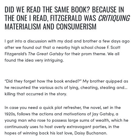
DID WE READ THE SAME BOOK? BECAUSE IN
THE ONE I READ, FITZGERALD WAS
CRITIQUING
MATERIALISM AND CONSUMERISM
I got into a discussion with my dad and brother a few days ago
after we found out that a nearby high school chose F. Scott
Fitzgerald’s
The Great Gatsby
for their prom theme. We all
found the idea very intriguing.
“Did they forget how the book ended?” My brother quipped as
he recounted the various acts of lying, cheating, stealing and…
killing that occurred in the story.
In case you need a quick plot refresher, the novel, set in the
1920s, follows the actions and motivations of Jay Gatsby, a
young man who rose to possess large sums of wealth, which he
continuously uses to host overly extravagant parties, in the
hopes of winning back his lost love, Daisy Buchanan.