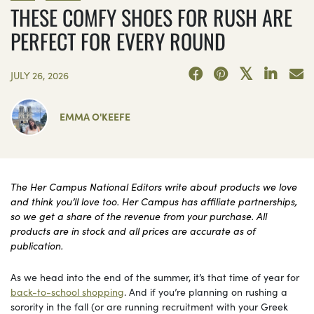
THESE COMFY SHOES FOR RUSH ARE
PERFECT FOR EVERY ROUND
JULY 26, 2026
EMMA O'KEEFE
The Her Campus National Editors write about products we love
and think you’ll love too. Her Campus has affiliate partnerships,
so we get a share of the revenue from your purchase. All
products are in stock and all prices are accurate as of
publication.
As we head into the end of the summer, it’s that time of year for
back-to-school shopping
. And if you’re planning on rushing a
sorority in the fall (or are running recruitment with your Greek