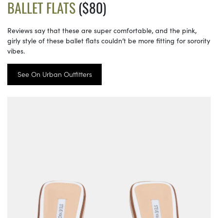
BALLET FLATS
($80)
Reviews say that these are super comfortable, and the pink,
girly style of these ballet flats couldn’t be more fitting for sorority
vibes.
See On Urban Outfitters