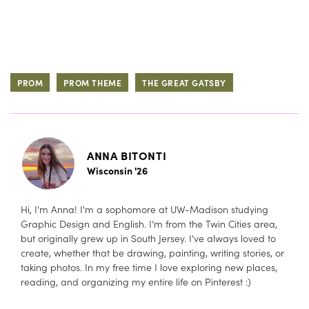
PROM
PROM THEME
THE GREAT GATSBY
ANNA BITONTI
Wisconsin '26
Hi, I'm Anna! I'm a sophomore at UW-Madison studying
Graphic Design and English. I’m from the Twin Cities area,
but originally grew up in South Jersey. I've always loved to
create, whether that be drawing, painting, writing stories, or
taking photos. In my free time I love exploring new places,
reading, and organizing my entire life on Pinterest :)