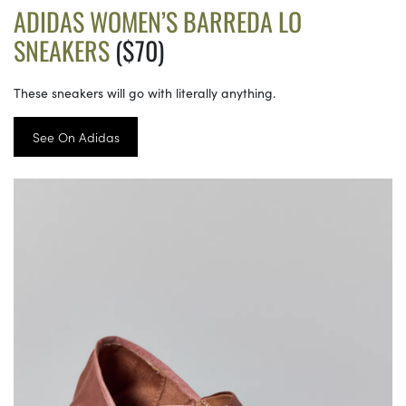
ADIDAS WOMEN’S BARREDA LO
SNEAKERS
($70)
These sneakers will go with literally anything.
See On Adidas