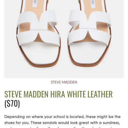
STEVE MADDEN
STEVE MADDEN HIRA WHITE LEATHER
($70)
Depending on where your school is located, these might be the
shoes for you. These sandals would look great with a sundress,