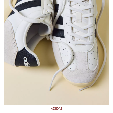
ADIDAS