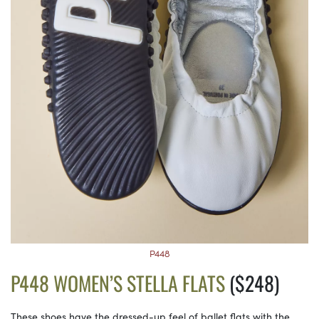
P448
P448 WOMEN’S STELLA FLATS
($248)
These shoes have the dressed-up feel of ballet flats with the