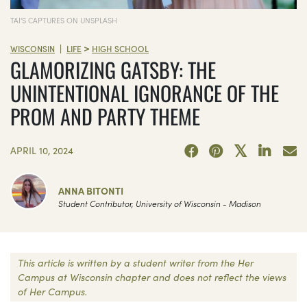
TAI'S CAPTURES ON UNSPLASH
>
|
WISCONSIN
LIFE
HIGH SCHOOL
GLAMORIZING GATSBY: THE
UNINTENTIONAL IGNORANCE OF THE
PROM AND PARTY THEME
APRIL 10, 2024
ANNA BITONTI
Student Contributor, University of Wisconsin - Madison
This article is written by a student writer from the Her
Campus at Wisconsin chapter and does not reflect the views
of Her Campus.