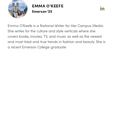
EMMA O'KEEFE
Emerson '25
Emma O’Keefe is a National Writer for Her Campus Media.
She writes for the culture and style verticals where she
covers books, movies, TV, and music as well as the newest
and most tried and true trends in fashion and beauty. She is
a recent Emerson College graduate