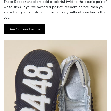
These Reebok sneakers add a colorful twist to the classic pair of
white kicks. If you’ve owned a pair of Reeboks before, then you
know that you can stand in them all day without your feet killing
you.
See On Free People