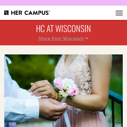
HC AT WISCONSIN
More from Wisconsin