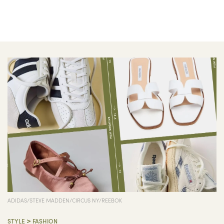
ADIDAS/STEVE MADDEN/CIRCUS NY/REEBOK
>
STYLE
FASHION