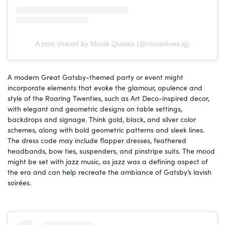
A post shared by Movie Quotes (@movielines.ig)
A modern Great Gatsby-themed party or event might
incorporate elements that evoke the glamour, opulence and
style of the Roaring Twenties, such as Art Deco-inspired decor,
with elegant and geometric designs on table settings,
backdrops and signage. Think gold, black, and silver color
schemes, along with bold geometric patterns and sleek lines.
The dress code may include flapper dresses, feathered
headbands, bow ties, suspenders, and pinstripe suits. The mood
might be set with jazz music, as jazz was a defining aspect of
the era and can help recreate the ambiance of Gatsby’s lavish
soirées.