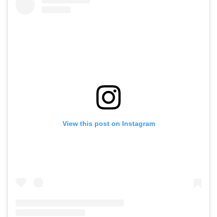
View this post on Instagram