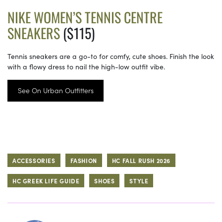
NIKE WOMEN’S TENNIS CENTRE
SNEAKERS
($115)
Tennis sneakers are a go-to for comfy, cute shoes. Finish the look
with a flowy dress to nail the high-low outfit vibe.
See On Urban Outfitters
ACCESSORIES
FASHION
HC FALL RUSH 2026
HC GREEK LIFE GUIDE
SHOES
STYLE