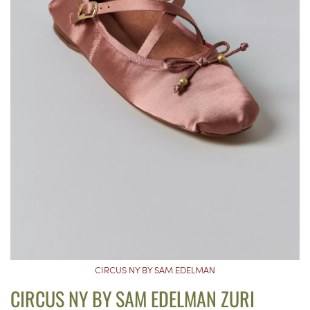
CIRCUS NY BY SAM EDELMAN
CIRCUS NY BY SAM EDELMAN ZURI