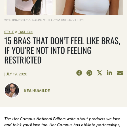
VICTORIA\'S SECRET/AERIE/OUT FROM UNDER/RAT BOI
>
STYLE
FASHION
15 BRAS THAT DON’T FEEL LIKE BRAS,
IF YOU’RE NOT INTO FEELING
RESTRICTED
JULY 19, 2026
KEA HUMILDE
The Her Campus National Editors write about products we love
and think you’ll love too. Her Campus has affiliate partnerships,