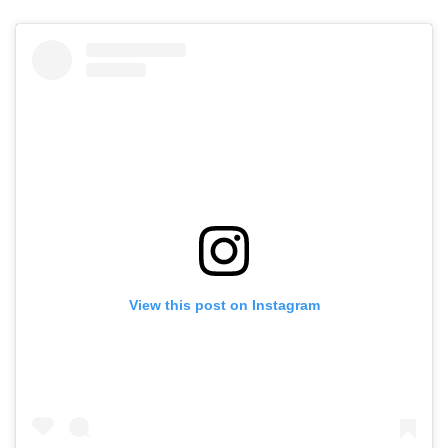
View this post on Instagram