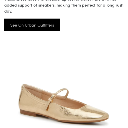
added support of sneakers, making them perfect for a long rush
day.
See On Urban Outfitters