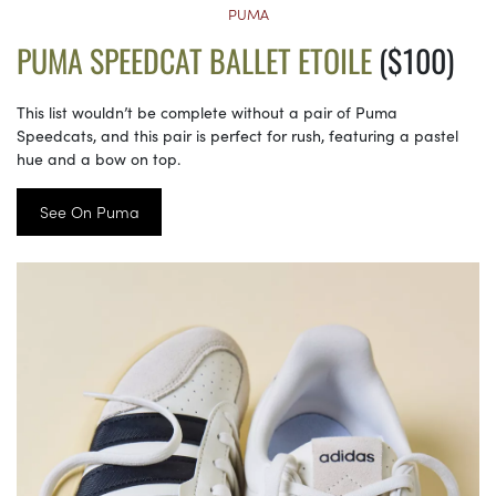
PUMA
PUMA SPEEDCAT BALLET ETOILE
($100)
This list wouldn’t be complete without a pair of Puma
Speedcats, and this pair is perfect for rush, featuring a pastel
hue and a bow on top.
See On Puma