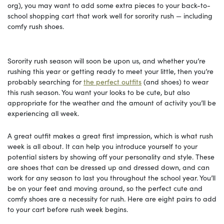
org), you may want to add some extra pieces to your back-to-
school shopping cart that work well for sorority rush — including
comfy rush shoes.
Sorority rush season will soon be upon us, and whether you’re
rushing this year or getting ready to meet your little, then you’re
probably searching for
the perfect outfits
(and shoes) to wear
this rush season. You want your looks to be cute, but also
appropriate for the weather and the amount of activity you’ll be
experiencing all week.
A great outfit makes a great first impression, which is what rush
week is all about. It can help you introduce yourself to your
potential sisters by showing off your personality and style. These
are shoes that can be dressed up and dressed down, and can
work for any season to last you throughout the school year. You’ll
be on your feet and moving around, so the perfect cute and
comfy shoes are a necessity for rush. Here are eight pairs to add
to your cart before rush week begins.