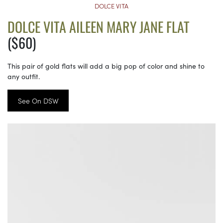
DOLCE VITA
DOLCE VITA AILEEN MARY JANE FLAT
($60)
This pair of gold flats will add a big pop of color and shine to
any outfit.
See On DSW