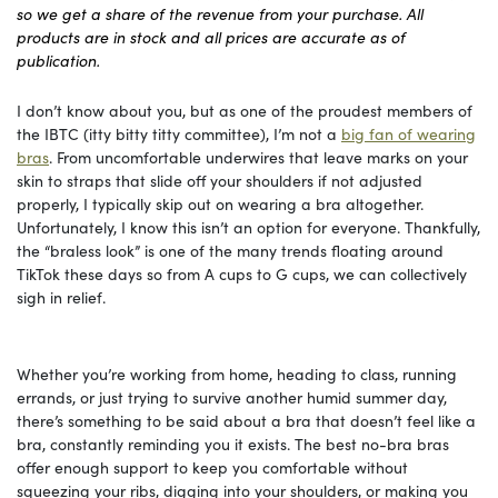
so we get a share of the revenue from your purchase. All
products are in stock and all prices are accurate as of
publication.
I don’t know about you, but as one of the proudest members of
the IBTC (itty bitty titty committee), I’m not a
big fan of wearing
bras
. From uncomfortable underwires that leave marks on your
skin to straps that slide off your shoulders if not adjusted
properly, I typically skip out on wearing a bra altogether.
Unfortunately, I know this isn’t an option for everyone. Thankfully,
the “braless look” is one of the many trends floating around
TikTok these days so from A cups to G cups, we can collectively
sigh in relief.
Whether you’re working from home, heading to class, running
errands, or just trying to survive another humid summer day,
there’s something to be said about a bra that doesn’t feel like a
bra, constantly reminding you it exists. The best no-bra bras
offer enough support to keep you comfortable without
squeezing your ribs, digging into your shoulders, or making you