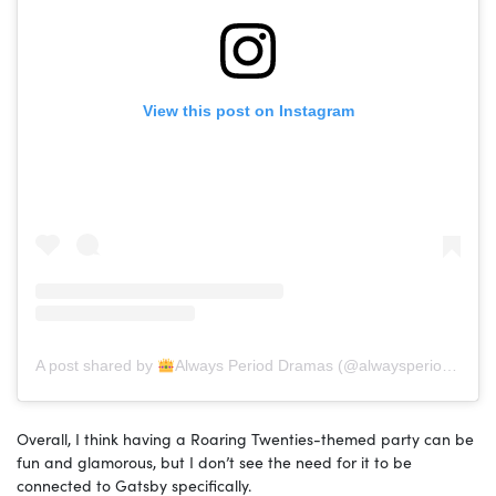
View this post on Instagram
A post shared by
Always Period Dramas (@alwaysperioddramas)
Overall, I think having a Roaring Twenties-themed party can be
fun and glamorous, but I don’t see the need for it to be
connected to Gatsby specifically.