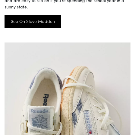
and are easy to slip on if you’re spending the school year in a
sunny state.
See On Steve Madden