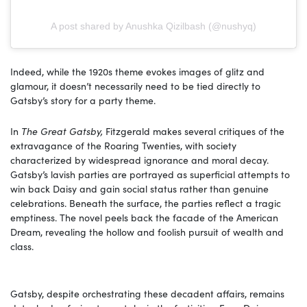
A post shared by Anushka Qizilbash (@nushyq)
Indeed, while the 1920s theme evokes images of glitz and
glamour, it doesn’t necessarily need to be tied directly to
Gatsby’s story for a party theme.
In
The Great Gatsby,
Fitzgerald makes several critiques of the
extravagance of the Roaring Twenties, with society
characterized by widespread ignorance and moral decay.
Gatsby’s lavish parties are portrayed as superficial attempts to
win back Daisy and gain social status rather than genuine
celebrations. Beneath the surface, the parties reflect a tragic
emptiness. The novel peels back the facade of the American
Dream, revealing the hollow and foolish pursuit of wealth and
class.
Gatsby, despite orchestrating these decadent affairs, remains