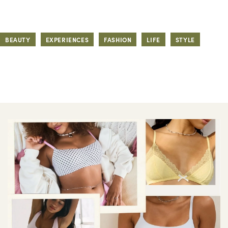
BEAUTY
EXPERIENCES
FASHION
LIFE
STYLE