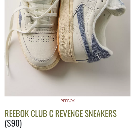
REEBOK
REEBOK CLUB C REVENGE SNEAKERS
($90)