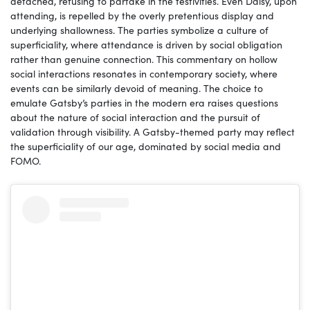
detached, refusing to partake in the festivities. Even Daisy, upon
attending, is repelled by the overly pretentious display and
underlying shallowness. The parties symbolize a culture of
superficiality, where attendance is driven by social obligation
rather than genuine connection. This commentary on hollow
social interactions resonates in contemporary society, where
events can be similarly devoid of meaning. The choice to
emulate Gatsby’s parties in the modern era raises questions
about the nature of social interaction and the pursuit of
validation through visibility. A Gatsby-themed party may reflect
the superficiality of our age, dominated by social media and
FOMO.