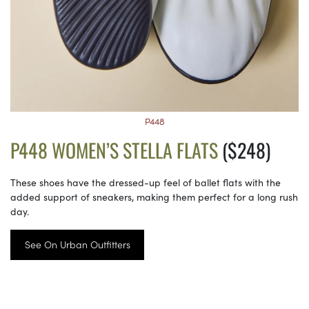
P448
P448 WOMEN’S STELLA FLATS
($248)
These shoes have the dressed-up feel of ballet flats with the
added support of sneakers, making them perfect for a long rush
day.
See On Urban Outfitters