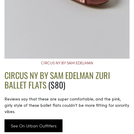
CIRCUS NY BY SAM EDELMAN
CIRCUS NY BY SAM EDELMAN ZURI
BALLET FLATS
($80)
Reviews say that these are super comfortable, and the pink,
girly style of these ballet flats couldn’t be more fitting for sorority
vibes.
See On Urban Outfitters