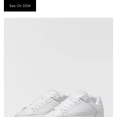
See On DSW