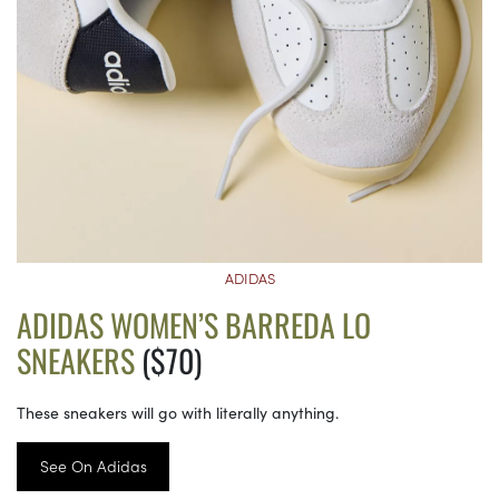
ADIDAS
ADIDAS WOMEN’S BARREDA LO
SNEAKERS
($70)
These sneakers will go with literally anything.
See On Adidas