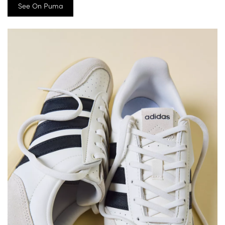
See On Puma