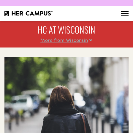
HC AT WISCONSIN
More from Wisconsin