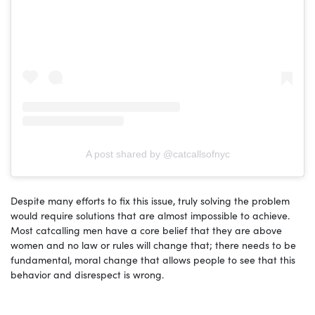
A post shared by @catcallsofnyc
Despite many efforts to fix this issue, truly solving the problem
would require solutions that are almost impossible to achieve.
Most catcalling men have a core belief that they are above
women and no law or rules will change that; there needs to be
fundamental, moral change that allows people to see that this
behavior and disrespect is wrong.