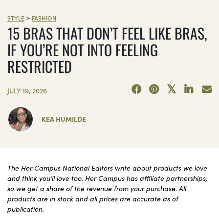
>
STYLE
FASHION
15 BRAS THAT DON’T FEEL LIKE BRAS,
IF YOU’RE NOT INTO FEELING
RESTRICTED
JULY 19, 2026
KEA HUMILDE
The Her Campus National Editors write about products we love
and think you’ll love too. Her Campus has affiliate partnerships,
so we get a share of the revenue from your purchase. All
products are in stock and all prices are accurate as of
publication.