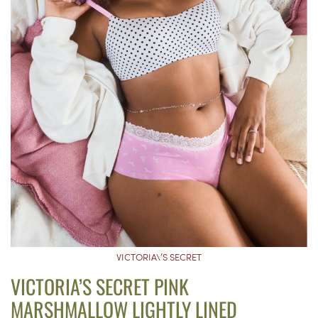
VICTORIA\’S SECRET
VICTORIA’S SECRET PINK
MARSHMALLOW LIGHTLY LINED