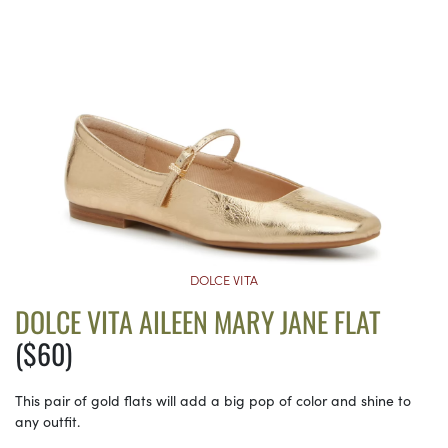
DOLCE VITA
DOLCE VITA AILEEN MARY JANE FLAT
($60)
This pair of gold flats will add a big pop of color and shine to
any outfit.