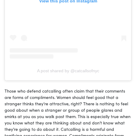
View this post on Instagram
A post shared by @catcallsofnyc
Those who defend catcalling often claim that their comments
are forms of compliments. Women should feel good that a
stranger thinks they’re attractive, right? There is nothing to feel
good about when a stranger or group of people glares and
smirks at you as you walk past them. This is especially true when
you know what they are thinking about and don’t know what
they’re going to do about it. Catcalling is a harmful and
terrifying experience for women. Compliments originate from