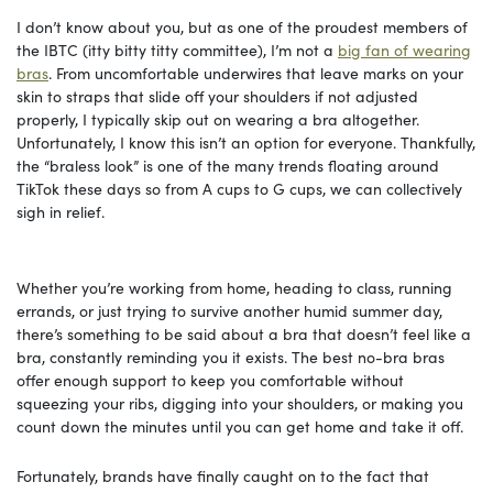
I don’t know about you, but as one of the proudest members of
the IBTC (itty bitty titty committee), I’m not a
big fan of wearing
bras
. From uncomfortable underwires that leave marks on your
skin to straps that slide off your shoulders if not adjusted
properly, I typically skip out on wearing a bra altogether.
Unfortunately, I know this isn’t an option for everyone. Thankfully,
the “braless look” is one of the many trends floating around
TikTok these days so from A cups to G cups, we can collectively
sigh in relief.
Whether you’re working from home, heading to class, running
errands, or just trying to survive another humid summer day,
there’s something to be said about a bra that doesn’t feel like a
bra, constantly reminding you it exists. The best no-bra bras
offer enough support to keep you comfortable without
squeezing your ribs, digging into your shoulders, or making you
count down the minutes until you can get home and take it off.
Fortunately, brands have finally caught on to the fact that