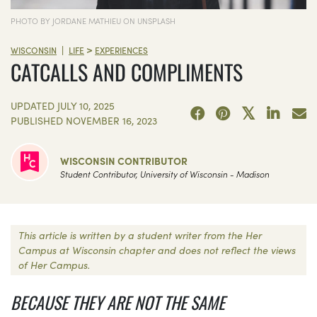
PHOTO BY JORDANE MATHIEU ON UNSPLASH
>
|
WISCONSIN
LIFE
EXPERIENCES
CATCALLS AND COMPLIMENTS
UPDATED
JULY 10, 2025
PUBLISHED
NOVEMBER 16, 2023
WISCONSIN CONTRIBUTOR
Student Contributor, University of Wisconsin - Madison
This article is written by a student writer from the Her
Campus at Wisconsin chapter and does not reflect the views
of Her Campus.
BECAUSE THEY ARE NOT THE SAME