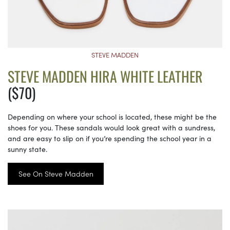
STEVE MADDEN
STEVE MADDEN HIRA WHITE LEATHER
($70)
Depending on where your school is located, these might be the
shoes for you. These sandals would look great with a sundress,
and are easy to slip on if you’re spending the school year in a
sunny state.
See On Steve Madden