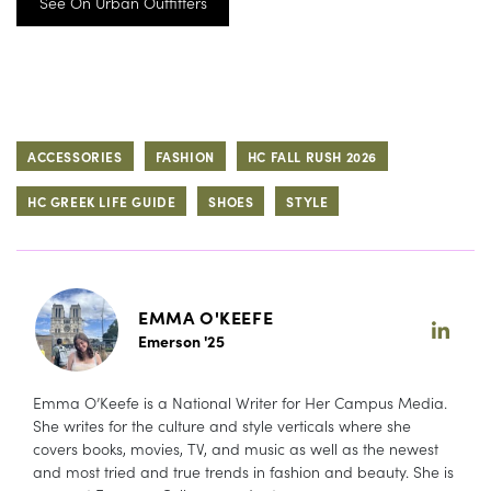
See On Urban Outfitters
ACCESSORIES
FASHION
HC FALL RUSH 2026
HC GREEK LIFE GUIDE
SHOES
STYLE
EMMA O'KEEFE
Emerson '25
Emma O’Keefe is a National Writer for Her Campus Media.
She writes for the culture and style verticals where she
covers books, movies, TV, and music as well as the newest
and most tried and true trends in fashion and beauty. She is