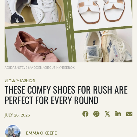
ADIDAS/STEVE MADDEN/CIRCUS NY/REEBOK
>
STYLE
FASHION
THESE COMFY SHOES FOR RUSH ARE
PERFECT FOR EVERY ROUND
JULY 26, 2026
EMMA O'KEEFE