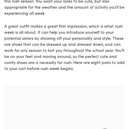
this rush season. You want your looks to be cute, but also
appropriate for the weather and the amount of activity you’ll be
experiencing all week.
A great outfit makes a great first impression, which is what rush
week is all about. It can help you introduce yourself to your
potential sisters by showing off your personality and style. These
are shoes that can be dressed up and dressed down, and can
work for any season to last you throughout the school year. You’ll
be on your feet and moving around, so the perfect cute and
comfy shoes are a necessity for rush. Here are eight pairs to add
to your cart before rush week begins.