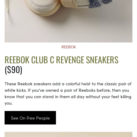
REEBOK
REEBOK CLUB C REVENGE SNEAKERS
($90)
These Reebok sneakers add a colorful twist to the classic pair of
white kicks. If you’ve owned a pair of Reeboks before, then you
know that you can stand in them all day without your feet killing
you.
See On Free People