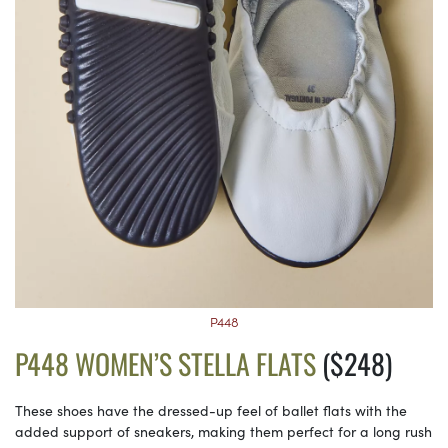
P448
P448 WOMEN’S STELLA FLATS
($248)
These shoes have the dressed-up feel of ballet flats with the
added support of sneakers, making them perfect for a long rush