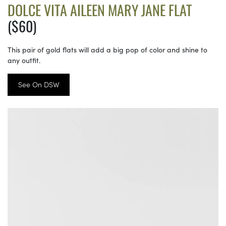
DOLCE VITA AILEEN MARY JANE FLAT
($60)
This pair of gold flats will add a big pop of color and shine to
any outfit.
See On DSW