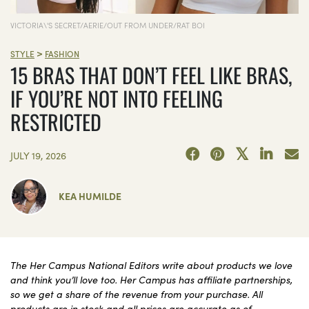
VICTORIA\'S SECRET/AERIE/OUT FROM UNDER/RAT BOI
>
STYLE
FASHION
15 BRAS THAT DON’T FEEL LIKE BRAS,
IF YOU’RE NOT INTO FEELING
RESTRICTED
JULY 19, 2026
KEA HUMILDE
The Her Campus National Editors write about products we love
and think you’ll love too. Her Campus has affiliate partnerships,
so we get a share of the revenue from your purchase. All
products are in stock and all prices are accurate as of