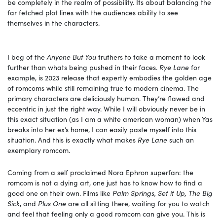
be completely in the realm of possibility. Its about balancing the
far fetched plot lines with the audiences ability to see
themselves in the characters.
I beg of the
Anyone But You
truthers to take a moment to look
further than whats being pushed in their faces.
Rye Lane
for
example, is 2023 release that expertly embodies the golden age
of romcoms while still remaining true to modern cinema. The
primary characters are deliciously human. They’re flawed and
eccentric in just the right way. While I will obviously never be in
this exact situation (as I am a white american woman) when Yas
breaks into her ex’s home, I can easily paste myself into this
situation. And this is exactly what makes
Rye Lane
such an
exemplary romcom.
Coming from a self proclaimed Nora Ephron superfan: the
romcom is not a dying art, one just has to know how to find a
good one on their own. Films like
Palm Springs, Set it Up, The Big
Sick
, and
Plus One
are all sitting there, waiting for you to watch
and feel that feeling only a good romcom can give you. This is