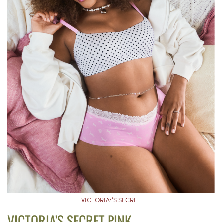
VICTORIA\’S SECRET
VICTORIA’S SECRET PINK