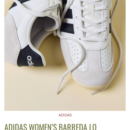
ADIDAS
ADIDAS WOMEN’S BARREDA LO