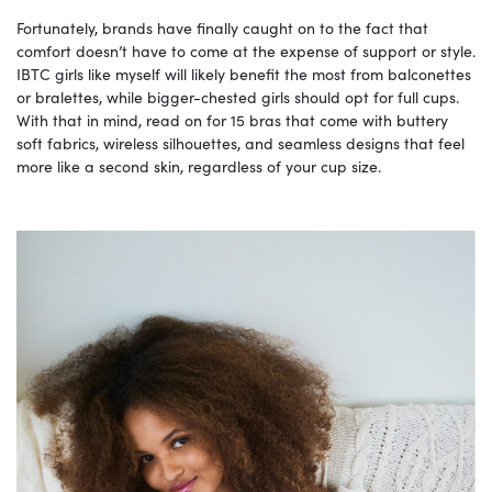
Fortunately, brands have finally caught on to the fact that
comfort doesn’t have to come at the expense of support or style.
IBTC girls like myself will likely benefit the most from balconettes
or bralettes, while bigger-chested girls should opt for full cups.
With that in mind, read on for 15 bras that come with buttery
soft fabrics, wireless silhouettes, and seamless designs that feel
more like a second skin, regardless of your cup size.