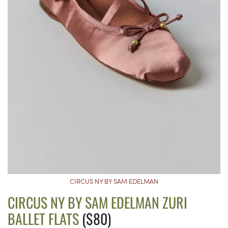
CIRCUS NY BY SAM EDELMAN
CIRCUS NY BY SAM EDELMAN ZURI
BALLET FLATS
($80)