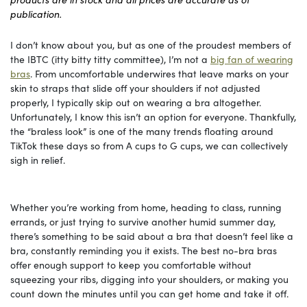
publication.
I don’t know about you, but as one of the proudest members of
the IBTC (itty bitty titty committee), I’m not a
big fan of wearing
bras
. From uncomfortable underwires that leave marks on your
skin to straps that slide off your shoulders if not adjusted
properly, I typically skip out on wearing a bra altogether.
Unfortunately, I know this isn’t an option for everyone. Thankfully,
the “braless look” is one of the many trends floating around
TikTok these days so from A cups to G cups, we can collectively
sigh in relief.
Whether you’re working from home, heading to class, running
errands, or just trying to survive another humid summer day,
there’s something to be said about a bra that doesn’t feel like a
bra, constantly reminding you it exists. The best no-bra bras
offer enough support to keep you comfortable without
squeezing your ribs, digging into your shoulders, or making you
count down the minutes until you can get home and take it off.