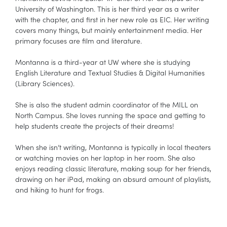
University of Washington. This is her third year as a writer
with the chapter, and first in her new role as EIC. Her writing
covers many things, but mainly entertainment media. Her
primary focuses are film and literature.
Montanna is a third-year at UW where she is studying
English Literature and Textual Studies & Digital Humanities
(Library Sciences).
She is also the student admin coordinator of the MILL on
North Campus. She loves running the space and getting to
help students create the projects of their dreams!
When she isn’t writing, Montanna is typically in local theaters
or watching movies on her laptop in her room. She also
enjoys reading classic literature, making soup for her friends,
drawing on her iPad, making an absurd amount of playlists,
and hiking to hunt for frogs.