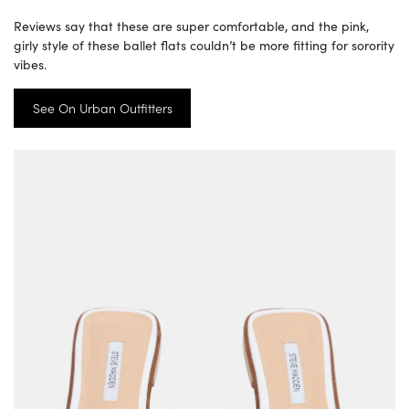
Reviews say that these are super comfortable, and the pink,
girly style of these ballet flats couldn’t be more fitting for sorority
vibes.
See On Urban Outfitters