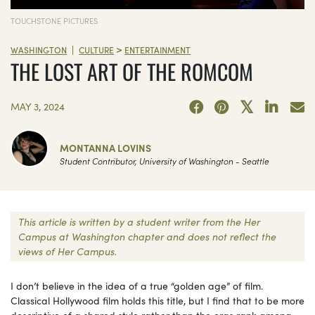
TOUCHSTONE PICTURES
>
|
WASHINGTON
CULTURE
ENTERTAINMENT
THE LOST ART OF THE ROMCOM
MAY 3, 2024
MONTANNA LOVINS
Student Contributor, University of Washington - Seattle
This article is written by a student writer from the Her
Campus at Washington chapter and does not reflect the
views of Her Campus.
I don’t believe in the idea of a true “golden age” of film.
Classical Hollywood film holds this title, but I find that to be more
descriptive of a shared style rather than the eras rank among