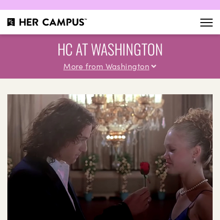
HC AT WASHINGTON
More from Washington