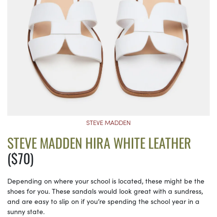
STEVE MADDEN
STEVE MADDEN HIRA WHITE LEATHER
($70)
Depending on where your school is located, these might be the
shoes for you. These sandals would look great with a sundress,
and are easy to slip on if you’re spending the school year in a
sunny state.