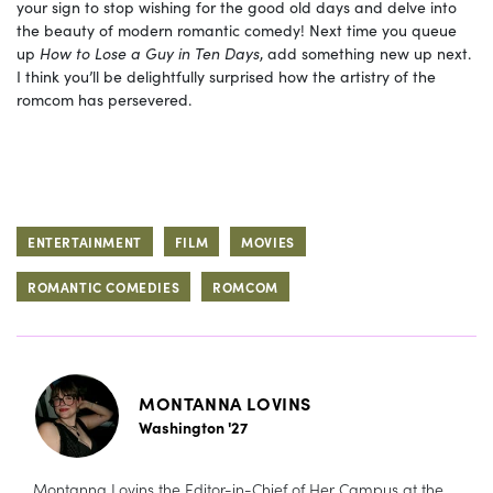
your sign to stop wishing for the good old days and delve into
the beauty of modern romantic comedy! Next time you queue
up
How to Lose a Guy in Ten Days
, add something new up next.
I think you’ll be delightfully surprised how the artistry of the
romcom has persevered.
ENTERTAINMENT
FILM
MOVIES
ROMANTIC COMEDIES
ROMCOM
MONTANNA LOVINS
Washington '27
Montanna Lovins the Editor-in-Chief of Her Campus at the