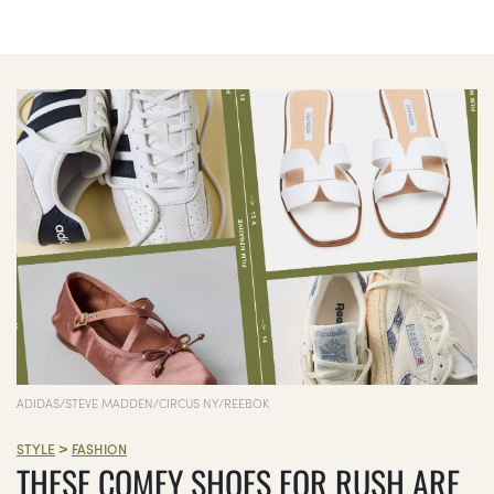
ADIDAS/STEVE MADDEN/CIRCUS NY/REEBOK
>
STYLE
FASHION
THESE COMFY SHOES FOR RUSH ARE