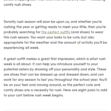
comfy rush shoes.
Sorority rush season will soon be upon us, and whether you’re
rushing this year or getting ready to meet your little, then you’re
probably searching for
the perfect outfits
(and shoes) to wear
this rush season. You want your looks to be cute, but also
appropriate for the weather and the amount of activity you’ll be
experiencing all week.
A great outfit makes a great first impression, which is what rush
week is all about. It can help you introduce yourself to your
potential sisters by showing off your personality and style. These
are shoes that can be dressed up and dressed down, and can
work for any season to last you throughout the school year. You’ll
be on your feet and moving around, so the perfect cute and
comfy shoes are a necessity for rush. Here are eight pairs to add
to your cart before rush week begins.