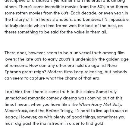
others. There’s some incredible movies from the 80’s, and theres
some rotten movies from the 80’s. Each decade, or even year, in
the history of film theres standouts, and bombers. It’s impossible
to truly decide which time frame was the best of the best, as
theres something to be said for the value in them all.
There does, however, seem to be a universal truth among film
lovers; the late 80’s to early 2000’s is undeniably the golden age
of romcoms. How can any other era hold up against Nora
Ephron’s great reign? Modern films keep releasing, but nobody
can seem to capture what the charm of that era.
I do think that there is some truth to this claim; Some truly
unmatched romantic comedy cinema was coming out at this
time. I mean, when you have films like
When Harry Met Sally,
Moonstruck
, and the
Before
Trilogy, it’s hard to live up to such a
legacy. However, as with plenty of good things, sometimes you
must dig past the mainstream in order to find gold.