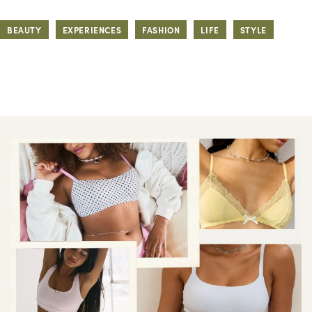
BEAUTY
EXPERIENCES
FASHION
LIFE
STYLE