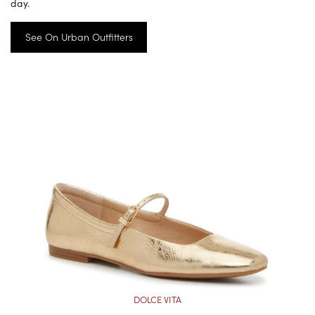
day.
See On Urban Outfitters
DOLCE VITA