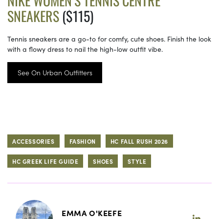
NIKE WOMEN’S TENNIS CENTRE
SNEAKERS
($115)
Tennis sneakers are a go-to for comfy, cute shoes. Finish the look
with a flowy dress to nail the high-low outfit vibe.
See On Urban Outfitters
ACCESSORIES
FASHION
HC FALL RUSH 2026
HC GREEK LIFE GUIDE
SHOES
STYLE
EMMA O'KEEFE