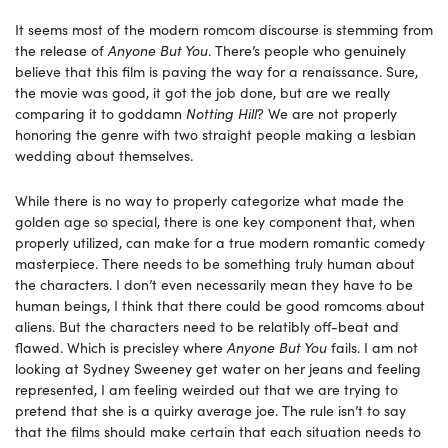
It seems most of the modern romcom discourse is stemming from
the release of
Anyone But You
. There’s people who genuinely
believe that this film is paving the way for a renaissance. Sure,
the movie was good, it got the job done, but are we really
comparing it to goddamn
Notting Hill
? We are not properly
honoring the genre with two straight people making a lesbian
wedding about themselves.
While there is no way to properly categorize what made the
golden age so special, there is one key component that, when
properly utilized, can make for a true modern romantic comedy
masterpiece. There needs to be something truly human about
the characters. I don’t even necessarily mean they have to be
human beings, I think that there could be good romcoms about
aliens. But the characters need to be relatibly off-beat and
flawed. Which is precisley where
Anyone But You
fails. I am not
looking at Sydney Sweeney get water on her jeans and feeling
represented, I am feeling weirded out that we are trying to
pretend that she is a quirky average joe. The rule isn’t to say
that the films should make certain that each situation needs to