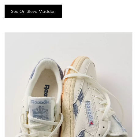
See On Steve Madden