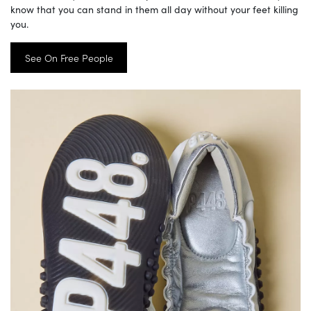
know that you can stand in them all day without your feet killing
you.
See On Free People