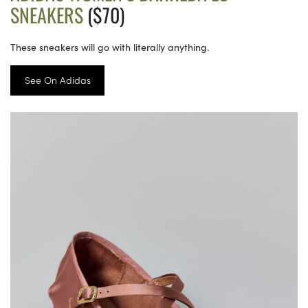
SNEAKERS
($70)
These sneakers will go with literally anything.
See On Adidas