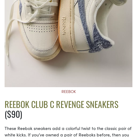
REEBOK
REEBOK CLUB C REVENGE SNEAKERS
($90)
These Reebok sneakers add a colorful twist to the classic pair of
white kicks. If you’ve owned a pair of Reeboks before, then you