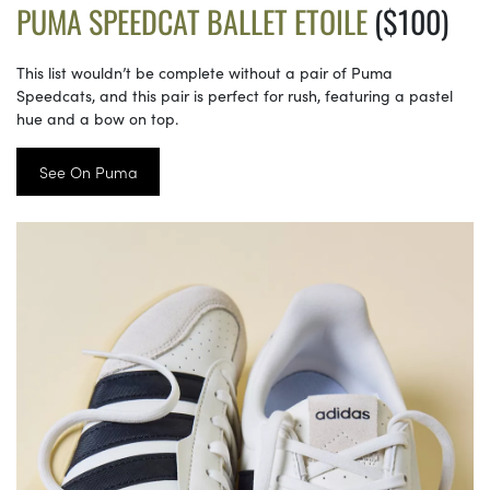
PUMA SPEEDCAT BALLET ETOILE
($100)
This list wouldn’t be complete without a pair of Puma
Speedcats, and this pair is perfect for rush, featuring a pastel
hue and a bow on top.
See On Puma