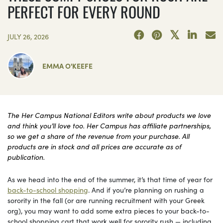
PERFECT FOR EVERY ROUND
JULY 26, 2026
EMMA O'KEEFE
The Her Campus National Editors write about products we love
and think you’ll love too. Her Campus has affiliate partnerships,
so we get a share of the revenue from your purchase. All
products are in stock and all prices are accurate as of
publication.
As we head into the end of the summer, it’s that time of year for
back-to-school shopping
. And if you’re planning on rushing a
sorority in the fall (or are running recruitment with your Greek
org), you may want to add some extra pieces to your back-to-
school shopping cart that work well for sorority rush — including