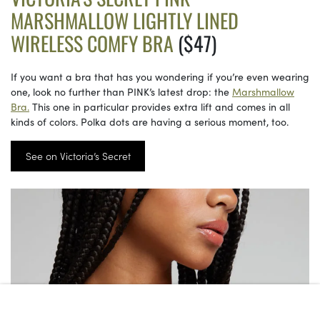
MARSHMALLOW LIGHTLY LINED
WIRELESS COMFY BRA
($47)
If you want a bra that has you wondering if you’re even wearing
one, look no further than PINK’s latest drop: the
Marshmallow
Bra.
This one in particular provides extra lift and comes in all
kinds of colors. Polka dots are having a serious moment, too.
See on Victoria’s Secret