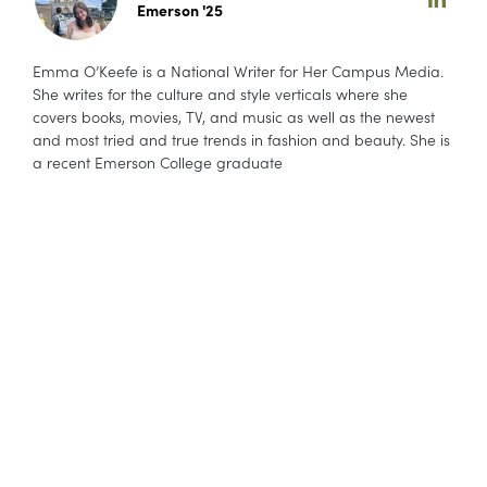
Emerson '25
Emma O’Keefe is a National Writer for Her Campus Media.
She writes for the culture and style verticals where she
covers books, movies, TV, and music as well as the newest
and most tried and true trends in fashion and beauty. She is
a recent Emerson College graduate