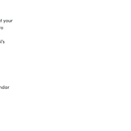
ut your
to
l’s
endar