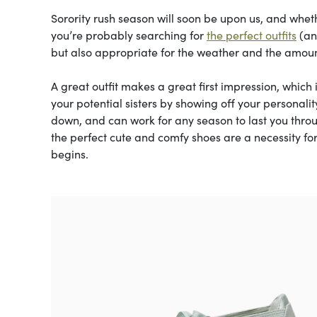
Sorority rush season will soon be upon us, and whethe
you’re probably searching for
the perfect outfits
(and
but also appropriate for the weather and the amount
A great outfit makes a great first impression, which 
your potential sisters by showing off your personal
down, and can work for any season to last you throu
the perfect cute and comfy shoes are a necessity for
begins.