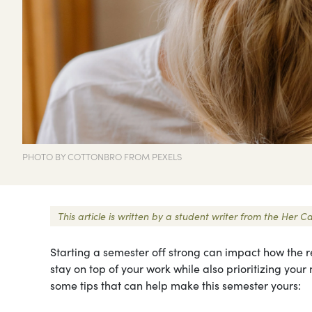
PHOTO BY COTTONBRO FROM PEXELS
This article is written by a student writer from the Her
Starting a semester off strong can impact how the res
stay on top of your work while also prioritizing you
some tips that can help make this semester yours: