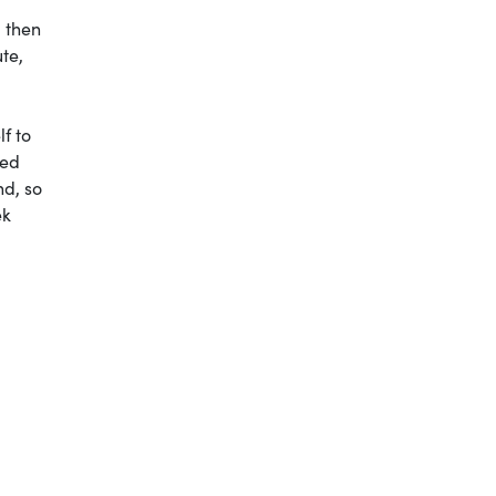
, then
te,
lf to
sed
nd, so
ek