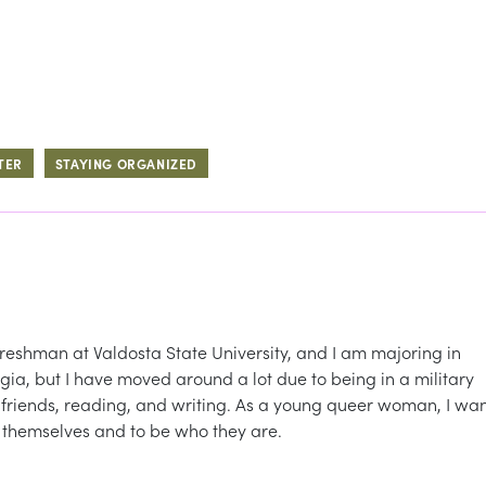
TER
STAYING ORGANIZED
reshman at Valdosta State University, and I am majoring in
gia, but I have moved around a lot due to being in a military
th friends, reading, and writing. As a young queer woman, I wa
e themselves and to be who they are.