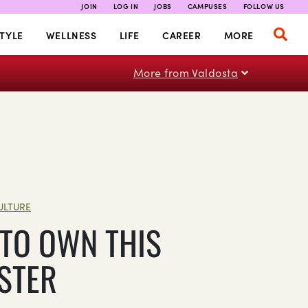
JOIN
LOG IN
JOBS
CAMPUSES
FOLLOW US
TYLE
WELLNESS
LIFE
CAREER
MORE
More from Valdosta
ULTURE
TO OWN THIS
STER