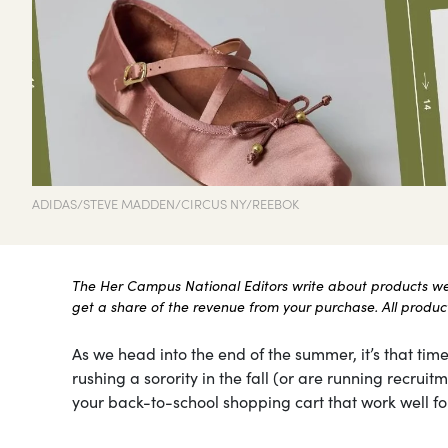
ADIDAS/STEVE MADDEN/CIRCUS NY/REEBOK
The Her Campus National Editors write about products we l
get a share of the revenue from your purchase. All products
As we head into the end of the summer, it’s that time
rushing a sorority in the fall (or are running recru
your back-to-school shopping cart that work well for