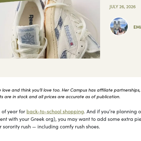
JULY 26, 2026
EM
ove and think you’ll love too. Her Campus has affiliate partnerships,
 are in stock and all prices are accurate as of publication.
 of year for
back-to-school shopping
. And if you’re planning 
itment with your Greek org), you may want to add some extra pi
 sorority rush — including comfy rush shoes.