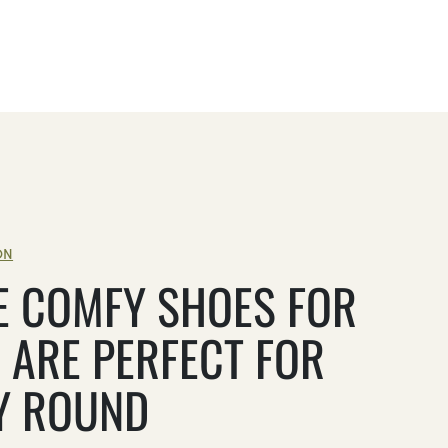
ON
E COMFY SHOES FOR
 ARE PERFECT FOR
Y ROUND