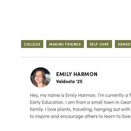
COLLEGE
MAKING FRIENDS
SELF CARE
SEMES
EMILY HARMON
Valdosta '25
Hey, my name is Emily Harmon. I’m currently a f
Early Education. I am from a small town in Geor
family. I love plants, traveling, hanging out wi
to inspire and encourage others to learn to lov