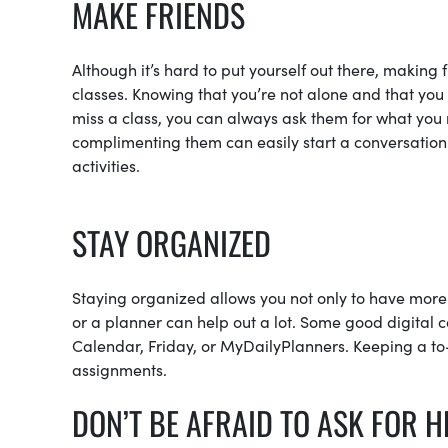
MAKE FRIENDS
Although it’s hard to put yourself out there, making 
classes. Knowing that you’re not alone and that you 
miss a class, you can always ask them for what you m
complimenting them can easily start a conversation.
activities.
STAY ORGANIZED
Staying organized allows you not only to have more 
or a planner can help out a lot. Some good digital
Calendar, Friday, or MyDailyPlanners. Keeping a to-do
assignments.
DON’T BE AFRAID TO ASK FOR H