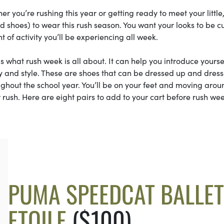
r you’re rushing this year or getting ready to meet your little
 shoes) to wear this rush season. You want your looks to be cu
 of activity you’ll be experiencing all week.
is what rush week is all about. It can help you introduce yourse
ity and style. These are shoes that can be dressed up and dres
ghout the school year. You’ll be on your feet and moving arou
 rush. Here are eight pairs to add to your cart before rush we
PUMA SPEEDCAT BALLET
ETOILE
($100)