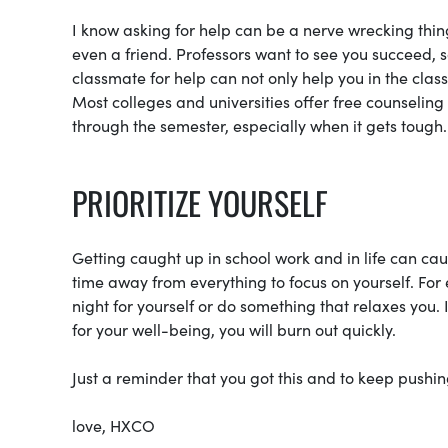
I know asking for help can be a nerve wrecking thing
even a friend. Professors want to see you succeed, so
classmate for help can not only help you in the class,
Most colleges and universities offer free counseling
through the semester, especially when it gets tough.
PRIORITIZE YOURSELF
Getting caught up in school work and in life can ca
time away from everything to focus on yourself. For
night for yourself or do something that relaxes you. 
for your well-being, you will burn out quickly.
Just a reminder that you got this and to keep pushin
love, HXCO