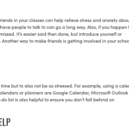
friends in your classes can help relieve stress and anxiety abo
have people to talk to can go a long way. Also, if you happen 
issed. It’s easier said then done, but introduce yourself or
 Another way to make friends is getting involved in your schoo
time but to also not be as stressed. For example, using a cal
 calendars or planners are Google Calendar, Microsoft Outlook
 list is also helpful to ensure you don’t fall behind on
ELP