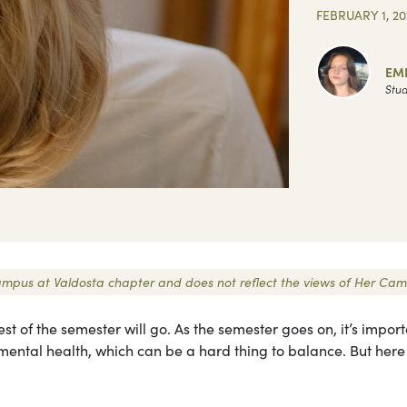
FEBRUARY 1, 20
EM
Stud
 Campus at Valdosta chapter and does not reflect the views of Her Cam
t of the semester will go. As the semester goes on, it’s import
r mental health, which can be a hard thing to balance. But here