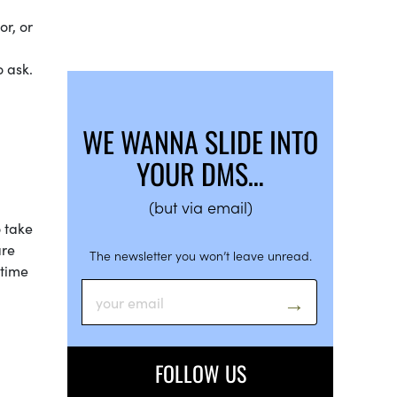
or, or
o ask.
WE WANNA SLIDE INTO
YOUR DMS…
(but via email)
o take
are
The newsletter you won’t leave unread.
 time
FOLLOW US