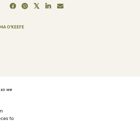
MA O'KEEFE
 so we
on
eces to