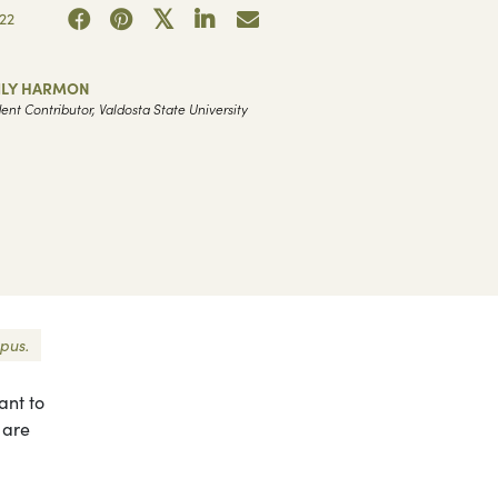
22
ILY HARMON
ent Contributor, Valdosta State University
pus.
ant to
 are