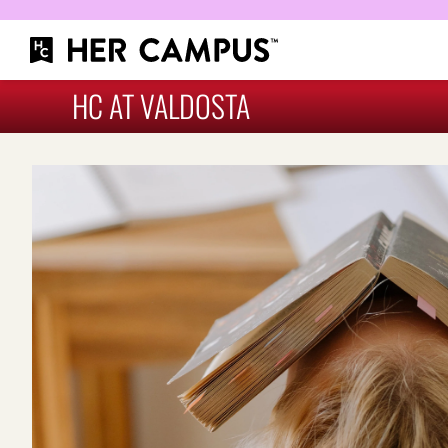
HC AT VALDOSTA