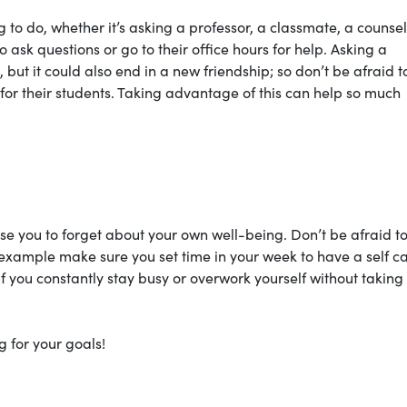
 to do, whether it’s asking a professor, a classmate, a counsel
 ask questions or go to their office hours for help. Asking a
 but it could also end in a new friendship; so don’t be afraid t
 for their students. Taking advantage of this can help so much
use you to forget about your own well-being. Don’t be afraid t
 example make sure you set time in your week to have a self c
If you constantly stay busy or overwork yourself without taking
g for your goals!