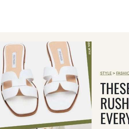
STYLE
>
FASHI
THES
RUSH
EVER