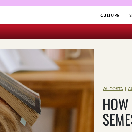
CULTURE
S
VALDOSTA
C
|
HOW 
SEME