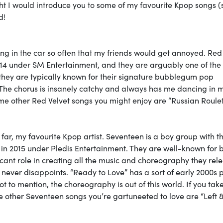
ht I would introduce you to some of my favourite Kpop songs 
d!
song in the car so often that my friends would get annoyed. Red
2014 under SM Entertainment, and they are arguably one of the
 they are typically known for their signature bubblegum pop
. The chorus is insanely catchy and always has me dancing in 
me other Red Velvet songs you might enjoy are “Russian Roulet
y far, my favourite Kpop artist. Seventeen is a boy group with t
 in 2015 under Pledis Entertainment. They are well-known for 
cant role in creating all the music and choreography they rele
up never disappoints. “Ready to Love” has a sort of early 2000s 
 to mention, the choreography is out of this world. If you tak
 other Seventeen songs you’re gartuneeted to love are “Left 