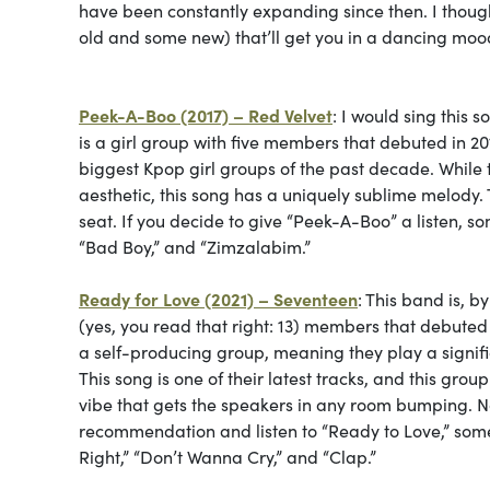
have been constantly expanding since then. I thoug
old and some new) that’ll get you in a dancing moo
Peek-A-Boo (2017) – Red Velvet
: I would sing this 
is a girl group with five members that debuted in 
biggest Kpop girl groups of the past decade. While
aesthetic, this song has a uniquely sublime melody
seat. If you decide to give
“Peek-A-Boo” a listen, so
“Bad Boy,” and “Zimzalabim.”
Ready for Love (2021) – Seventeen
: This band is, b
(yes, you read that right: 13) members that debuted
a self-producing group, meaning they play a signifi
This song is one of their latest tracks, and this gro
vibe that gets the speakers in any room bumping. Not
recommendation and listen to “Ready to Love,”
some
Right,” “Don’t Wanna Cry,” and “Clap.”