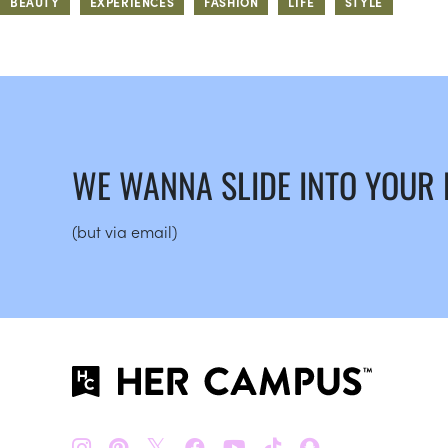
BEAUTY
EXPERIENCES
FASHION
LIFE
STYLE
WE WANNA SLIDE INTO YOUR
(but via email)
𝕏