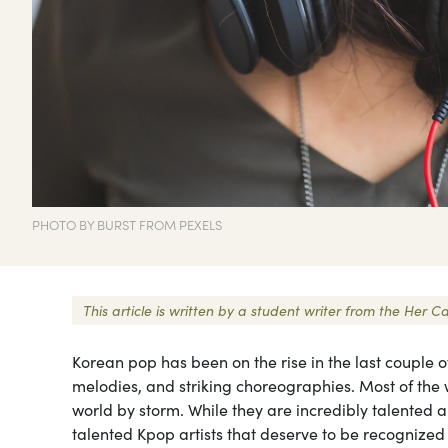
PHOTO BY BURST FROM PEXELS
This article is written by a student writer from the He
Korean pop has been on the rise in the last couple of
melodies, and striking choreographies. Most of the 
world by storm. While they are incredibly talented a
talented Kpop artists that deserve to be recognized 