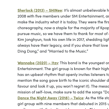
Sherlock (2013) – SHINee
:
It’s almost unbelievable 
2008 with five members under SM Entertainment, and
make the industry what it is today. They were the f
choreography, now a staple for the majority of Kpop 
pursue music, so we have them to thank for most of 
Kim Jonghyun, took his own life in 2017, shedding li
always have their legacy, and if you share that love fo
Ding Dong,” and “Married to the Music.”
Wannabe (2020) – Itzy
: This band is the youngest 
Entertainment. The girl group is known for their hi
has an upbeat rhythm that openly invites listeners to
mention the song gave birth to the iconic shoulder 
favour and look it up, you won’t regret it). The messa
mission of self-love, make sure to add the songs “Dall
Dance the Night Away (2018) – Twice
: As the title 
girl group with nine members that debuted in 2015 