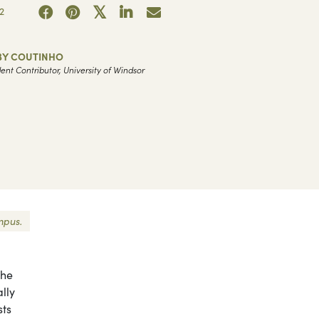
2
BY COUTINHO
ent Contributor, University of Windsor
mpus.
the
lly
sts