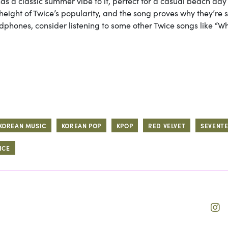
has a classic summer vibe to it, perfect for a casual beach day
eight of Twice’s popularity, and the song proves why they’re 
adphones, consider listening to some other Twice songs like “Wh
KOREAN MUSIC
KOREAN POP
KPOP
RED VELVET
SEVENT
ICE