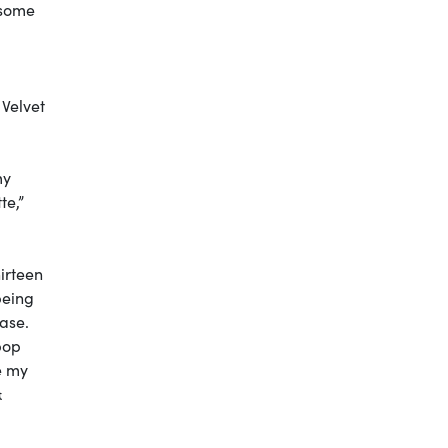
(some
 Velvet
my
te,”
hirteen
being
ase.
pop
e my
&