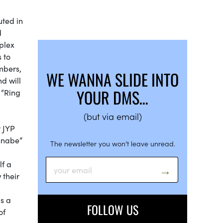
uted in
d
plex
 to
mbers,
WE WANNA SLIDE INTO
d will
YOUR DMS…
” “Ring
(but via email)
r JYP
annabe”
The newsletter you won’t leave unread.
lf a
 their
is a
FOLLOW US
of