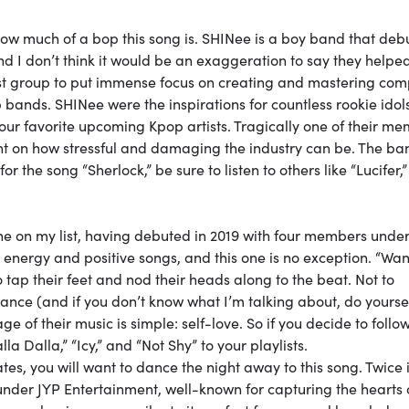
how much of a bop this song is. SHINee is a boy band that deb
 I don’t think it would be an exaggeration to say they helpe
irst group to put immense focus on creating and mastering com
bands. SHINee were the inspirations for countless rookie idols
our favorite upcoming Kpop artists. Tragically one of their me
ght on how stressful and damaging the industry can be. The ban
r the song “Sherlock,” be sure to listen to others like “Lucifer,
one on my list, having debuted in 2019 with four members unde
gh energy and positive songs, and this one is no exception. “W
 tap their feet and nod their heads along to the beat. Not to
dance (and if you don’t know what I’m talking about, do yourse
ge of their music is simple: self-love. So if you decide to follow
a Dalla,” “Icy,” and “Not Shy” to your playlists.
states, you will want to dance the night away to this song. Twice 
under JYP Entertainment, well-known for capturing the hearts 