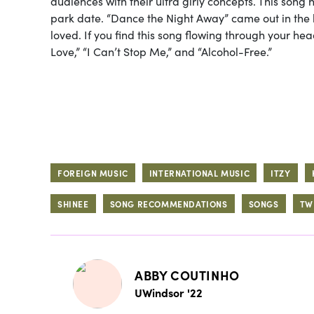
audiences with their ultra girly concepts. This song 
park date. “Dance the Night Away” came out in the h
loved. If you find this song flowing through your he
Love,” “I Can’t Stop Me,” and “Alcohol-Free.”
FOREIGN MUSIC
INTERNATIONAL MUSIC
ITZY
SHINEE
SONG RECOMMENDATIONS
SONGS
TW
ABBY COUTINHO
UWindsor '22