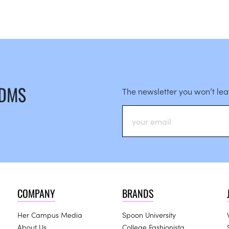
 DMS
The newsletter you won’t le
COMPANY
BRANDS
Her Campus Media
Spoon University
About Us
College Fashionista