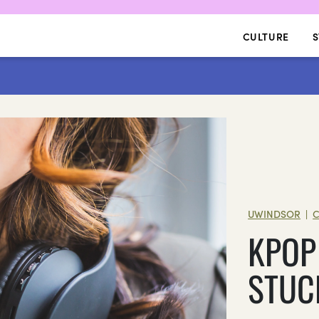
CULTURE
S
UWINDSOR
C
|
KPOP
STUC