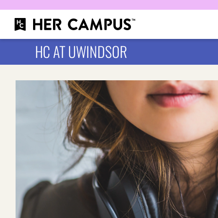
HC AT UWINDSOR