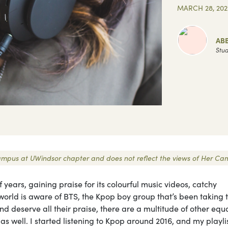
MARCH 28, 202
AB
Stud
r Campus at UWindsor chapter and does not reflect the views of Her Ca
 years, gaining praise for its colourful music videos, catchy
world is aware of BTS, the Kpop boy group that’s been taking 
nd deserve all their praise, there are a multitude of other equa
as well. I started listening to Kpop around 2016, and my playli