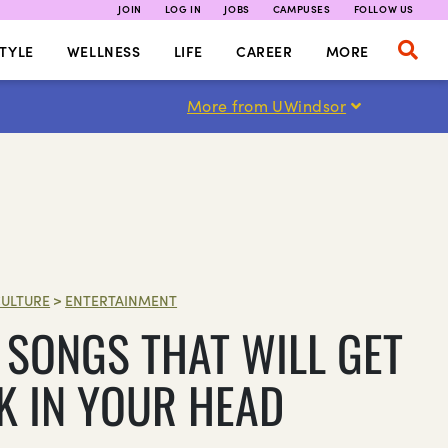
JOIN
LOG IN
JOBS
CAMPUSES
FOLLOW US
TYLE
WELLNESS
LIFE
CAREER
MORE
More from UWindsor
ULTURE
>
ENTERTAINMENT
 SONGS THAT WILL GET
K IN YOUR HEAD