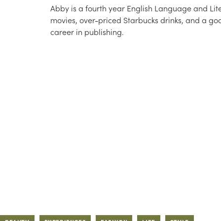
Abby is a fourth year English Language and Lite
movies, over-priced Starbucks drinks, and a go
career in publishing.