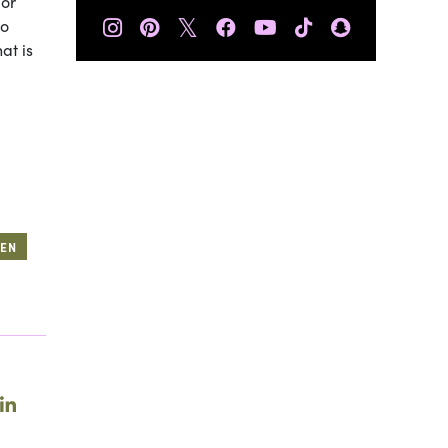
 or
𝕏
so
at is
EEN