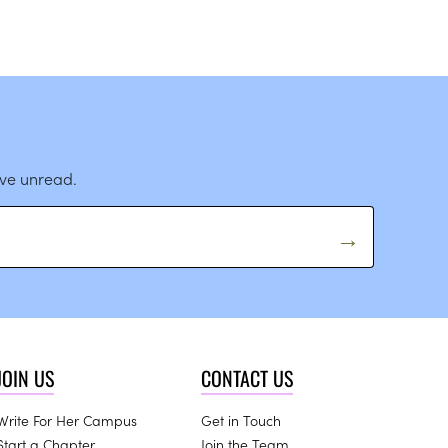
ave unread.
JOIN US
CONTACT US
Write For Her Campus
Get in Touch
Start a Chapter
Join the Team