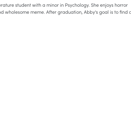
rature student with a minor in Psychology. She enjoys horror
od wholesome meme. After graduation, Abby's goal is to find 