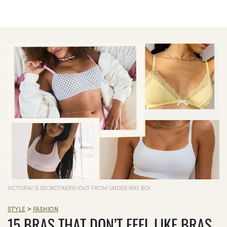
VICTORIA\'S SECRET/AERIE/OUT FROM UNDER/RAT BOI
>
STYLE
FASHION
15 BRAS THAT DON’T FEEL LIKE BRAS,