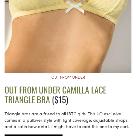
OUT FROM UNDER
OUT FROM UNDER CAMILLA LACE
TRIANGLE BRA
($15)
Triangle bras are a friend to all IBTC girls. This UO exclusive
comes in a pullover style with light coverage, adjustable straps,
and a satin bow detail. I might have to add this one to my cart.