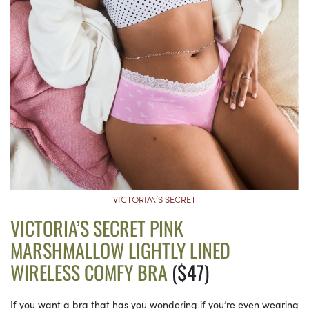
VICTORIA\’S SECRET
VICTORIA’S SECRET PINK
MARSHMALLOW LIGHTLY LINED
WIRELESS COMFY BRA
($47)
If you want a bra that has you wondering if you’re even wearing