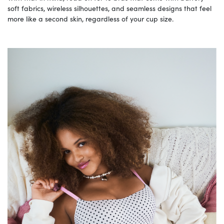
soft fabrics, wireless silhouettes, and seamless designs that feel
more like a second skin, regardless of your cup size.