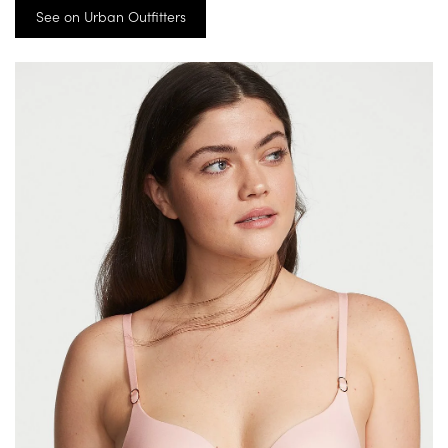
See on Urban Outfitters