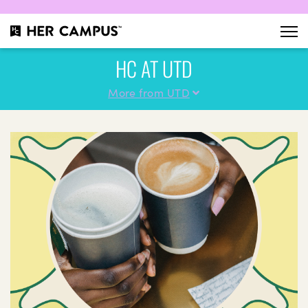
HC AT UTD
More from UTD