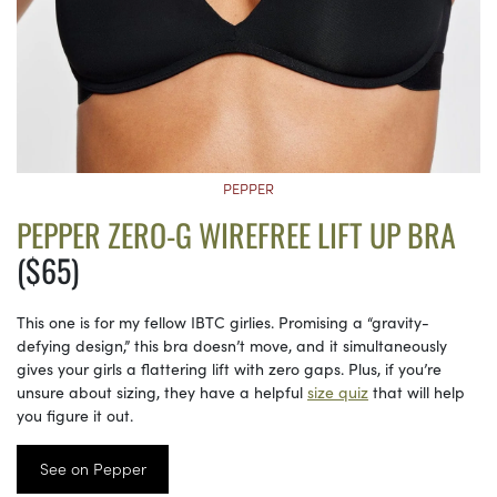
PEPPER
PEPPER ZERO-G WIREFREE LIFT UP BRA
($65)
This one is for my fellow IBTC girlies. Promising a “gravity-
defying design,” this bra doesn’t move, and it simultaneously
gives your girls a flattering lift with zero gaps. Plus, if you’re
unsure about sizing, they have a helpful
size quiz
that will help
you figure it out.
See on Pepper