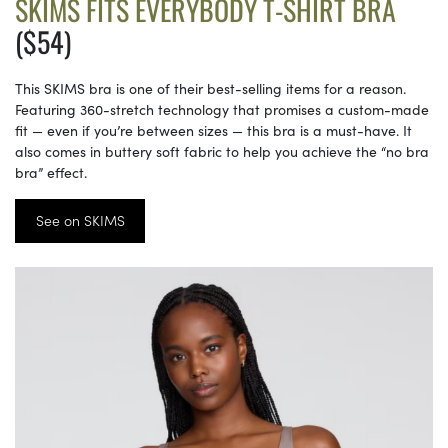
SKIMS FITS EVERYBODY T-SHIRT BRA
($54)
This SKIMS bra is one of their best-selling items for a reason.
Featuring 360-stretch technology that promises a custom-made
fit — even if you’re between sizes — this bra is a must-have. It
also comes in buttery soft fabric to help you achieve the “no bra
bra” effect.
See on SKIMS