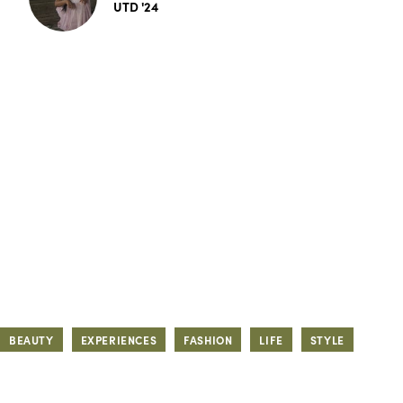
UTD '24
BEAUTY
EXPERIENCES
FASHION
LIFE
STYLE