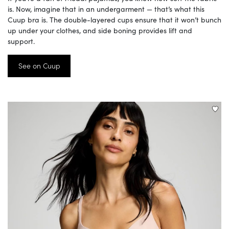
is. Now, imagine that in an undergarment — that’s what this
Cuup bra is. The double-layered cups ensure that it won’t bunch
up under your clothes, and side boning provides lift and
support.
See on Cuup