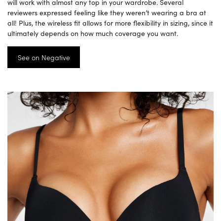
will work with almost any top in your wardrobe. Several
reviewers expressed feeling like they weren’t wearing a bra at
all! Plus, the wireless fit allows for more flexibility in sizing, since it
ultimately depends on how much coverage you want.
See on Negative