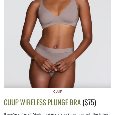
CUUP
CUUP WIRELESS PLUNGE BRA
($75)
If you’re a fan of Modal pajamas, you know how soft the fabric