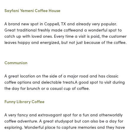
Sayfani Yemeni Coffee House
A brand new spot in Coppell, TX and already very popular.
Great traditional freshly made coffeeand a wonderful spot to
catch up with loved ones. Every time a visit is paid, the customer
leaves happy and energized, but not just because of the coffee.
Communion
A great location on the side of a major road and has classic
coffee options and delectable treats.A good spot to visit during
the day for brunch or a casual cup of coffee.
Funny Library Coffee
A very fancy and extravagant spot for a fun and otherworldly
coffee adventure. A great studyspot but can also be a day for
exploring. Wonderful place to capture memories and they have