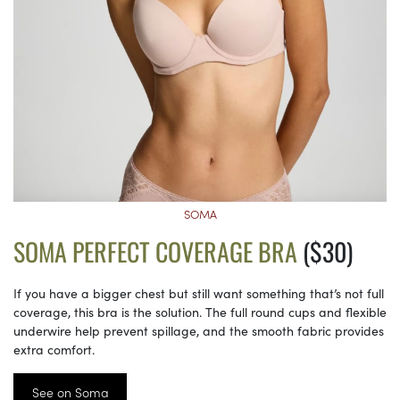
SOMA
SOMA PERFECT COVERAGE BRA
($30)
If you have a bigger chest but still want something that’s not full
coverage, this bra is the solution. The full round cups and flexible
underwire help prevent spillage, and the smooth fabric provides
extra comfort.
See on Soma