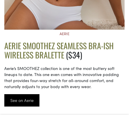
AERIE
AERIE SMOOTHEZ SEAMLESS BRA-ISH
WIRELESS BRALETTE
($34)
Aerie’s SMOOTHEZ collection is one of the most buttery soft
lineups to date. This one even comes with innovative padding
that provides four-way stretch for all-around comfort, and
naturally adjusts to your body with every wear.
See on Aerie