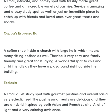
A small, intimate, and homey spot with freshly made great
coffee and an incredible variety ofpastries. Service is amazing
and a cozy study spot as well, or just an incredible place to
catch up with friends and loved ones over great treats and
snacks.
Cuppa’s Espresso Bar
A coffee shop inside a church with large halls, which means
many sitting options as well. Thevibe is very cozy and family
friendly and great for studying. A wonderful spot to chill and
child friendly as they have a playground right outside the
building.
Ecclesia
A small quiet study spot with gourmet pastries and overall has a
very eclectic feel. The pastriesand treats are delicious and they
are a hybrid inspired by both Asian and French cuisine. A lot of
light and a very calming ambience.