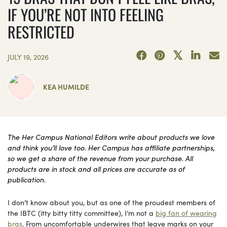
IF YOU’RE NOT INTO FEELING
RESTRICTED
JULY 19, 2026
KEA HUMILDE
The Her Campus National Editors write about products we love
and think you’ll love too. Her Campus has affiliate partnerships,
so we get a share of the revenue from your purchase. All
products are in stock and all prices are accurate as of
publication.
I don’t know about you, but as one of the proudest members of
the IBTC (itty bitty titty committee), I’m not a
big fan of wearing
bras
. From uncomfortable underwires that leave marks on your