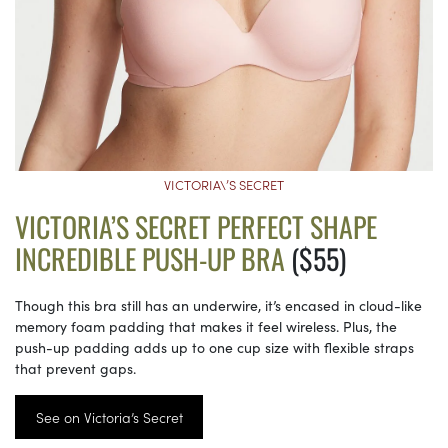
VICTORIA\’S SECRET
VICTORIA’S SECRET PERFECT SHAPE
INCREDIBLE PUSH-UP BRA
($55)
Though this bra still has an underwire, it’s encased in cloud-like
memory foam padding that makes it feel wireless. Plus, the
push-up padding adds up to one cup size with flexible straps
that prevent gaps.
See on Victoria’s Secret