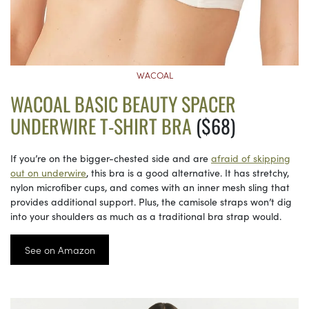
WACOAL
WACOAL BASIC BEAUTY SPACER
UNDERWIRE T-SHIRT BRA
($68)
If you’re on the bigger-chested side and are
afraid of skipping
out on underwire
, this bra is a good alternative. It has stretchy,
nylon microfiber cups, and comes with an inner mesh sling that
provides additional support. Plus, the camisole straps won’t dig
into your shoulders as much as a traditional bra strap would.
See on Amazon