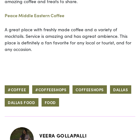
amazing coffee and treats to share.
Peace Middle Eastern Coffee
A great place with freshly made coffee and a variety of
mocktails. Service is amazing and has agreat ambience. This
place is definitely a fan favorite for any local or tourist, and for
any occasion.
#COFFEE
#COFFEESHOPS
COFFEESHOPS
DALLAS
DALLAS FOOD
FOOD
VEERA GOLLAPALLI