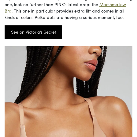
one, look no further than PINK’s latest drop: the
Marshmallow
Bra.
This one in particular provides extra lift and comes in all
kinds of colors. Polka dots are having a serious moment, too.
See on Victoria’s Secret