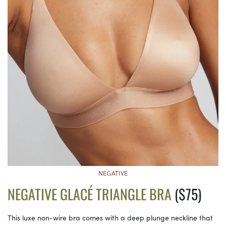
NEGATIVE
NEGATIVE GLACÉ TRIANGLE BRA
($75)
This luxe non-wire bra comes with a deep plunge neckline that