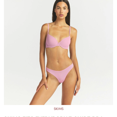
SKIMS