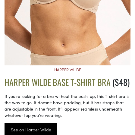
HARPER WILDE
HARPER WILDE BASE T-SHIRT BRA
($48)
If you’re looking for a bra without the push-up, this T-shirt bra is
the way to go. It doesn’t have padding, but it has straps that
are adjustable in the front. It’ll appear seamless underneath
whatever top you’re wearing.
See on Harper Wilde