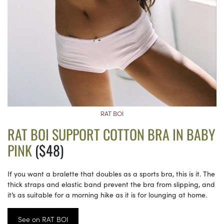
RAT BOI
RAT BOI SUPPORT COTTON BRA IN BABY
PINK
($48)
If you want a bralette that doubles as a sports bra, this is it. The
thick straps and elastic band prevent the bra from slipping, and
it’s as suitable for a morning hike as it is for lounging at home.
See on RAT BOI