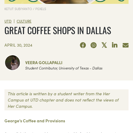
KETUT SUBIYANTO / PEXELS
|
UTD
CULTURE
GREAT COFFEE SHOPS IN DALLAS
APRIL 30, 2024
VEERA GOLLAPALLI
Student Contributor, University of Texas - Dallas
This article is written by a student writer from the Her
Campus at UTD chapter and does not reflect the views of
Her Campus.
George’s Coffee and Provisions