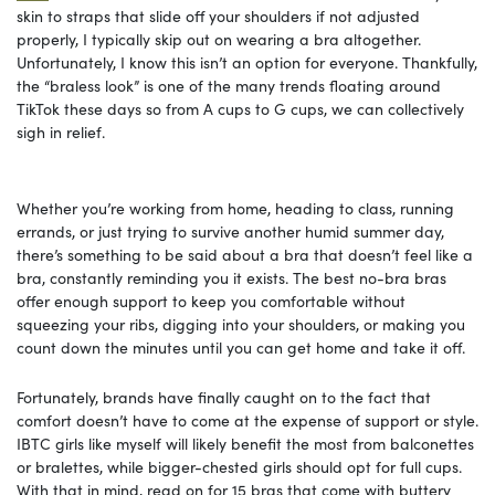
skin to straps that slide off your shoulders if not adjusted
properly, I typically skip out on wearing a bra altogether.
Unfortunately, I know this isn’t an option for everyone. Thankfully,
the “braless look” is one of the many trends floating around
TikTok these days so from A cups to G cups, we can collectively
sigh in relief.
Whether you’re working from home, heading to class, running
errands, or just trying to survive another humid summer day,
there’s something to be said about a bra that doesn’t feel like a
bra, constantly reminding you it exists. The best no-bra bras
offer enough support to keep you comfortable without
squeezing your ribs, digging into your shoulders, or making you
count down the minutes until you can get home and take it off.
Fortunately, brands have finally caught on to the fact that
comfort doesn’t have to come at the expense of support or style.
IBTC girls like myself will likely benefit the most from balconettes
or bralettes, while bigger-chested girls should opt for full cups.
With that in mind, read on for 15 bras that come with buttery