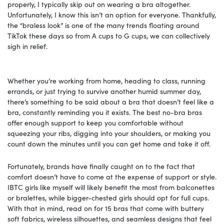
properly, I typically skip out on wearing a bra altogether.
Unfortunately, I know this isn’t an option for everyone. Thankfully,
the “braless look” is one of the many trends floating around
TikTok these days so from A cups to G cups, we can collectively
sigh in relief.
Whether you’re working from home, heading to class, running
errands, or just trying to survive another humid summer day,
there’s something to be said about a bra that doesn’t feel like a
bra, constantly reminding you it exists. The best no-bra bras
offer enough support to keep you comfortable without
squeezing your ribs, digging into your shoulders, or making you
count down the minutes until you can get home and take it off.
Fortunately, brands have finally caught on to the fact that
comfort doesn’t have to come at the expense of support or style.
IBTC girls like myself will likely benefit the most from balconettes
or bralettes, while bigger-chested girls should opt for full cups.
With that in mind, read on for 15 bras that come with buttery
soft fabrics, wireless silhouettes, and seamless designs that feel