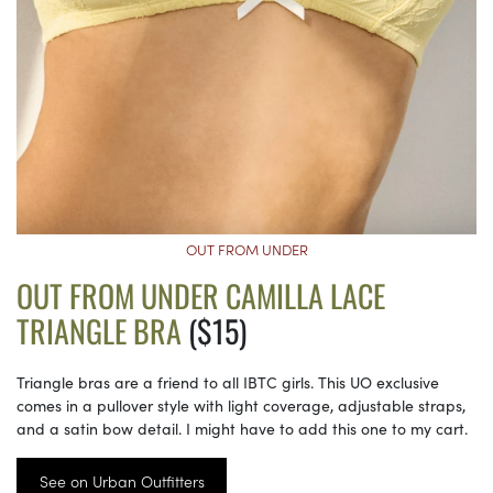
OUT FROM UNDER
OUT FROM UNDER CAMILLA LACE
TRIANGLE BRA
($15)
Triangle bras are a friend to all IBTC girls. This UO exclusive
comes in a pullover style with light coverage, adjustable straps,
and a satin bow detail. I might have to add this one to my cart.
See on Urban Outfitters