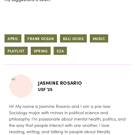
APRIL
FRANK OCEAN
KALI UCHIS
MUSIC
PLAYLIST
SPRING
SZA
JASMINE ROSARIO
USF '25
Hi! My name is Jasmine Rosario and I am a pre-law
Sociology major with minors in political science and
philosophy. I'm passionate about mental health, politics, and
the way that people interact with one another. I love
reading, writing, and talking to people about literally