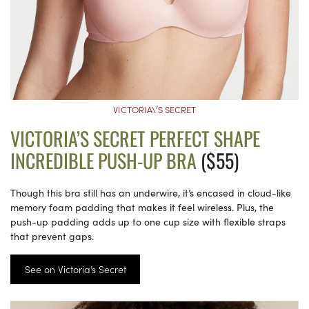
VICTORIA\’S SECRET
VICTORIA’S SECRET PERFECT SHAPE
INCREDIBLE PUSH-UP BRA
($55)
Though this bra still has an underwire, it’s encased in cloud-like
memory foam padding that makes it feel wireless. Plus, the
push-up padding adds up to one cup size with flexible straps
that prevent gaps.
See on Victoria’s Secret