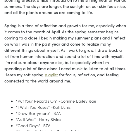
summers. The days are longer, the sunlight on our skin feels nice,
and all the plants around us are coming to life.
Spring is a time of reflection and growth for me, especially when
it comes to the month of April. As the spring semester begins
coming to a close I begin making my summer plans and I reflect
on who I was in the past year and come to realize many
different things about myself. As I work to grow, I draw back a
lot from human interaction and spend a lot of time with myself.
I’m not sure about anyone else, but especially when I’m
spending a lot of time alone I need music to listen to at all times.
Here’s my soft spring
playlist
for focus, reflection, and feeling
connected to the world around me.
“Put Your Records On” -Corinne Bailey Rae
“I Wish You Roses” -Kali Uchis
“Drew Barrymore” -SZA
“As It Was” -Harry Styles
“Good Days” -SZA