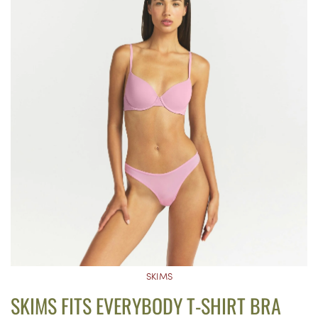
SKIMS
SKIMS FITS EVERYBODY T-SHIRT BRA