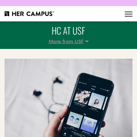
HC AT USF
More from USF