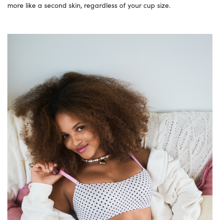
more like a second skin, regardless of your cup size.