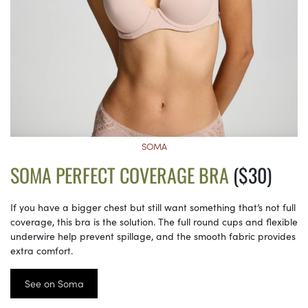
SOMA
SOMA PERFECT COVERAGE BRA
($30)
If you have a bigger chest but still want something that’s not full
coverage, this bra is the solution. The full round cups and flexible
underwire help prevent spillage, and the smooth fabric provides
extra comfort.
See on Soma