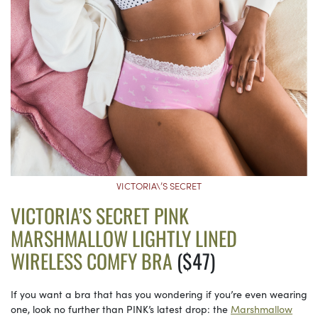
VICTORIA\’S SECRET
VICTORIA’S SECRET PINK
MARSHMALLOW LIGHTLY LINED
WIRELESS COMFY BRA
($47)
If you want a bra that has you wondering if you’re even wearing
one, look no further than PINK’s latest drop: the
Marshmallow