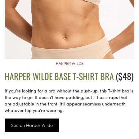
HARPER WILDE
HARPER WILDE BASE T-SHIRT BRA
($48)
If you’re looking for a bra without the push-up, this T-shirt bra is
the way to go. It doesn’t have padding, but it has straps that
are adjustable in the front. It’ll appear seamless underneath
whatever top you’re wearing.
See on Harper Wilde