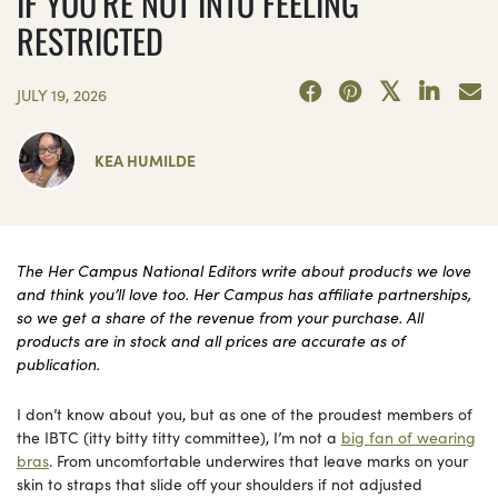
IF YOU’RE NOT INTO FEELING
RESTRICTED
JULY 19, 2026
KEA HUMILDE
The Her Campus National Editors write about products we love
and think you’ll love too. Her Campus has affiliate partnerships,
so we get a share of the revenue from your purchase. All
products are in stock and all prices are accurate as of
publication.
I don’t know about you, but as one of the proudest members of
the IBTC (itty bitty titty committee), I’m not a
big fan of wearing
bras
. From uncomfortable underwires that leave marks on your
skin to straps that slide off your shoulders if not adjusted