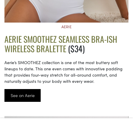
AERIE
AERIE SMOOTHEZ SEAMLESS BRA-ISH
WIRELESS BRALETTE
($34)
Aerie’s SMOOTHEZ collection is one of the most buttery soft
lineups to date. This one even comes with innovative padding
that provides four-way stretch for all-around comfort, and
naturally adjusts to your body with every wear.
See on Aerie