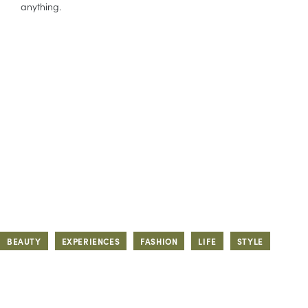
anything.
BEAUTY
EXPERIENCES
FASHION
LIFE
STYLE