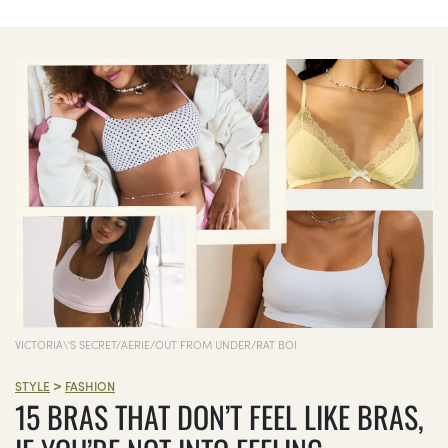
VICTORIA\'S SECRET/AERIE/OUT FROM UNDER/RAT BOI
>
STYLE
FASHION
15 BRAS THAT DON’T FEEL LIKE BRAS,