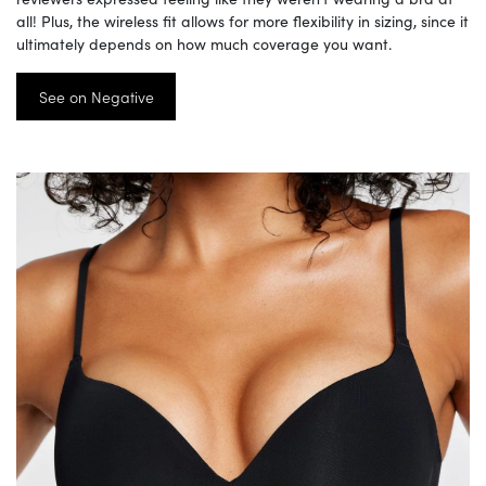
all! Plus, the wireless fit allows for more flexibility in sizing, since it
ultimately depends on how much coverage you want.
See on Negative