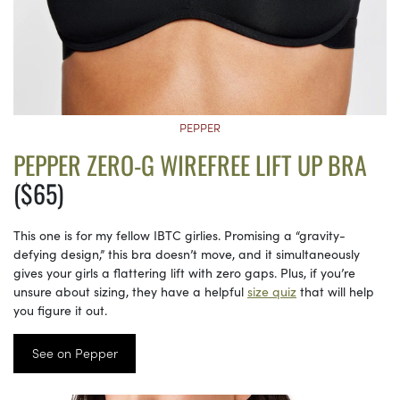
PEPPER
PEPPER ZERO-G WIREFREE LIFT UP BRA
($65)
This one is for my fellow IBTC girlies. Promising a “gravity-
defying design,” this bra doesn’t move, and it simultaneously
gives your girls a flattering lift with zero gaps. Plus, if you’re
unsure about sizing, they have a helpful
size quiz
that will help
you figure it out.
See on Pepper