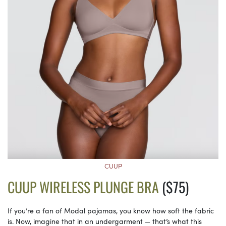
CUUP
CUUP WIRELESS PLUNGE BRA
($75)
If you’re a fan of Modal pajamas, you know how soft the fabric
is. Now, imagine that in an undergarment — that’s what this