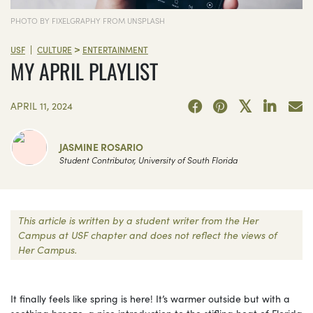
PHOTO BY FIXELGRAPHY FROM UNSPLASH
>
|
USF
CULTURE
ENTERTAINMENT
MY APRIL PLAYLIST
APRIL 11, 2024
JASMINE ROSARIO
Student Contributor, University of South Florida
This article is written by a student writer from the Her
Campus at USF chapter and does not reflect the views of
Her Campus.
It finally feels like spring is here! It’s warmer outside but with a
soothing breeze, a nice introduction to the stifling heat of Florida