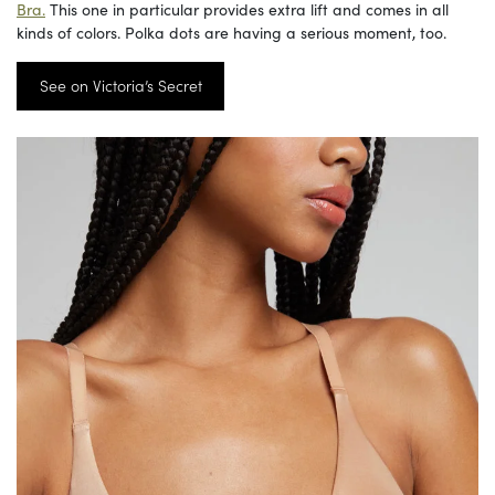
Bra.
This one in particular provides extra lift and comes in all
kinds of colors. Polka dots are having a serious moment, too.
See on Victoria’s Secret