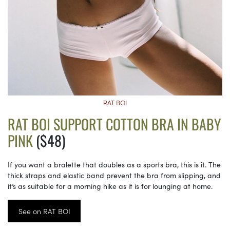
RAT BOI
RAT BOI SUPPORT COTTON BRA IN BABY
PINK
($48)
If you want a bralette that doubles as a sports bra, this is it. The
thick straps and elastic band prevent the bra from slipping, and
it’s as suitable for a morning hike as it is for lounging at home.
See on RAT BOI