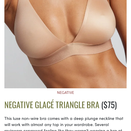
NEGATIVE
NEGATIVE GLACÉ TRIANGLE BRA
($75)
This luxe non-wire bra comes with a deep plunge neckline that
will work with almost any top in your wardrobe. Several
reviewers expressed feeling like they weren’t wearing a bra at