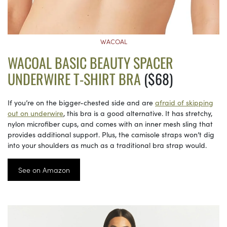
WACOAL
WACOAL BASIC BEAUTY SPACER
UNDERWIRE T-SHIRT BRA
($68)
If you’re on the bigger-chested side and are
afraid of skipping
out on underwire
, this bra is a good alternative. It has stretchy,
nylon microfiber cups, and comes with an inner mesh sling that
provides additional support. Plus, the camisole straps won’t dig
into your shoulders as much as a traditional bra strap would.
See on Amazon