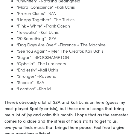
“Unwritten” -Natasha Bedingfield
“Moral Conscience” -Kali Uchis
“Broken Clocks”- SZA
“Happy Together” -The Turtles
“Pink + White” -Frank Ocean
“Telepatía” -Kali Uchis
“20 Something” -SZA
“Dog Days Are Over” -Florence + The Machine
“See You Again” -Tyler, The Creator, Kali Uchis
“Sugar” -BROCKHAMPTON
“Ophelia” -The Lumineers
“Endlessly” -Kali Uchis
“Stronger” -Raveena
“Snooze” -SZA
“Location” -Khalid
There’s obviously a lot of SZA and Kali Uchis on here (guess my
most played Spotify artists), but these are all songs that bring
me a lot of joy and calm this month. I hope that as the semester
comes to a close and the stress of finals starts to get to us,
everyone finds music that brings them peace. Feel free to give
my suggestions a listen!