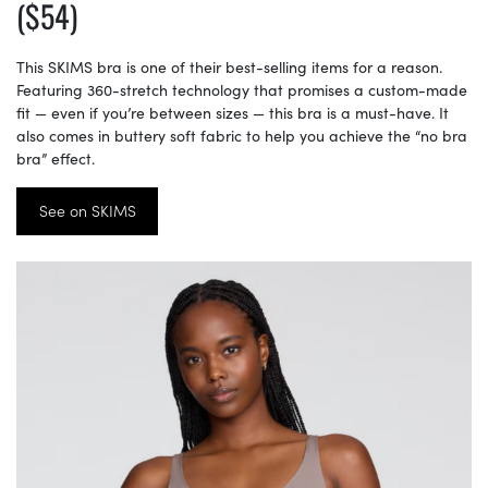
($54)
This SKIMS bra is one of their best-selling items for a reason.
Featuring 360-stretch technology that promises a custom-made
fit — even if you’re between sizes — this bra is a must-have. It
also comes in buttery soft fabric to help you achieve the “no bra
bra” effect.
See on SKIMS