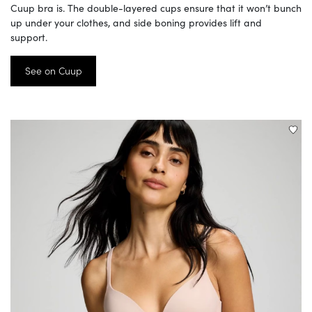
Cuup bra is. The double-layered cups ensure that it won’t bunch
up under your clothes, and side boning provides lift and
support.
See on Cuup