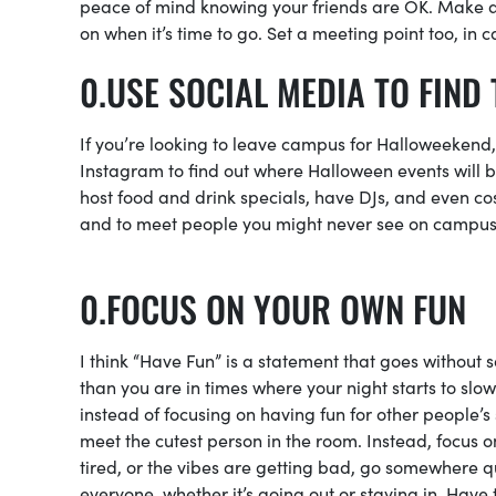
peace of mind knowing your friends are OK. Make 
on when it’s time to go. Set a meeting point too, i
USE SOCIAL MEDIA TO FIND 
If you’re looking to leave campus for Halloweekend, 
Instagram to find out where Halloween events will be 
host food and drink specials, have DJs, and even cos
and to meet people you might never see on campu
FOCUS ON YOUR OWN FUN
I think “Have Fun” is a statement that goes without 
than you are in times where your night starts to slo
instead of focusing on having fun for other people’s
meet the cutest person in the room. Instead, focus on
tired, or the vibes are getting bad, go somewhere qui
everyone, whether it’s going out or staying in. Have