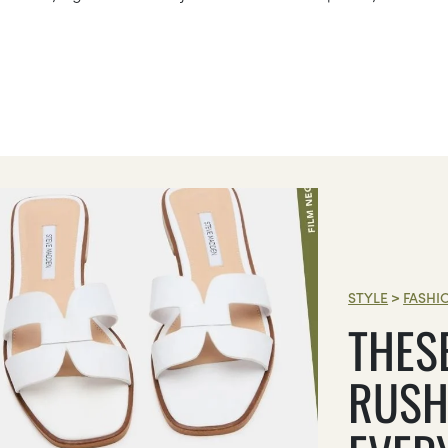
STYLE
>
FASHI
THES
RUSH