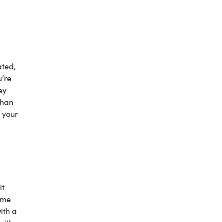
ated,
u’re
ey
than
 your
it
tume
ith a