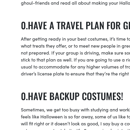
ghoul-friends and read all about making your Hall
HAVE A TRAVEL PLAN FOR G
After getting ready in your best costumes, it’s time 
what treats they offer, or to meet new people in grea
not prepared. If your group is driving, make sure s
stick to that plan as well. If you are going to use a 
usual to accommodate for any higher volumes of tra
driver’s license plate to ensure that they’re the rig
HAVE BACKUP COSTUMES!
Sometimes, we get too busy with studying and working
feels like Halloween is so far away, some of us like t
will fit right or it doesn’t look as good, I say buy 