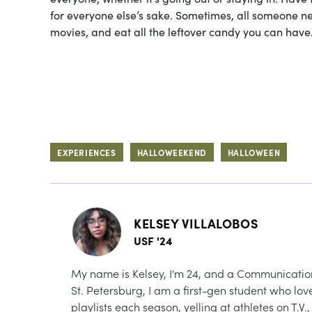
for everyone else’s sake. Sometimes, all someone n
movies, and eat all the leftover candy you can have
EXPERIENCES
HALLOWEEKEND
HALLOWEEN
KELSEY VILLALOBOS
USF '24
My name is Kelsey, I'm 24, and a Communications 
St. Petersburg, I am a first-gen student who l
playlists each season, yelling at athletes on T.V