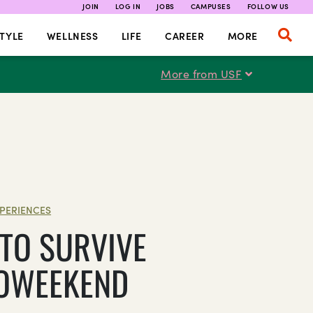
JOIN
LOG IN
JOBS
CAMPUSES
FOLLOW US
TYLE
WELLNESS
LIFE
CAREER
MORE
More from USF
PERIENCES
TO SURVIVE
OWEEKEND