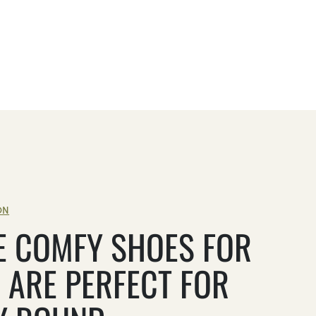
ON
E COMFY SHOES FOR
 ARE PERFECT FOR