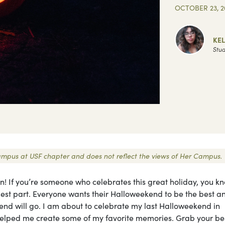
OCTOBER 23, 2
KEL
Stud
 Campus at USF chapter and does not reflect the views of Her Campus.
en! If you’re someone who celebrates this great holiday, you k
est part. Everyone wants their Halloweekend to be the best a
end will go. I am about to celebrate my last Halloweekend in
e helped me create some of my favorite memories. Grab your be