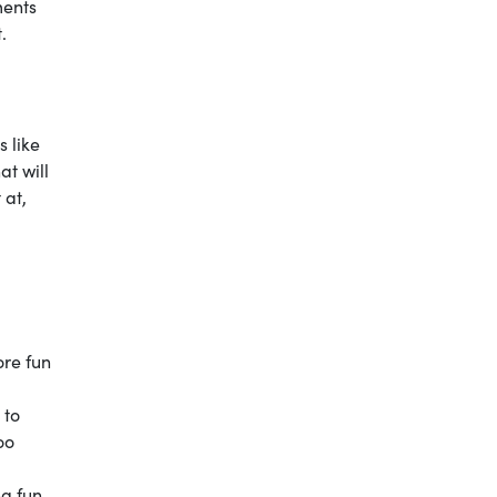
ments
t.
s like
at will
 at,
ore fun
 to
oo
ng fun