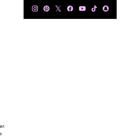
𝕏
er.
e