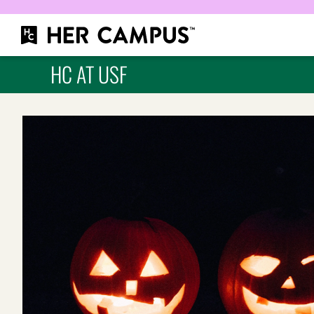
HC AT USF