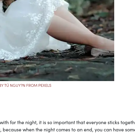
BY TÚ NGUY?N FROM PEXELS
th for the night, it is so important that everyone sticks togeth
nt, because when the night comes to an end, you can have som