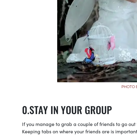
PHOTO 
STAY IN YOUR GROUP
If you manage to grab a couple of friends to go out wi
Keeping tabs on where your friends are is importa