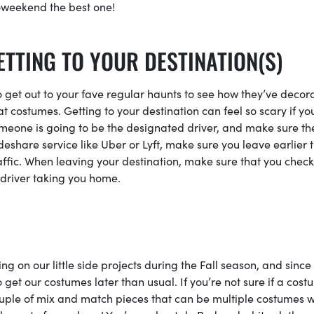
oweekend the best one!
ETTING TO YOUR DESTINATION(S)
to get out to your fave regular haunts to see how they’ve decor
t costumes. Getting to your destination can feel so scary if yo
omeone is going to be the designated driver, and make sure th
rideshare service like Uber or Lyft, make sure you leave earlier 
ffic. When leaving your destination, make sure that you check
ht driver taking you home.
 on our little side projects during the Fall season, and since 
o get our costumes later than usual. If you’re not sure if a cos
a couple of mix and match pieces that can be multiple costumes w