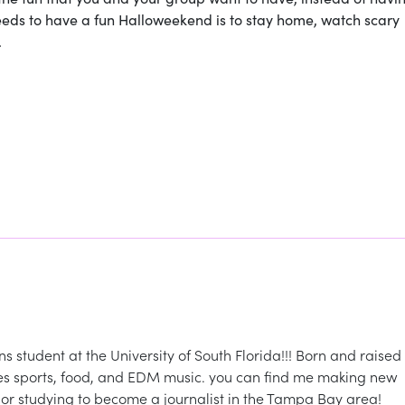
eeds to have a fun Halloweekend is to stay home, watch scary
.
student at the University of South Florida!!! Born and raised 
oves sports, food, and EDM music. you can find me making new
., or studying to become a journalist in the Tampa Bay area!