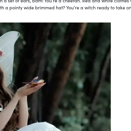
th a set of ears, bam! You’re a cheetah. Red and white clothes 
ith a pointy wide brimmed hat? You’re a witch ready to take on