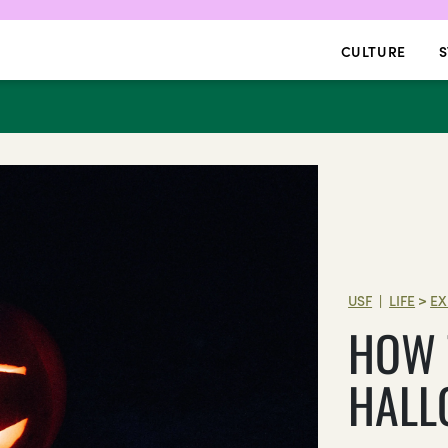
CULTURE
S
USF
LIFE
>
EX
|
HOW 
HALL