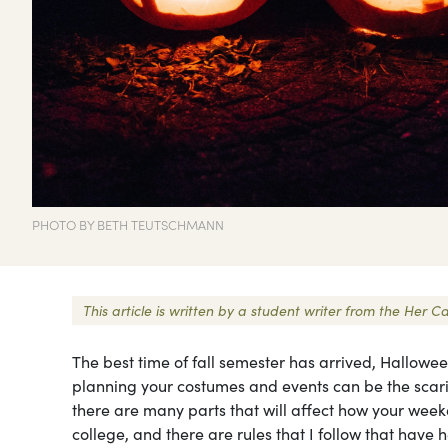
PHOTO BY BETH TEUTSCHMANN
This article is written by a student writer from the Her
The best time of fall semester has arrived, Hallowe
planning your costumes and events can be the scari
there are many parts that will affect how your week
college, and there are rules that I follow that hav