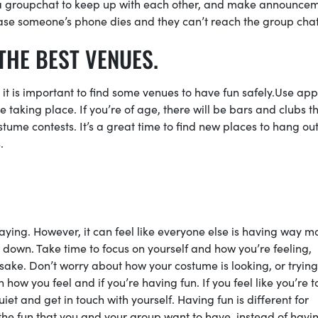
a groupchat to keep up with each other, and make announce
n case someone’s phone dies and they can’t reach the group cha
THE BEST VENUES.
it is important to find some venues to have fun safely.Use app
taking place. If you’re of age, there will be bars and clubs th
tume contests. It’s a great time to find new places to hang out
s.
saying. However, it can feel like everyone else is having way m
w down. Take time to focus on yourself and how you’re feeling,
 sake. Don’t worry about how your costume is looking, or trying
 how you feel and if you’re having fun. If you feel like you’re t
et and get in touch with yourself. Having fun is different for
 the fun that you and your group want to have, instead of havi