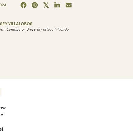
024
SEY VILLALOBOS
ent Contributor, University of South Florida
now
nd
st