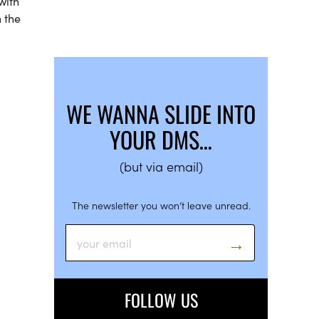
with
 the
WE WANNA SLIDE INTO
YOUR DMS…
(but via email)
The newsletter you won’t leave unread.
FOLLOW US