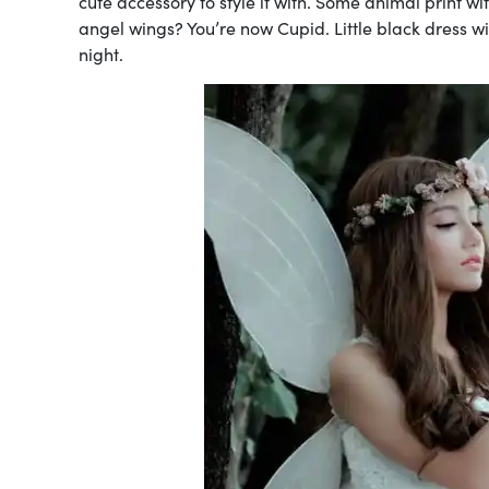
cute accessory to style it with. Some animal print wi
angel wings? You’re now Cupid. Little black dress w
night.