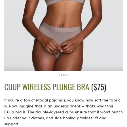
CUUP
CUUP WIRELESS PLUNGE BRA
($75)
If you’re a fan of Modal pajamas, you know how soft the fabric
is. Now, imagine that in an undergarment — that’s what this
Cuup bra is. The double-layered cups ensure that it won’t bunch
up under your clothes, and side boning provides lift and
support.