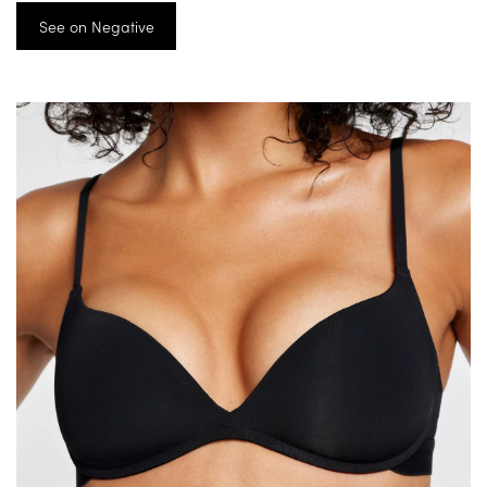
See on Negative