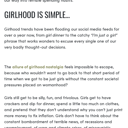
GIRLHOOD IS SIMPLE…
Girlhood trends have been flooding our social media feeds for
over a year now, from
girl dinner
to the catchy
“I’m just a girl”
phrase that works wonders to excuse every single one of our
very badly thought-out decisions.
The
allure of girlhood nostalgia
feels impossible to escape,
because who wouldn’t want to go back to that short period of
time when we got to be just girls without the constant societal
pressures placed on womanhood?
Girls still get to be silly, fun, and frivolous. Girls get to have
crackers and dip for dinner, spend a little too much on clothes,
and pretend that they don’t understand why you can’t just print
more money to fix inflation. Girls don’t have to think about the
constant bombardment of terrible news, of recessions and
unemployment, of wars and climate crises, of misogynistic