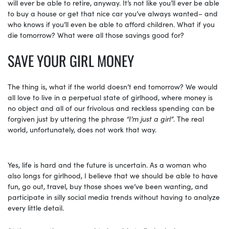
will ever be able to retire, anyway. It’s not like you’ll ever be able
to buy a house or get that nice car you’ve always wanted– and
who knows if you’ll even be able to afford children. What if you
die tomorrow? What were all those savings good for?
SAVE YOUR GIRL MONEY
The thing is, what if the world doesn’t end tomorrow? We would
all love to live in a perpetual state of girlhood, where money is
no object and all of our frivolous and reckless spending can be
forgiven just by uttering the phrase
“I’m just a girl”
. The real
world, unfortunately, does not work that way.
Yes, life is hard and the future is uncertain. As a woman who
also longs for girlhood, I believe that we should be able to have
fun, go out, travel, buy those shoes we’ve been wanting, and
participate in silly social media trends without having to analyze
every little detail.