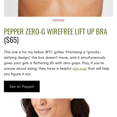
PEPPER
PEPPER ZERO-G WIREFREE LIFT UP BRA
($65)
This one is for my fellow IBTC girlies. Promising a “gravity-
defying design,” this bra doesn’t move, and it simultaneously
gives your girls a flattering lift with zero gaps. Plus, if you’re
unsure about sizing, they have a helpful
size quiz
that will help
you figure it out.
See on Pepper