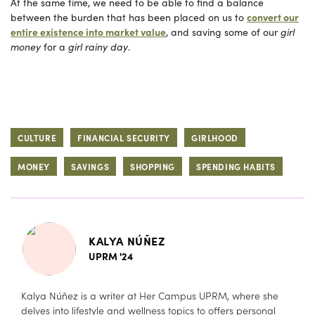
At the same time, we need to be able to find a balance
between the burden that has been placed on us to
convert our
entire existence into market value
, and saving some of our
girl
money
for a
girl rainy day
.
CULTURE
FINANCIAL SECURITY
GIRLHOOD
MONEY
SAVINGS
SHOPPING
SPENDING HABITS
KALYA NÚÑEZ
UPRM '24
Kalya Núñez is a writer at Her Campus UPRM, where she
delves into lifestyle and wellness topics to offers personal