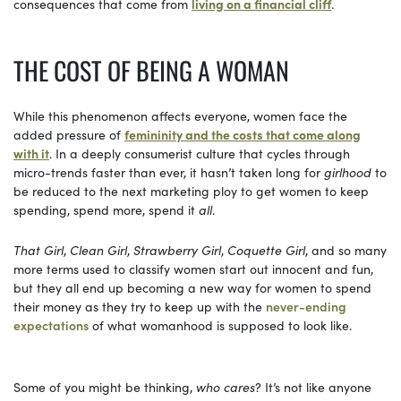
consequences that come from
living on a financial cliff
.
THE COST OF BEING A WOMAN
While this phenomenon affects everyone, women face the
added pressure of
femininity and the costs that come along
with it
. In a deeply consumerist culture that cycles through
micro-trends faster than ever, it hasn’t taken long for
girlhood
to
be reduced to the next marketing ploy to get women to keep
spending, spend more, spend it
all
.
That Girl
,
Clean Girl
,
Strawberry Girl
,
Coquette Girl
, and so many
more terms used to classify women start out innocent and fun,
but they all end up becoming a new way for women to spend
their money as they try to keep up with the
never-ending
expectations
of what womanhood is supposed to look like.
Some of you might be thinking,
who cares
? It’s not like anyone