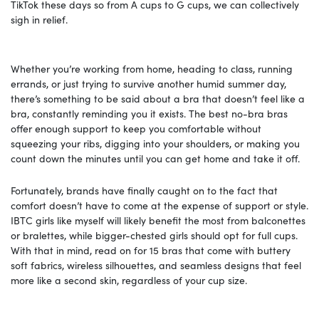
TikTok these days so from A cups to G cups, we can collectively
sigh in relief.
Whether you’re working from home, heading to class, running
errands, or just trying to survive another humid summer day,
there’s something to be said about a bra that doesn’t feel like a
bra, constantly reminding you it exists. The best no-bra bras
offer enough support to keep you comfortable without
squeezing your ribs, digging into your shoulders, or making you
count down the minutes until you can get home and take it off.
Fortunately, brands have finally caught on to the fact that
comfort doesn’t have to come at the expense of support or style.
IBTC girls like myself will likely benefit the most from balconettes
or bralettes, while bigger-chested girls should opt for full cups.
With that in mind, read on for 15 bras that come with buttery
soft fabrics, wireless silhouettes, and seamless designs that feel
more like a second skin, regardless of your cup size.