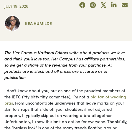
JULY 19, 2026
KEA HUMILDE
The Her Campus National Editors write about products we love
and think you’ll love too. Her Campus has affiliate partnerships,
so we get a share of the revenue from your purchase. All
products are in stock and all prices are accurate as of
publication.
I don’t know about you, but as one of the proudest members of
the IBTC (itty bitty titty committee), I’m not a
big fan of wearing
bras
. From uncomfortable underwires that leave marks on your
skin to straps that slide off your shoulders if not adjusted
properly, I typically skip out on wearing a bra altogether.
Unfortunately, I know this isn’t an option for everyone. Thankfully,
the “braless look” is one of the many trends floating around