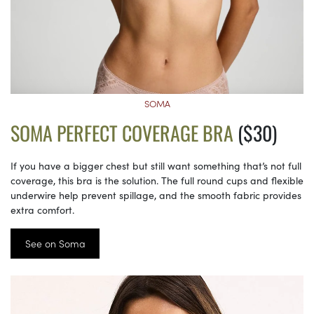
SOMA
SOMA PERFECT COVERAGE BRA
($30)
If you have a bigger chest but still want something that’s not full
coverage, this bra is the solution. The full round cups and flexible
underwire help prevent spillage, and the smooth fabric provides
extra comfort.
See on Soma