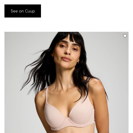
See on Cuup