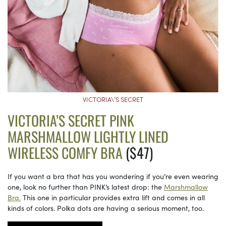
VICTORIA\’S SECRET
VICTORIA’S SECRET PINK
MARSHMALLOW LIGHTLY LINED
WIRELESS COMFY BRA
($47)
If you want a bra that has you wondering if you’re even wearing
one, look no further than PINK’s latest drop: the
Marshmallow
Bra.
This one in particular provides extra lift and comes in all
kinds of colors. Polka dots are having a serious moment, too.