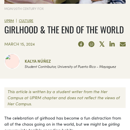
MGM/20TH CENTURY FOX
|
UPRM
CULTURE
GIRLHOOD & THE END OF THE WORLD
MARCH 15, 2024
KALYA NÚÑEZ
Student Contributor, University of Puerto Rico - Mayaguez
This article is written by a student writer from the Her
Campus at UPRM chapter and does not reflect the views of
Her Campus.
The celebration of girlhood has become a fun distraction from
all of the chaos going on in the world, but we might be
girling
our way into terrible spending habits.