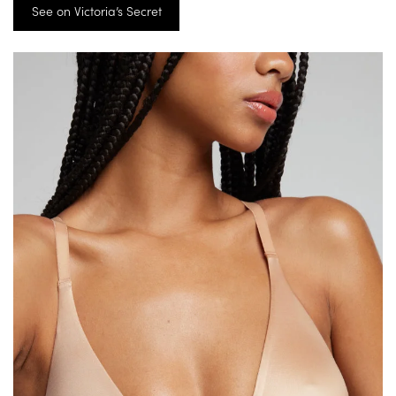
See on Victoria’s Secret