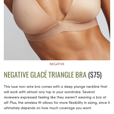
NEGATIVE
NEGATIVE GLACÉ TRIANGLE BRA
($75)
This luxe non-wire bra comes with a deep plunge neckline that
will work with almost any top in your wardrobe. Several
reviewers expressed feeling like they weren’t wearing a bra at
all! Plus, the wireless fit allows for more flexibility in sizing, since it
ultimately depends on how much coverage you want.