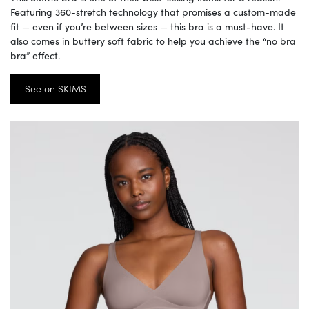
Featuring 360-stretch technology that promises a custom-made
fit — even if you’re between sizes — this bra is a must-have. It
also comes in buttery soft fabric to help you achieve the “no bra
bra” effect.
See on SKIMS