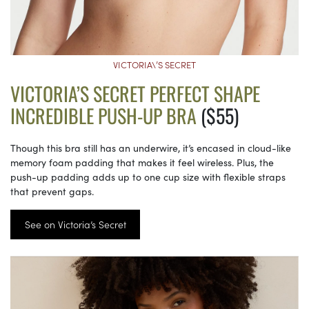
VICTORIA\’S SECRET
VICTORIA’S SECRET PERFECT SHAPE
INCREDIBLE PUSH-UP BRA
($55)
Though this bra still has an underwire, it’s encased in cloud-like
memory foam padding that makes it feel wireless. Plus, the
push-up padding adds up to one cup size with flexible straps
that prevent gaps.
See on Victoria’s Secret