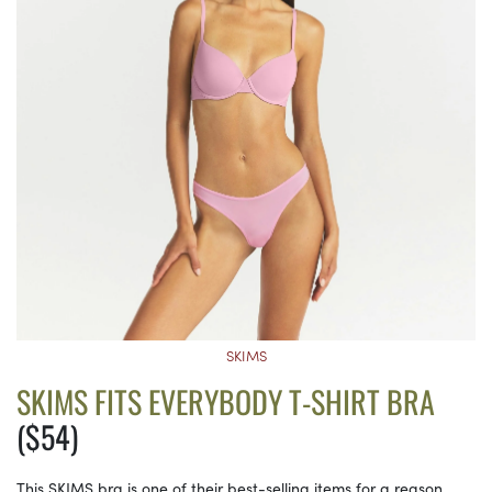
SKIMS
SKIMS FITS EVERYBODY T-SHIRT BRA
($54)
This SKIMS bra is one of their best-selling items for a reason.