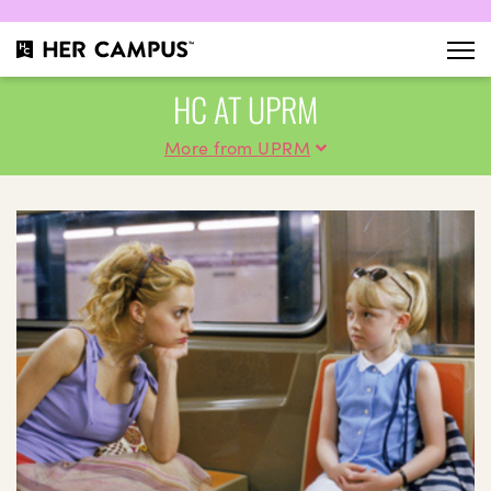
HC AT UPRM
More from UPRM