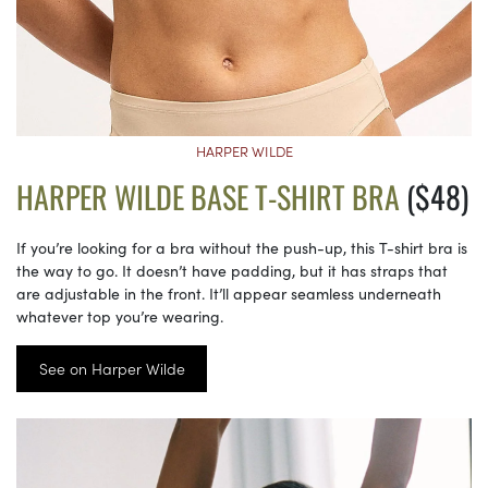
HARPER WILDE
HARPER WILDE BASE T-SHIRT BRA
($48)
If you’re looking for a bra without the push-up, this T-shirt bra is
the way to go. It doesn’t have padding, but it has straps that
are adjustable in the front. It’ll appear seamless underneath
whatever top you’re wearing.
See on Harper Wilde