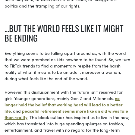
politics and the trampling of our rights.
…BUT THE WORLD FEELS LIKE IT MIGHT
BE ENDING
Everything seems to be falling apart around us, with the world
that we were promised as kids nowhere to be found. So, we turn
to TikTok trends to find a momentary respite from the harsh
reality of what it means to be an adult, moreover a woman,
during what feels like the end of the world.
However, this disillusionment with the future isn’t reserved for
girls. Younger generations, mainly Gen Z and Millennials,
no
longer hold the belief that working hard will lead to a better
life
, and
peaceful retirement seems more like an old wives tale
than reality
. This bleak outlook has inspired us to live in the now,
which has translated into huge spending splurges on fashion,
entertainment, and travel with no regard for the long-term