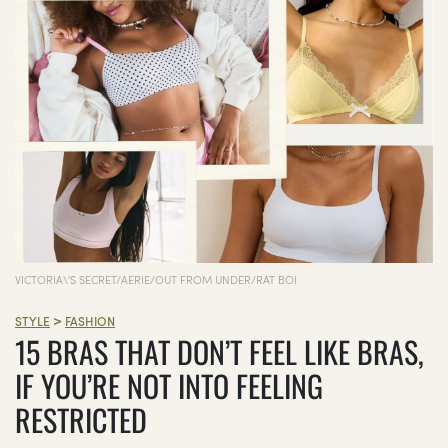
VICTORIA\'S SECRET/AERIE/OUT FROM UNDER/RAT BOI
>
STYLE
FASHION
15 BRAS THAT DON’T FEEL LIKE BRAS,
IF YOU’RE NOT INTO FEELING
RESTRICTED