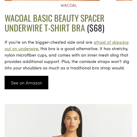
WACOAL
WACOAL BASIC BEAUTY SPACER
UNDERWIRE T-SHIRT BRA
($68)
If you’re on the bigger-chested side and are
afraid of skipping
out on underwire
, this bra is a good alternative. It has stretchy,
nylon microfiber cups, and comes with an inner mesh sling that
provides additional support. Plus, the camisole straps won’t dig
into your shoulders as much as a traditional bra strap would.
See on Amazon