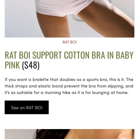
RAT BOI
RAT BOI SUPPORT COTTON BRA IN BABY
PINK
($48)
If you want a bralette that doubles as a sports bra, this is it. The
thick straps and elastic band prevent the bra from slipping, and
it’s as suitable for a morning hike as it is for lounging at home.
See on RAT BOI