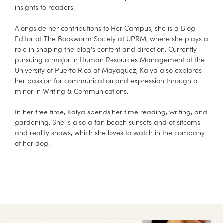
insights to readers.
Alongside her contributions to Her Campus, she is a Blog
Editor at The Bookworm Society at UPRM, where she plays a
role in shaping the blog's content and direction. Currently
pursuing a major in Human Resources Management at the
University of Puerto Rico at Mayagüez, Kalya also explores
her passion for communication and expression through a
minor in Writing & Communications.
In her free time, Kalya spends her time reading, writing, and
gardening. She is also a fan beach sunsets and of sitcoms
and reality shows, which she loves to watch in the company
of her dog.