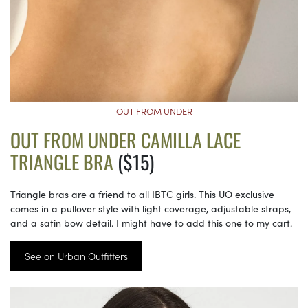
OUT FROM UNDER
OUT FROM UNDER CAMILLA LACE
TRIANGLE BRA
($15)
Triangle bras are a friend to all IBTC girls. This UO exclusive
comes in a pullover style with light coverage, adjustable straps,
and a satin bow detail. I might have to add this one to my cart.
See on Urban Outfitters