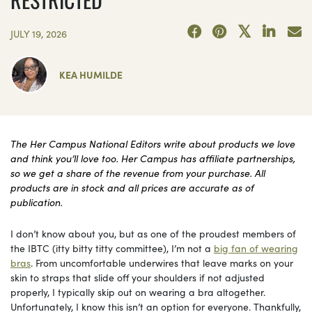
JULY 19, 2026
KEA HUMILDE
The Her Campus National Editors write about products we love
and think you’ll love too. Her Campus has affiliate partnerships,
so we get a share of the revenue from your purchase. All
products are in stock and all prices are accurate as of
publication.
I don’t know about you, but as one of the proudest members of
the IBTC (itty bitty titty committee), I’m not a
big fan of wearing
bras
. From uncomfortable underwires that leave marks on your
skin to straps that slide off your shoulders if not adjusted
properly, I typically skip out on wearing a bra altogether.
Unfortunately, I know this isn’t an option for everyone. Thankfully,