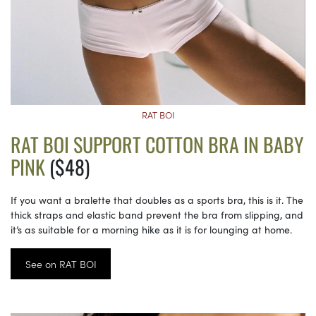
RAT BOI
RAT BOI SUPPORT COTTON BRA IN BABY
PINK
($48)
If you want a bralette that doubles as a sports bra, this is it. The
thick straps and elastic band prevent the bra from slipping, and
it’s as suitable for a morning hike as it is for lounging at home.
See on RAT BOI