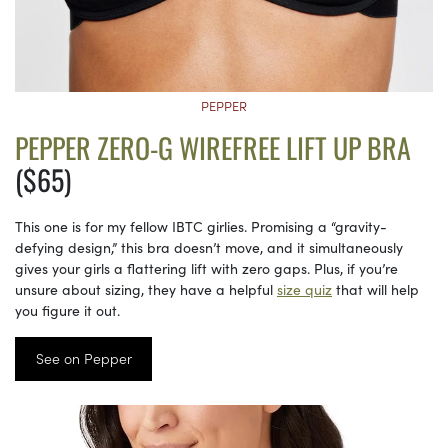
PEPPER
PEPPER ZERO-G WIREFREE LIFT UP BRA
($65)
This one is for my fellow IBTC girlies. Promising a “gravity-
defying design,” this bra doesn’t move, and it simultaneously
gives your girls a flattering lift with zero gaps. Plus, if you’re
unsure about sizing, they have a helpful
size quiz
that will help
you figure it out.
See on Pepper