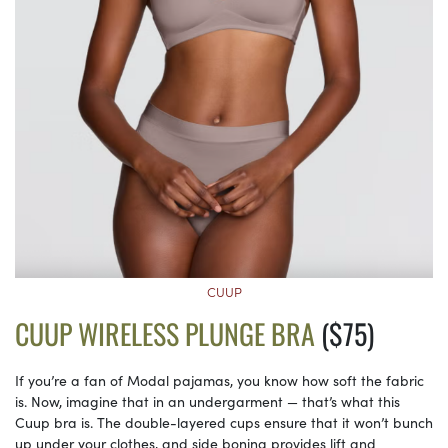
CUUP
CUUP WIRELESS PLUNGE BRA
($75)
If you’re a fan of Modal pajamas, you know how soft the fabric
is. Now, imagine that in an undergarment — that’s what this
Cuup bra is. The double-layered cups ensure that it won’t bunch
up under your clothes, and side boning provides lift and