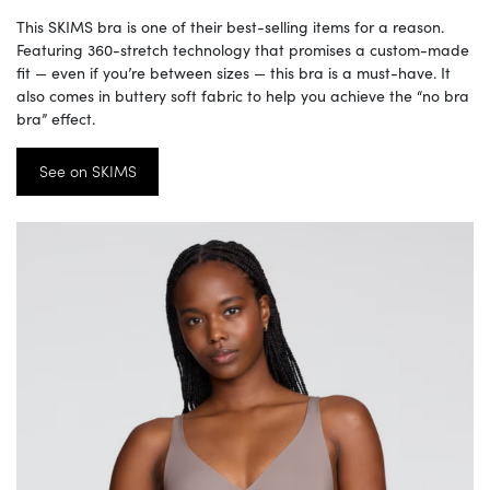
This SKIMS bra is one of their best-selling items for a reason.
Featuring 360-stretch technology that promises a custom-made
fit — even if you’re between sizes — this bra is a must-have. It
also comes in buttery soft fabric to help you achieve the “no bra
bra” effect.
See on SKIMS