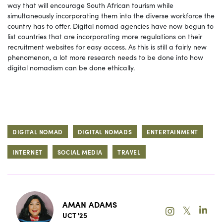
way that will encourage South African tourism while
simultaneously incorporating them into the diverse workforce the
country has to offer. Digital nomad agencies have now begun to
list countries that are incorporating more regulations on their
recruitment websites for easy access. As this is still a fairly new
phenomenon, a lot more research needs to be done into how
digital nomadism can be done ethically.
DIGITAL NOMAD
DIGITAL NOMADS
ENTERTAINMENT
INTERNET
SOCIAL MEDIA
TRAVEL
AMAN ADAMS
𝕏
UCT '25