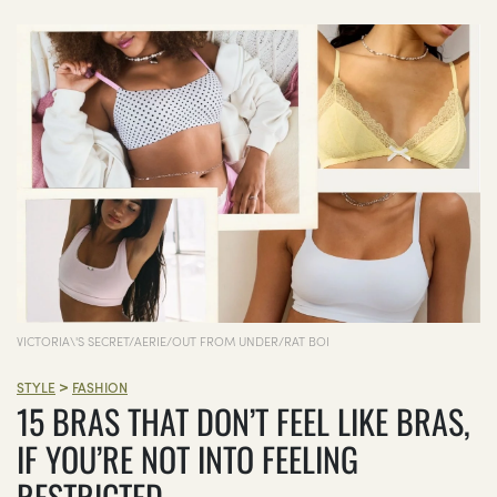
VICTORIA\'S SECRET/AERIE/OUT FROM UNDER/RAT BOI
>
STYLE
FASHION
15 BRAS THAT DON’T FEEL LIKE BRAS,
IF YOU’RE NOT INTO FEELING
RESTRICTED