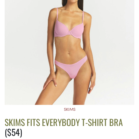
SKIMS
SKIMS FITS EVERYBODY T-SHIRT BRA
($54)