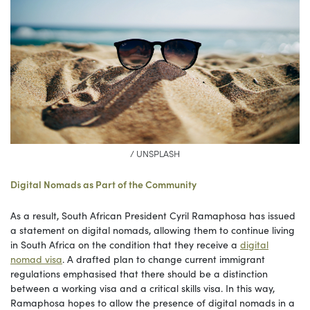
/ UNSPLASH
Digital Nomads as Part of the Community
As a result, South African President Cyril Ramaphosa has issued
a statement on digital nomads, allowing them to continue living
in South Africa on the condition that they receive a
digital
nomad visa
. A drafted plan to change current immigrant
regulations emphasised that there should be a distinction
between a working visa and a critical skills visa. In this way,
Ramaphosa hopes to allow the presence of digital nomads in a