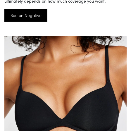
ultimately depends on how much coverage you want.
See on Negative