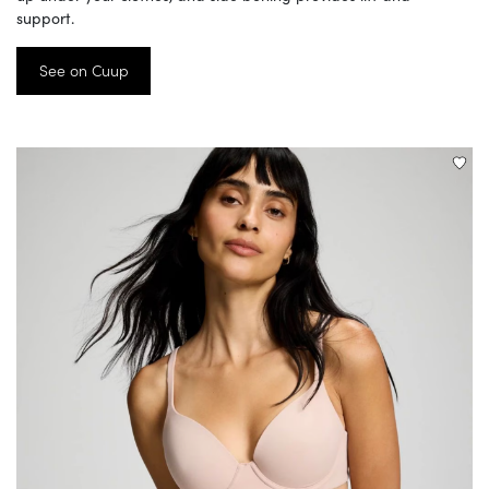
support.
See on Cuup