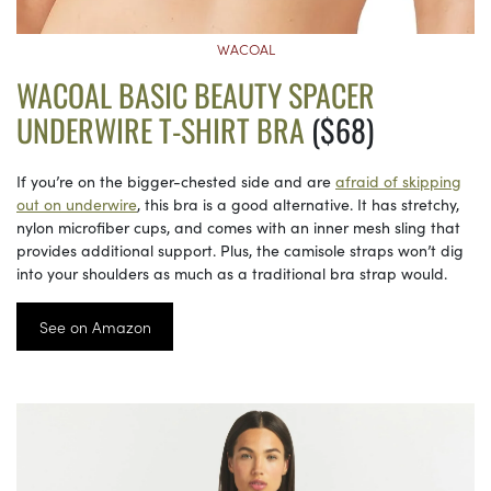
WACOAL
WACOAL BASIC BEAUTY SPACER
UNDERWIRE T-SHIRT BRA
($68)
If you’re on the bigger-chested side and are
afraid of skipping
out on underwire
, this bra is a good alternative. It has stretchy,
nylon microfiber cups, and comes with an inner mesh sling that
provides additional support. Plus, the camisole straps won’t dig
into your shoulders as much as a traditional bra strap would.
See on Amazon