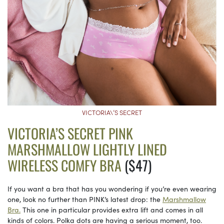
VICTORIA\’S SECRET
VICTORIA’S SECRET PINK
MARSHMALLOW LIGHTLY LINED
WIRELESS COMFY BRA
($47)
If you want a bra that has you wondering if you’re even wearing
one, look no further than PINK’s latest drop: the
Marshmallow
Bra.
This one in particular provides extra lift and comes in all
kinds of colors. Polka dots are having a serious moment, too.