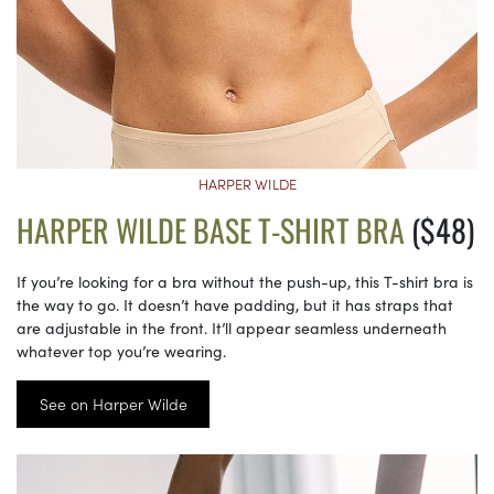
HARPER WILDE
HARPER WILDE BASE T-SHIRT BRA
($48)
If you’re looking for a bra without the push-up, this T-shirt bra is
the way to go. It doesn’t have padding, but it has straps that
are adjustable in the front. It’ll appear seamless underneath
whatever top you’re wearing.
See on Harper Wilde