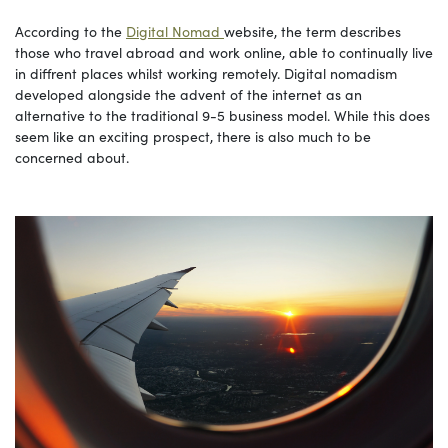
According to the
Digital Nomad
website, the term describes
those who travel abroad and work online, able to continually live
in diffrent places whilst working remotely. Digital nomadism
developed alongside the advent of the internet as an
alternative to the traditional 9-5 business model. While this does
seem like an exciting prospect, there is also much to be
concerned about.