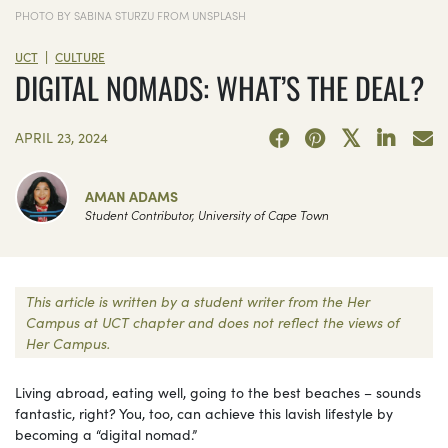
PHOTO BY SABINA STURZU FROM UNSPLASH
|
UCT
CULTURE
DIGITAL NOMADS: WHAT’S THE DEAL?
APRIL 23, 2024
AMAN ADAMS
Student Contributor, University of Cape Town
This article is written by a student writer from the Her
Campus at UCT chapter and does not reflect the views of
Her Campus.
Living abroad, eating well, going to the best beaches – sounds
fantastic, right? You, too, can achieve this lavish lifestyle by
becoming a “digital nomad.”