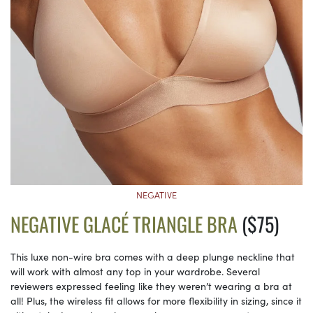
NEGATIVE
NEGATIVE GLACÉ TRIANGLE BRA
($75)
This luxe non-wire bra comes with a deep plunge neckline that
will work with almost any top in your wardrobe. Several
reviewers expressed feeling like they weren’t wearing a bra at
all! Plus, the wireless fit allows for more flexibility in sizing, since it