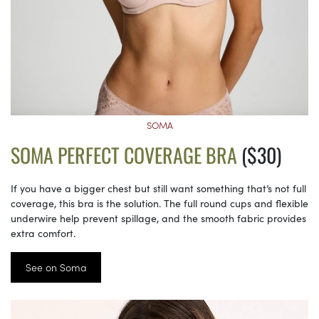
SOMA
SOMA PERFECT COVERAGE BRA
($30)
If you have a bigger chest but still want something that’s not full
coverage, this bra is the solution. The full round cups and flexible
underwire help prevent spillage, and the smooth fabric provides
extra comfort.
See on Soma