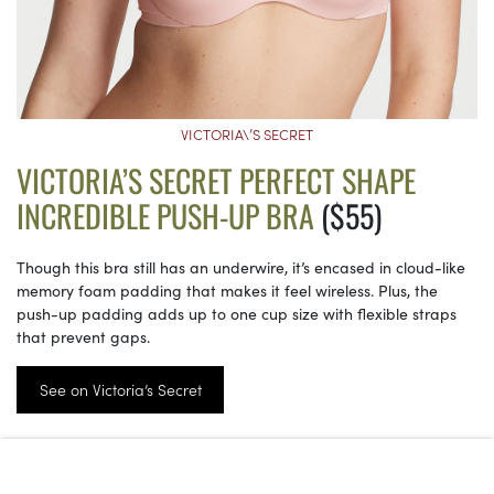
VICTORIA\’S SECRET
VICTORIA’S SECRET PERFECT SHAPE
INCREDIBLE PUSH-UP BRA
($55)
Though this bra still has an underwire, it’s encased in cloud-like
memory foam padding that makes it feel wireless. Plus, the
push-up padding adds up to one cup size with flexible straps
that prevent gaps.
See on Victoria’s Secret