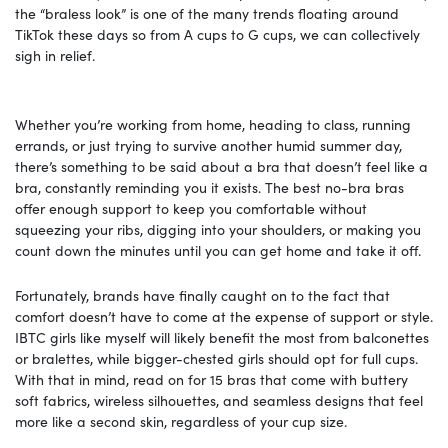
the “braless look” is one of the many trends floating around
TikTok these days so from A cups to G cups, we can collectively
sigh in relief.
Whether you’re working from home, heading to class, running
errands, or just trying to survive another humid summer day,
there’s something to be said about a bra that doesn’t feel like a
bra, constantly reminding you it exists. The best no-bra bras
offer enough support to keep you comfortable without
squeezing your ribs, digging into your shoulders, or making you
count down the minutes until you can get home and take it off.
Fortunately, brands have finally caught on to the fact that
comfort doesn’t have to come at the expense of support or style.
IBTC girls like myself will likely benefit the most from balconettes
or bralettes, while bigger-chested girls should opt for full cups.
With that in mind, read on for 15 bras that come with buttery
soft fabrics, wireless silhouettes, and seamless designs that feel
more like a second skin, regardless of your cup size.