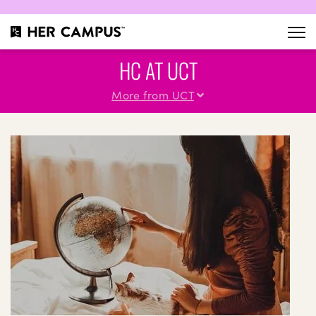
HC AT UCT
More from UCT