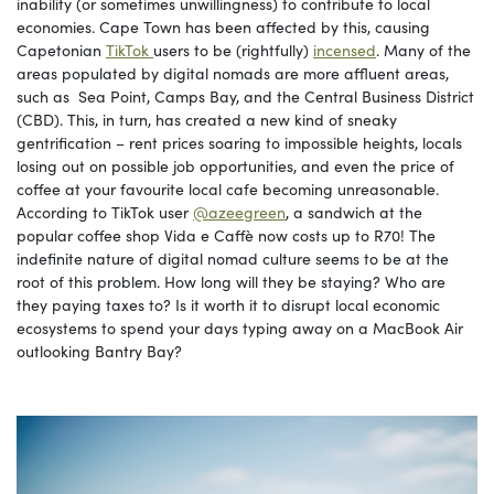
inability (or sometimes unwillingness) to contribute to local
economies. Cape Town has been affected by this, causing
Capetonian
TikTok
users to be (rightfully)
incensed
. Many of the
areas populated by digital nomads are more affluent areas,
such as Sea Point, Camps Bay, and the Central Business District
(CBD). This, in turn, has created a new kind of sneaky
gentrification – rent prices soaring to impossible heights, locals
losing out on possible job opportunities, and even the price of
coffee at your favourite local cafe becoming unreasonable.
According to TikTok user
@azeegreen
, a sandwich at the
popular coffee shop Vida e Caffè now costs up to R70! The
indefinite nature of digital nomad culture seems to be at the
root of this problem. How long will they be staying? Who are
they paying taxes to? Is it worth it to disrupt local economic
ecosystems to spend your days typing away on a MacBook Air
outlooking Bantry Bay?