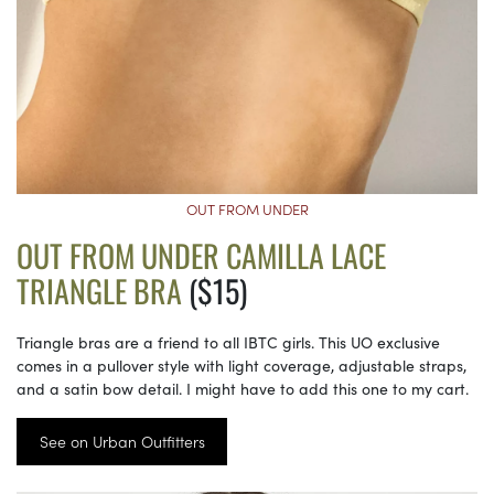
OUT FROM UNDER
OUT FROM UNDER CAMILLA LACE
TRIANGLE BRA
($15)
Triangle bras are a friend to all IBTC girls. This UO exclusive
comes in a pullover style with light coverage, adjustable straps,
and a satin bow detail. I might have to add this one to my cart.
See on Urban Outfitters