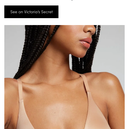
See on Victoria’s Secret