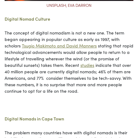
UNSPLASH; EVA DARRON
Digital Nomad Culture
The concept of digital nomadism is not a new one. The term
began appearing in popular culture as early as 1997, with
scholars
Tsugio Makimoto and David Manners
stating that rapid
technological advancements would allow people to return to a
lifestyle of travelling wherever the wind (or the promise of
beautiful sunsets) takes them. Recent
studies
indicate that over
40 million people are currently digital nomads; 46% of them are
Americans, and 77% consider themselves to be tech-savvy. With
these numbers, it is no surprise that more and more people
continue to opt for a life on the road.
Digital Nomads in Cape Town
The problem many countries have with digital nomads is their