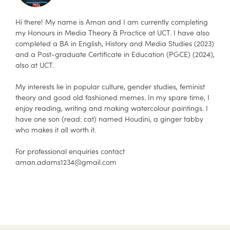
Hi there! My name is Aman and I am currently completing
my Honours in Media Theory & Practice at UCT. I have also
completed a BA in English, History and Media Studies (2023)
and a Post-graduate Certificate in Education (PGCE) (2024),
also at UCT.
My interests lie in popular culture, gender studies, feminist
theory and good old fashioned memes. In my spare time, I
enjoy reading, writing and making watercolour paintings. I
have one son (read: cat) named Houdini, a ginger tabby
who makes it all worth it.
For professional enquiries contact
aman.adams1234@
gmail.com