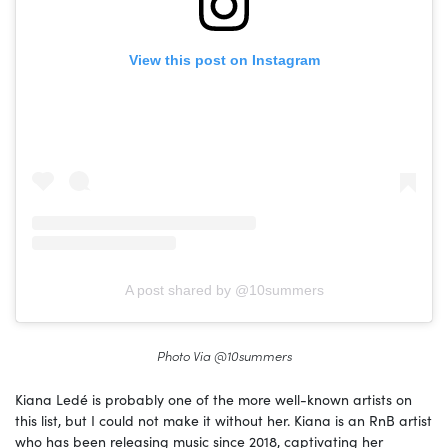
View this post on Instagram
A post shared by @10summers
Photo Via @10summers
Kiana Ledé is probably one of the more well-known artists on
this list, but I could not make it without her. Kiana is an RnB artist
who has been releasing music since 2018, captivating her