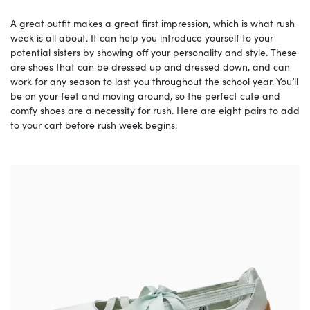
A great outfit makes a great first impression, which is what rush
week is all about. It can help you introduce yourself to your
potential sisters by showing off your personality and style. These
are shoes that can be dressed up and dressed down, and can
work for any season to last you throughout the school year. You’ll
be on your feet and moving around, so the perfect cute and
comfy shoes are a necessity for rush. Here are eight pairs to add
to your cart before rush week begins.