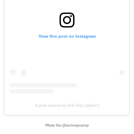
View this post on Instagram
A post shared by Arin Ray (@arin)
Photo Via @arinraycamp