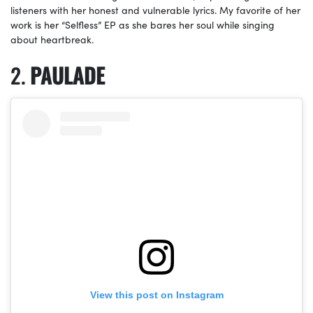
listeners with her honest and vulnerable lyrics. My favorite of her
work is her “Selfless” EP as she bares her soul while singing
about heartbreak.
PAULADE
View this post on Instagram