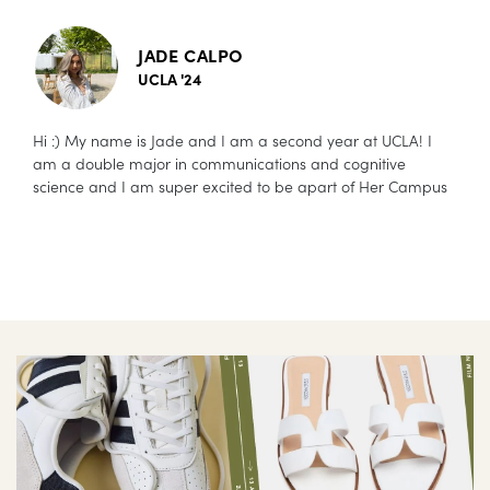
JADE CALPO
UCLA '24
Hi :) My name is Jade and I am a second year at UCLA! I
am a double major in communications and cognitive
science and I am super excited to be apart of Her Campus