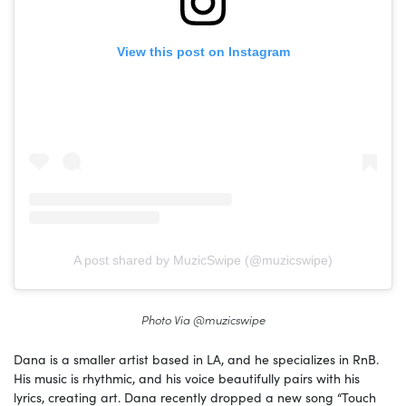
View this post on Instagram
A post shared by MuzicSwipe (@muzicswipe)
Photo Via @muzicswipe
Dana is a smaller artist based in LA, and he specializes in RnB.
His music is rhythmic, and his voice beautifully pairs with his
lyrics, creating art. Dana recently dropped a new song “Touch