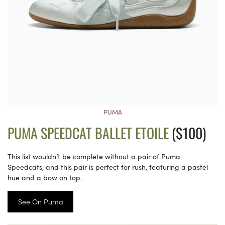
PUMA
PUMA SPEEDCAT BALLET ETOILE
($100)
This list wouldn’t be complete without a pair of Puma
Speedcats, and this pair is perfect for rush, featuring a pastel
hue and a bow on top.
See On Puma