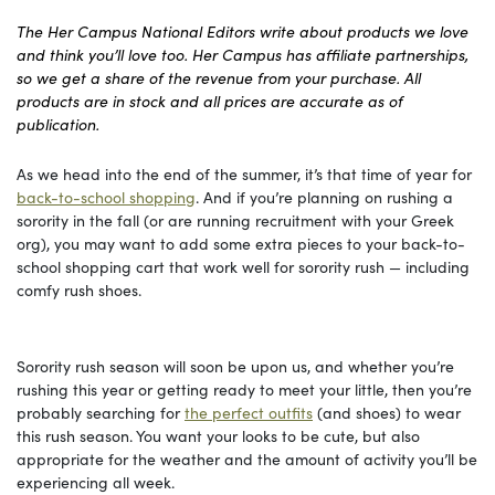
The Her Campus National Editors write about products we love
and think you’ll love too. Her Campus has affiliate partnerships,
so we get a share of the revenue from your purchase. All
products are in stock and all prices are accurate as of
publication.
As we head into the end of the summer, it’s that time of year for
back-to-school shopping
. And if you’re planning on rushing a
sorority in the fall (or are running recruitment with your Greek
org), you may want to add some extra pieces to your back-to-
school shopping cart that work well for sorority rush — including
comfy rush shoes.
Sorority rush season will soon be upon us, and whether you’re
rushing this year or getting ready to meet your little, then you’re
probably searching for
the perfect outfits
(and shoes) to wear
this rush season. You want your looks to be cute, but also
appropriate for the weather and the amount of activity you’ll be
experiencing all week.