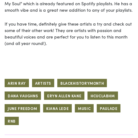
My Soul” which is already featured on Spotify playlists. He has a
smooth vibe and is a great new addition to any of your playlists.
If you have time, definitely give these artists a try and check out
some of their other work! They are artists with passion and
beautiful voices and are perfect for you to listen to this month
(and all year round!).
ARIN RAY
ARTISTS
BLACKHISTORYMONTH
DANA VAUGHNS
ERYN ALLEN KANE
HCUCLABHM
JUNE FREEDOM
KIANA LEDE
MUSIC
PAULADE
RNB