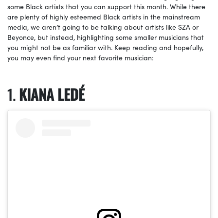
some Black artists that you can support this month. While there
are plenty of highly esteemed Black artists in the mainstream
media, we aren’t going to be talking about artists like SZA or
Beyonce, but instead, highlighting some smaller musicians that
you might not be as familiar with. Keep reading and hopefully,
you may even find your next favorite musician:
KIANA LEDÉ