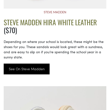
STEVE MADDEN
STEVE MADDEN HIRA WHITE LEATHER
($70)
Depending on where your school is located, these might be the
shoes for you. These sandals would look great with a sundress,
and are easy to slip on if you’re spending the school year in a
sunny state.
See On Steve Madden