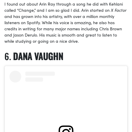
I found out about Arin Ray through a song he did with Kehlani
called “Change,” and I am so glad I did. Arin started on
X Factor
and has grown into his artistry, with over a million monthly
listeners on Spotify. While his voice is amazing, he also has
credits in writing for many major names including Chris Brown
and Jason Derulo. His music is smooth and great to listen to
while studying or going on a nice drive.
DANA VAUGHN