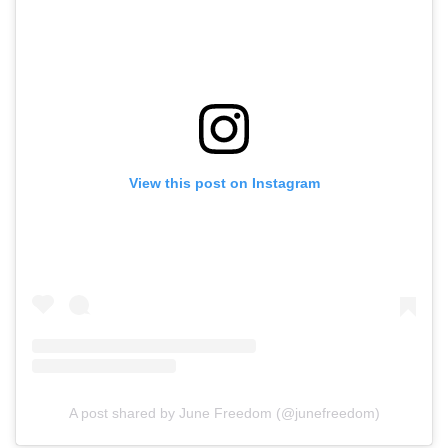
View this post on Instagram
A post shared by June Freedom (@junefreedom)