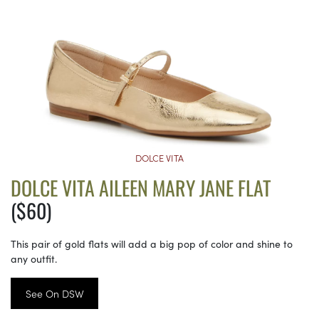
DOLCE VITA
DOLCE VITA AILEEN MARY JANE FLAT
($60)
This pair of gold flats will add a big pop of color and shine to
any outfit.
See On DSW