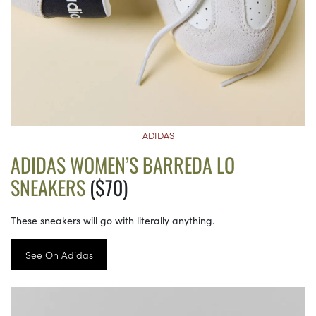
ADIDAS
ADIDAS WOMEN’S BARREDA LO
SNEAKERS
($70)
These sneakers will go with literally anything.
See On Adidas