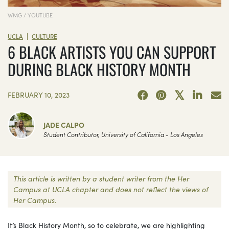
WMG / YOUTUBE
|
UCLA
CULTURE
6 BLACK ARTISTS YOU CAN SUPPORT
DURING BLACK HISTORY MONTH
FEBRUARY 10, 2023
JADE CALPO
Student Contributor, University of California - Los Angeles
This article is written by a student writer from the Her
Campus at UCLA chapter and does not reflect the views of
Her Campus.
It’s Black History Month, so to celebrate, we are highlighting