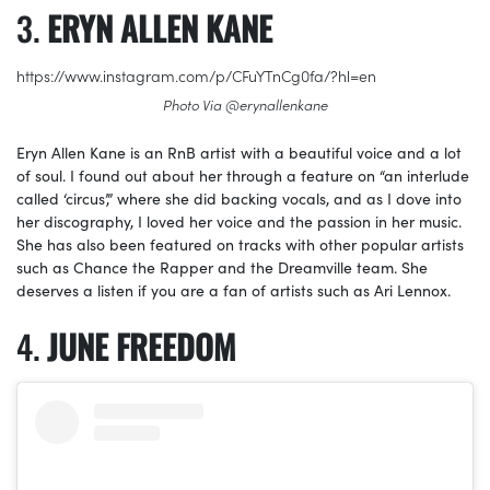
ERYN ALLEN KANE
https://www.instagram.com/p/CFuYTnCg0fa/?hl=en
Photo Via @erynallenkane
Eryn Allen Kane is an RnB artist with a beautiful voice and a lot
of soul. I found out about her through a feature on “an interlude
called ‘circus’,” where she did backing vocals, and as I dove into
her discography, I loved her voice and the passion in her music.
She has also been featured on tracks with other popular artists
such as Chance the Rapper and the Dreamville team. She
deserves a listen if you are a fan of artists such as Ari Lennox.
JUNE FREEDOM