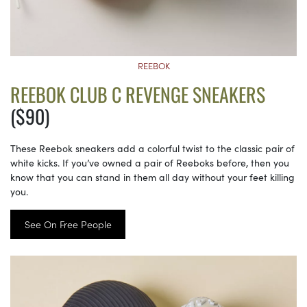
REEBOK
REEBOK CLUB C REVENGE SNEAKERS
($90)
These Reebok sneakers add a colorful twist to the classic pair of
white kicks. If you’ve owned a pair of Reeboks before, then you
know that you can stand in them all day without your feet killing
you.
See On Free People