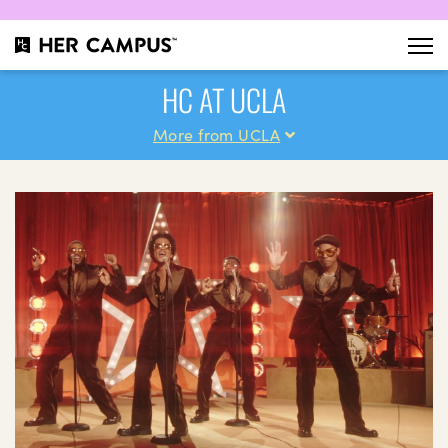
HC AT UCLA
More from UCLA