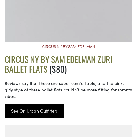
CIRCUS NY BY SAM EDELMAN
CIRCUS NY BY SAM EDELMAN ZURI
BALLET FLATS
($80)
Reviews say that these are super comfortable, and the pink,
girly style of these ballet flats couldn’t be more fitting for sorority
vibes.
See On Urban Outfitters