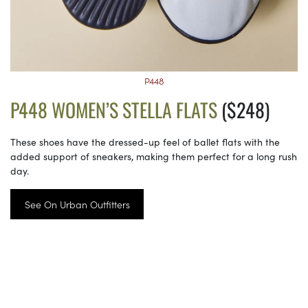
P448
P448 WOMEN’S STELLA FLATS
($248)
These shoes have the dressed-up feel of ballet flats with the
added support of sneakers, making them perfect for a long rush
day.
See On Urban Outfitters