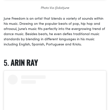
Photo Via @doitjune
June Freedom is an artist that blends a variety of sounds within
his music. Drawing on the popular beats of pop, hip hop and
afrosoul, June’s music fits perfectly into the evergrowing trend of
dance music. Besides beats, he even defies traditional music
standards by blending in different languages in his music
including English, Spanish, Portuguese and Kriolu.
ARIN RAY