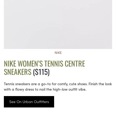
NIKE
NIKE WOMEN’S TENNIS CENTRE
SNEAKERS
($115)
Tennis sneakers are a go-to for comfy, cute shoes. Finish the look
with a flowy dress to nail the high-low outfit vibe.
See On Urban Outfitters