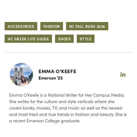
ACCESSORIES
FASHION
HC FALL RUSH 2026
HC GREEK LIFE GUIDE
SHOES
STYLE
EMMA O'KEEFE
Emerson '25
Emma O’Keefe is a National Writer for Her Campus Media.
She writes for the culture and style verticals where she
covers books, movies, TV, and music as well as the newest
and most tried and true trends in fashion and beauty. She is
a recent Emerson College graduate