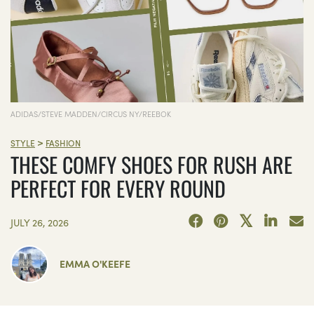
ADIDAS/STEVE MADDEN/CIRCUS NY/REEBOK
>
STYLE
FASHION
THESE COMFY SHOES FOR RUSH ARE
PERFECT FOR EVERY ROUND
JULY 26, 2026
EMMA O'KEEFE