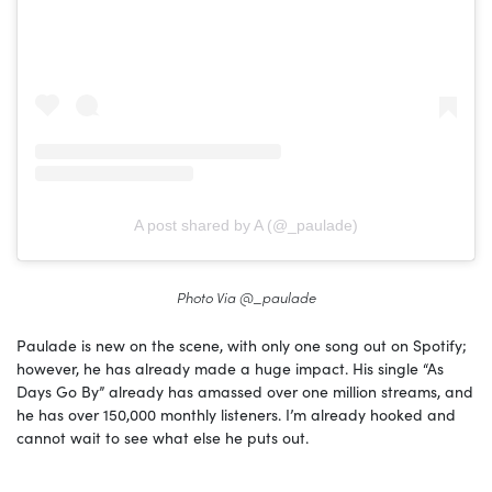
A post shared by A (@_paulade)
Photo Via @_paulade
Paulade is new on the scene, with only one song out on Spotify;
however, he has already made a huge impact. His single “As
Days Go By” already has amassed over one million streams, and
he has over 150,000 monthly listeners. I’m already hooked and
cannot wait to see what else he puts out.