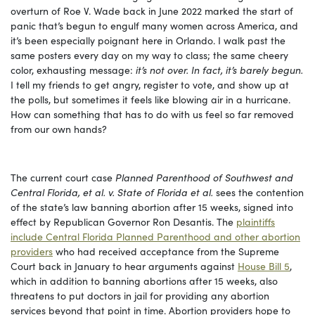
overturn of Roe V. Wade back in June 2022 marked the start of
panic that’s begun to engulf many women across America, and
it’s been especially poignant here in Orlando. I walk past the
same posters every day on my way to class; the same cheery
color, exhausting message:
it’s not over. In fact, it’s barely begun.
I tell my friends to get angry, register to vote, and show up at
the polls, but sometimes it feels like blowing air in a hurricane.
How can something that has to do with us feel so far removed
from our own hands?
The current court case
Planned Parenthood of Southwest and
Central Florida, et al. v. State of Florida et al.
sees the contention
of the state’s law banning abortion after 15 weeks, signed into
effect by Republican Governor Ron Desantis. The
plaintiffs
include Central Florida Planned Parenthood and other abortion
providers
who had received acceptance from the Supreme
Court back in January to hear arguments against
House Bill 5
,
which in addition to banning abortions after 15 weeks, also
threatens to put doctors in jail for providing any abortion
services beyond that point in time. Abortion providers hope to