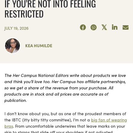
IF YOU’RE NOT INTO FEELING
RESTRICTED
JULY 19, 2026
KEA HUMILDE
The Her Campus National Editors write about products we love
and think you’ll love too. Her Campus has affiliate partnerships,
so we get a share of the revenue from your purchase. All
products are in stock and all prices are accurate as of
publication.
I don’t know about you, but as one of the proudest members of
the IBTC (itty bitty titty committee), I’m not a
big fan of wearing
bras
. From uncomfortable underwires that leave marks on your
skin to straps that slide off your shoulders if not adjusted