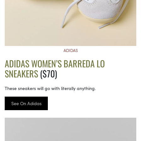
ADIDAS
ADIDAS WOMEN’S BARREDA LO
SNEAKERS
($70)
These sneakers will go with literally anything.
See On Adidas