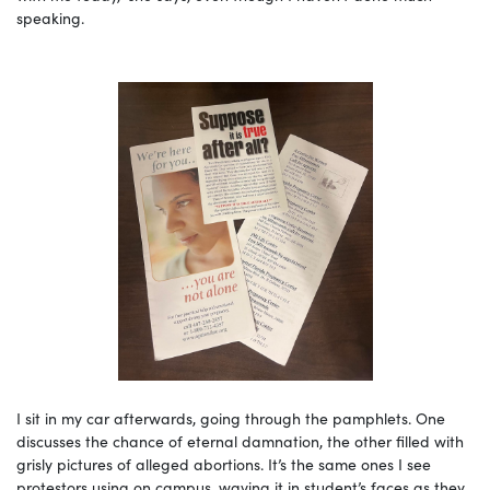
speaking.
I sit in my car afterwards, going through the pamphlets. One
discusses the chance of eternal damnation, the other filled with
grisly pictures of alleged abortions. It’s the same ones I see
protestors using on campus, waving it in student’s faces as they