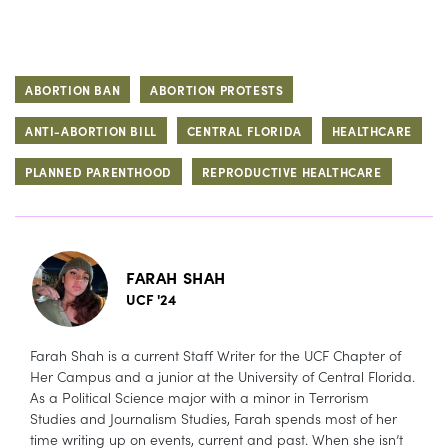
ABORTION BAN
ABORTION PROTESTS
ANTI-ABORTION BILL
CENTRAL FLORIDA
HEALTHCARE
PLANNED PARENTHOOD
REPRODUCTIVE HEALTHCARE
FARAH SHAH
UCF '24
Farah Shah is a current Staff Writer for the UCF Chapter of
Her Campus and a junior at the University of Central Florida.
As a Political Science major with a minor in Terrorism
Studies and Journalism Studies, Farah spends most of her
time writing up on events, current and past. When she isn’t