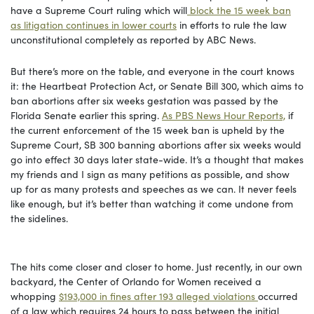
have a Supreme Court ruling which will
block the 15 week ban
as litigation continues in lower courts
in efforts to rule the law
unconstitutional completely as reported by ABC News.
But there’s more on the table, and everyone in the court knows
it: the Heartbeat Protection Act, or Senate Bill 300, which aims to
ban abortions after six weeks gestation was passed by the
Florida Senate earlier this spring.
As PBS News Hour Reports,
if
the current enforcement of the 15 week ban is upheld by the
Supreme Court, SB 300 banning abortions after six weeks would
go into effect 30 days later state-wide. It’s a thought that makes
my friends and I sign as many petitions as possible, and show
up for as many protests and speeches as we can. It never feels
like enough, but it’s better than watching it come undone from
the sidelines.
The hits come closer and closer to home. Just recently, in our own
backyard, the Center of Orlando for Women received a
whopping
$193,000 in fines after 193 alleged violations
occurred
of a law which requires 24 hours to pass between the initial