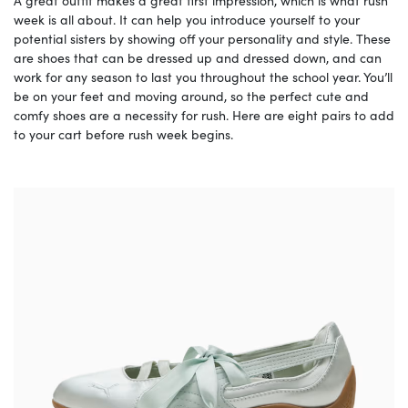
A great outfit makes a great first impression, which is what rush
week is all about. It can help you introduce yourself to your
potential sisters by showing off your personality and style. These
are shoes that can be dressed up and dressed down, and can
work for any season to last you throughout the school year. You’ll
be on your feet and moving around, so the perfect cute and
comfy shoes are a necessity for rush. Here are eight pairs to add
to your cart before rush week begins.