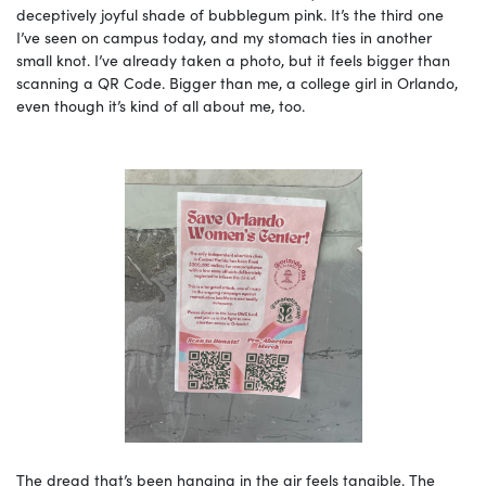
deceptively joyful shade of bubblegum pink. It’s the third one
I’ve seen on campus today, and my stomach ties in another
small knot. I’ve already taken a photo, but it feels bigger than
scanning a QR Code. Bigger than me, a college girl in Orlando,
even though it’s kind of all about me, too.
The dread that’s been hanging in the air feels tangible. The