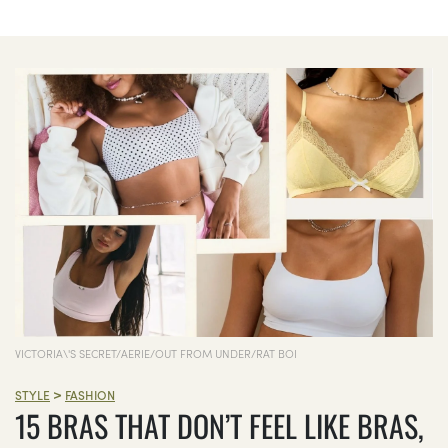
VICTORIA\'S SECRET/AERIE/OUT FROM UNDER/RAT BOI
>
STYLE
FASHION
15 BRAS THAT DON’T FEEL LIKE BRAS,