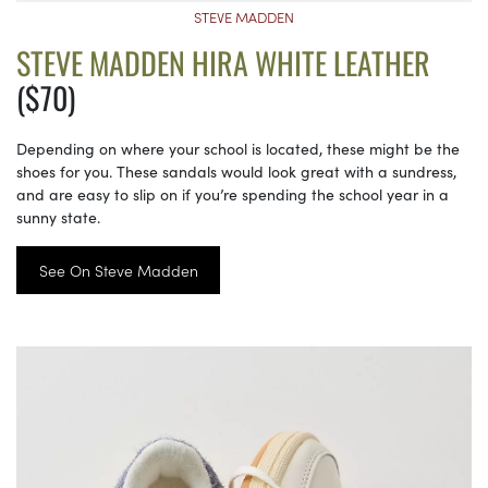
STEVE MADDEN
STEVE MADDEN HIRA WHITE LEATHER
($70)
Depending on where your school is located, these might be the
shoes for you. These sandals would look great with a sundress,
and are easy to slip on if you’re spending the school year in a
sunny state.
See On Steve Madden