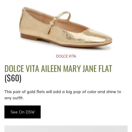
DOLCE VITA
DOLCE VITA AILEEN MARY JANE FLAT
($60)
This pair of gold flats will add a big pop of color and shine to
any outfit.
See On DSW