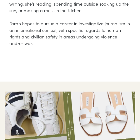
writing, she’s reading, spending time outside soaking up the
sun, or making a mess in the kitchen.
Farah hopes to pursue a career in investigative journalism in
an international context, with specific regards to human
rights and civilian safety in areas undergoing violence
and/or war.