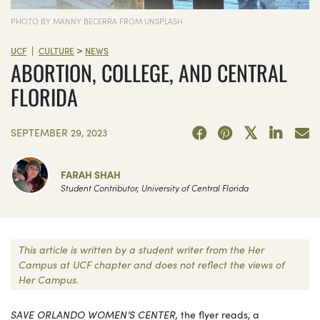
PHOTO BY MANNY BECERRA FROM UNSPLASH
>
|
UCF
CULTURE
NEWS
ABORTION, COLLEGE, AND CENTRAL
FLORIDA
SEPTEMBER 29, 2023
FARAH SHAH
Student Contributor, University of Central Florida
This article is written by a student writer from the Her
Campus at UCF chapter and does not reflect the views of
Her Campus.
SAVE ORLANDO WOMEN’S CENTER,
the flyer reads, a