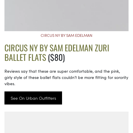
CIRCUS NY BY SAM EDELMAN
CIRCUS NY BY SAM EDELMAN ZURI
BALLET FLATS
($80)
Reviews say that these are super comfortable, and the pink,
girly style of these ballet flats couldn’t be more fitting for sorority
vibes.
See On Urban Outfitters