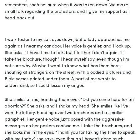
remembers, she’s not sure when it was taken down. We make
small talk regarding the protestors, and I give my support as I
head back out.
I walk faster to my car, eyes down, but a lady approaches me
again as I near my car door. Her voice is gentler, and I look up.
She asks if I have time to talk, but I tell her I don’t again. “I’ll
take the brochure, though,” I hear myself say, even though I’m
not sure why. Maybe I want to know what has them here,
shouting at strangers on the street, with bloodied pictures and
Bible verses printed under them. A part of me wants to
understand, so I could lessen my anger.
She smiles at me, handing them over. “Did you come here for an
abortion?” She asks, and I shake my head. She smiles like I’ve
won the lottery, handing over two brochures and a smaller
pamphlet. Her gentle voice juxtaposed with the aggressive
messages on her posters confuse me. I take the brochures, and
she looks me in the eyes. “Thank you for taking the time to speak
with me today,” she says, even though I haven’t done much