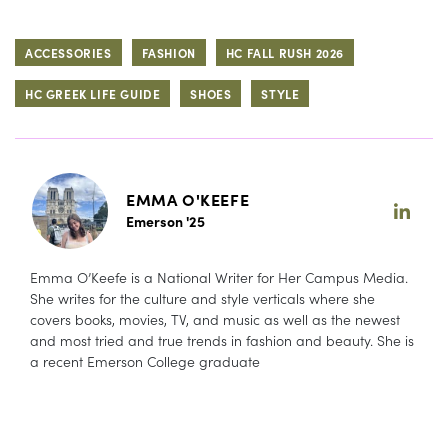
ACCESSORIES
FASHION
HC FALL RUSH 2026
HC GREEK LIFE GUIDE
SHOES
STYLE
EMMA O'KEEFE
Emerson '25
Emma O’Keefe is a National Writer for Her Campus Media.
She writes for the culture and style verticals where she
covers books, movies, TV, and music as well as the newest
and most tried and true trends in fashion and beauty. She is
a recent Emerson College graduate