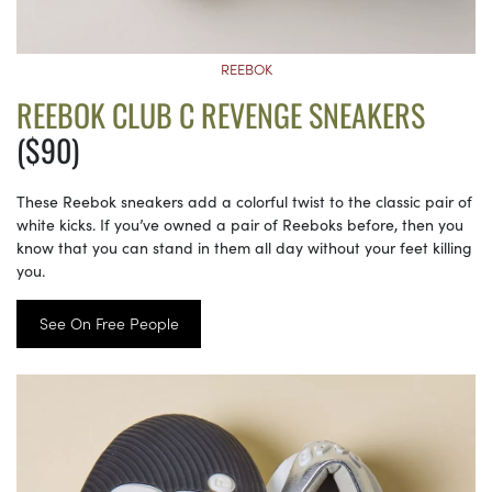
REEBOK
REEBOK CLUB C REVENGE SNEAKERS
($90)
These Reebok sneakers add a colorful twist to the classic pair of
white kicks. If you’ve owned a pair of Reeboks before, then you
know that you can stand in them all day without your feet killing
you.
See On Free People