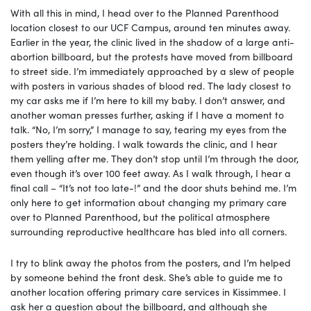
With all this in mind, I head over to the Planned Parenthood
location closest to our UCF Campus, around ten minutes away.
Earlier in the year, the clinic lived in the shadow of a large anti-
abortion billboard, but the protests have moved from billboard
to street side. I’m immediately approached by a slew of people
with posters in various shades of blood red. The lady closest to
my car asks me if I’m here to kill my baby. I don’t answer, and
another woman presses further, asking if I have a moment to
talk. “No, I’m sorry,” I manage to say, tearing my eyes from the
posters they’re holding. I walk towards the clinic, and I hear
them yelling after me. They don’t stop until I’m through the door,
even though it’s over 100 feet away. As I walk through, I hear a
final call – “It’s not too late-!” and the door shuts behind me. I’m
only here to get information about changing my primary care
over to Planned Parenthood, but the political atmosphere
surrounding reproductive healthcare has bled into all corners.
I try to blink away the photos from the posters, and I’m helped
by someone behind the front desk. She’s able to guide me to
another location offering primary care services in Kissimmee. I
ask her a question about the billboard, and although she