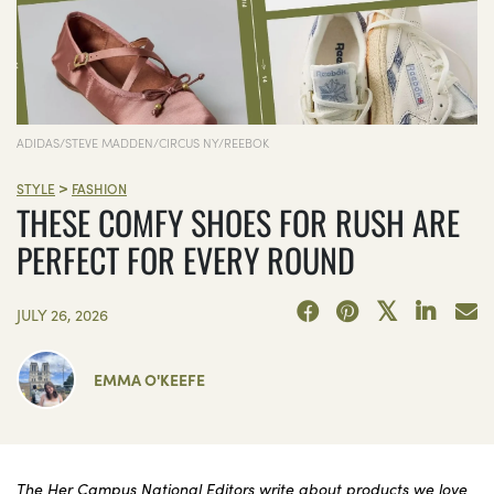
ADIDAS/STEVE MADDEN/CIRCUS NY/REEBOK
>
STYLE
FASHION
THESE COMFY SHOES FOR RUSH ARE
PERFECT FOR EVERY ROUND
JULY 26, 2026
EMMA O'KEEFE
The Her Campus National Editors write about products we love