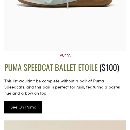
PUMA
PUMA SPEEDCAT BALLET ETOILE
($100)
This list wouldn’t be complete without a pair of Puma
Speedcats, and this pair is perfect for rush, featuring a pastel
hue and a bow on top.
See On Puma