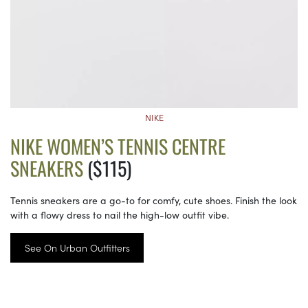
NIKE
NIKE WOMEN’S TENNIS CENTRE
SNEAKERS
($115)
Tennis sneakers are a go-to for comfy, cute shoes. Finish the look
with a flowy dress to nail the high-low outfit vibe.
See On Urban Outfitters