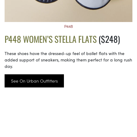
P448
P448 WOMEN’S STELLA FLATS
($248)
These shoes have the dressed-up feel of ballet flats with the
added support of sneakers, making them perfect for a long rush
day.
See On Urban Outfitters