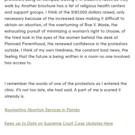
walk by. Another brochure has a list of religious health centers
and support groups. I think of the $197,000 dollars raised, only
necessary because of the increased laws making it difficult to
obtain an abortion, of the overturning of Roe V. Wade, the
exhausting pursuit of minimizing a woman’s right to choose, of
the tired look in the eyes of the women behind the desk at
Planned Parenthood, the renewed confidence in the protestors
outside. I think of my own tiredness, the constant bad news, the
feeling that the future is being written in a room no one involved
has access to.
I remember the words of one of the protestors as I entered the
clinic.
It’s not too late
, she had said. A part of me is scared it
already is.
Navigating Abortion Services in Florida
Keep up to Date on Supreme Court Case Updates
Here