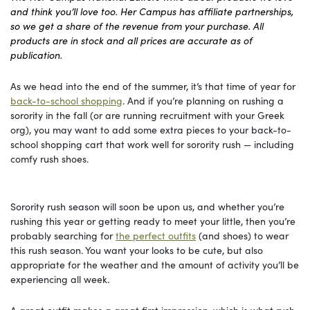
and think you’ll love too. Her Campus has affiliate partnerships,
so we get a share of the revenue from your purchase. All
products are in stock and all prices are accurate as of
publication.
As we head into the end of the summer, it’s that time of year for
back-to-school shopping
. And if you’re planning on rushing a
sorority in the fall (or are running recruitment with your Greek
org), you may want to add some extra pieces to your back-to-
school shopping cart that work well for sorority rush — including
comfy rush shoes.
Sorority rush season will soon be upon us, and whether you’re
rushing this year or getting ready to meet your little, then you’re
probably searching for
the perfect outfits
(and shoes) to wear
this rush season. You want your looks to be cute, but also
appropriate for the weather and the amount of activity you’ll be
experiencing all week.