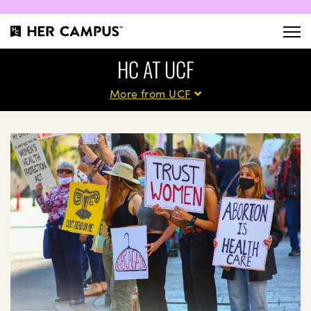
HC AT UCF
More from UCF