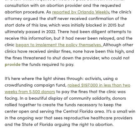
consultation with an abortion provider and the requested
abortion procedure. As
reported by Orlando Weekly
, the clinic’s
attorney argued the staff never received confirmation of the
start date of this law, which was initially blocked in 2015 but
ultimately passed in 2022. There had been diligent attempts to
receive this information, but it had never been relayed, and the
clinic
began to implement the policy themselves.
Although other
clinics have received similar fines, none have been this high, and
the fines threatened to shut down the provider, who could not
provide
the funds required to pay.
It’s here where the light shines through: activists, using a
crowdfunding campaign fund,
raised $197,000 in less than two
weeks from 5,500 donors
to pay the fines that the clinic was
facing. In a beautiful display of community solidarity, donors
rallied together to create the funds necessary to keep the
center open and serving the Central Florida area. It’s a small win
in the ongoing war that sees reproductive healthcare providers
and the State of Florida arguing the right to abortion.