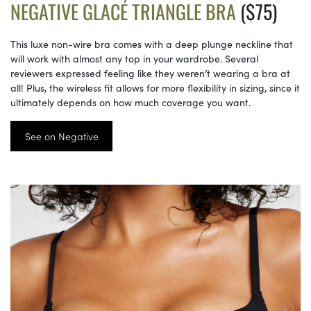
NEGATIVE GLACÉ TRIANGLE BRA
($75)
This luxe non-wire bra comes with a deep plunge neckline that
will work with almost any top in your wardrobe. Several
reviewers expressed feeling like they weren’t wearing a bra at
all! Plus, the wireless fit allows for more flexibility in sizing, since it
ultimately depends on how much coverage you want.
See on Negative