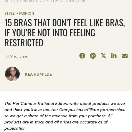
VICTORIA\'S SECRET/AERIE/OUT FROM UNDER/RAT BOI
>
STYLE
FASHION
15 BRAS THAT DON’T FEEL LIKE BRAS,
IF YOU’RE NOT INTO FEELING
RESTRICTED
JULY 19, 2026
KEA HUMILDE
The Her Campus National Editors write about products we love
and think you’ll love too. Her Campus has affiliate partnerships,
so we get a share of the revenue from your purchase. All
products are in stock and all prices are accurate as of
publication.