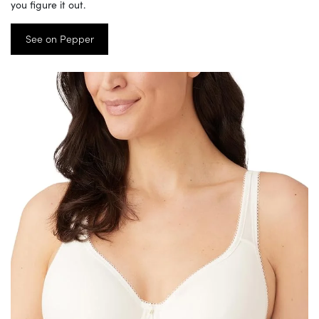
you figure it out.
See on Pepper