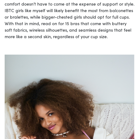
comfort doesn’t have to come at the expense of support or style.
IBTC girls like myself will likely benefit the most from balconettes
or bralettes, while bigger-chested girls should opt for full cups.
With that in mind, read on for 15 bras that come with buttery
soft fabrics, wireless silhouettes, and seamless designs that feel
more like a second skin, regardless of your cup size.