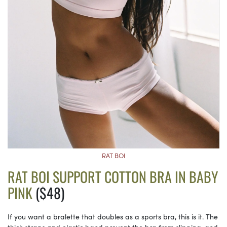
RAT BOI
RAT BOI SUPPORT COTTON BRA IN BABY
PINK
($48)
If you want a bralette that doubles as a sports bra, this is it. The