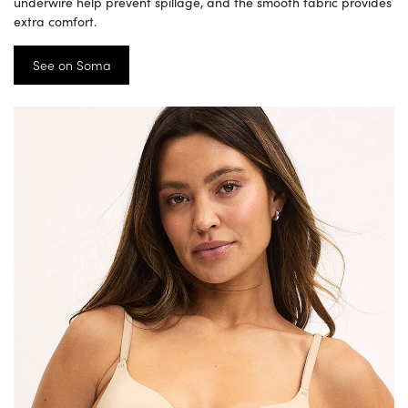
underwire help prevent spillage, and the smooth fabric provides
extra comfort.
See on Soma