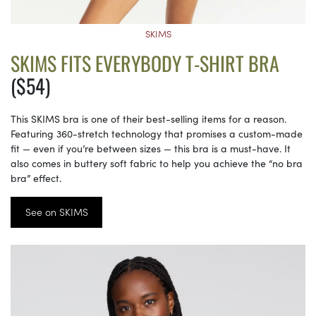
SKIMS
SKIMS FITS EVERYBODY T-SHIRT BRA
($54)
This SKIMS bra is one of their best-selling items for a reason.
Featuring 360-stretch technology that promises a custom-made
fit — even if you’re between sizes — this bra is a must-have. It
also comes in buttery soft fabric to help you achieve the “no bra
bra” effect.
See on SKIMS