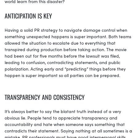
world learn from this disaster?
ANTICIPATION IS KEY
Having a solid PR strategy to navigate damage control when
something unexpected happens is super important. Both teams
allowed the situation to escalate due to everything that
transpired during production before taking action. The movie
had been out for five months before the lawsuit was filed,
leading to confusion, contradicting statements, and public
polarization. Acting early and “predicting” things before they
happen is super important so
all parties can be prepared.
TRANSPARENCY AND CONSISTENCY
It’s always better to say the blatant truth instead of a very
obvious lie. People tend to appreciate transparency and
accountability and hate when someone says something that
contradicts their statement. Saying nothing at all sometimes is a
mistake. PR professionals must have good interpersonal skills