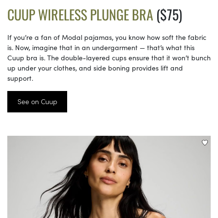
CUUP WIRELESS PLUNGE BRA
($75)
If you’re a fan of Modal pajamas, you know how soft the fabric
is. Now, imagine that in an undergarment — that’s what this
Cuup bra is. The double-layered cups ensure that it won’t bunch
up under your clothes, and side boning provides lift and
support.
See on Cuup