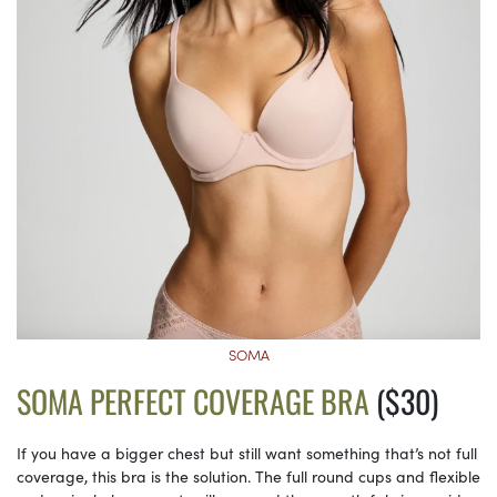
SOMA
SOMA PERFECT COVERAGE BRA
($30)
If you have a bigger chest but still want something that’s not full
coverage, this bra is the solution. The full round cups and flexible