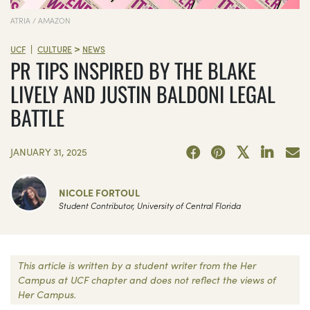
ATRIA / AMAZON
>
|
UCF
CULTURE
NEWS
PR TIPS INSPIRED BY THE BLAKE
LIVELY AND JUSTIN BALDONI LEGAL
BATTLE
JANUARY 31, 2025
NICOLE FORTOUL
Student Contributor, University of Central Florida
This article is written by a student writer from the Her
Campus at UCF chapter and does not reflect the views of
Her Campus.