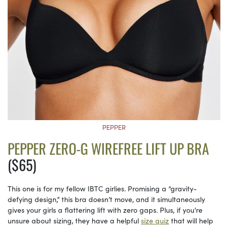
PEPPER
PEPPER ZERO-G WIREFREE LIFT UP BRA
($65)
This one is for my fellow IBTC girlies. Promising a “gravity-
defying design,” this bra doesn’t move, and it simultaneously
gives your girls a flattering lift with zero gaps. Plus, if you’re
unsure about sizing, they have a helpful
size quiz
that will help