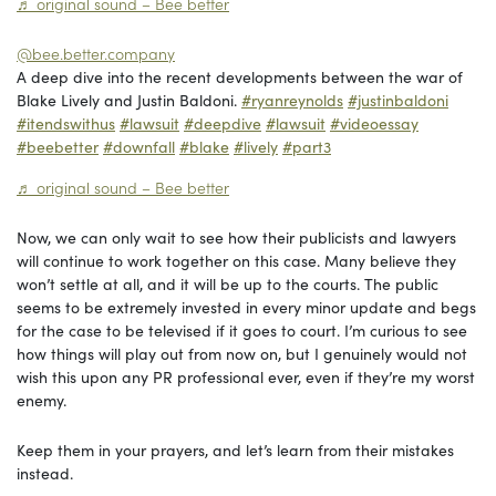
♬ original sound – Bee better
@bee.better.company
A deep dive into the recent developments between the war of
Blake Lively and Justin Baldoni.
#ryanreynolds
#justinbaldoni
#itendswithus
#lawsuit
#deepdive
#lawsuit
#videoessay
#beebetter
#downfall
#blake
#lively
#part3
♬ original sound – Bee better
Now, we can only wait to see how their publicists and lawyers
will continue to work together on this case. Many believe they
won’t settle at all, and it will be up to the courts. The public
seems to be extremely invested in every minor update and begs
for the case to be televised if it goes to court. I’m curious to see
how things will play out from now on, but I genuinely would not
wish this upon any PR professional ever, even if they’re my worst
enemy.
Keep them in your prayers, and let’s learn from their mistakes
instead.