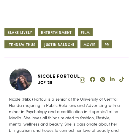
BLAKE LIVELY
ENTERTAINMENT
FILM
ITENDSWITHUS
JUSTIN BALDONI
MOVIE
PR
NICOLE FORTOUL
UCF '25
Nicole (Nikki) Fortoul is a senior at the University of Central
Florida majoring in Public Relations and Advertising with a
minor in Psychology and a certification in Hispanic/Latino
Media. She loves all things related to fashion, lifestyle,
mental wellness and beauty. She is passionate about her
bilingualism and hopes to connect her love of beauty and