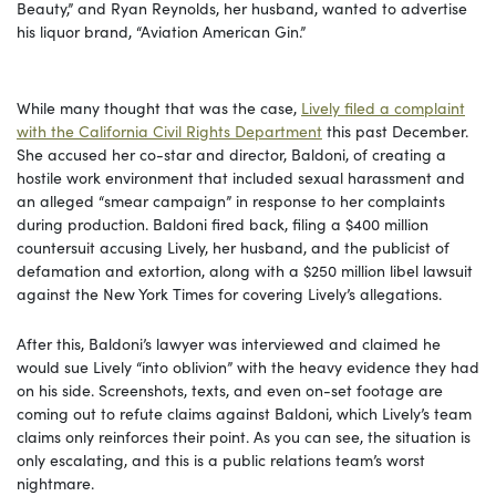
Beauty,” and Ryan Reynolds, her husband, wanted to advertise
his liquor brand, “Aviation American Gin.”
While many thought that was the case,
Lively filed a complaint
with the California Civil Rights Department
this past December.
She accused her co-star and director, Baldoni, of creating a
hostile work environment that included sexual harassment and
an alleged “smear campaign” in response to her complaints
during production. Baldoni fired back, filing a $400 million
countersuit accusing Lively, her husband, and the publicist of
defamation and extortion, along with a $250 million libel lawsuit
against the New York Times for covering Lively’s allegations.
After this, Baldoni’s lawyer was interviewed and claimed he
would sue Lively “into oblivion” with the heavy evidence they had
on his side. Screenshots, texts, and even on-set footage are
coming out to refute claims against Baldoni, which Lively’s team
claims only reinforces their point. As you can see, the situation is
only escalating, and this is a public relations team’s worst
nightmare.