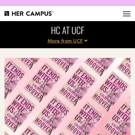
HC AT UCF
More from UCF