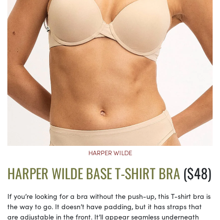
HARPER WILDE
HARPER WILDE BASE T-SHIRT BRA
($48)
If you’re looking for a bra without the push-up, this T-shirt bra is
the way to go. It doesn’t have padding, but it has straps that
are adjustable in the front. It’ll appear seamless underneath