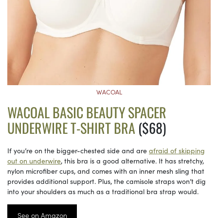
WACOAL
WACOAL BASIC BEAUTY SPACER
UNDERWIRE T-SHIRT BRA
($68)
If you’re on the bigger-chested side and are
afraid of skipping
out on underwire
, this bra is a good alternative. It has stretchy,
nylon microfiber cups, and comes with an inner mesh sling that
provides additional support. Plus, the camisole straps won’t dig
into your shoulders as much as a traditional bra strap would.
See on Amazon