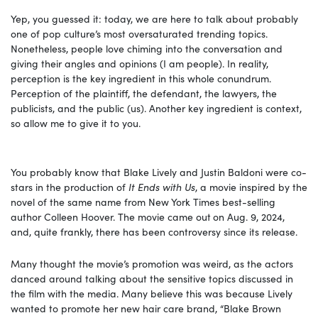
Yep, you guessed it: today, we are here to talk about probably
one of pop culture’s most oversaturated trending topics.
Nonetheless, people love chiming into the conversation and
giving their angles and opinions (I am people). In reality,
perception is the key ingredient in this whole conundrum.
Perception of the plaintiff, the defendant, the lawyers, the
publicists, and the public (us). Another key ingredient is context,
so allow me to give it to you.
You probably know that Blake Lively and Justin Baldoni were co-
stars in the production of
It Ends with Us
, a movie inspired by the
novel of the same name from New York Times best-selling
author Colleen Hoover. The movie came out
on Aug. 9, 2024,
and, quite frankly, there has been controversy since its release.
Many thought the movie’s promotion was weird, as the actors
danced around talking about the sensitive topics discussed in
the film with the media. Many believe this was because Lively
wanted to promote her new hair care brand, “Blake Brown