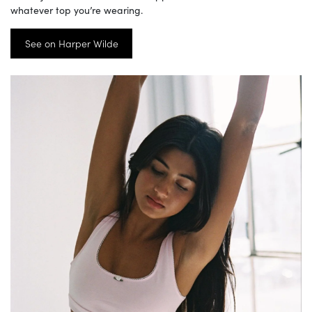
whatever top you’re wearing.
See on Harper Wilde