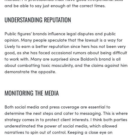
and be able to say just enough at the correct times.
UNDERSTANDING REPUTATION
Public figures’ brands influence legal disputes and public
opinion. Many people speculate that the lawsuit is a way for
Lively to earn a better reputation since hers has not been very
good, as she has faced occasional rumors about being difficult
to work with. Many are surprised since Baldoni’s brand is all
about combatting toxic masculinity, and the claims against him
demonstrate the opposite.
MONITORING THE MEDIA
Both social media and press coverage are essential to
determine the next steps and cater to messaging. This is where
strategy comes in to protect client interests. I think both parties
underestimated the power of social media, which allowed
narratives to spin out of control. Keeping a close eye on