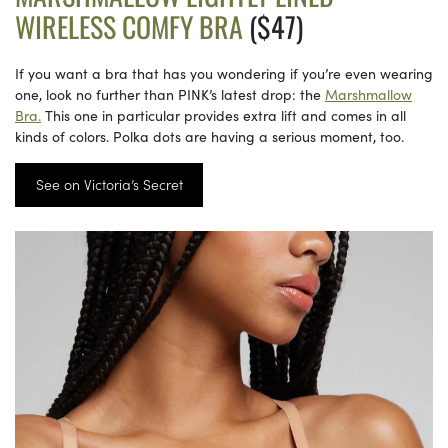
WIRELESS COMFY BRA
($47)
If you want a bra that has you wondering if you’re even wearing
one, look no further than PINK’s latest drop: the
Marshmallow
Bra.
This one in particular provides extra lift and comes in all
kinds of colors. Polka dots are having a serious moment, too.
See on Victoria’s Secret