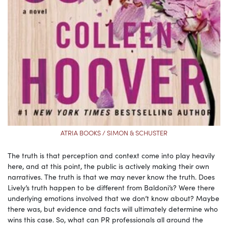
ATRIA BOOKS / SIMON & SCHUSTER
The truth is that perception and context come into play heavily
here, and at this point, the public is actively making their own
narratives. The truth is that we may never know the truth. Does
Lively’s truth happen to be different from Baldoni’s? Were there
underlying emotions involved that we don’t know about? Maybe
there was, but evidence and facts will ultimately determine who
wins this case. So, what can PR professionals all around the