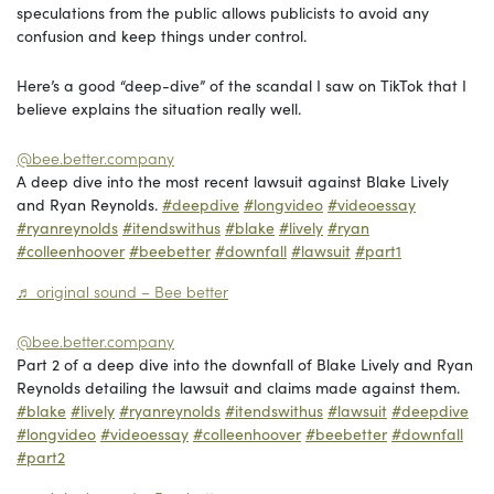
speculations from the public allows publicists to avoid any
confusion and keep things under control.
Here’s a good “deep-dive” of the scandal I saw on TikTok that I
believe explains the situation really well.
@bee.better.company
A deep dive into the most recent lawsuit against Blake Lively
and Ryan Reynolds.
#deepdive
#longvideo
#videoessay
#ryanreynolds
#itendswithus
#blake
#lively
#ryan
#colleenhoover
#beebetter
#downfall
#lawsuit
#part1
♬ original sound – Bee better
@bee.better.company
Part 2 of a deep dive into the downfall of Blake Lively and Ryan
Reynolds detailing the lawsuit and claims made against them.
#blake
#lively
#ryanreynolds
#itendswithus
#lawsuit
#deepdive
#longvideo
#videoessay
#colleenhoover
#beebetter
#downfall
#part2