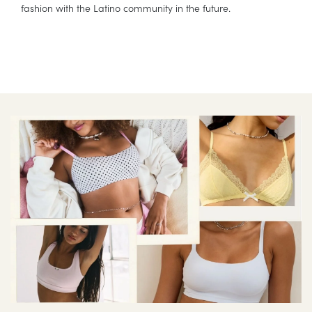
fashion with the Latino community in the future.