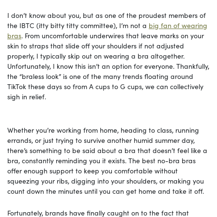
I don’t know about you, but as one of the proudest members of
the IBTC (itty bitty titty committee), I’m not a
big fan of wearing
bras
. From uncomfortable underwires that leave marks on your
skin to straps that slide off your shoulders if not adjusted
properly, I typically skip out on wearing a bra altogether.
Unfortunately, I know this isn’t an option for everyone. Thankfully,
the “braless look” is one of the many trends floating around
TikTok these days so from A cups to G cups, we can collectively
sigh in relief.
Whether you’re working from home, heading to class, running
errands, or just trying to survive another humid summer day,
there’s something to be said about a bra that doesn’t feel like a
bra, constantly reminding you it exists. The best no-bra bras
offer enough support to keep you comfortable without
squeezing your ribs, digging into your shoulders, or making you
count down the minutes until you can get home and take it off.
Fortunately, brands have finally caught on to the fact that