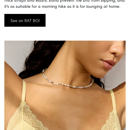
thick straps and elastic band prevent the bra from slipping, and
it’s as suitable for a morning hike as it is for lounging at home.
See on RAT BOI