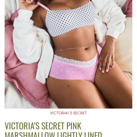
VICTORIA\’S SECRET
VICTORIA’S SECRET PINK
MARSHMALLOW LIGHTLY LINED