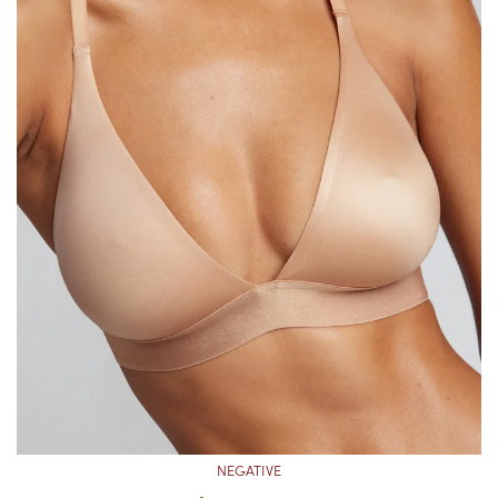
NEGATIVE