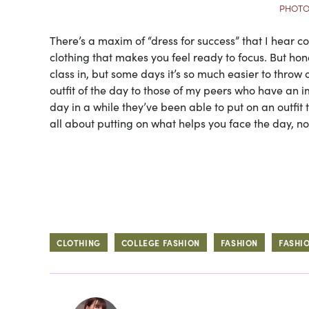
PHOTO
There’s a maxim of “dress for success” that I hear c
clothing that makes you feel ready to focus. But honestl
class in, but some days it’s so much easier to thro
outfit of the day to those of my peers who have an im
day in a while they’ve been able to put on an outfit th
all about putting on what helps you face the day, no
CLOTHING
COLLEGE FASHION
FASHION
FASHI