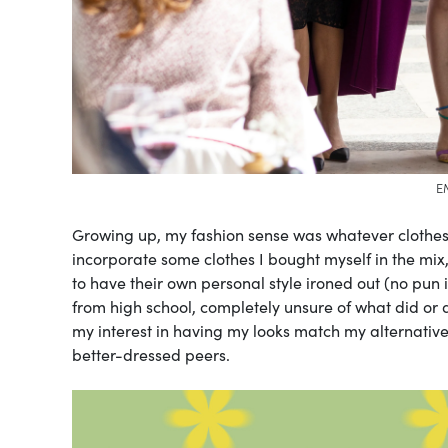
E
Growing up, my fashion sense was whatever clothe
incorporate some clothes I bought myself in the mix,
to have their own personal style ironed out (no pun 
from high school, completely unsure of what did or did
my interest in having my looks match my alternative a
better-dressed peers.