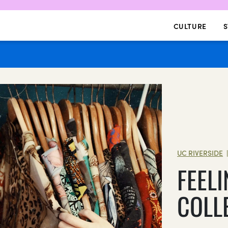
CULTURE
S
UC RIVERSIDE
FEELI
COLL