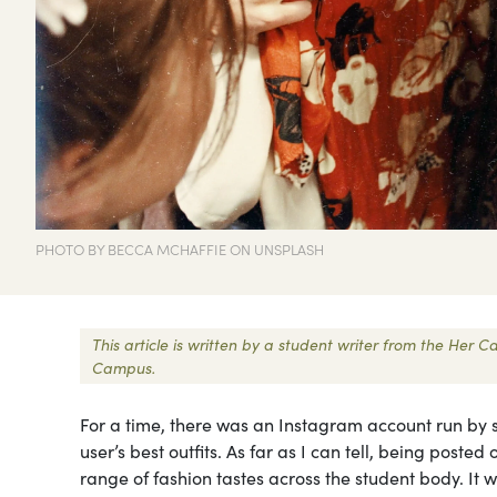
PHOTO BY BECCA MCHAFFIE ON UNSPLASH
This article is written by a student writer from the Her
Campus.
For a time, there was an Instagram account run by 
user’s best outfits. As far as I can tell, being post
range of fashion tastes across the student body. It wa