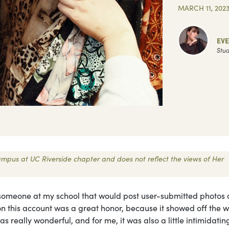
MARCH 11, 202
EV
Stud
 Campus at UC Riverside chapter and does not reflect the views of Her
someone at my school that would post user-submitted photos o
ed on this account was a great honor, because it showed off the 
s really wonderful, and for me, it was also a little intimidatin