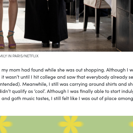
MILY IN PARIS/NETFLIX
s my mom had found while she was out shopping. Although I 
 it wasn’t until I hit college and saw that everybody already 
intended). Meanwhile, I still was carrying around shirts and sh
n’t qualify as ‘cool’. Although I was finally able to start indu
nd goth music tastes, I still felt like I was out of place amon