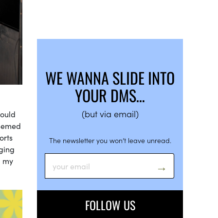
WE WANNA SLIDE INTO
YOUR DMS…
(but via email)
would
seemed
orts
The newsletter you won’t leave unread.
lging
g my
FOLLOW US