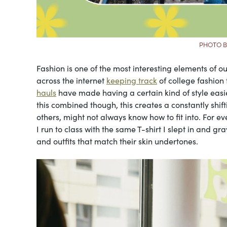
PHOTO B
Fashion is one of the most interesting elements of ou
across the internet
keeping track
of college fashion
hauls
have made having a certain kind of style easie
this combined though, this creates a constantly shi
others, might not always know how to fit into. For e
I run to class with the same T-shirt I slept in and 
and outfits that match their skin undertones.