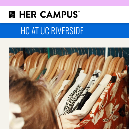
HC AT UC RIVERSIDE