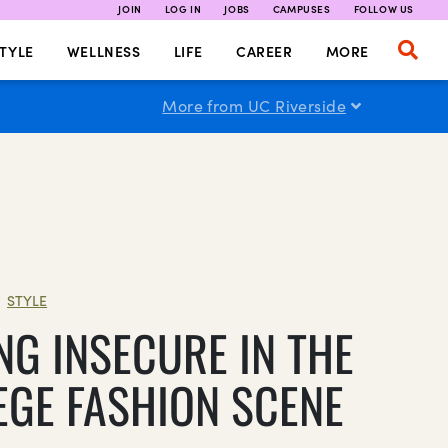
JOIN
LOG IN
JOBS
CAMPUSES
FOLLOW US
TYLE
WELLNESS
LIFE
CAREER
MORE
More from UC Riverside
STYLE
|
NG INSECURE IN THE
EGE FASHION SCENE