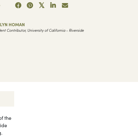
3
ELYN HOMAN
ent Contributor, University of California - Riverside
f the
wide
g.