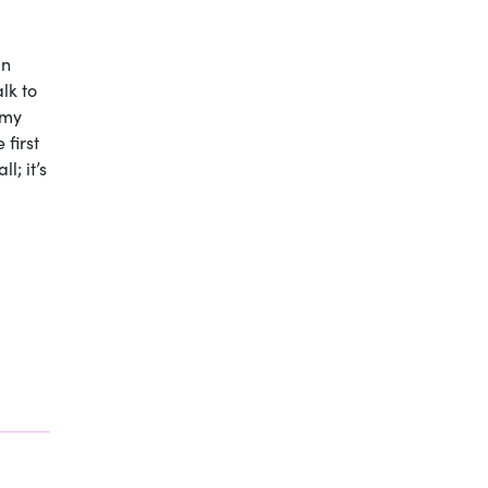
in
alk to
 my
 first
l; it’s