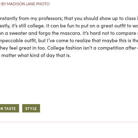
 BY MADISON LANE PHOTO
onstantly from my professors; that you should show up to class 
y, it’s still college. It can be fun to put on a great outfit to w
w on a sweater and forgo the mascara. It’s hard not to compare
peccable outfit, but I’ve come to realize that maybe this is the
ey feel great in too. College fashion isn’t a competition after al
 matter what kind of day that is.
ON TASTE
STYLE