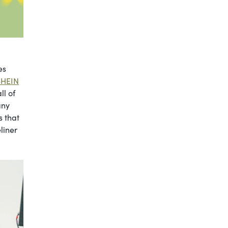
es
SHEIN
ll of
any
s that
liner