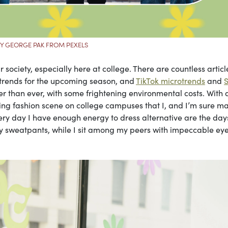
Y GEORGE PAK FROM PEXELS
r society, especially here at college. There are countless articl
 trends for the upcoming season, and
TikTok microtrends
and
r than ever, with some frightening environmental costs. With a
fting fashion scene on college campuses that I, and I’m sure m
very day I have enough energy to dress alternative are the day
gray sweatpants, while I sit among my peers with impeccable eye