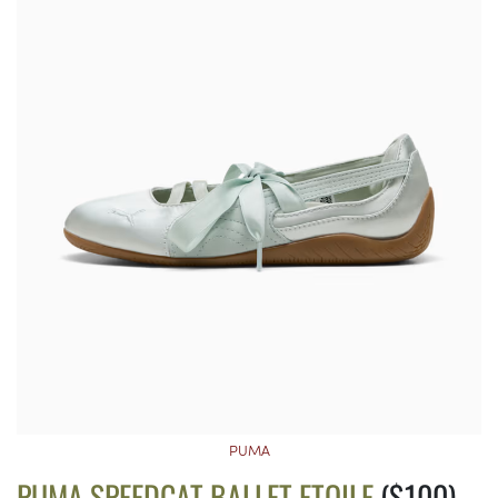
PUMA
PUMA SPEEDCAT BALLET ETOILE
($100)