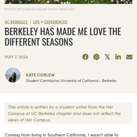
PHOTO BY JOSHUA FULLER FROM UNSPLASH
>
|
UC BERKELEY
LIFE
EXPERIENCES
BERKELEY HAS MADE ME LOVE THE
DIFFERENT SEASONS
MAY 7, 2024
KATE CORLEW
Student Contributor, University of California - Berkeley
This article is written by a student writer from the Her
Campus at UC Berkeley chapter and does not reflect the
views of Her Campus.
Coming from living in Southern California, I wasn’t able to