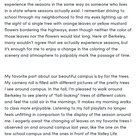
experience the seasons in the same way as someone who lives
in a state where seasons actually exist. I remember driving to
school through my neighborhood to find my eyes lighting up at
the sight of a single tree with orange leaves or yellow mustard
flowers bordering the highways, even though neither the color of
those leaves nor the flowers would last long. Here at Berkeley,
many wouldn’t agree that we actually experience seasons, but
it’s enough for me to enjoy a change in the coloring of the
scenery and atmosphere to palpably mark the passage of time.
My favorite part about our beautiful campus is by far the trees.
My camera roll is filled with different pictures of the pretty trees
I see around campus. In the fall, I’m pleased to walk around
Berkeley to see plenty of “fall-looking” trees of different colors
and feel the cold air in the mornings. It makes my morning walks
to class more enjoyable. Listening to my fall playlists no longer
feels unfitting in comparison to the display of the season around
me. I eagerly await the changing of leaves on my favorite trees I
observed on and around campus last year, like the one on the
law school campus and the ones in front of the Valley Life