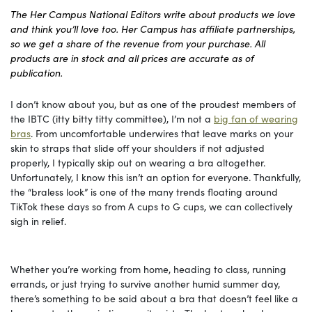
The Her Campus National Editors write about products we love
and think you’ll love too. Her Campus has affiliate partnerships,
so we get a share of the revenue from your purchase. All
products are in stock and all prices are accurate as of
publication.
I don’t know about you, but as one of the proudest members of
the IBTC (itty bitty titty committee), I’m not a
big fan of wearing
bras
. From uncomfortable underwires that leave marks on your
skin to straps that slide off your shoulders if not adjusted
properly, I typically skip out on wearing a bra altogether.
Unfortunately, I know this isn’t an option for everyone. Thankfully,
the “braless look” is one of the many trends floating around
TikTok these days so from A cups to G cups, we can collectively
sigh in relief.
Whether you’re working from home, heading to class, running
errands, or just trying to survive another humid summer day,
there’s something to be said about a bra that doesn’t feel like a