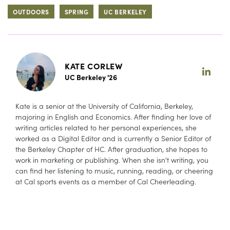
OUTDOORS
SPRING
UC BERKELEY
KATE CORLEW
UC Berkeley '26
Kate is a senior at the University of California, Berkeley,
majoring in English and Economics. After finding her love of
writing articles related to her personal experiences, she
worked as a Digital Editor and is currently a Senior Editor of
the Berkeley Chapter of HC. After graduation, she hopes to
work in marketing or publishing. When she isn't writing, you
can find her listening to music, running, reading, or cheering
at Cal sports events as a member of Cal Cheerleading.