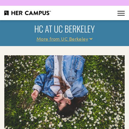
HC AT UC BERKELEY
More from UC Berkeley