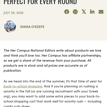
PERFECT FOR EVERY ROUND
JULY 26, 2026
EMMA O'KEEFE
The Her Campus National Editors write about products we love
and think you’ll love too. Her Campus has affiliate partnerships,
so we get a share of the revenue from your purchase. All
products are in stock and all prices are accurate as of
publication.
As we head into the end of the summer, it’s that time of year for
back-to-school shopping
. And if you’re planning on rushing a
sorority in the fall (or are running recruitment with your Greek
org), you may want to add some extra pieces to your back-to-
school shopping cart that work well for sorority rush — including
comfy rush shoes.