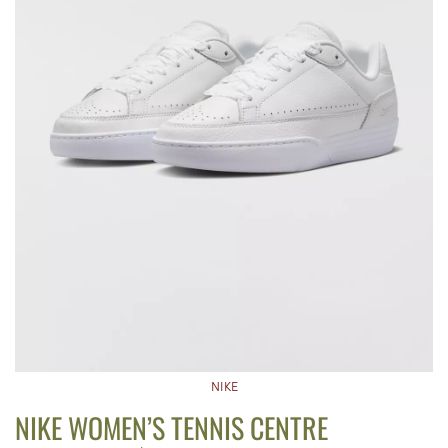
NIKE
NIKE WOMEN’S TENNIS CENTRE