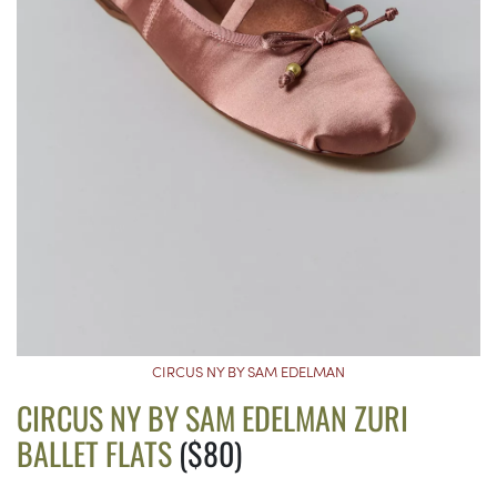
CIRCUS NY BY SAM EDELMAN
CIRCUS NY BY SAM EDELMAN ZURI
BALLET FLATS
($80)