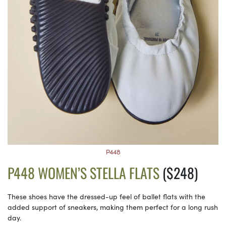
P448
P448 WOMEN’S STELLA FLATS
($248)
These shoes have the dressed-up feel of ballet flats with the
added support of sneakers, making them perfect for a long rush
day.