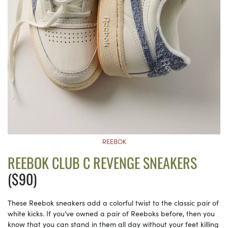
REEBOK
REEBOK CLUB C REVENGE SNEAKERS
($90)
These Reebok sneakers add a colorful twist to the classic pair of
white kicks. If you’ve owned a pair of Reeboks before, then you
know that you can stand in them all day without your feet killing