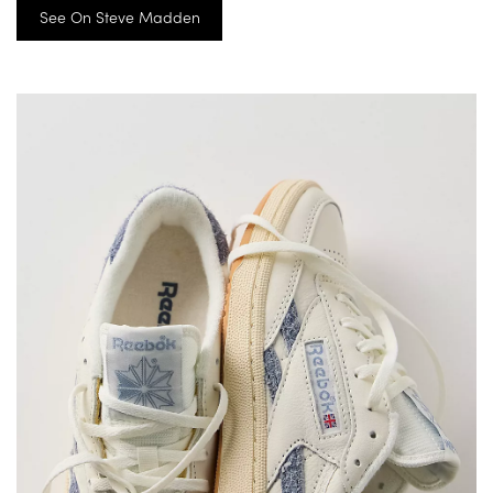
See On Steve Madden