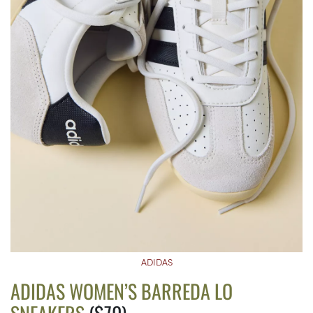
ADIDAS
ADIDAS WOMEN’S BARREDA LO