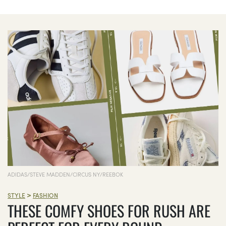
ADIDAS/STEVE MADDEN/CIRCUS NY/REEBOK
>
STYLE
FASHION
THESE COMFY SHOES FOR RUSH ARE