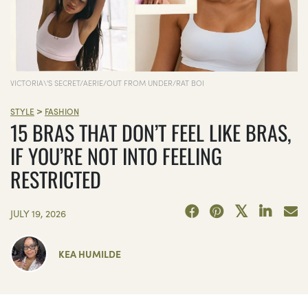
VICTORIA\'S SECRET/AERIE/OUT FROM UNDER/RAT BOI
>
STYLE
FASHION
15 BRAS THAT DON’T FEEL LIKE BRAS,
IF YOU’RE NOT INTO FEELING
RESTRICTED
JULY 19, 2026
KEA HUMILDE