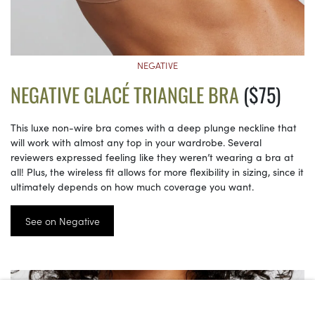
NEGATIVE
NEGATIVE GLACÉ TRIANGLE BRA
($75)
This luxe non-wire bra comes with a deep plunge neckline that
will work with almost any top in your wardrobe. Several
reviewers expressed feeling like they weren’t wearing a bra at
all! Plus, the wireless fit allows for more flexibility in sizing, since it
ultimately depends on how much coverage you want.
See on Negative