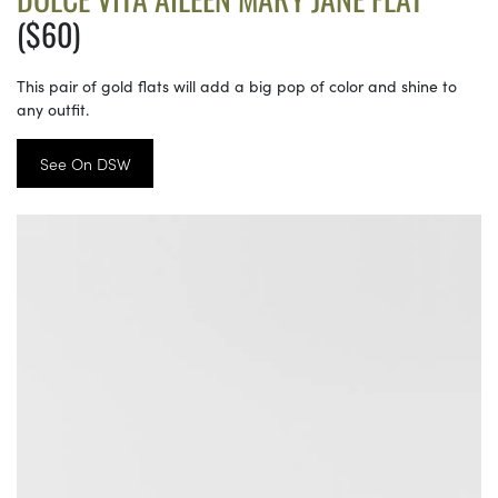
($60)
This pair of gold flats will add a big pop of color and shine to
any outfit.
See On DSW