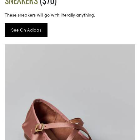
SNEAKERS
($70)
These sneakers will go with literally anything.
See On Adidas