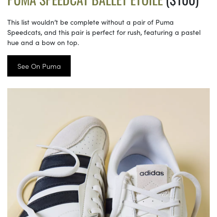
This list wouldn’t be complete without a pair of Puma
Speedcats, and this pair is perfect for rush, featuring a pastel
hue and a bow on top.
See On Puma