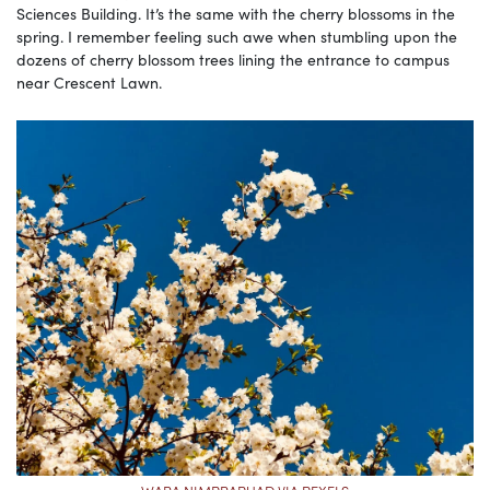
Sciences Building. It’s the same with the cherry blossoms in the
spring. I remember feeling such awe when stumbling upon the
dozens of cherry blossom trees lining the entrance to campus
near Crescent Lawn.