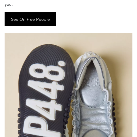
you.
See On Free People