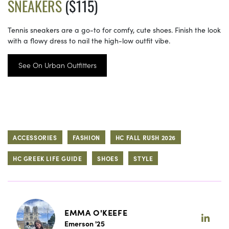
SNEAKERS
($115)
Tennis sneakers are a go-to for comfy, cute shoes. Finish the look
with a flowy dress to nail the high-low outfit vibe.
See On Urban Outfitters
ACCESSORIES
FASHION
HC FALL RUSH 2026
HC GREEK LIFE GUIDE
SHOES
STYLE
EMMA O'KEEFE
Emerson '25