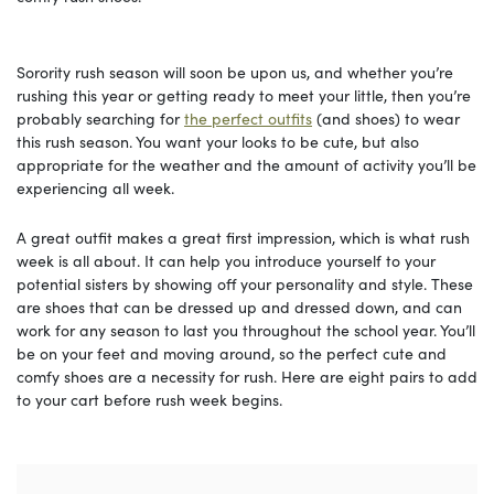
Sorority rush season will soon be upon us, and whether you’re
rushing this year or getting ready to meet your little, then you’re
probably searching for
the perfect outfits
(and shoes) to wear
this rush season. You want your looks to be cute, but also
appropriate for the weather and the amount of activity you’ll be
experiencing all week.
A great outfit makes a great first impression, which is what rush
week is all about. It can help you introduce yourself to your
potential sisters by showing off your personality and style. These
are shoes that can be dressed up and dressed down, and can
work for any season to last you throughout the school year. You’ll
be on your feet and moving around, so the perfect cute and
comfy shoes are a necessity for rush. Here are eight pairs to add
to your cart before rush week begins.