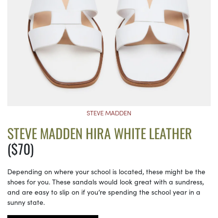
STEVE MADDEN
STEVE MADDEN HIRA WHITE LEATHER
($70)
Depending on where your school is located, these might be the
shoes for you. These sandals would look great with a sundress,
and are easy to slip on if you’re spending the school year in a
sunny state.