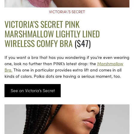
VICTORIA\’S SECRET
VICTORIA’S SECRET PINK
MARSHMALLOW LIGHTLY LINED
WIRELESS COMFY BRA
($47)
If you want a bra that has you wondering if you’re even wearing
one, look no further than PINK’s latest drop: the
Marshmallow
Bra.
This one in particular provides extra lift and comes in all
kinds of colors. Polka dots are having a serious moment, too.
See on Victoria’s Secret