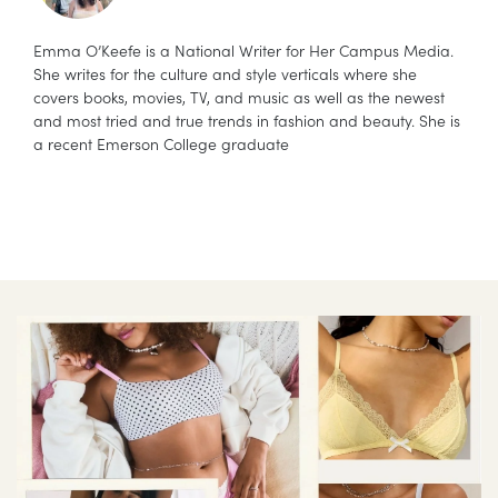
Emma O’Keefe is a National Writer for Her Campus Media.
She writes for the culture and style verticals where she
covers books, movies, TV, and music as well as the newest
and most tried and true trends in fashion and beauty. She is
a recent Emerson College graduate