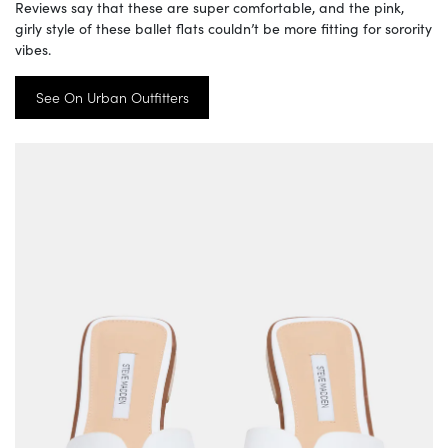
Reviews say that these are super comfortable, and the pink,
girly style of these ballet flats couldn’t be more fitting for sorority
vibes.
See On Urban Outfitters