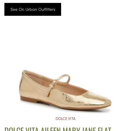
See On Urban Outfitters
DOLCE VITA
DOLCE VITA AILEEN MARY JANE FLAT