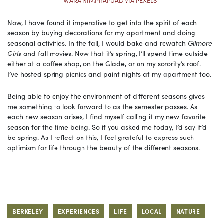
WARA NIMPRAPUAD VIA PEXELS
Now, I have found it imperative to get into the spirit of each
season by buying decorations for my apartment and doing
seasonal activities. In the fall, I would bake and rewatch
Gilmore
Girls
and fall movies. Now that it’s spring, I’ll spend time outside
either at a coffee shop, on the Glade, or on my sorority’s roof.
I’ve hosted spring picnics and paint nights at my apartment too.
Being able to enjoy the environment of different seasons gives
me something to look forward to as the semester passes. As
each new season arises, I find myself calling it my new favorite
season for the time being. So if you asked me today, I’d say it’d
be spring. As I reflect on this, I feel grateful to express such
optimism for life through the beauty of the different seasons.
BERKELEY
EXPERIENCES
LIFE
LOCAL
NATURE