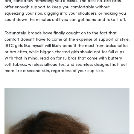
bra, constantly reminding you it exists. The best no-bra bras
offer enough support to keep you comfortable without
squeezing your ribs, digging into your shoulders, or making you
count down the minutes until you can get home and take it off.
Fortunately, brands have finally caught on to the fact that
comfort doesn’t have to come at the expense of support or style.
IBTC girls like myself will likely benefit the most from balconettes
or bralettes, while bigger-chested girls should opt for full cups.
With that in mind, read on for 15 bras that come with buttery
soft fabrics, wireless silhouettes, and seamless designs that feel
more like a second skin, regardless of your cup size.