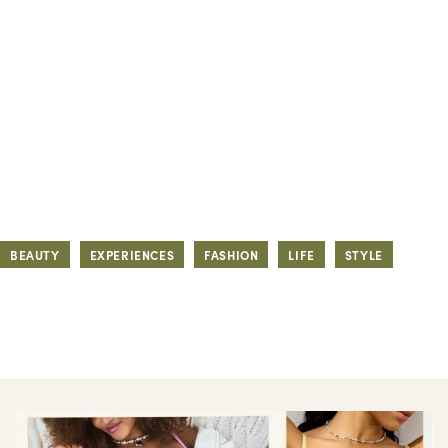
BEAUTY
EXPERIENCES
FASHION
LIFE
STYLE