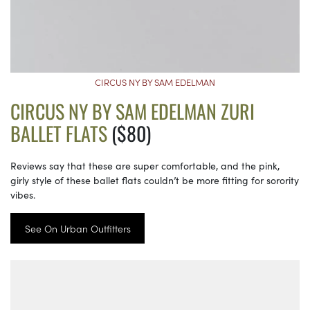
CIRCUS NY BY SAM EDELMAN
CIRCUS NY BY SAM EDELMAN ZURI
BALLET FLATS
($80)
Reviews say that these are super comfortable, and the pink,
girly style of these ballet flats couldn’t be more fitting for sorority
vibes.
See On Urban Outfitters