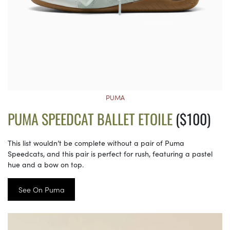
PUMA
PUMA SPEEDCAT BALLET ETOILE
($100)
This list wouldn’t be complete without a pair of Puma
Speedcats, and this pair is perfect for rush, featuring a pastel
hue and a bow on top.
See On Puma