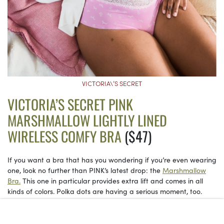
VICTORIA\’S SECRET
VICTORIA’S SECRET PINK
MARSHMALLOW LIGHTLY LINED
WIRELESS COMFY BRA
($47)
If you want a bra that has you wondering if you’re even wearing
one, look no further than PINK’s latest drop: the
Marshmallow
Bra.
This one in particular provides extra lift and comes in all
kinds of colors. Polka dots are having a serious moment, too.
See on Victoria’s Secret