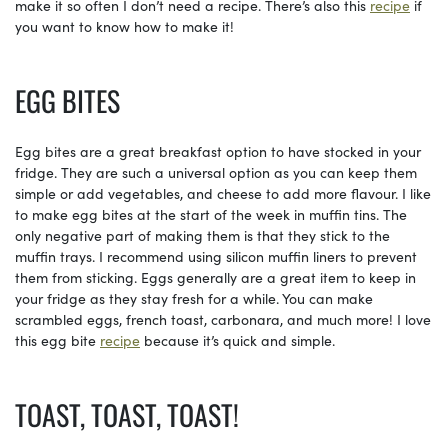
make it so often I don’t need a recipe. There’s also this
recipe
if
you want to know how to make it!
EGG BITES
Egg bites are a great breakfast option to have stocked in your
fridge. They are such a universal option as you can keep them
simple or add vegetables, and cheese to add more flavour. I like
to make egg bites at the start of the week in muffin tins. The
only negative part of making them is that they stick to the
muffin trays. I recommend using silicon muffin liners to prevent
them from sticking. Eggs generally are a great item to keep in
your fridge as they stay fresh for a while. You can make
scrambled eggs, french toast, carbonara, and much more! I love
this egg bite
recipe
because it’s quick and simple.
TOAST, TOAST, TOAST!