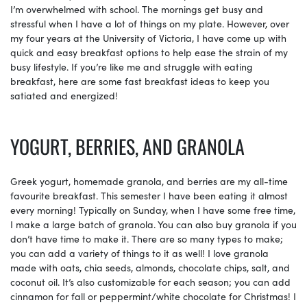
I’m overwhelmed with school. The mornings get busy and
stressful when I have a lot of things on my plate. However, over
my four years at the University of Victoria, I have come up with
quick and easy breakfast options to help ease the strain of my
busy lifestyle. If you’re like me and struggle with eating
breakfast, here are some fast breakfast ideas to keep you
satiated and energized!
YOGURT, BERRIES, AND GRANOLA
Greek yogurt, homemade granola, and berries are my all-time
favourite breakfast. This semester I have been eating it almost
every morning! Typically on Sunday, when I have some free time,
I make a large batch of granola. You can also buy granola if you
don’t have time to make it. There are so many types to make;
you can add a variety of things to it as well! I love granola
made with oats, chia seeds, almonds, chocolate chips, salt, and
coconut oil. It’s also customizable for each season; you can add
cinnamon for fall or peppermint/white chocolate for Christmas! I