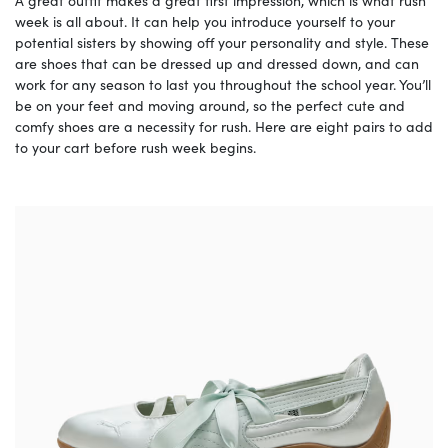
A great outfit makes a great first impression, which is what rush
week is all about. It can help you introduce yourself to your
potential sisters by showing off your personality and style. These
are shoes that can be dressed up and dressed down, and can
work for any season to last you throughout the school year. You’ll
be on your feet and moving around, so the perfect cute and
comfy shoes are a necessity for rush. Here are eight pairs to add
to your cart before rush week begins.