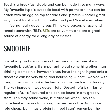
Toast is a breakfast staple and can be made in so many ways.
My favourite type is avocado toast with parmesan; this can be
eaten with an egg on top for additional protein. Another great
way to eat toast is with nut butter and jam! Sometimes, when
I’m feeling really adventurous, I’ll make a bacon, lettuce, and
tomato sandwich (BLT).
BLTs
are so yummy and are a great
source of energy for a long day of classes.
SMOOTHIE
Strawberry and spinach smoothies are another one of my
favourite breakfasts. It’s important to eat something other than
drinking a smoothie, however, if you have the right ingredients a
smoothie can be very filling and nourishing. A chef I worked with
taught me how to make the best smoothie I’ve had to this day.
The key ingredient was dessert tofu! Dessert tofu is similar to
regular tofu, it’s flavoured and can be found in any grocery
store. This may sound weird, but trust me when I say this
ingredient is the key to making the best smoothie. Not only is
tofu cheap, but it has protein in it too! I can’t remember the