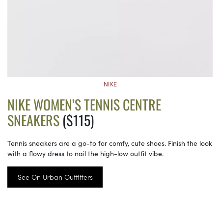
NIKE
NIKE WOMEN’S TENNIS CENTRE
SNEAKERS
($115)
Tennis sneakers are a go-to for comfy, cute shoes. Finish the look
with a flowy dress to nail the high-low outfit vibe.
See On Urban Outfitters