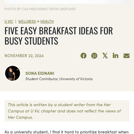
PHOTO BY OLA MISCHENKO FROM UNSPLASH
>
|
U VIC
WELLNESS
HEALTH
FIVE EASY BREAKFAST IDEAS FOR
BUSY STUDENTS
NOVEMBER 22, 2024
SONA EIDNANI
Student Contributor, University of Victoria
This article is written by a student writer from the Her
Campus at U Vic chapter and does not reflect the views of
Her Campus.
As a university student, I find it hard to prioritize breakfast when