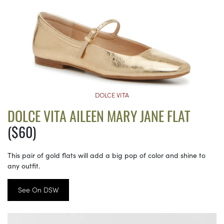
DOLCE VITA
DOLCE VITA AILEEN MARY JANE FLAT
($60)
This pair of gold flats will add a big pop of color and shine to
any outfit.
See On DSW