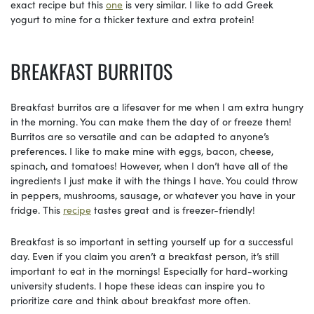
exact recipe but this
one
is very similar. I like to add Greek
yogurt to mine for a thicker texture and extra protein!
BREAKFAST BURRITOS
Breakfast burritos are a lifesaver for me when I am extra hungry
in the morning. You can make them the day of or freeze them!
Burritos are so versatile and can be adapted to anyone’s
preferences. I like to make mine with eggs, bacon, cheese,
spinach, and tomatoes! However, when I don’t have all of the
ingredients I just make it with the things I have. You could throw
in peppers, mushrooms, sausage, or whatever you have in your
fridge. This
recipe
tastes great and is freezer-friendly!
Breakfast is so important in setting yourself up for a successful
day. Even if you claim you aren’t a breakfast person, it’s still
important to eat in the mornings! Especially for hard-working
university students. I hope these ideas can inspire you to
prioritize care and think about breakfast more often.