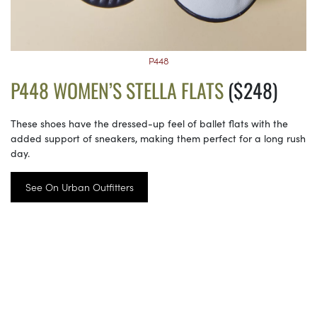
P448
P448 WOMEN’S STELLA FLATS
($248)
These shoes have the dressed-up feel of ballet flats with the
added support of sneakers, making them perfect for a long rush
day.
See On Urban Outfitters