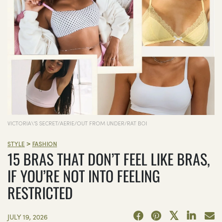
VICTORIA\'S SECRET/AERIE/OUT FROM UNDER/RAT BOI
>
STYLE
FASHION
15 BRAS THAT DON’T FEEL LIKE BRAS,
IF YOU’RE NOT INTO FEELING
RESTRICTED
JULY 19, 2026