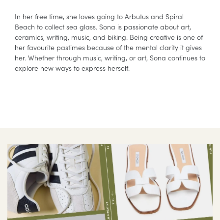
In her free time, she loves going to Arbutus and Spiral
Beach to collect sea glass. Sona is passionate about art,
ceramics, writing, music, and biking. Being creative is one of
her favourite pastimes because of the mental clarity it gives
her. Whether through music, writing, or art, Sona continues to
explore new ways to express herself.