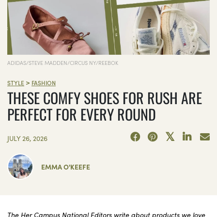
ADIDAS/STEVE MADDEN/CIRCUS NY/REEBOK
>
STYLE
FASHION
THESE COMFY SHOES FOR RUSH ARE
PERFECT FOR EVERY ROUND
JULY 26, 2026
EMMA O'KEEFE
The Her Campus National Editors write about products we love