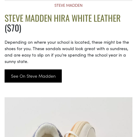
STEVE MADDEN
STEVE MADDEN HIRA WHITE LEATHER
($70)
Depending on where your school is located, these might be the
shoes for you. These sandals would look great with a sundress,
and are easy to slip on if you’re spending the school year in a
sunny state.
See On Steve Madden