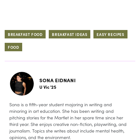
BREAKFAST FOOD
BREAKFAST IDEAS
EASY RECIPES
FOOD
SONA EIDNANI
U Vic '25
Sona is a fifth-year student majoring in writing and
minoring in art education. She has been writing and
pitching stories for the Martlet in her spare time since her
third year. She enjoys creative non-fiction, playwriting, and
journalism. Topics she writes about include mental health,
opinions, and the environment.