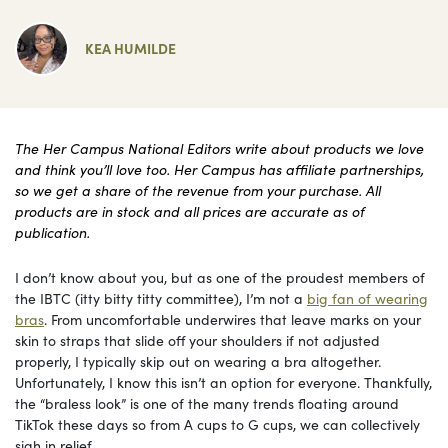
KEA HUMILDE
The Her Campus National Editors write about products we love
and think you’ll love too. Her Campus has affiliate partnerships,
so we get a share of the revenue from your purchase. All
products are in stock and all prices are accurate as of
publication.
I don’t know about you, but as one of the proudest members of
the IBTC (itty bitty titty committee), I’m not a
big fan of wearing
bras
. From uncomfortable underwires that leave marks on your
skin to straps that slide off your shoulders if not adjusted
properly, I typically skip out on wearing a bra altogether.
Unfortunately, I know this isn’t an option for everyone. Thankfully,
the “braless look” is one of the many trends floating around
TikTok these days so from A cups to G cups, we can collectively
sigh in relief.