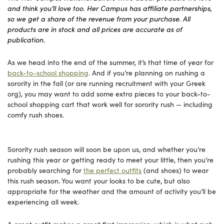
and think you’ll love too. Her Campus has affiliate partnerships,
so we get a share of the revenue from your purchase. All
products are in stock and all prices are accurate as of
publication.
As we head into the end of the summer, it’s that time of year for
back-to-school shopping
. And if you’re planning on rushing a
sorority in the fall (or are running recruitment with your Greek
org), you may want to add some extra pieces to your back-to-
school shopping cart that work well for sorority rush — including
comfy rush shoes.
Sorority rush season will soon be upon us, and whether you’re
rushing this year or getting ready to meet your little, then you’re
probably searching for
the perfect outfits
(and shoes) to wear
this rush season. You want your looks to be cute, but also
appropriate for the weather and the amount of activity you’ll be
experiencing all week.