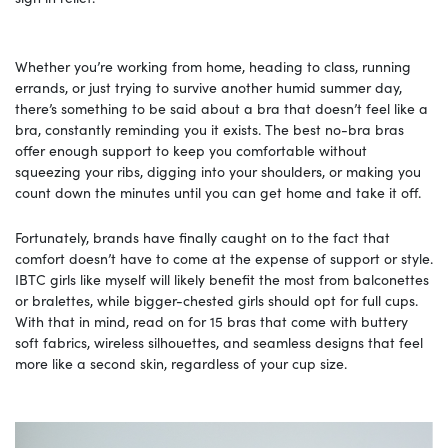
Whether you’re working from home, heading to class, running
errands, or just trying to survive another humid summer day,
there’s something to be said about a bra that doesn’t feel like a
bra, constantly reminding you it exists. The best no-bra bras
offer enough support to keep you comfortable without
squeezing your ribs, digging into your shoulders, or making you
count down the minutes until you can get home and take it off.
Fortunately, brands have finally caught on to the fact that
comfort doesn’t have to come at the expense of support or style.
IBTC girls like myself will likely benefit the most from balconettes
or bralettes, while bigger-chested girls should opt for full cups.
With that in mind, read on for 15 bras that come with buttery
soft fabrics, wireless silhouettes, and seamless designs that feel
more like a second skin, regardless of your cup size.