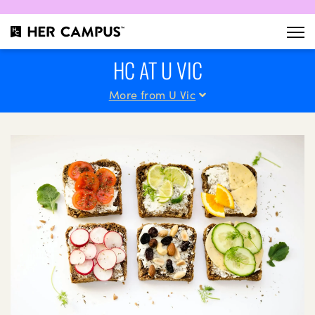
HC AT U VIC
More from U Vic