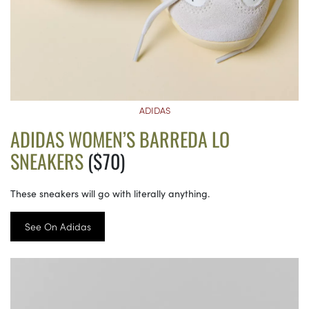
ADIDAS
ADIDAS WOMEN’S BARREDA LO
SNEAKERS
($70)
These sneakers will go with literally anything.
See On Adidas