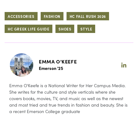
ACCESSORIES
FASHION
HC FALL RUSH 2026
HC GREEK LIFE GUIDE
SHOES
STYLE
EMMA O'KEEFE
Emerson '25
Emma O’Keefe is a National Writer for Her Campus Media.
She writes for the culture and style verticals where she
covers books, movies, TV, and music as well as the newest
and most tried and true trends in fashion and beauty. She is
a recent Emerson College graduate