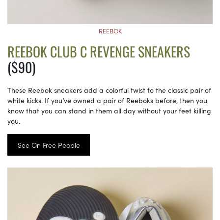
REEBOK
REEBOK CLUB C REVENGE SNEAKERS
($90)
These Reebok sneakers add a colorful twist to the classic pair of
white kicks. If you’ve owned a pair of Reeboks before, then you
know that you can stand in them all day without your feet killing
you.
See On Free People