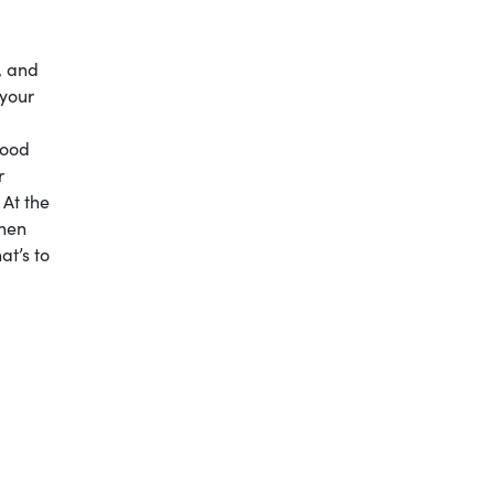
, and
 your
good
r
 At the
when
at’s to