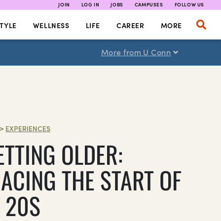
JOIN
LOG IN
JOBS
CAMPUSES
FOLLOW US
TYLE
WELLNESS
LIFE
CAREER
MORE
More from U Conn
>
EXPERIENCES
ETTING OLDER:
ACING THE START OF
 20S