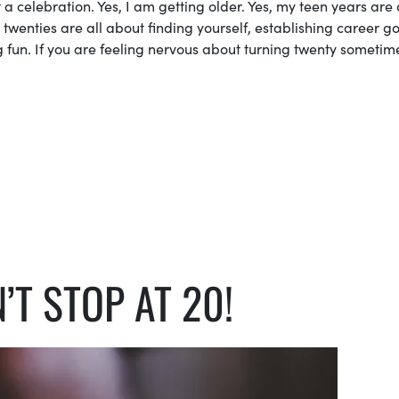
 celebration. Yes, I am getting older. Yes, my teen years are 
 twenties are all about finding yourself, establishing career go
g fun. If you are feeling nervous about turning twenty sometim
’T STOP AT 20!