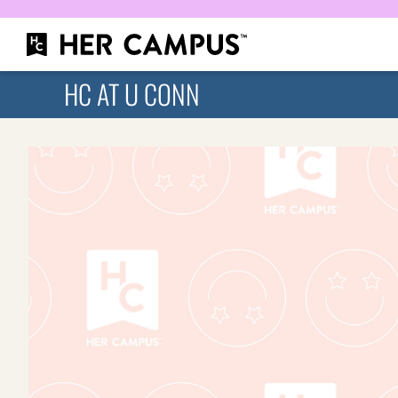
HC AT U CONN