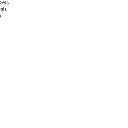
over.
als,
e