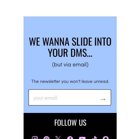
WE WANNA SLIDE INTO
YOUR DMS…
(but via email)
The newsletter you won’t leave unread.
FOLLOW US
𝕏