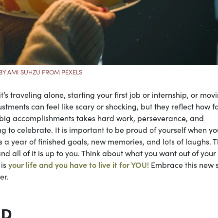
BY AMI SUHZU FROM PEXELS
’s traveling alone, starting your first job or internship, or mov
stments can feel like scary or shocking, but they reflect how f
se big accomplishments takes hard work, perseverance, and
ng to celebrate. It is important to be proud of yourself when yo
 year of finished goals, new memories, and lots of laughs. 
 all of it is up to you. Think about what you want out of your
 is
your life and you have to live it for YOU!
Embrace this new 
er.
ER