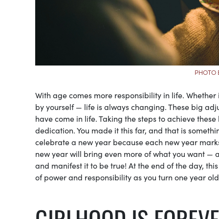
PHOTO 
With age comes more responsibility in life. Whether it
by yourself — life is always changing. These big adju
have come in life. Taking the steps to achieve the
dedication. You made it this far, and that is somethi
celebrate a new year because each new year marks a
new year will bring even more of what you want — and
and manifest it to be true! At the end of the day, this
of power and responsibility as you turn one year old
GIRLHOOD IS FOREV