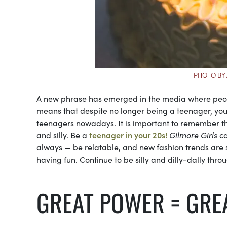
PHOTO BY
A new phrase has emerged in the media where people 
means that despite no longer being a teenager, you 
teenagers nowadays. It is important to remember that
and silly. Be a
teenager in your 20s!
Gilmore Girls
ca
always — be relatable, and new fashion trends are s
having fun. Continue to be silly and dilly-dally throu
GREAT POWER = GREA