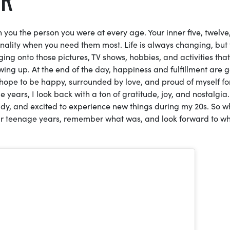
 you the person you were at every age. Your inner five, twelve
sonality when you need them most. Life is always changing, but
ng onto those pictures, TV shows, hobbies, and activities that
wing up. At the end of the day, happiness and fulfillment are 
 I hope to be happy, surrounded by love, and proud of myself fo
years, I look back with a ton of gratitude, joy, and nostalgia.
eady, and excited to experience new things during my 20s. So 
ur teenage years, remember what was, and look forward to wh