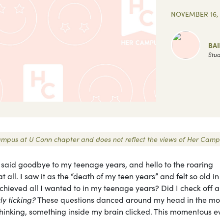
NOVEMBER 16, 
BAI
Stud
r Campus at U Conn chapter and does not reflect the views of Her Camp
, said goodbye to my teenage years, and hello to the roaring
at all. I saw it as the “death of my teen years” and felt so old in
ieved all I wanted to in my teenage years? Did I check off al
uly ticking?
These questions danced around my head in the mo
rthinking, something inside my brain clicked. This momentous e