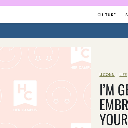
CULTURE
S
U CONN
LIFE
|
I’M G
EMBR
YOUR