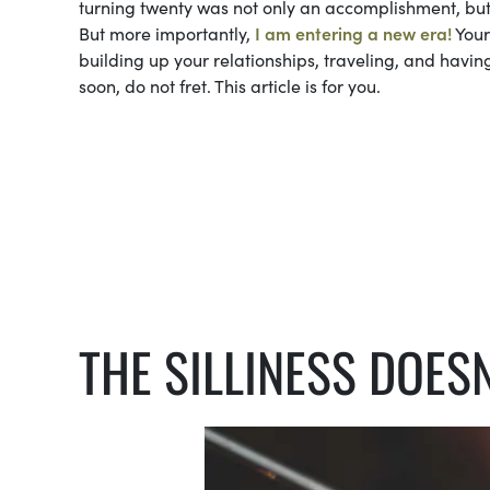
turning twenty was not only an accomplishment, but a
But more importantly,
I am entering a new era!
Your
building up your relationships, traveling, and havin
soon, do not fret. This article is for you.
THE SILLINESS DOESN