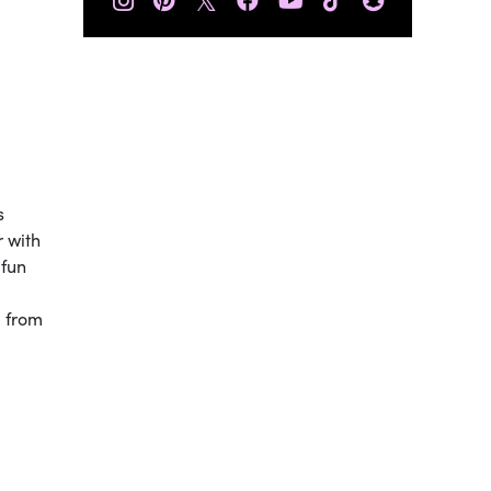
s
r with
 fun
u from