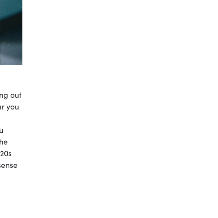
ing out
ar you
u
The
 20s
sense