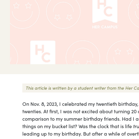
This article is written by a student writer from the He
On Nov. 8, 2023, I celebrated my twentieth birthday
twenties. At first, I was not excited about turning 20 
comparison to my summer birthday friends. Had I ach
things on my bucket list? Was the clock that is life
tr
leading up to my birthday. But after a while of ove