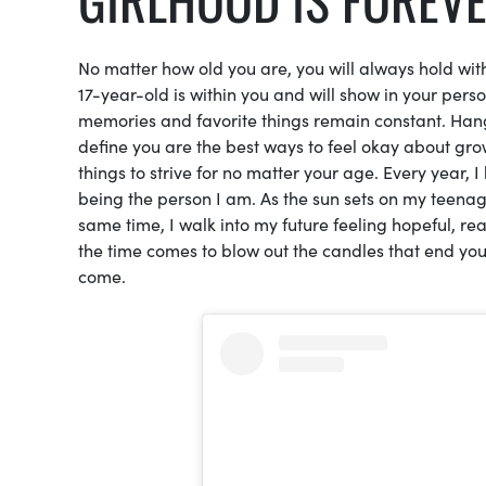
No matter how old you are, you will always hold with
17-year-old is within you and will show in your per
memories and favorite things remain constant. Hangi
define you are the best ways to feel okay about gro
things to strive for no matter your age. Every year,
being the person I am. As the sun sets on my teenage 
same time, I walk into my future feeling hopeful, r
the time comes to blow out the candles that end yo
come.