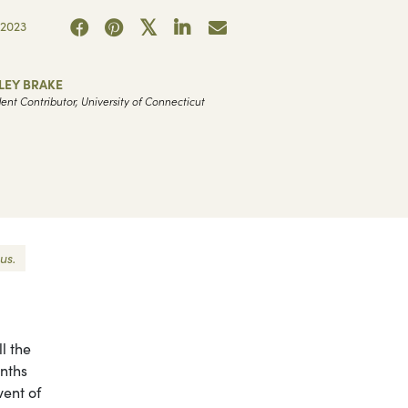
2023
LEY BRAKE
ent Contributor, University of Connecticut
us.
l the
nths
vent of