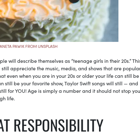
 ANETA PAWIK FROM UNSPLASH
will describe themselves as “teenage girls in their 20s.” Thi
still appreciate the music, media, and shows that are popula
 even when you are in your 20s or older your life can still be
n still be your favorite show, Taylor Swift songs will still — and
till for YOU! Age is simply a number and it should not stop yo
gh life.
T RESPONSIBILITY