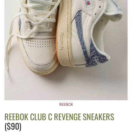
REEBOK
REEBOK CLUB C REVENGE SNEAKERS
($90)