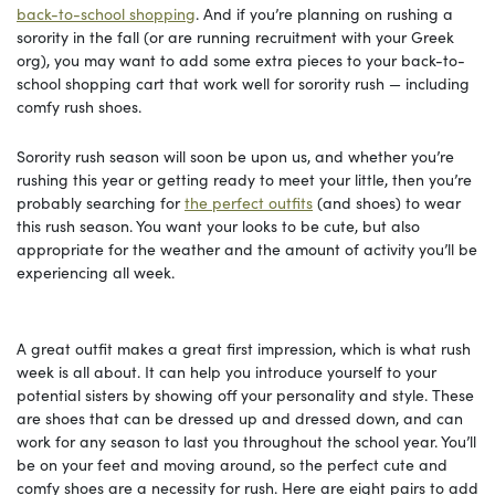
back-to-school shopping
. And if you’re planning on rushing a
sorority in the fall (or are running recruitment with your Greek
org), you may want to add some extra pieces to your back-to-
school shopping cart that work well for sorority rush — including
comfy rush shoes.
Sorority rush season will soon be upon us, and whether you’re
rushing this year or getting ready to meet your little, then you’re
probably searching for
the perfect outfits
(and shoes) to wear
this rush season. You want your looks to be cute, but also
appropriate for the weather and the amount of activity you’ll be
experiencing all week.
A great outfit makes a great first impression, which is what rush
week is all about. It can help you introduce yourself to your
potential sisters by showing off your personality and style. These
are shoes that can be dressed up and dressed down, and can
work for any season to last you throughout the school year. You’ll
be on your feet and moving around, so the perfect cute and
comfy shoes are a necessity for rush. Here are eight pairs to add