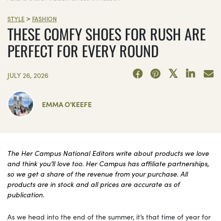
>
STYLE
FASHION
THESE COMFY SHOES FOR RUSH ARE
PERFECT FOR EVERY ROUND
JULY 26, 2026
EMMA O'KEEFE
The Her Campus National Editors write about products we love
and think you’ll love too. Her Campus has affiliate partnerships,
so we get a share of the revenue from your purchase. All
products are in stock and all prices are accurate as of
publication.
As we head into the end of the summer, it’s that time of year for