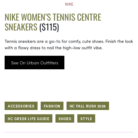
NIKE
NIKE WOMEN’S TENNIS CENTRE
SNEAKERS
($115)
Tennis sneakers are a go-to for comfy, cute shoes. Finish the look
with a flowy dress to nail the high-low outfit vibe.
See On Urban Outfitters
ACCESSORIES
FASHION
HC FALL RUSH 2026
HC GREEK LIFE GUIDE
SHOES
STYLE