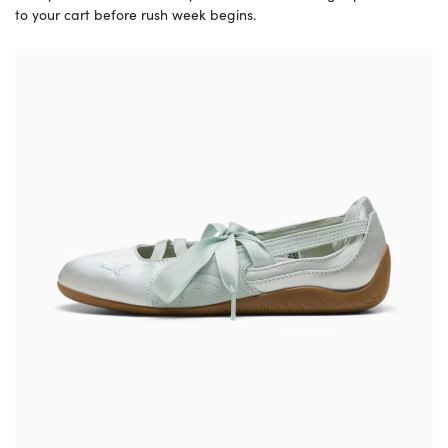
to your cart before rush week begins.