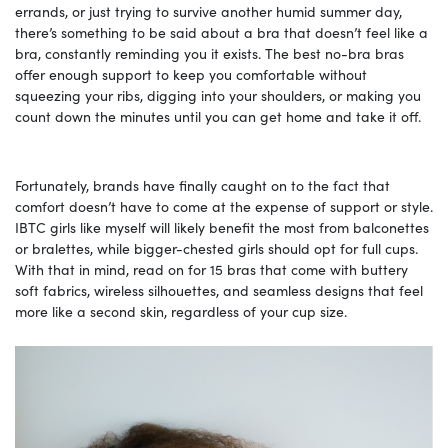
errands, or just trying to survive another humid summer day,
there’s something to be said about a bra that doesn’t feel like a
bra, constantly reminding you it exists. The best no-bra bras
offer enough support to keep you comfortable without
squeezing your ribs, digging into your shoulders, or making you
count down the minutes until you can get home and take it off.
Fortunately, brands have finally caught on to the fact that
comfort doesn’t have to come at the expense of support or style.
IBTC girls like myself will likely benefit the most from balconettes
or bralettes, while bigger-chested girls should opt for full cups.
With that in mind, read on for 15 bras that come with buttery
soft fabrics, wireless silhouettes, and seamless designs that feel
more like a second skin, regardless of your cup size.