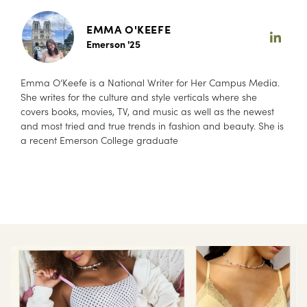
EMMA O'KEEFE
Emerson '25
Emma O’Keefe is a National Writer for Her Campus Media.
She writes for the culture and style verticals where she
covers books, movies, TV, and music as well as the newest
and most tried and true trends in fashion and beauty. She is
a recent Emerson College graduate