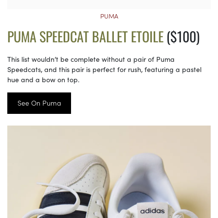
PUMA
PUMA SPEEDCAT BALLET ETOILE
($100)
This list wouldn’t be complete without a pair of Puma
Speedcats, and this pair is perfect for rush, featuring a pastel
hue and a bow on top.
See On Puma