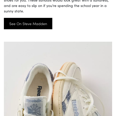
shoes for you. These sandals would look great with a sundress,
and are easy to slip on if you’re spending the school year in a
sunny state.
See On Steve Madden