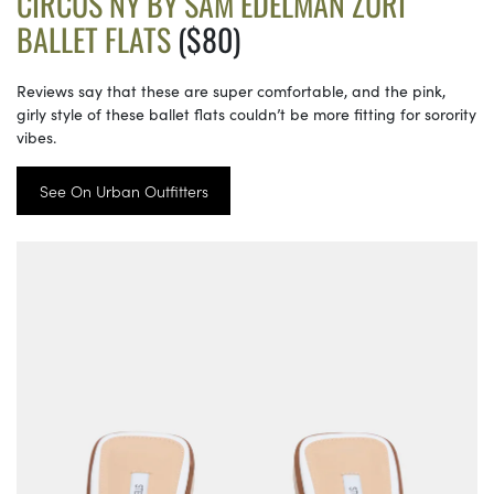
CIRCUS NY BY SAM EDELMAN ZURI
BALLET FLATS
($80)
Reviews say that these are super comfortable, and the pink,
girly style of these ballet flats couldn’t be more fitting for sorority
vibes.
See On Urban Outfitters