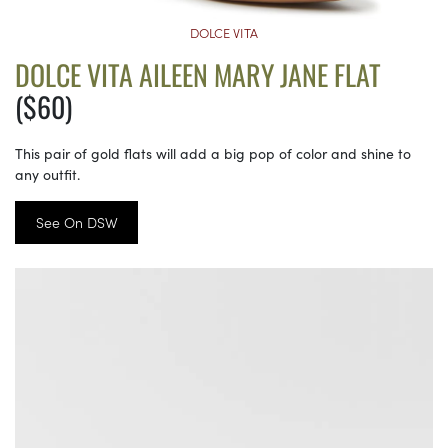
DOLCE VITA
DOLCE VITA AILEEN MARY JANE FLAT
($60)
This pair of gold flats will add a big pop of color and shine to
any outfit.
See On DSW