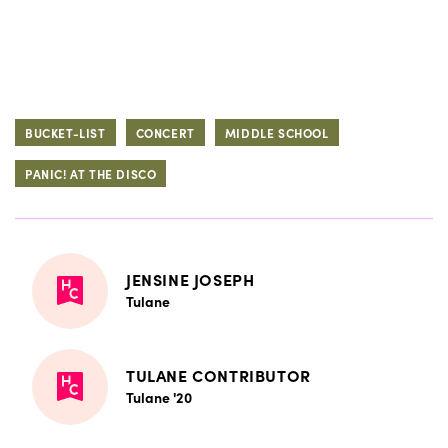
BUCKET-LIST
CONCERT
MIDDLE SCHOOL
PANIC! AT THE DISCO
JENSINE JOSEPH
Tulane
TULANE CONTRIBUTOR
Tulane '20