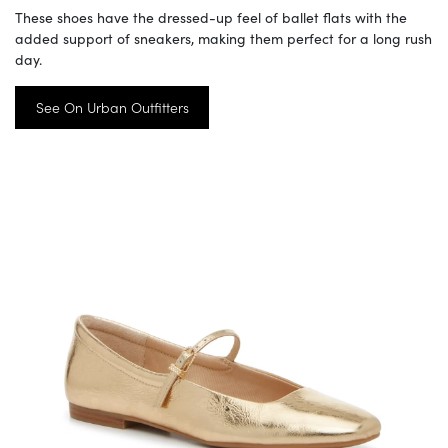
These shoes have the dressed-up feel of ballet flats with the
added support of sneakers, making them perfect for a long rush
day.
See On Urban Outfitters