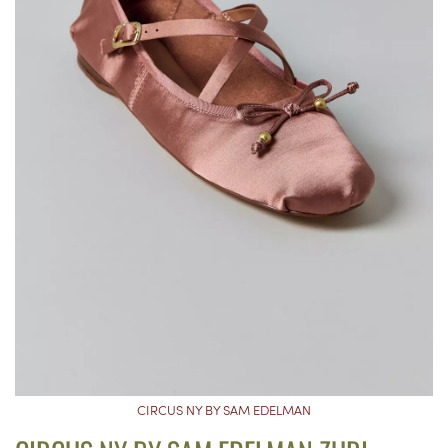
CIRCUS NY BY SAM EDELMAN