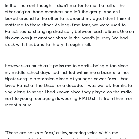
In that moment though, it didn’t matter to me that all of the
other original band members had left the group. And as I
looked around to the other fans around my age, I don’t think it
mattered to them either. As long-time fans, we were used to
Panic’s sound changing drastically between each album; Urie on
his own was just another phase in the band’s journey. We had
stuck with this band faithfully through it all.
However—as much as it pains me to admit—being a fan since
my middle school days had instilled within me a bizarre, almost
hipster-esque pretension aimed at younger, newer fans. I had
loved Panic! at the Disco for a decade; it was weirdly horrific to
sing along to songs I had known since they played on the radio
next to young teenage girls wearing P!ATD shirts from their most
recent album.
“These are not
true
fans,” a tiny, sneering voice within me
whispered. “I bet they don’t have
A Fever You Can’t Sweat Out