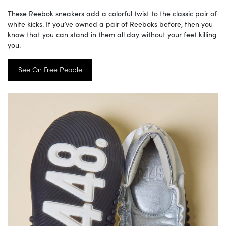
These Reebok sneakers add a colorful twist to the classic pair of
white kicks. If you’ve owned a pair of Reeboks before, then you
know that you can stand in them all day without your feet killing
you.
See On Free People