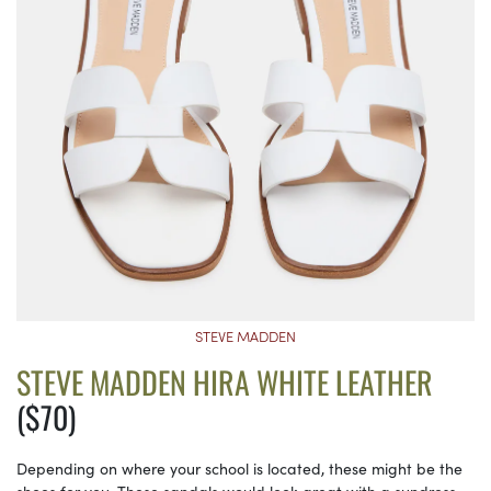
STEVE MADDEN
STEVE MADDEN HIRA WHITE LEATHER
($70)
Depending on where your school is located, these might be the