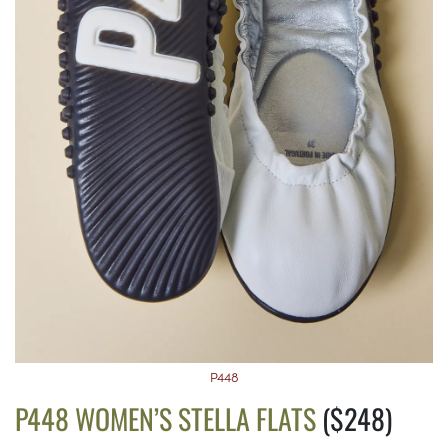
P448
P448 WOMEN’S STELLA FLATS
($248)