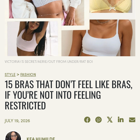
VICTORIA\'S SECRET/AERIE/OUT FROM UNDER/RAT BOI
>
STYLE
FASHION
15 BRAS THAT DON’T FEEL LIKE BRAS,
IF YOU’RE NOT INTO FEELING
RESTRICTED
JULY 19, 2026
KEA HUMILDE