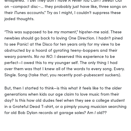
on ~compact disc~… they probably just have like, three songs on
their iTunes accounts.” Try as I might, I couldn’t suppress these
jaded thoughts.
“This was supposed to be
my
moment,” hipster-me said. These
newbies should go back to loving One Direction. I hadn’t pined
to see Panic! at the Disco for ten years only for my view to be
obstructed by a hoard of gyrating teeny-boppers and their
weary parents.
No no NO
. I deserved this experience to be
perfect—I owed this to my younger self. The only thing I had
over them was that I knew all of the words to every song. Every.
Single. Song (take
that
, you recently post-pubescent suckers).
But, then I started to think—is this what it feels like to the older
generations when kids our age claim to love music from their
day? Is this how old dudes feel when they see a college student
in a Grateful Dead T-shirt, or a pimply young musician searching
for old Bob Dylan records at garage sales? Am
I
old??