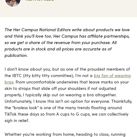
The Her Campus National Editors write about products we love
and think you’ll love too. Her Campus has affiliate partnerships,
so we get a share of the revenue from your purchase. All
products are in stock and all prices are accurate as of
publication.
I don’t know about you, but as one of the proudest members of
the IBTC (itty bitty titty committee), I’m not a
big fan of wearing
bras
. From uncomfortable underwires that leave marks on your
skin to straps that slide off your shoulders if not adjusted
properly, I typically skip out on wearing a bra altogether.
Unfortunately, I know this isn’t an option for everyone. Thankfully,
the “braless look” is one of the many trends floating around
TikTok these days so from A cups to G cups, we can collectively
sigh in relief.
Whether you’re working from home, heading to class, running