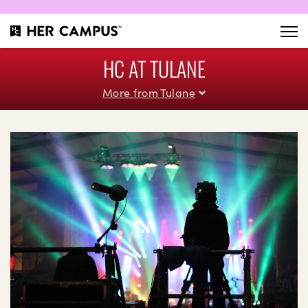
HC AT TULANE
More from Tulane