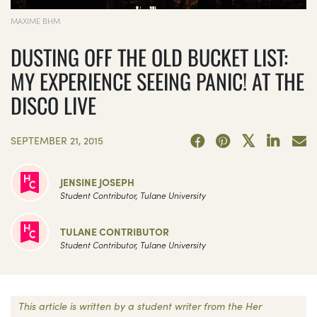
MAXIME BHM
DUSTING OFF THE OLD BUCKET LIST:
MY EXPERIENCE SEEING PANIC! AT THE
DISCO LIVE
SEPTEMBER 21, 2015
JENSINE JOSEPH
Student Contributor, Tulane University
TULANE CONTRIBUTOR
Student Contributor, Tulane University
This article is written by a student writer from the Her