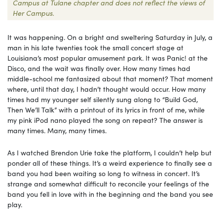
Campus at Tulane chapter and does not reflect the views of
Her Campus.
It was happening. On a bright and sweltering Saturday in July, a
man in his late twenties took the small concert stage at
Louisiana’s most popular amusement park. It was Panic! at the
Disco, and the wait was finally over. How many times had
middle-school me fantasized about that moment? That moment
where, until that day, I hadn’t thought would occur. How many
times had my younger self silently sung along to “Build God,
Then We’ll Talk” with a printout of its lyrics in front of me, while
my pink iPod nano played the song on repeat? The answer is
many times. Many, many times.
As I watched Brendon Urie take the platform, I couldn’t help but
ponder all of these things. It’s a weird experience to finally see a
band you had been waiting so long to witness in concert. It’s
strange and somewhat difficult to reconcile your feelings of the
band you fell in love with in the beginning and the band you see
play.