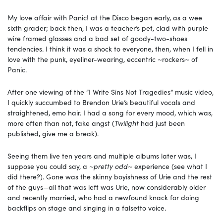
My love affair with Panic! at the Disco began early, as a wee
sixth grader; back then, I was a teacher’s pet, clad with purple
wire framed glasses and a bad set of goody-two-shoes
tendencies. I think it was a shock to everyone, then, when I fell in
love with the punk, eyeliner-wearing, eccentric ~rockers~ of
Panic.
After one viewing of the “I Write Sins Not Tragedies” music video,
I quickly succumbed to Brendon Urie’s beautiful vocals and
straightened, emo hair. I had a song for every mood, which was,
more often than not, fake angst (
Twilight
had just been
published, give me a break).
Seeing them live ten years and multiple albums later was, I
suppose you could say, a ~
pretty odd
~ experience (see what I
did there?). Gone was the skinny boyishness of Urie and the rest
of the guys—all that was left was Urie, now considerably older
and recently married, who had a newfound knack for doing
backflips on stage and singing in a falsetto voice.