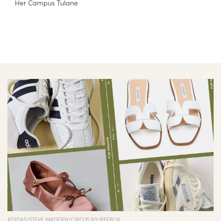
Her Campus Tulane
ADIDAS/STEVE MADDEN/CIRCUS NY/REEBOK