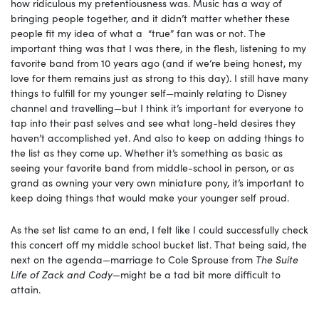
how ridiculous my pretentiousness was. Music has a way of
bringing people together, and it didn’t matter whether these
people fit my idea of what a “true” fan was or not. The
important thing was that I was there, in the flesh, listening to my
favorite band from 10 years ago (and if we’re being honest, my
love for them remains just as strong to this day). I still have many
things to fulfill for my younger self—mainly relating to Disney
channel and travelling—but I think it’s important for everyone to
tap into their past selves and see what long-held desires they
haven’t accomplished yet. And also to keep on adding things to
the list as they come up. Whether it’s something as basic as
seeing your favorite band from middle-school in person, or as
grand as owning your very own miniature pony, it’s important to
keep doing things that would make your younger self proud.
As the set list came to an end, I felt like I could successfully check
this concert off my middle school bucket list. That being said, the
next on the agenda—marriage to Cole Sprouse from
The Suite
Life of Zack and Cody—
might be a tad bit more difficult to
attain.