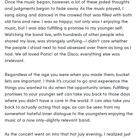
Once the music began, however, a lot of these jaded thoughts
and judgments began to fade away. As the music played, I
sang along and danced in the crowed that was filled with both
old fans and new. I was so happy; not only was I enjoying the
music, but I was also fulfilling a promise to my younger self.
Watching the band live, with hundreds of other people who
shared my love, was strangely unifying—I didn’t care whether
the people I stood next to had obsessed over them as long as I
had. We all loved Panic! at the Disco; everything else was
irrelevant.
Regardless of the age you were when you made them, bucket
lists are important. I think it’s crucial to go and experience the
things you wanted to do when the opportunity arises. Fulfilling
promises to your younger self can take you back to those days
where you didn’t have a care in the world. It can also take you
back to actually acting that age, as can be seen from my
somewhat hateful inner dialogue to the youngsters enjoying the
music of a now only-slightly relevant band.
As the concert went on into that hot July evening, I realized just