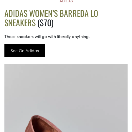
ADIDAS
ADIDAS WOMEN’S BARREDA LO
SNEAKERS
($70)
These sneakers will go with literally anything.
See On Adidas