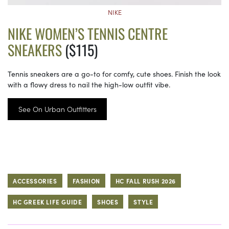
NIKE
NIKE WOMEN’S TENNIS CENTRE
SNEAKERS
($115)
Tennis sneakers are a go-to for comfy, cute shoes. Finish the look
with a flowy dress to nail the high-low outfit vibe.
See On Urban Outfitters
ACCESSORIES
FASHION
HC FALL RUSH 2026
HC GREEK LIFE GUIDE
SHOES
STYLE