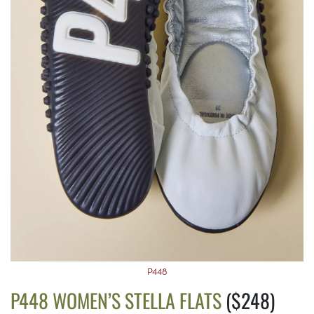
P448
P448 WOMEN’S STELLA FLATS
($248)