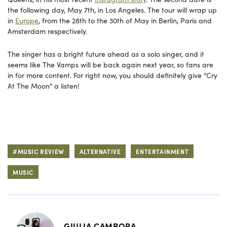
the following day, May 7th, in Los Angeles. The tour will wrap up
in
Europe
, from the 28th to the 30th of May in Berlin, Paris and
Amsterdam respectively.
The singer has a bright future ahead as a solo singer, and it
seems like The Vamps will be back again next year, so fans are
in for more content. For right now, you should definitely give “Cry
At The Moon” a listen!
#MUSIC REVIEW
ALTERNATIVE
ENTERTAINMENT
MUSIC
GIULIA CAMPORA