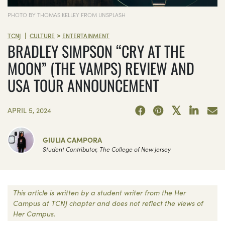
PHOTO BY THOMAS KELLEY FROM UNSPLASH
>
|
TCNJ
CULTURE
ENTERTAINMENT
BRADLEY SIMPSON “CRY AT THE
MOON” (THE VAMPS) REVIEW AND
USA TOUR ANNOUNCEMENT
APRIL 5, 2024
GIULIA CAMPORA
Student Contributor, The College of New Jersey
This article is written by a student writer from the Her
Campus at TCNJ chapter and does not reflect the views of
Her Campus.