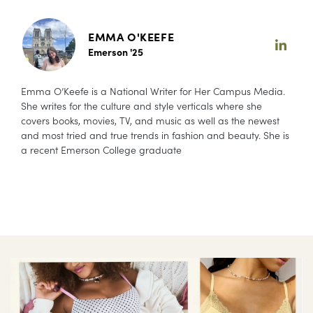
EMMA O'KEEFE
Emerson '25
Emma O’Keefe is a National Writer for Her Campus Media.
She writes for the culture and style verticals where she
covers books, movies, TV, and music as well as the newest
and most tried and true trends in fashion and beauty. She is
a recent Emerson College graduate