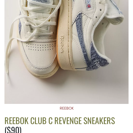
REEBOK
REEBOK CLUB C REVENGE SNEAKERS
($90)