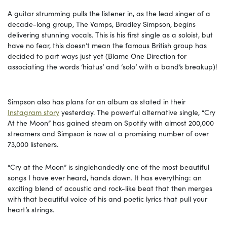
A guitar strumming pulls the listener in, as the lead singer of a
decade-long group, The Vamps, Bradley Simpson, begins
delivering stunning vocals. This is his first single as a soloist, but
have no fear, this doesn’t mean the famous British group has
decided to part ways just yet (Blame One Direction for
associating the words ‘hiatus’ and ‘solo’ with a band’s breakup)!
Simpson also has plans for an album as stated in their
Instagram story
yesterday. The powerful alternative single, “Cry
At the Moon” has gained steam on Spotify with almost 200,000
streamers and Simpson is now at a promising number of over
73,000 listeners.
“Cry at the Moon” is singlehandedly one of the most beautiful
songs I have ever heard, hands down. It has everything: an
exciting blend of acoustic and rock-like beat that then merges
with that beautiful voice of his and poetic lyrics that pull your
heart’s strings.