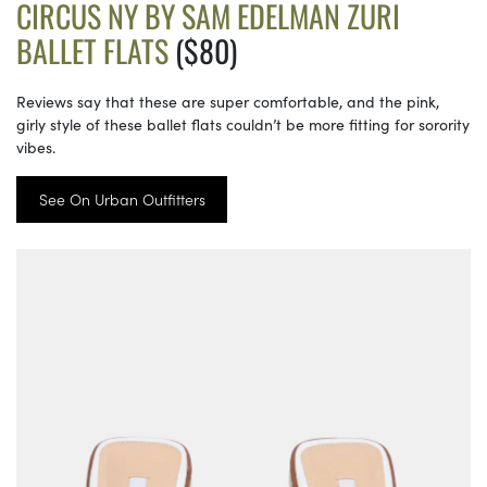
CIRCUS NY BY SAM EDELMAN ZURI
BALLET FLATS
($80)
Reviews say that these are super comfortable, and the pink,
girly style of these ballet flats couldn’t be more fitting for sorority
vibes.
See On Urban Outfitters