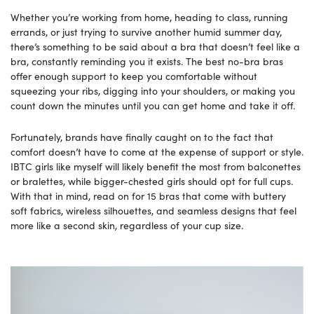
Whether you’re working from home, heading to class, running
errands, or just trying to survive another humid summer day,
there’s something to be said about a bra that doesn’t feel like a
bra, constantly reminding you it exists. The best no-bra bras
offer enough support to keep you comfortable without
squeezing your ribs, digging into your shoulders, or making you
count down the minutes until you can get home and take it off.
Fortunately, brands have finally caught on to the fact that
comfort doesn’t have to come at the expense of support or style.
IBTC girls like myself will likely benefit the most from balconettes
or bralettes, while bigger-chested girls should opt for full cups.
With that in mind, read on for 15 bras that come with buttery
soft fabrics, wireless silhouettes, and seamless designs that feel
more like a second skin, regardless of your cup size.