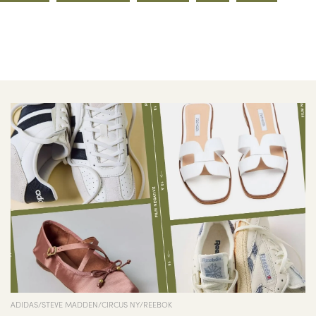
ADIDAS/STEVE MADDEN/CIRCUS NY/REEBOK