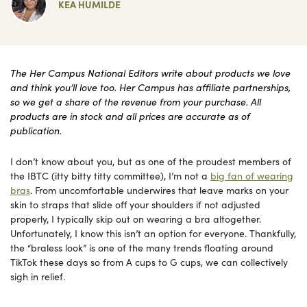
KEA HUMILDE
The Her Campus National Editors write about products we love
and think you’ll love too. Her Campus has affiliate partnerships,
so we get a share of the revenue from your purchase. All
products are in stock and all prices are accurate as of
publication.
I don’t know about you, but as one of the proudest members of
the IBTC (itty bitty titty committee), I’m not a
big fan of wearing
bras
. From uncomfortable underwires that leave marks on your
skin to straps that slide off your shoulders if not adjusted
properly, I typically skip out on wearing a bra altogether.
Unfortunately, I know this isn’t an option for everyone. Thankfully,
the “braless look” is one of the many trends floating around
TikTok these days so from A cups to G cups, we can collectively
sigh in relief.