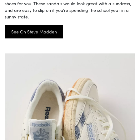
shoes for you. These sandals would look great with a sundress,
and are easy to slip on if you’re spending the school year in a
sunny state.
See On Steve Madden