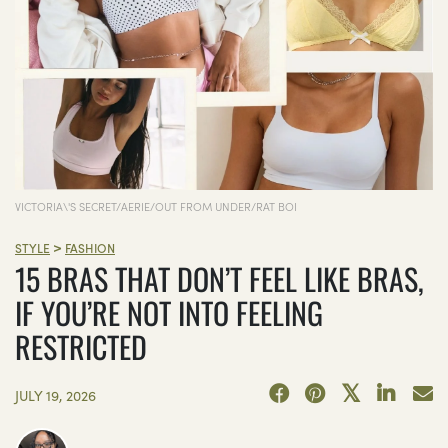
VICTORIA\'S SECRET/AERIE/OUT FROM UNDER/RAT BOI
>
STYLE
FASHION
15 BRAS THAT DON’T FEEL LIKE BRAS,
IF YOU’RE NOT INTO FEELING
RESTRICTED
JULY 19, 2026