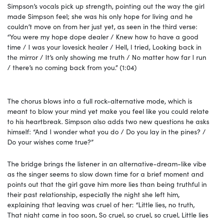
Simpson’s vocals pick up strength, pointing out the way the girl
made Simpson feel; she was his only hope for living and he
couldn’t move on from her just yet, as seen in the third verse:
“You were my hope dope dealer / Knew how to have a good
time / I was your lovesick hеaler / Hell, I tried, Looking back in
thе mirror / It’s only showing me truth / No matter how far I run
/ there’s no coming back from you.” (1:04)
The chorus blows into a full rock-alternative mode, which is
meant to blow your mind yet make you feel like you could relate
to his heartbreak. Simpson also adds two new questions he asks
himself: “And I wonder what you do / Do you lay in the pines? /
Do your wishes come true?”
The bridge brings the listener in an alternative-dream-like vibe
as the singer seems to slow down time for a brief moment and
points out that the girl gave him more lies than being truthful in
their past relationship, especially the night she left him,
explaining that leaving was cruel of her: “Little lies, no truth,
That night came in too soon, So cruel, so cruel, so cruel, Little lies