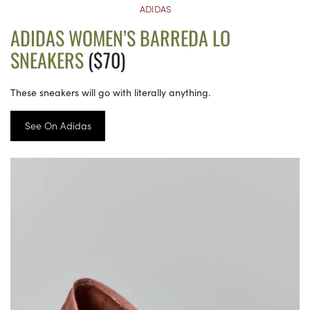
ADIDAS
ADIDAS WOMEN’S BARREDA LO
SNEAKERS
($70)
These sneakers will go with literally anything.
See On Adidas