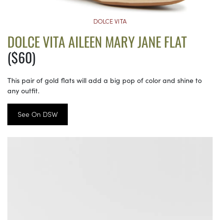
DOLCE VITA
DOLCE VITA AILEEN MARY JANE FLAT
($60)
This pair of gold flats will add a big pop of color and shine to
any outfit.
See On DSW