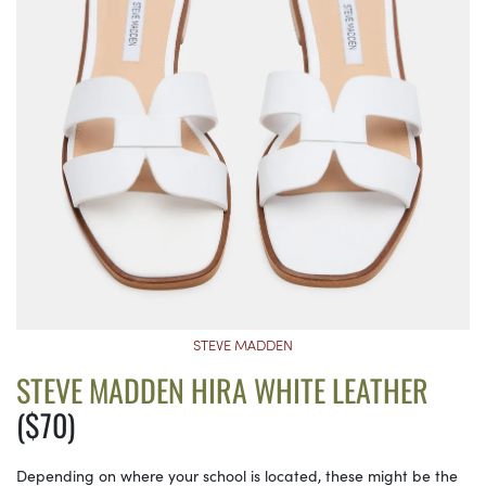
STEVE MADDEN
STEVE MADDEN HIRA WHITE LEATHER
($70)
Depending on where your school is located, these might be the