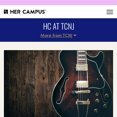
HC AT TCNJ
More from TCNJ