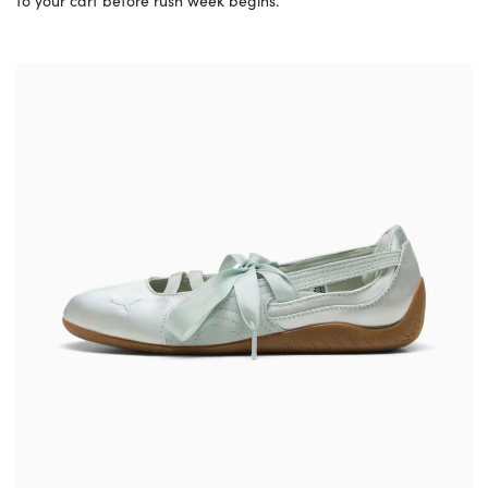
to your cart before rush week begins.