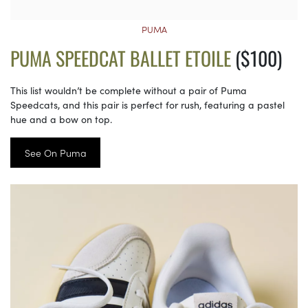
PUMA
PUMA SPEEDCAT BALLET ETOILE
($100)
This list wouldn’t be complete without a pair of Puma
Speedcats, and this pair is perfect for rush, featuring a pastel
hue and a bow on top.
See On Puma