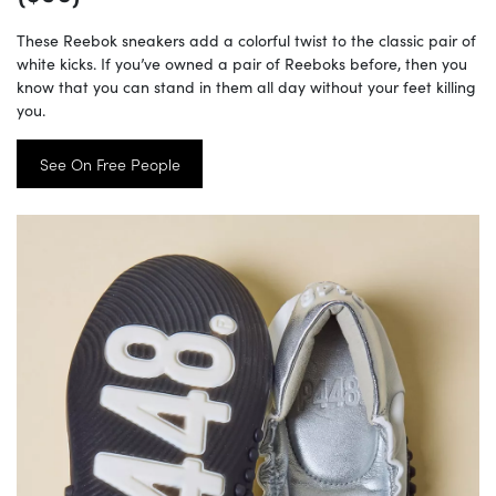
These Reebok sneakers add a colorful twist to the classic pair of
white kicks. If you’ve owned a pair of Reeboks before, then you
know that you can stand in them all day without your feet killing
you.
See On Free People