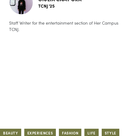
TCNJ '25
Staff Writer for the entertainment section of Her Campus
TCNJ.
BEAUTY
EXPERIENCES
FASHION
LIFE
STYLE