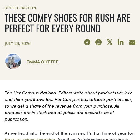
>
STYLE
FASHION
THESE COMFY SHOES FOR RUSH ARE
PERFECT FOR EVERY ROUND
JULY 26, 2026
EMMA O'KEEFE
The Her Campus National Editors write about products we love
and think you’ll love too. Her Campus has affiliate partnerships,
so we get a share of the revenue from your purchase. All
products are in stock and all prices are accurate as of
publication.
As we head into the end of the summer, it’s that time of year for
back-to-school shopping
. And if you’re planning on rushing a