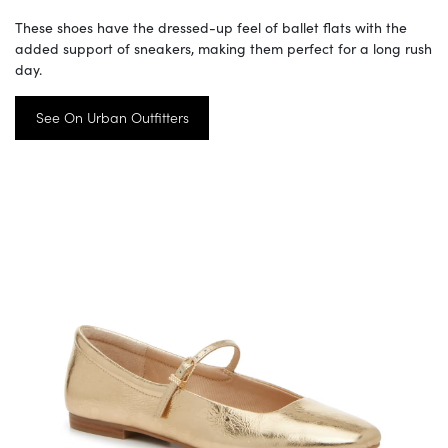
These shoes have the dressed-up feel of ballet flats with the
added support of sneakers, making them perfect for a long rush
day.
See On Urban Outfitters