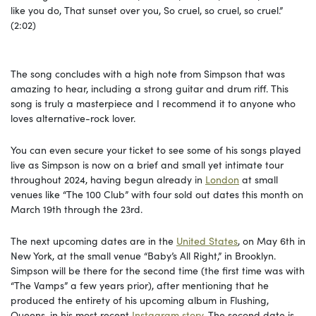
like you do, That sunset over you, So cruel, so cruel, so cruel.”
(2:02)
The song concludes with a high note from Simpson that was
amazing to hear, including a strong guitar and drum riff. This
song is truly a masterpiece and I recommend it to anyone who
loves alternative-rock lover.
You can even secure your ticket to see some of his songs played
live as Simpson is now on a brief and small yet intimate tour
throughout 2024, having begun already in
London
at small
venues like “The 100 Club” with four sold out dates this month on
March 19th through the 23rd.
The next upcoming dates are in the
United States
, on May 6th in
New York, at the small venue “Baby’s All Right,” in Brooklyn.
Simpson will be there for the second time (the first time was with
“The Vamps” a few years prior), after mentioning that he
produced the entirety of his upcoming album in Flushing,
Queens, in his most recent
Instagram story
. The second date is