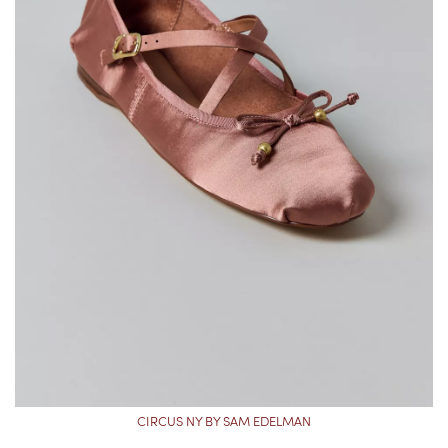
CIRCUS NY BY SAM EDELMAN