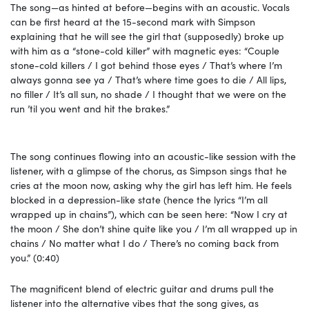
The song—as hinted at before—begins with an acoustic. Vocals
can be first heard at the 15-second mark with Simpson
explaining that he will see the girl that (supposedly) broke up
with him as a “stone-cold killer” with magnetic eyes: “Couple
stone-cold killers / I got behind those eyes / That’s where I’m
always gonna see ya / That’s where time goes to die / All lips,
no filler / It’s all sun, no shade / I thought that we were on the
run ’til you went and hit the brakes.”
The song continues flowing into an acoustic-like session with the
listener, with a glimpse of the chorus, as Simpson sings that he
cries at the moon now, asking why the girl has left him. He feels
blocked in a depression-like state (hence the lyrics “I’m all
wrapped up in chains”), which can be seen here: “Now I cry at
the moon / She don’t shine quite like you / I’m all wrapped up in
chains / No matter what I do / There’s no coming back from
you.” (0:40)
The magnificent blend of electric guitar and drums pull the
listener into the alternative vibes that the song gives, as