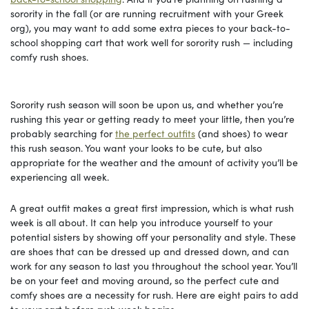
sorority in the fall (or are running recruitment with your Greek
org), you may want to add some extra pieces to your back-to-
school shopping cart that work well for sorority rush — including
comfy rush shoes.
Sorority rush season will soon be upon us, and whether you’re
rushing this year or getting ready to meet your little, then you’re
probably searching for
the perfect outfits
(and shoes) to wear
this rush season. You want your looks to be cute, but also
appropriate for the weather and the amount of activity you’ll be
experiencing all week.
A great outfit makes a great first impression, which is what rush
week is all about. It can help you introduce yourself to your
potential sisters by showing off your personality and style. These
are shoes that can be dressed up and dressed down, and can
work for any season to last you throughout the school year. You’ll
be on your feet and moving around, so the perfect cute and
comfy shoes are a necessity for rush. Here are eight pairs to add