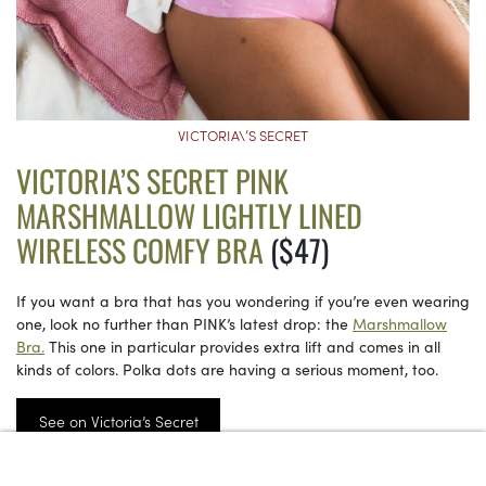
VICTORIA\’S SECRET
VICTORIA’S SECRET PINK
MARSHMALLOW LIGHTLY LINED
WIRELESS COMFY BRA
($47)
If you want a bra that has you wondering if you’re even wearing
one, look no further than PINK’s latest drop: the
Marshmallow
Bra.
This one in particular provides extra lift and comes in all
kinds of colors. Polka dots are having a serious moment, too.
See on Victoria’s Secret