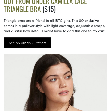
OUT FROM UNDER CAMILLA LACE
TRIANGLE BRA
($15)
Triangle bras are a friend to all IBTC girls. This UO exclusive
comes in a pullover style with light coverage, adjustable straps,
and a satin bow detail. I might have to add this one to my cart.
See on Urban Outfitters