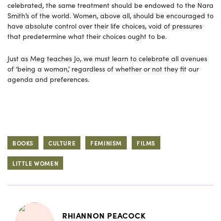
celebrated, the same treatment should be endowed to the Nara
Smith’s of the world. Women, above all, should be encouraged to
have absolute control over their life choices, void of pressures
that predetermine what their choices ought to be.
Just as Meg teaches Jo, we must learn to celebrate all avenues
of ‘being a woman,’ regardless of whether or not they fit our
agenda and preferences.
BOOKS
CULTURE
FEMINISM
FILMS
LITTLE WOMEN
RHIANNON PEACOCK