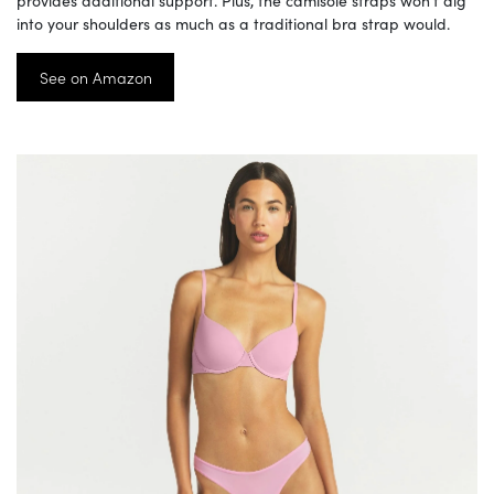
provides additional support. Plus, the camisole straps won’t dig
into your shoulders as much as a traditional bra strap would.
See on Amazon