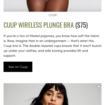
CUUP
CUUP WIRELESS PLUNGE BRA
($75)
If you’re a fan of Modal pajamas, you know how soft the fabric
is. Now, imagine that in an undergarment — that’s what this
Cuup bra is. The double-layered cups ensure that it won’t bunch
up under your clothes, and side boning provides lift and
support.
See on Cuup