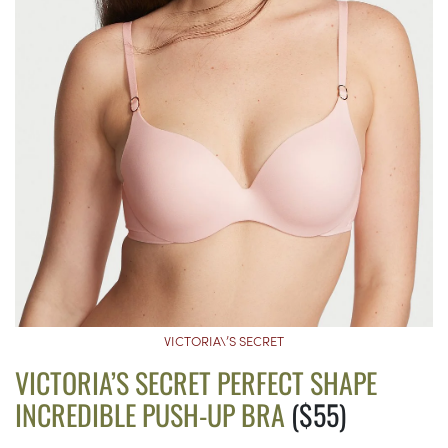
VICTORIA\’S SECRET
VICTORIA’S SECRET PERFECT SHAPE
INCREDIBLE PUSH-UP BRA
($55)