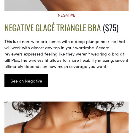
NEGATIVE
NEGATIVE GLACÉ TRIANGLE BRA
($75)
This luxe non-wire bra comes with a deep plunge neckline that
will work with almost any top in your wardrobe. Several
reviewers expressed feeling like they weren’t wearing a bra at
all! Plus, the wireless fit allows for more flexibility in sizing, since it
ultimately depends on how much coverage you want.
See on Negative