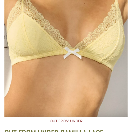
OUT FROM UNDER