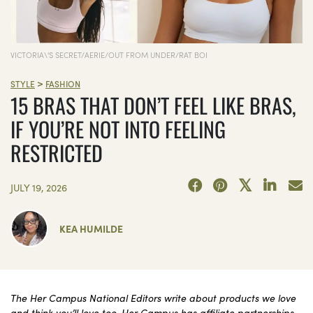
VICTORIA\'S SECRET/AERIE/OUT FROM UNDER/RAT BOI
>
STYLE
FASHION
15 BRAS THAT DON’T FEEL LIKE BRAS,
IF YOU’RE NOT INTO FEELING
RESTRICTED
JULY 19, 2026
KEA HUMILDE
The Her Campus National Editors write about products we love
and think you’ll love too. Her Campus has affiliate partnerships,