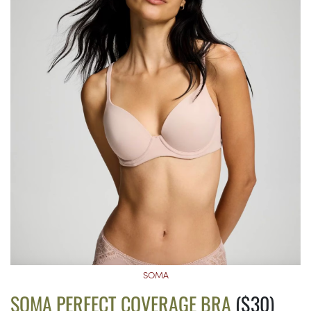
SOMA
SOMA PERFECT COVERAGE BRA
($30)