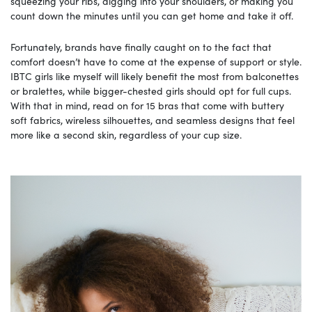
squeezing your ribs, digging into your shoulders, or making you
count down the minutes until you can get home and take it off.
Fortunately, brands have finally caught on to the fact that
comfort doesn’t have to come at the expense of support or style.
IBTC girls like myself will likely benefit the most from balconettes
or bralettes, while bigger-chested girls should opt for full cups.
With that in mind, read on for 15 bras that come with buttery
soft fabrics, wireless silhouettes, and seamless designs that feel
more like a second skin, regardless of your cup size.