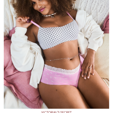
VICTORIA\’S SECRET