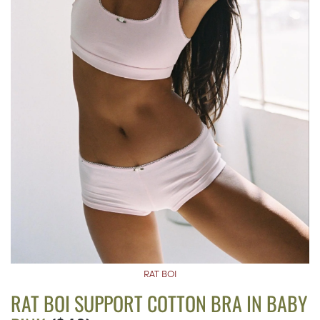
RAT BOI
RAT BOI SUPPORT COTTON BRA IN BABY