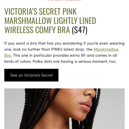
VICTORIA’S SECRET PINK
MARSHMALLOW LIGHTLY LINED
WIRELESS COMFY BRA
($47)
If you want a bra that has you wondering if you’re even wearing
one, look no further than PINK’s latest drop: the
Marshmallow
Bra.
This one in particular provides extra lift and comes in all
kinds of colors. Polka dots are having a serious moment, too.
See on Victoria’s Secret