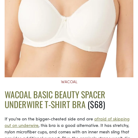
WACOAL
WACOAL BASIC BEAUTY SPACER
UNDERWIRE T-SHIRT BRA
($68)
If you’re on the bigger-chested side and are
afraid of skipping
out on underwire
, this bra is a good alternative. It has stretchy,
nylon microfiber cups, and comes with an inner mesh sling that