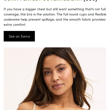
If you have a bigger chest but still want something that’s not full
coverage, this bra is the solution. The full round cups and flexible
underwire help prevent spillage, and the smooth fabric provides
extra comfort.
See on Soma