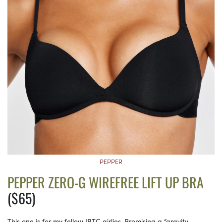
PEPPER
PEPPER ZERO-G WIREFREE LIFT UP BRA
($65)
This one is for my fellow IBTC girlies. Promising a “gravity-