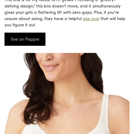
defying design,” this bra doesn’t move, and it simultaneously
gives your girls a flattering lift with zero gaps. Plus, if you’re
unsure about sizing, they have a helpful
size quiz
that will help
you figure it out.
See on Pepper