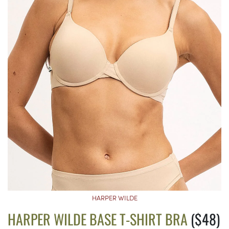
HARPER WILDE
HARPER WILDE BASE T-SHIRT BRA
($48)