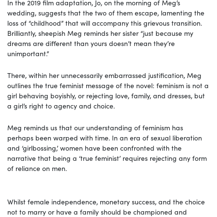
In the 2019 film adaptation, Jo, on the morning of Meg’s
wedding, suggests that the two of them escape, lamenting the
loss of “childhood” that will accompany this grievous transition.
Brilliantly, sheepish Meg reminds her sister “just because my
dreams are different than yours doesn’t mean they’re
unimportant.”
There, within her unnecessarily embarrassed justification, Meg
outlines the true feminist message of the novel: feminism is not a
girl behaving boyishly, or rejecting love, family, and dresses, but
a girl’s right to agency and choice.
Meg reminds us that our understanding of feminism has
perhaps been warped with time. In an era of sexual liberation
and ‘girlbossing,’ women have been confronted with the
narrative that being a ‘true feminist’ requires rejecting any form
of reliance on men.
Whilst female independence, monetary success, and the choice
not to marry or have a family should be championed and