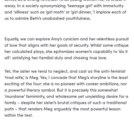
away. In a society synonymizing ‘teenage girl’ with immaturity
and ‘silliness’ such as ‘girl math’ or ‘girl dinner, ’I implore each of
us to admire Beth’s unabashed youthfulness.
Equally, we can explore Amy’s cynicism and her relentless pursuit
of love that aligns with her goals of security. Whilst some critique
her calculated plays, she epitomizes women’s capability to ‘do it
all’: satisfying her familial duty and chasing true love.
Yet, the sister we tend to neglect, and cast as the anti-feminist
‘trad wife,’ is Meg. Yes, I concede that Meg’s storyline is the least
exciting of the four:
she is no pioneer with career ambitions, nor
a powerful literary symbol. But it is precisely this somewhat
‘mundane’ femininity, and wholesome yet unyielding desire for a
family – despite her sister’s brutal critiques of such a traditional
path – that renders Meg arguably the most powerful lesson
within the text.