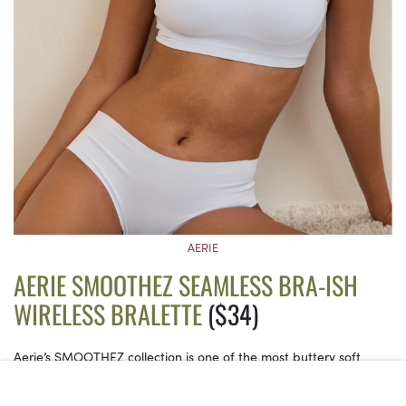
AERIE
AERIE SMOOTHEZ SEAMLESS BRA-ISH
WIRELESS BRALETTE
($34)
Aerie’s SMOOTHEZ collection is one of the most buttery soft
lineups to date. This one even comes with innovative padding
that provides four-way stretch for all-around comfort, and