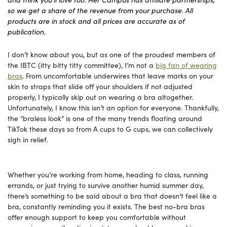
so we get a share of the revenue from your purchase. All
products are in stock and all prices are accurate as of
publication.
I don’t know about you, but as one of the proudest members of
the IBTC (itty bitty titty committee), I’m not a
big fan of wearing
bras
. From uncomfortable underwires that leave marks on your
skin to straps that slide off your shoulders if not adjusted
properly, I typically skip out on wearing a bra altogether.
Unfortunately, I know this isn’t an option for everyone. Thankfully,
the “braless look” is one of the many trends floating around
TikTok these days so from A cups to G cups, we can collectively
sigh in relief.
Whether you’re working from home, heading to class, running
errands, or just trying to survive another humid summer day,
there’s something to be said about a bra that doesn’t feel like a
bra, constantly reminding you it exists. The best no-bra bras
offer enough support to keep you comfortable without