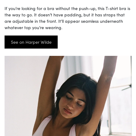
If you’re looking for a bra without the push-up, this T-shirt bra is
the way to go. It doesn’t have padding, but it has straps that
are adjustable in the front. It’ll appear seamless underneath
whatever top you’re wearing.
See on Harper Wilde