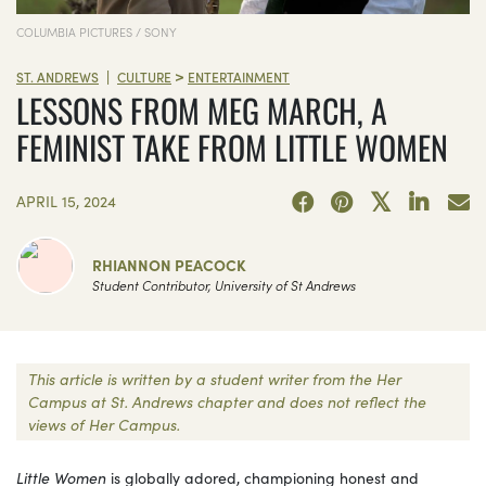
COLUMBIA PICTURES / SONY
>
|
ST. ANDREWS
CULTURE
ENTERTAINMENT
LESSONS FROM MEG MARCH, A
FEMINIST TAKE FROM LITTLE WOMEN
APRIL 15, 2024
RHIANNON PEACOCK
Student Contributor, University of St Andrews
This article is written by a student writer from the Her
Campus at St. Andrews chapter and does not reflect the
views of Her Campus.
Little Women
is globally adored, championing honest and