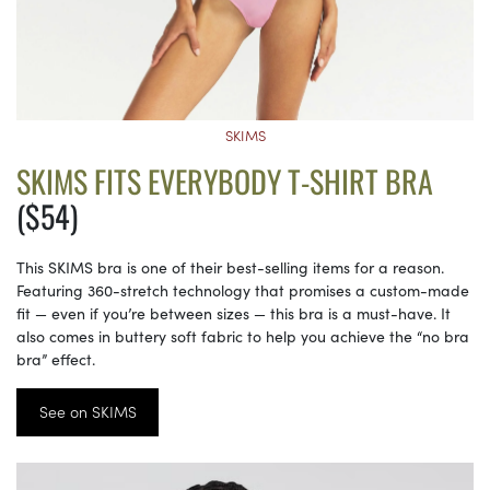
SKIMS
SKIMS FITS EVERYBODY T-SHIRT BRA
($54)
This SKIMS bra is one of their best-selling items for a reason.
Featuring 360-stretch technology that promises a custom-made
fit — even if you’re between sizes — this bra is a must-have. It
also comes in buttery soft fabric to help you achieve the “no bra
bra” effect.
See on SKIMS