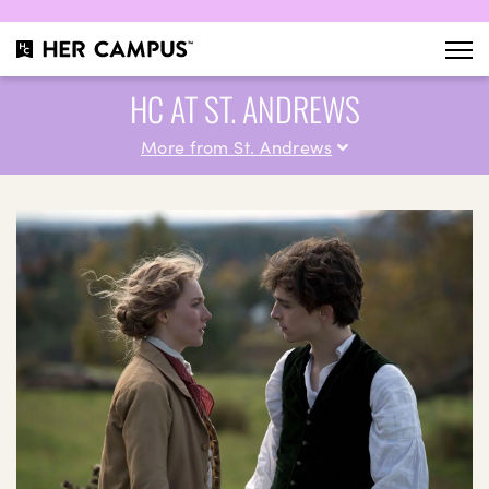
HC AT ST. ANDREWS
More from St. Andrews