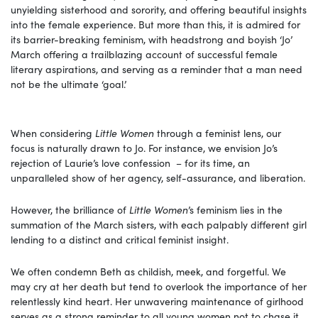
unyielding sisterhood and sorority, and offering beautiful insights
into the female experience. But more than this, it is admired for
its barrier-breaking feminism, with headstrong and boyish ‘Jo’
March offering a trailblazing account of successful female
literary aspirations, and serving as a reminder that a man need
not be the ultimate ‘goal.’
When considering
Little Women
through a feminist lens, our
focus is naturally drawn to Jo. For instance, we envision Jo’s
rejection of Laurie’s love confession – for its time, an
unparalleled show of her agency, self-assurance, and liberation.
However, the brilliance of
Little Women
’s feminism lies in the
summation of the March sisters, with each palpably different girl
lending to a distinct and critical feminist insight.
We often condemn Beth as childish, meek, and forgetful. We
may cry at her death but tend to overlook the importance of her
relentlessly kind heart. Her unwavering maintenance of girlhood
serves as a strong reminder to all young women not to chase it