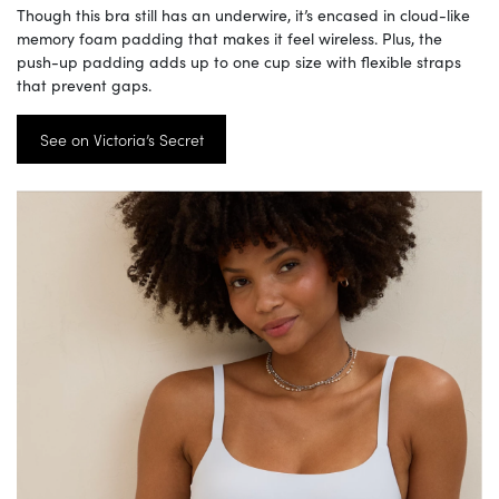
Though this bra still has an underwire, it’s encased in cloud-like
memory foam padding that makes it feel wireless. Plus, the
push-up padding adds up to one cup size with flexible straps
that prevent gaps.
See on Victoria’s Secret