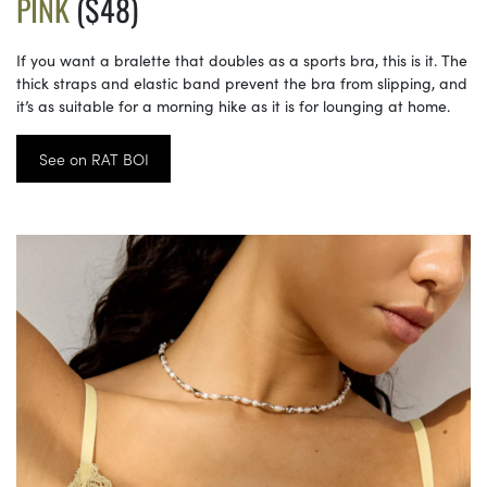
PINK
($48)
If you want a bralette that doubles as a sports bra, this is it. The
thick straps and elastic band prevent the bra from slipping, and
it’s as suitable for a morning hike as it is for lounging at home.
See on RAT BOI