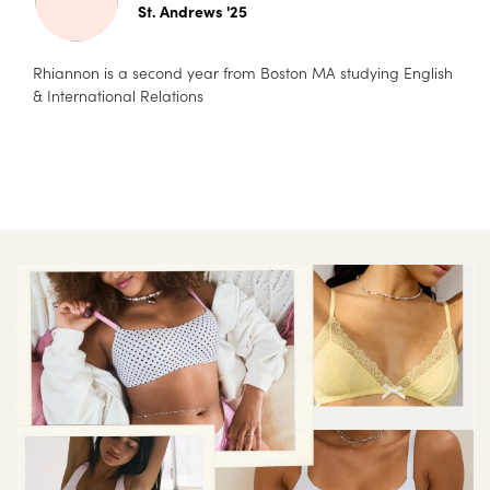
St. Andrews '25
Rhiannon is a second year from Boston MA studying English
& International Relations