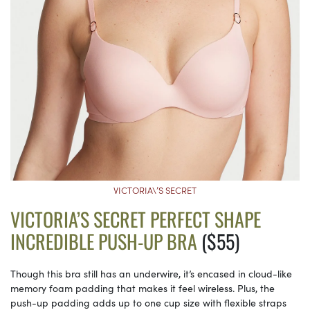
VICTORIA\’S SECRET
VICTORIA’S SECRET PERFECT SHAPE
INCREDIBLE PUSH-UP BRA
($55)
Though this bra still has an underwire, it’s encased in cloud-like
memory foam padding that makes it feel wireless. Plus, the
push-up padding adds up to one cup size with flexible straps