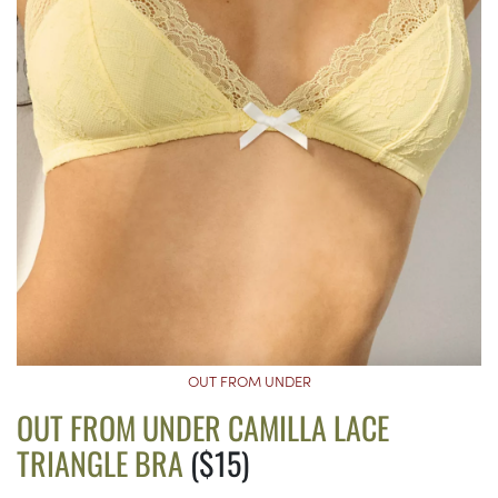
OUT FROM UNDER
OUT FROM UNDER CAMILLA LACE
TRIANGLE BRA
($15)