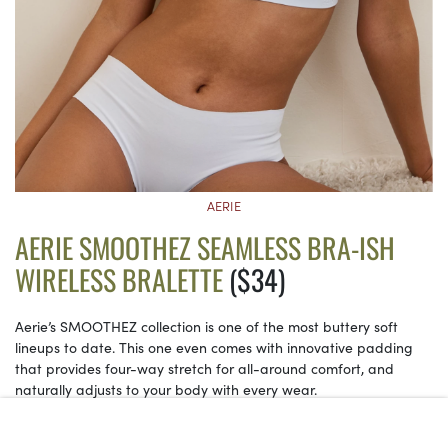
AERIE
AERIE SMOOTHEZ SEAMLESS BRA-ISH
WIRELESS BRALETTE
($34)
Aerie’s SMOOTHEZ collection is one of the most buttery soft
lineups to date. This one even comes with innovative padding
that provides four-way stretch for all-around comfort, and
naturally adjusts to your body with every wear.
See on Aerie