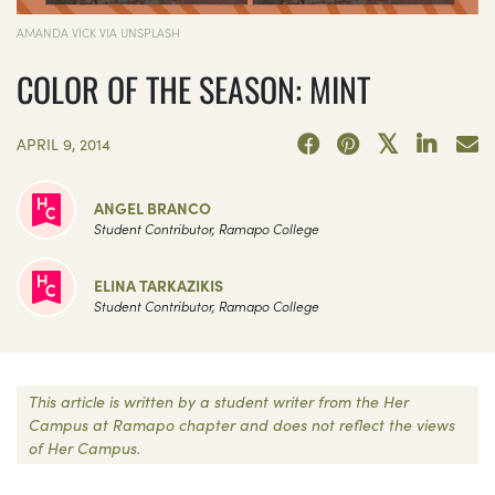
AMANDA VICK VIA UNSPLASH
COLOR OF THE SEASON: MINT
APRIL 9, 2014
ANGEL BRANCO
Student Contributor, Ramapo College
ELINA TARKAZIKIS
Student Contributor, Ramapo College
This article is written by a student writer from the Her
Campus at Ramapo chapter and does not reflect the views
of Her Campus.