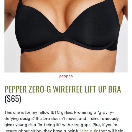
PEPPER
PEPPER ZERO-G WIREFREE LIFT UP BRA
($65)
This one is for my fellow IBTC girlies. Promising a “gravity-
defying design,” this bra doesn’t move, and it simultaneously
gives your girls a flattering lift with zero gaps. Plus, if you’re
unsure about sizing, they have a helpful
size quiz
that will help