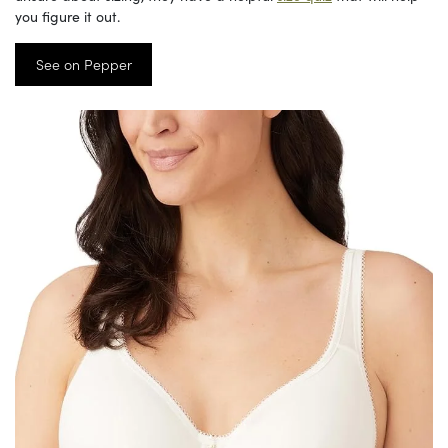
you figure it out.
See on Pepper