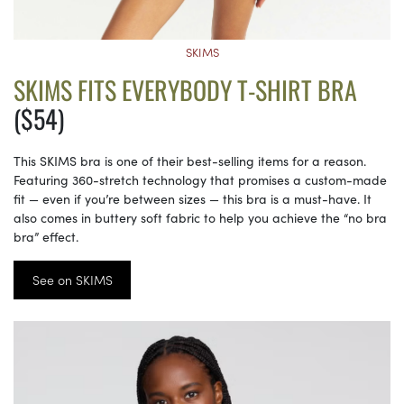
SKIMS
SKIMS FITS EVERYBODY T-SHIRT BRA
($54)
This SKIMS bra is one of their best-selling items for a reason.
Featuring 360-stretch technology that promises a custom-made
fit — even if you’re between sizes — this bra is a must-have. It
also comes in buttery soft fabric to help you achieve the “no bra
bra” effect.
See on SKIMS