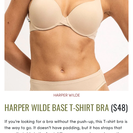
HARPER WILDE
HARPER WILDE BASE T-SHIRT BRA
($48)
If you’re looking for a bra without the push-up, this T-shirt bra is
the way to go. It doesn’t have padding, but it has straps that