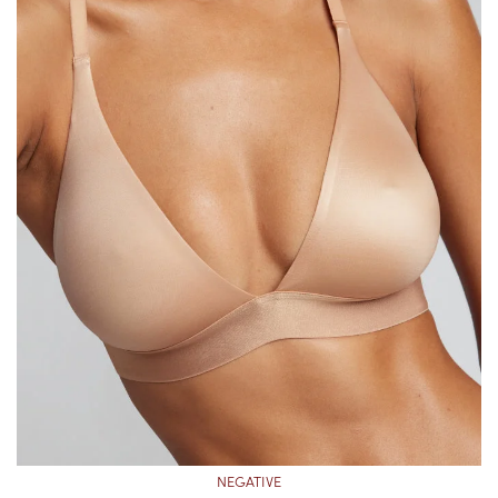
NEGATIVE