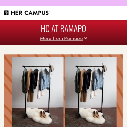
HC AT RAMAPO
More from Ramapo