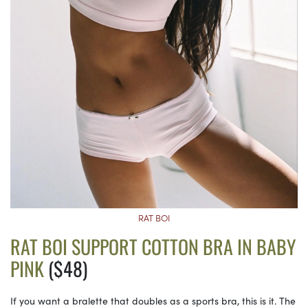
RAT BOI
RAT BOI SUPPORT COTTON BRA IN BABY
PINK
($48)
If you want a bralette that doubles as a sports bra, this is it. The