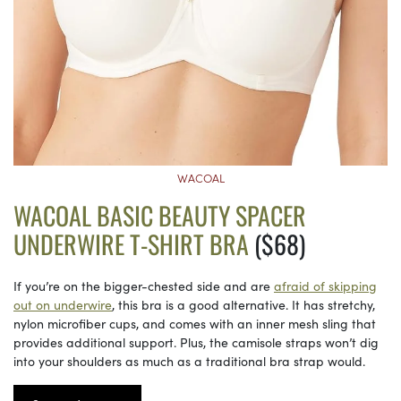
WACOAL
WACOAL BASIC BEAUTY SPACER
UNDERWIRE T-SHIRT BRA
($68)
If you’re on the bigger-chested side and are
afraid of skipping
out on underwire
, this bra is a good alternative. It has stretchy,
nylon microfiber cups, and comes with an inner mesh sling that
provides additional support. Plus, the camisole straps won’t dig
into your shoulders as much as a traditional bra strap would.