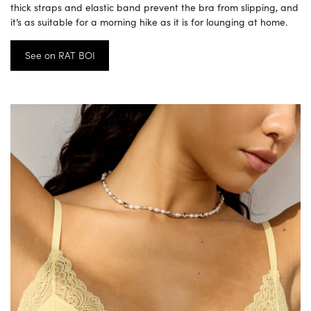
thick straps and elastic band prevent the bra from slipping, and
it’s as suitable for a morning hike as it is for lounging at home.
See on RAT BOI