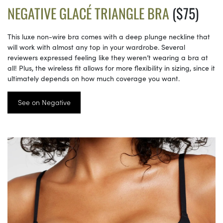
NEGATIVE GLACÉ TRIANGLE BRA
($75)
This luxe non-wire bra comes with a deep plunge neckline that
will work with almost any top in your wardrobe. Several
reviewers expressed feeling like they weren’t wearing a bra at
all! Plus, the wireless fit allows for more flexibility in sizing, since it
ultimately depends on how much coverage you want.
See on Negative