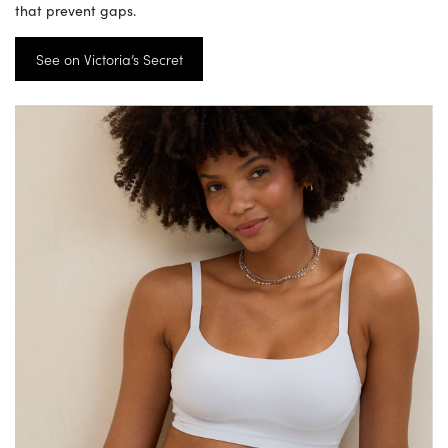
that prevent gaps.
See on Victoria’s Secret