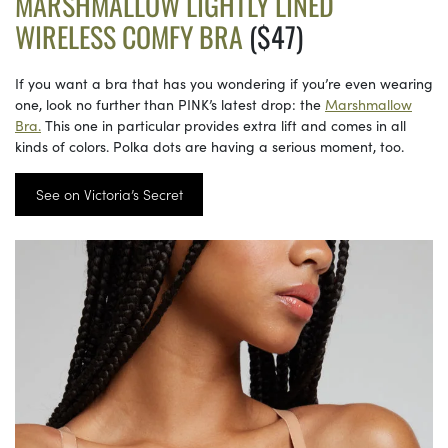
MARSHMALLOW LIGHTLY LINED
WIRELESS COMFY BRA
($47)
If you want a bra that has you wondering if you’re even wearing
one, look no further than PINK’s latest drop: the
Marshmallow
Bra.
This one in particular provides extra lift and comes in all
kinds of colors. Polka dots are having a serious moment, too.
See on Victoria’s Secret