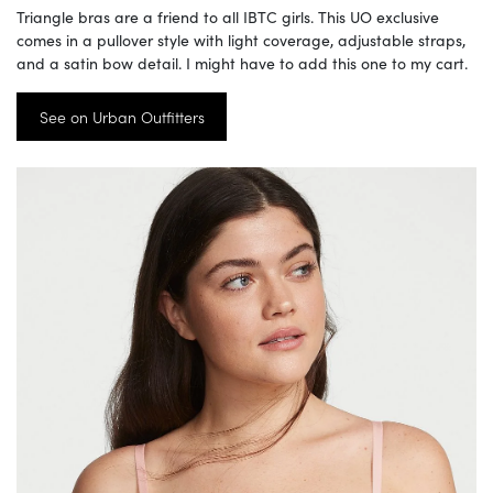
Triangle bras are a friend to all IBTC girls. This UO exclusive
comes in a pullover style with light coverage, adjustable straps,
and a satin bow detail. I might have to add this one to my cart.
See on Urban Outfitters