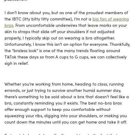
I don’t know about you, but as one of the proudest members of
the IBTC (itty bitty titty committee), I’m not a
big fan of wearing
bras
. From uncomfortable underwires that leave marks on your
skin to straps that slide off your shoulders if not adjusted
properly, I typically skip out on wearing a bra altogether.
Unfortunately, I know this isn’t an option for everyone. Thankfully,
the “braless look” is one of the many trends floating around
TikTok these days so from A cups to G cups, we can collectively
sigh in relief.
Whether you’re working from home, heading to class, running
errands, or just trying to survive another humid summer day,
there’s something to be said about a bra that doesn’t feel like a
bra, constantly reminding you it exists. The best no-bra bras
offer enough support to keep you comfortable without
squeezing your ribs, digging into your shoulders, or making you
count down the minutes until you can get home and take it off.