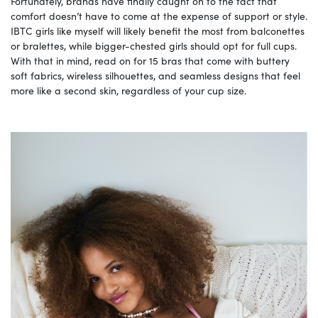
Fortunately, brands have finally caught on to the fact that
comfort doesn’t have to come at the expense of support or style.
IBTC girls like myself will likely benefit the most from balconettes
or bralettes, while bigger-chested girls should opt for full cups.
With that in mind, read on for 15 bras that come with buttery
soft fabrics, wireless silhouettes, and seamless designs that feel
more like a second skin, regardless of your cup size.