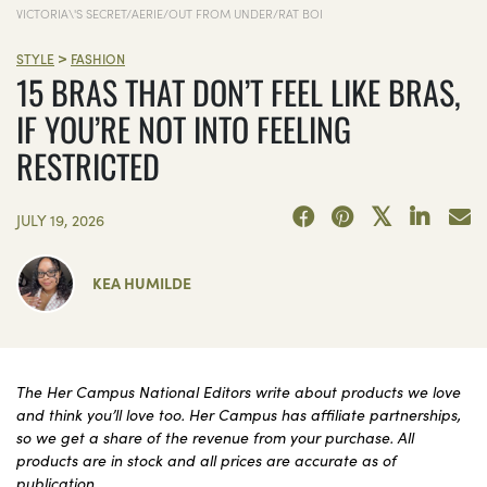
VICTORIA\'S SECRET/AERIE/OUT FROM UNDER/RAT BOI
>
STYLE
FASHION
15 BRAS THAT DON’T FEEL LIKE BRAS,
IF YOU’RE NOT INTO FEELING
RESTRICTED
JULY 19, 2026
KEA HUMILDE
The Her Campus National Editors write about products we love
and think you’ll love too. Her Campus has affiliate partnerships,
so we get a share of the revenue from your purchase. All
products are in stock and all prices are accurate as of
publication.