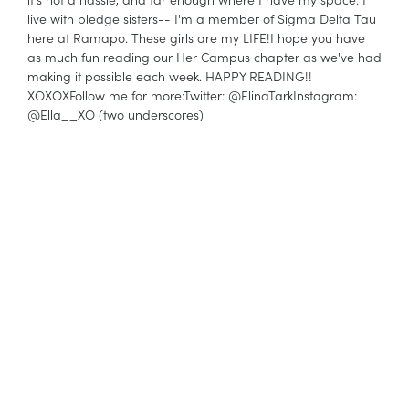
live with pledge sisters-- I'm a member of Sigma Delta Tau
here at Ramapo. These girls are my LIFE!I hope you have
as much fun reading our Her Campus chapter as we've had
making it possible each week. HAPPY READING!!
XOXOXFollow me for more:Twitter: @ElinaTarkInstagram:
@Ella__XO (two underscores)