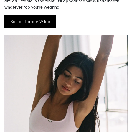
are adjustable in the front. It’ll appear seamless underneath
whatever top you’re wearing.
See on Harper Wilde