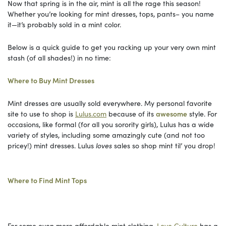
Now that spring is in the air, mint is all the rage this season!
Whether you’re looking for mint dresses, tops, pants– you name
it—it’s probably sold in a mint color.
Below is a quick guide to get you racking up your very own mint
stash (of all shades!) in no time:
Where to Buy Mint Dresses
Mint dresses are usually sold everywhere. My personal favorite
site to use to shop is
Lulus.com
because of its
awesome
style. For
occasions, like formal (for all you sorority girls), Lulus has a wide
variety of styles, including some amazingly cute (and not too
pricey!) mint dresses. Lulus
loves
sales so shop mint til’ you drop!
Where to Find Mint Tops
For some even more affordable mint clothing,
Love Culture
has a