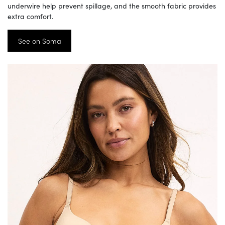
underwire help prevent spillage, and the smooth fabric provides
extra comfort.
See on Soma