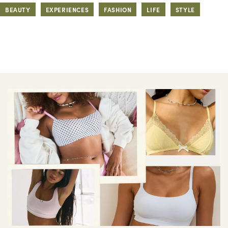
BEAUTY
EXPERIENCES
FASHION
LIFE
STYLE