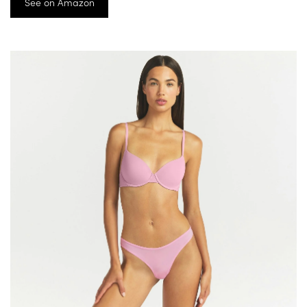
See on Amazon