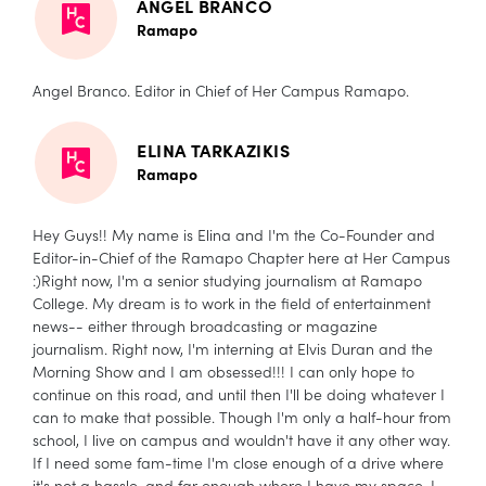
ANGEL BRANCO
Ramapo
Angel Branco. Editor in Chief of Her Campus Ramapo.
ELINA TARKAZIKIS
Ramapo
Hey Guys!! My name is Elina and I'm the Co-Founder and
Editor-in-Chief of the Ramapo Chapter here at Her Campus
:)Right now, I'm a senior studying journalism at Ramapo
College. My dream is to work in the field of entertainment
news-- either through broadcasting or magazine
journalism. Right now, I'm interning at Elvis Duran and the
Morning Show and I am obsessed!!! I can only hope to
continue on this road, and until then I'll be doing whatever I
can to make that possible. Though I'm only a half-hour from
school, I live on campus and wouldn't have it any other way.
If I need some fam-time I'm close enough of a drive where
it's not a hassle, and far enough where I have my space. I