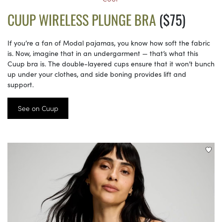
CUUP WIRELESS PLUNGE BRA
($75)
If you’re a fan of Modal pajamas, you know how soft the fabric
is. Now, imagine that in an undergarment — that’s what this
Cuup bra is. The double-layered cups ensure that it won’t bunch
up under your clothes, and side boning provides lift and
support.
See on Cuup