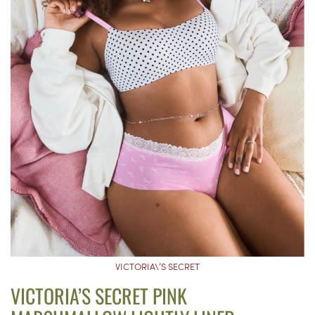
VICTORIA\’S SECRET
VICTORIA’S SECRET PINK