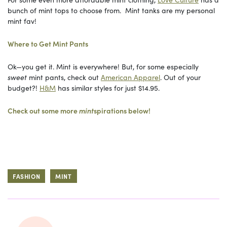
bunch of mint tops to choose from. Mint tanks are my personal
mint fav!
Where to Get Mint Pants
Ok—you get it. Mint is everywhere! But, for some especially
sweet
mint pants, check out
American Apparel
. Out of your
budget?!
H&M
has similar styles for just $14.95.
Check out some more
mint
spirations below!
FASHION
MINT