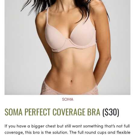
SOMA
SOMA PERFECT COVERAGE BRA
($30)
If you have a bigger chest but still want something that’s not full
coverage, this bra is the solution. The full round cups and flexible