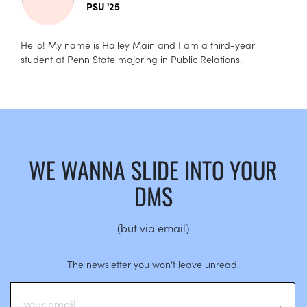
PSU '25
Hello! My name is Hailey Main and I am a third-year
student at Penn State majoring in Public Relations.
WE WANNA SLIDE INTO YOUR
DMS
(but via email)
The newsletter you won’t leave unread.