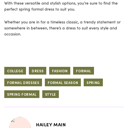
With these versatile and stylish options, you’re sure to find the
perfect spring formal dress to suit you.
Whether you are in for a timeless classic, a trendy statement or
somewhere in between, there’s a dress to suit every style and
occasion.
COLLEGE
DRESS
FASHION
FORMAL
FORMAL DRESSES
FORMAL SEASON
SPRING
SPRING FORMAL
STYLE
HAILEY MAIN