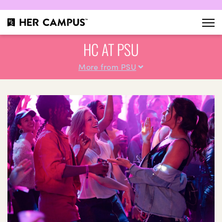
HC AT PSU
More from PSU