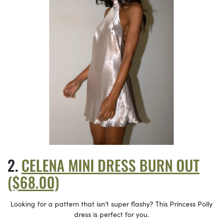
CELENA MINI DRESS BURN OUT
($68.00)
Looking for a pattern that isn’t super flashy? This Princess Polly
dress is perfect for you.