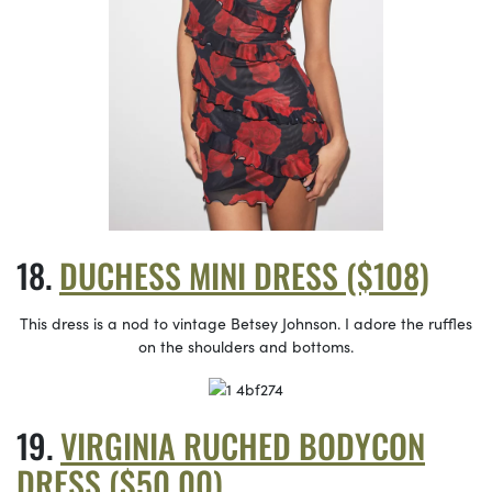
DUCHESS MINI DRESS ($108)
This dress is a nod to vintage Betsey Johnson. I adore the ruffles
on the shoulders and bottoms.
VIRGINIA RUCHED BODYCON
DRESS ($50.00)