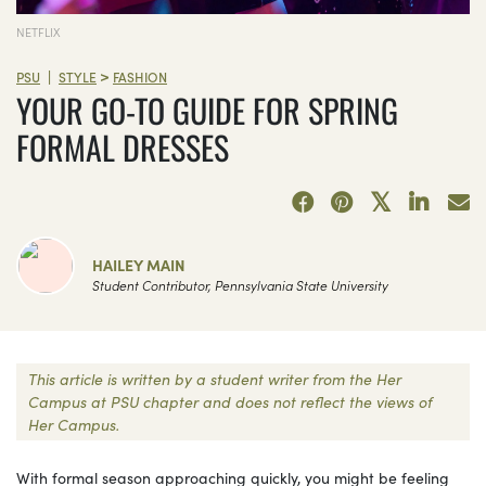
NETFLIX
>
|
PSU
STYLE
FASHION
YOUR GO-TO GUIDE FOR SPRING
FORMAL DRESSES
HAILEY MAIN
Student Contributor, Pennsylvania State University
This article is written by a student writer from the Her
Campus at PSU chapter and does not reflect the views of
Her Campus.
With formal season approaching quickly, you might be feeling