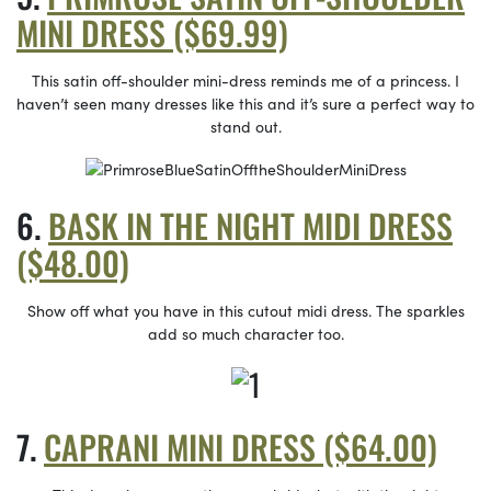
MINI DRESS ($69.99)
This satin off-shoulder mini-dress reminds me of a princess. I
haven’t seen many dresses like this and it’s sure a perfect way to
stand out.
BASK IN THE NIGHT MIDI DRESS
($48.00)
Show off what you have in this cutout midi dress. The sparkles
add so much character too.
CAPRANI MINI DRESS ($64.00)