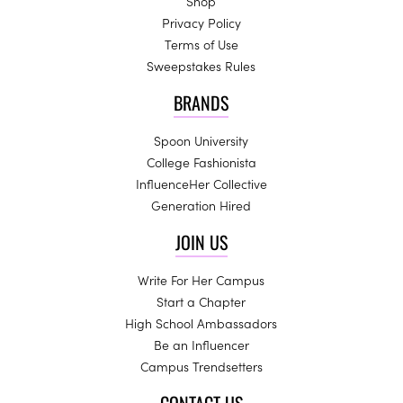
Shop
Privacy Policy
Terms of Use
Sweepstakes Rules
BRANDS
Spoon University
College Fashionista
InfluenceHer Collective
Generation Hired
JOIN US
Write For Her Campus
Start a Chapter
High School Ambassadors
Be an Influencer
Campus Trendsetters
CONTACT US