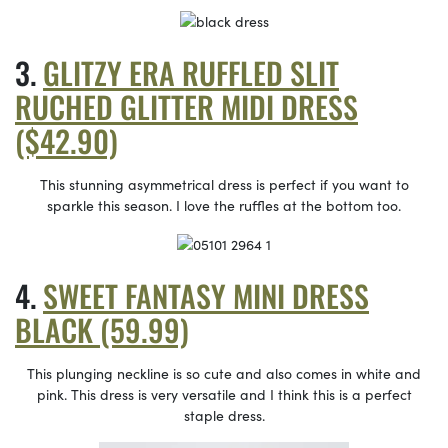
GLITZY ERA RUFFLED SLIT
RUCHED GLITTER MIDI DRESS
($42.90)
This stunning asymmetrical dress is perfect if you want to
sparkle this season. I love the ruffles at the bottom too.
SWEET FANTASY MINI DRESS
BLACK (59.99)
This plunging neckline is so cute and also comes in white and
pink. This dress is very versatile and I think this is a perfect
staple dress.