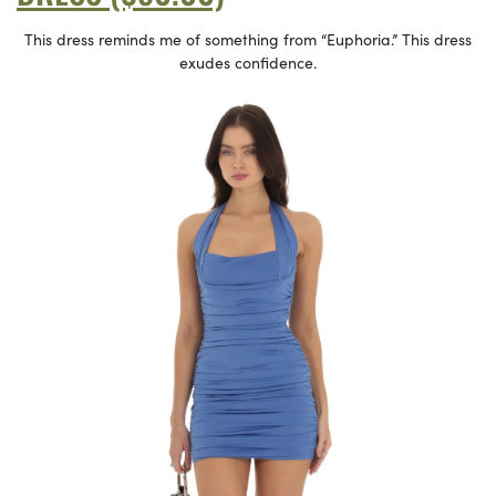
This dress reminds me of something from “Euphoria.” This dress
exudes confidence.