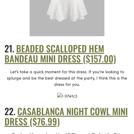
BEADED SCALLOPED HEM
BANDEAU MINI DRESS ($157.00)
Let’s take a quick moment for this dress. If you’re looking to
splurge and be the best dressed at the party, I think this is the
dress for you.
CASABLANCA NIGHT COWL MINI
DRESS ($76.99)