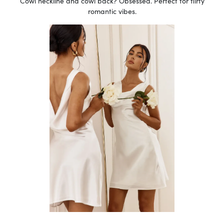
Cowl neckline and cowl back? Obsessed. Perfect for flirty
romantic vibes.