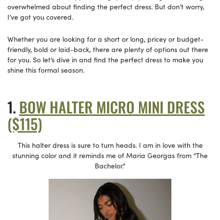
overwhelmed about finding the perfect dress. But don’t worry,
I’ve got you covered.
Whether you are looking for a short or long, pricey or budget-
friendly, bold or laid-back, there are plenty of options out there
for you. So let’s dive in and find the perfect dress to make you
shine this formal season.
BOW HALTER MICRO MINI DRESS
($115)
This halter dress is sure to turn heads. I am in love with the
stunning color and it reminds me of Maria Georgas from “The
Bachelor.”