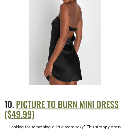
PICTURE TO BURN MINI DRESS
($49.99)
Looking for something a little more sexy? This strappy dress