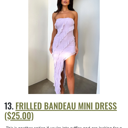
FRILLED BANDEAU MINI DRESS
($25.00)
This is another option if you’re into ruffles and are looking for a