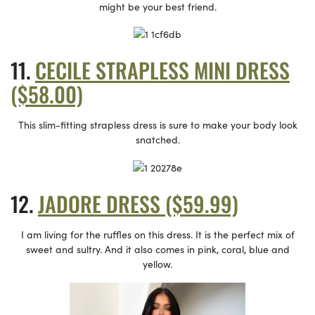
might be your best friend.
CECILE STRAPLESS MINI DRESS
($58.00)
This slim-fitting strapless dress is sure to make your body look
snatched.
JADORE DRESS ($59.99)
I am living for the ruffles on this dress. It is the perfect mix of
sweet and sultry. And it also comes in pink, coral, blue and
yellow.