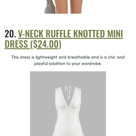
V-NECK RUFFLE KNOTTED MINI
DRESS ($24.00)
This dress is lightweight and breathable and is a chic and
playful addition to your wardrobe.