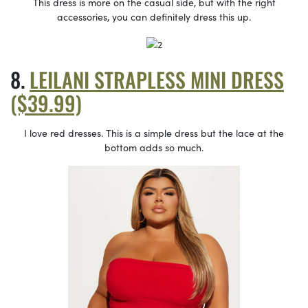
This dress is more on the casual side, but with the right
accessories, you can definitely dress this up.
LEILANI STRAPLESS MINI DRESS
($39.99)
I love red dresses. This is a simple dress but the lace at the
bottom adds so much.