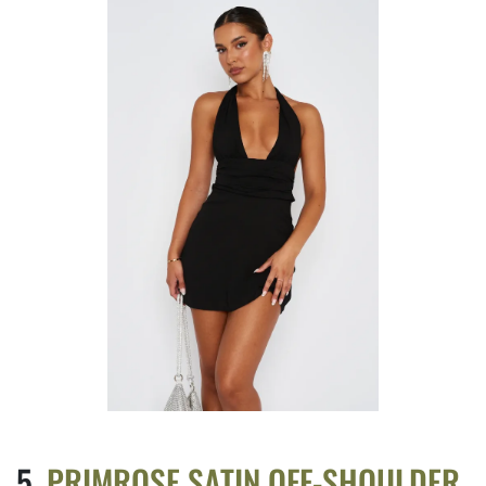
PRIMROSE SATIN OFF-SHOULDER