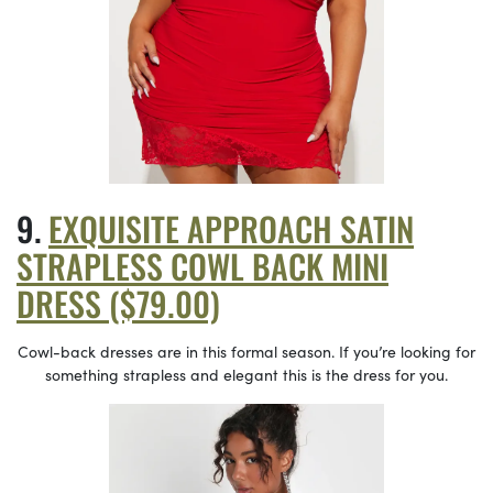
EXQUISITE APPROACH SATIN
STRAPLESS COWL BACK MINI
DRESS ($79.00)
Cowl-back dresses are in this formal season. If you’re looking for
something strapless and elegant this is the dress for you.