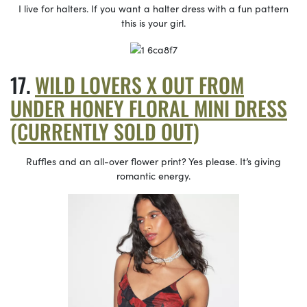
I live for halters. If you want a halter dress with a fun pattern
this is your girl.
WILD LOVERS X OUT FROM
UNDER HONEY FLORAL MINI DRESS
(CURRENTLY SOLD OUT)
Ruffles and an all-over flower print? Yes please. It’s giving
romantic energy.