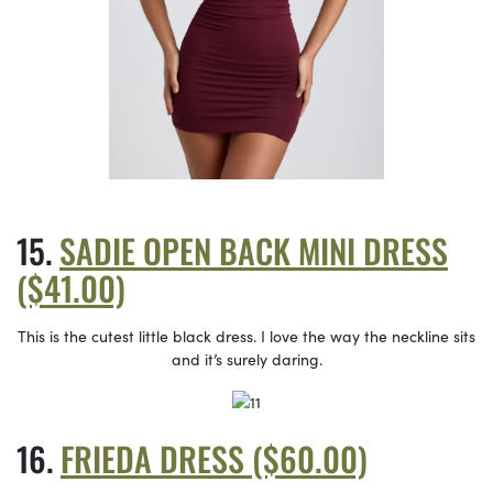
SADIE OPEN BACK MINI DRESS
($41.00)
This is the cutest little black dress. I love the way the neckline sits
and it’s surely daring.
FRIEDA DRESS ($60.00)