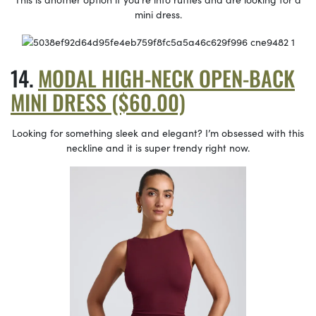
mini dress.
MODAL HIGH-NECK OPEN-BACK
MINI DRESS ($60.00)
Looking for something sleek and elegant? I’m obsessed with this
neckline and it is super trendy right now.