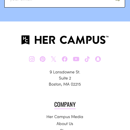
𝕏
9 Lansdowne St.
Suite 2
Boston, MA 02215
COMPANY
Her Campus Media
About Us