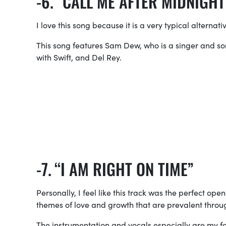
“CALL ME AFTER MIDNIGHT
I love this song because it is a very typical alternative
This song features Sam Dew, who is a singer and so
with Swift, and Del Rey.
“I AM RIGHT ON TIME”
Personally, I feel like this track was the perfect op
themes of love and growth that are prevalent throu
The instrumentation and vocals especially are my fav