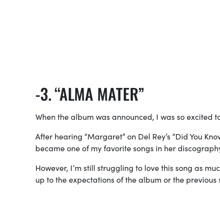
“ALMA MATER”
When the album was announced, I was so excited to
After hearing “Margaret” on Del Rey’s “Did You Kno
became one of my favorite songs in her discograph
However, I’m still struggling to love this song as mu
up to the expectations of the album or the previous 