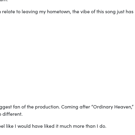
an relate to leaving my hometown, the vibe of this song just has
 biggest fan of the production. Coming after “Ordinary Heaven,”
o different.
feel like I would have liked it much more than I do.