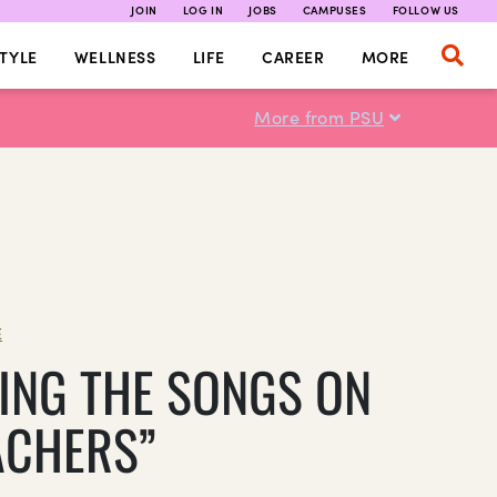
JOIN
LOG IN
JOBS
CAMPUSES
FOLLOW US
TYLE
WELLNESS
LIFE
CAREER
MORE
More from PSU
E
ING THE SONGS ON
ACHERS”