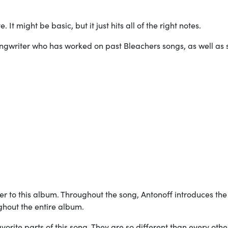
”
. It might be basic, but it just hits all of the right notes.
ngwriter who has worked on past Bleachers songs, as well as
ener to this album. Throughout the song, Antonoff introduces the
ghout the entire album.
orite parts of this song. They are so different than every oth