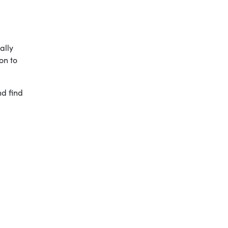
ally
on to
nd find