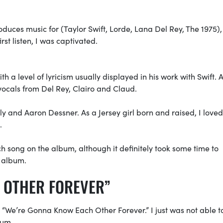
roduces music for (Taylor Swift, Lorde, Lana Del Rey, The 1975),
rst listen, I was captivated.
a level of lyricism usually displayed in his work with Swift. 
vocals from Del Rey, Clairo and Claud.
y and Aaron Dessner. As a Jersey girl born and raised, I loved
.
ch song on the album, although it definitely took some time to
s album.
 OTHER FOREVER”
s “We’re Gonna Know Each Other Forever.” I just was not able t
bum.