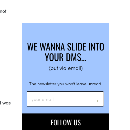
 not
WE WANNA SLIDE INTO
YOUR DMS…
(but via email)
The newsletter you won’t leave unread.
 I was
FOLLOW US