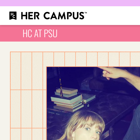
HC AT PSU