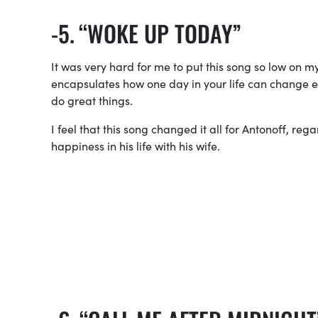
“WOKE UP TODAY”
It was very hard for me to put this song so low on 
encapsulates how one day in your life can change 
do great things.
I feel that this song changed it all for Antonoff, reg
happiness in his life with his wife.