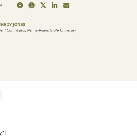
4
NNEDY JONES
ent Contributor, Pennsylvania State University
,” I