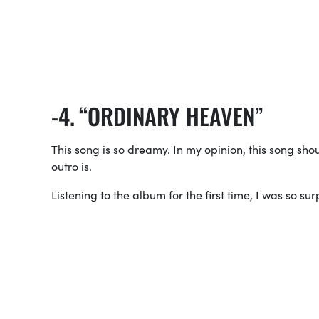
“ORDINARY HEAVEN”
This song is so dreamy. In my opinion, this song sh
outro is.
Listening to the album for the first time, I was so su