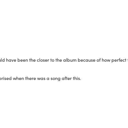
ould have been the closer to the album because of how perfect 
rprised when there was a song after this.