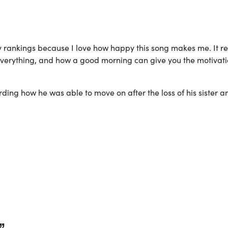
my rankings because I love how happy this song makes me. It re
everything, and how a good morning can give you the motivati
arding how he was able to move on after the loss of his sister a