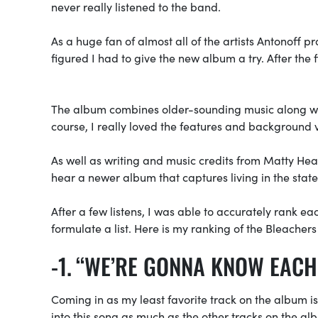
never really listened to the band.
As a huge fan of almost all of the artists Antonoff p
figured I had to give the new album a try. After the fi
The album combines older-sounding music along with 
course, I really loved the features and background 
As well as writing and music credits from Matty Heal
hear a newer album that captures living in the state
After a few listens, I was able to accurately rank ea
formulate a list. Here is my ranking of the Bleacher
“WE’RE GONNA KNOW EACH
Coming in as my least favorite track on the album i
into this song as much as the other tracks on the al