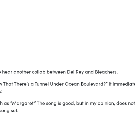
 hear another collab between Del Rey and Bleachers.
w That There’s a Tunnel Under Ocean Boulevard?” it immediat
y.
ch as “Margaret.” The song is good, but in my opinion, does not
song set.