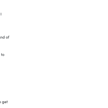
 I
And of
 to
o get