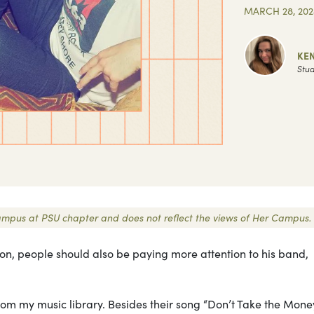
MARCH 28, 202
KE
Stud
r Campus at PSU chapter and does not reflect the views of Her Campus.
ion, people should also be paying more attention to his band,
om my music library. Besides their song “Don’t Take the Money