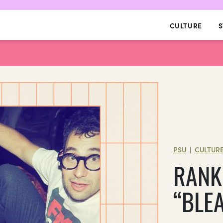
CULTURE
S
PSU
CULTUR
|
RANK
“BLE