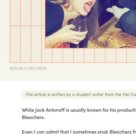
REPUBLIC RECORDS
This article is written by a student writer from the He
While Jack Antonoff is usually known for his product
Bleachers.
Even I can admit that I sometimes snub Bleachers fr