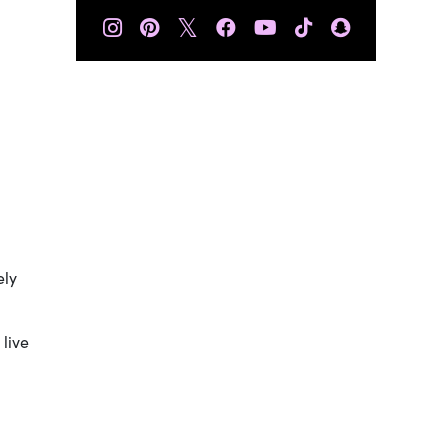
𝕏
ely
 live