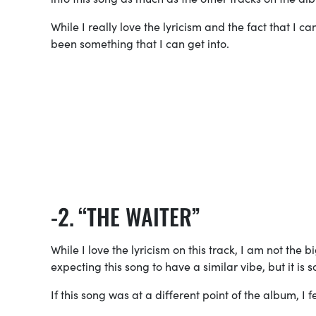
While I really love the lyricism and the fact that I c
been something that I can get into.
“THE WAITER”
While I love the lyricism on this track, I am not the
expecting this song to have a similar vibe, but it is s
If this song was at a different point of the album, I 