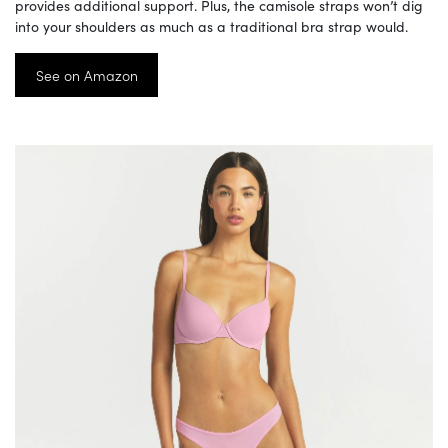
provides additional support. Plus, the camisole straps won’t dig
into your shoulders as much as a traditional bra strap would.
See on Amazon