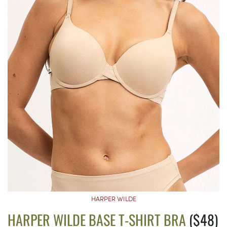
HARPER WILDE
HARPER WILDE BASE T-SHIRT BRA
($48)