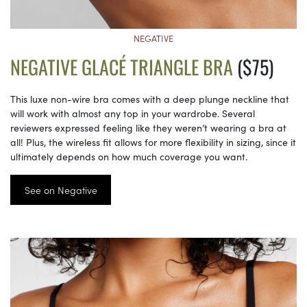
NEGATIVE
NEGATIVE GLACÉ TRIANGLE BRA
($75)
This luxe non-wire bra comes with a deep plunge neckline that
will work with almost any top in your wardrobe. Several
reviewers expressed feeling like they weren’t wearing a bra at
all! Plus, the wireless fit allows for more flexibility in sizing, since it
ultimately depends on how much coverage you want.
See on Negative