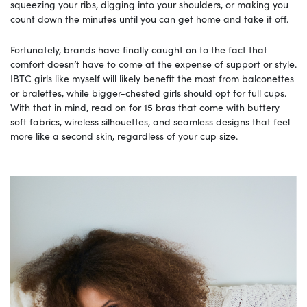
squeezing your ribs, digging into your shoulders, or making you
count down the minutes until you can get home and take it off.
Fortunately, brands have finally caught on to the fact that
comfort doesn’t have to come at the expense of support or style.
IBTC girls like myself will likely benefit the most from balconettes
or bralettes, while bigger-chested girls should opt for full cups.
With that in mind, read on for 15 bras that come with buttery
soft fabrics, wireless silhouettes, and seamless designs that feel
more like a second skin, regardless of your cup size.