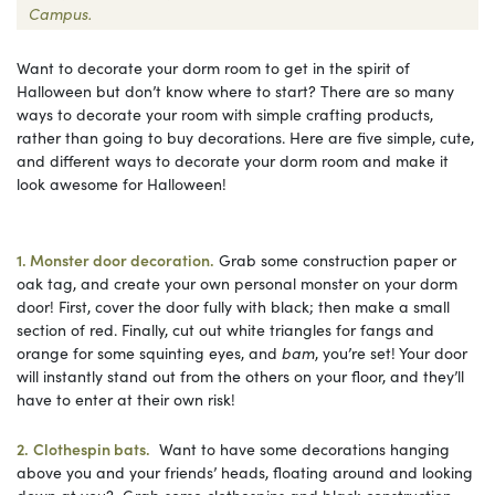
Campus.
Want to decorate your dorm room to get in the spirit of
Halloween but don’t know where to start? There are so many
ways to decorate your room with simple crafting products,
rather than going to buy decorations. Here are five simple, cute,
and different ways to decorate your dorm room and make it
look awesome for Halloween!
1. Monster door decoration.
Grab some construction paper or
oak tag, and create your own personal monster on your dorm
door! First, cover the door fully with black; then make a small
section of red. Finally, cut out white triangles for fangs and
orange for some squinting eyes, and
bam
, you’re set! Your door
will instantly stand out from the others on your floor, and they’ll
have to enter at their own risk!
2.
Clothespin bats.
Want to have some decorations hanging
above you and your friends’ heads, floating around and looking
down at you? Grab some clothespins and black construction