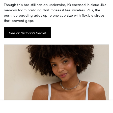
Though this bra still has an underwire, it’s encased in cloud-like
memory foam padding that makes it feel wireless. Plus, the
push-up padding adds up to one cup size with flexible straps
that prevent gaps.
See on Victoria’s Secret