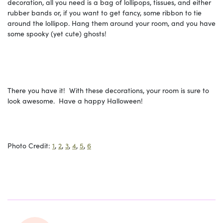
decoration, all you need is a bag of lollipops, tissues, and either
rubber bands or, if you want to get fancy, some ribbon to tie
around the lollipop. Hang them around your room, and you have
some spooky (yet cute) ghosts!
There you have it! With these decorations, your room is sure to
look awesome. Have a happy Halloween!
Photo Credit:
1
,
2
,
3
,
4
,
5
,
6