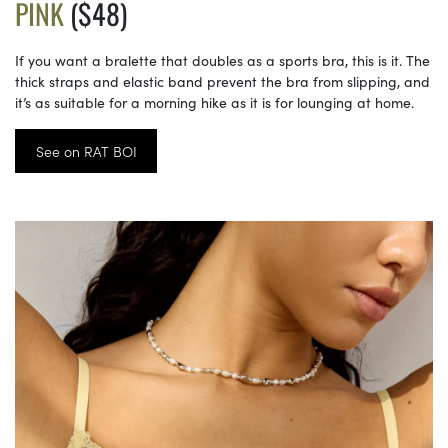
PINK
($48)
If you want a bralette that doubles as a sports bra, this is it. The
thick straps and elastic band prevent the bra from slipping, and
it’s as suitable for a morning hike as it is for lounging at home.
See on RAT BOI