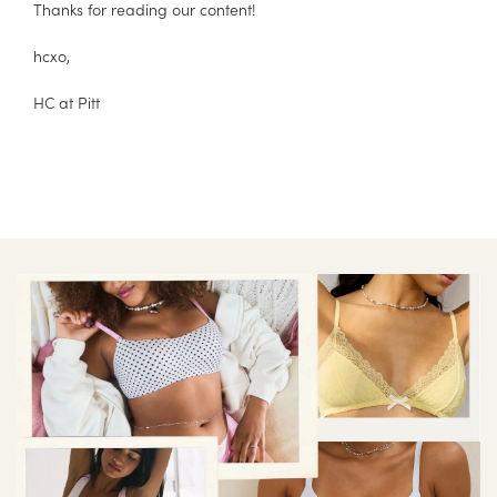
Thanks for reading our content!
hcxo,
HC at Pitt