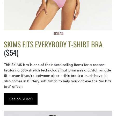
SKIMS
SKIMS FITS EVERYBODY T-SHIRT BRA
($54)
This SKIMS bra is one of their best-selling items for a reason.
Featuring 360-stretch technology that promises a custom-made
fit — even if you’re between sizes — this bra is a must-have. It
also comes in buttery soft fabric to help you achieve the “no bra
bra” effect.
See on SKIMS