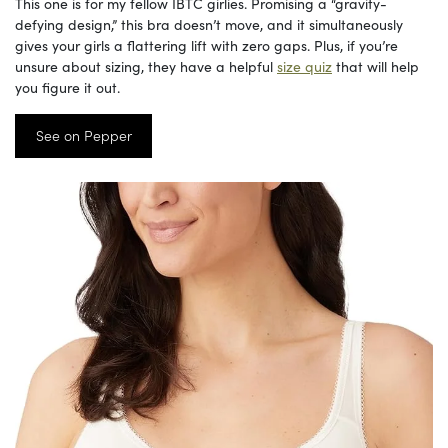
This one is for my fellow IBTC girlies. Promising a “gravity-
defying design,” this bra doesn’t move, and it simultaneously
gives your girls a flattering lift with zero gaps. Plus, if you’re
unsure about sizing, they have a helpful
size quiz
that will help
you figure it out.
See on Pepper