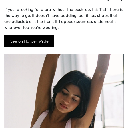
If you’re looking for a bra without the push-up, this T-shirt bra is
the way to go. It doesn’t have padding, but it has straps that
are adjustable in the front. It’ll appear seamless underneath
whatever top you’re wearing.
See on Harper Wilde