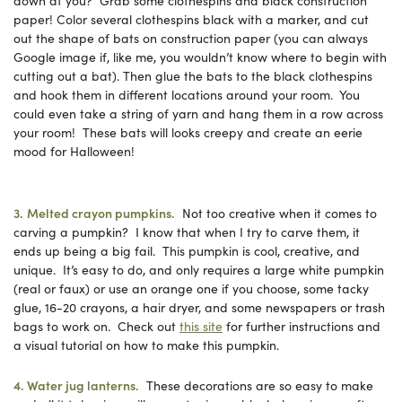
paper! Color several clothespins black with a marker, and cut
out the shape of bats on construction paper (you can always
Google image if, like me, you wouldn’t know where to begin with
cutting out a bat). Then glue the bats to the black clothespins
and hook them in different locations around your room. You
could even take a string of yarn and hang them in a row across
your room! These bats will looks creepy and create an eerie
mood for Halloween!
3.
Melted crayon pumpkins.
Not too creative when it comes to
carving a pumpkin? I know that when I try to carve them, it
ends up being a big fail. This pumpkin is cool, creative, and
unique. It’s easy to do, and only requires a large white pumpkin
(real or faux) or use an orange one if you choose, some tacky
glue, 16-20 crayons, a hair dryer, and some newspapers or trash
bags to work on. Check out
this site
for further instructions and
a visual tutorial on how to make this pumpkin.
4. Water jug lanterns.
These decorations are so easy to make