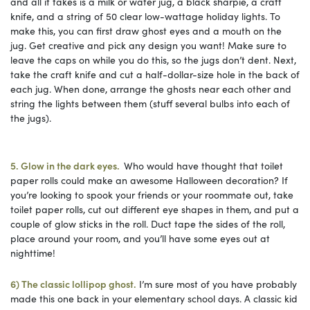
and all it takes is a milk or water jug, a black sharpie, a craft
knife, and a string of 50 clear low-wattage holiday lights. To
make this, you can first draw ghost eyes and a mouth on the
jug. Get creative and pick any design you want! Make sure to
leave the caps on while you do this, so the jugs don’t dent. Next,
take the craft knife and cut a half-dollar-size hole in the back of
each jug. When done, arrange the ghosts near each other and
string the lights between them (stuff several bulbs into each of
the jugs).
5. Glow in the dark eyes.
Who would have thought that toilet
paper rolls could make an awesome Halloween decoration? If
you’re looking to spook your friends or your roommate out, take
toilet paper rolls, cut out different eye shapes in them, and put a
couple of glow sticks in the roll. Duct tape the sides of the roll,
place around your room, and you’ll have some eyes out at
nighttime!
6) The classic lollipop ghost.
I’m sure most of you have probably
made this one back in your elementary school days. A classic kid