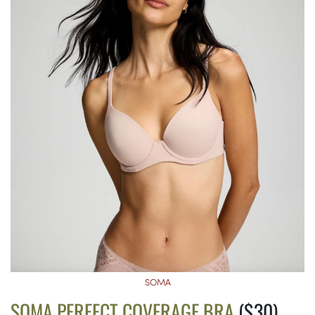
SOMA
SOMA PERFECT COVERAGE BRA
($30)