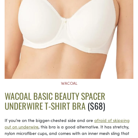
WACOAL
WACOAL BASIC BEAUTY SPACER
UNDERWIRE T-SHIRT BRA
($68)
If you’re on the bigger-chested side and are
afraid of skipping
out on underwire
, this bra is a good alternative. It has stretchy,
nylon microfiber cups, and comes with an inner mesh sling that