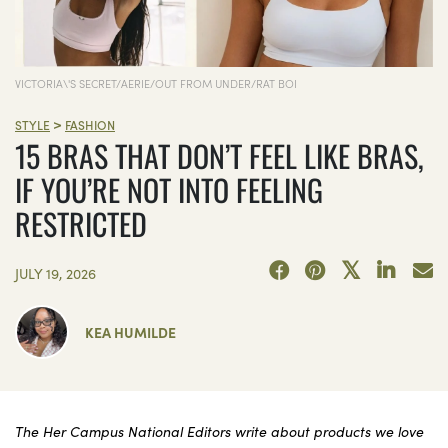
VICTORIA\'S SECRET/AERIE/OUT FROM UNDER/RAT BOI
>
STYLE
FASHION
15 BRAS THAT DON’T FEEL LIKE BRAS,
IF YOU’RE NOT INTO FEELING
RESTRICTED
JULY 19, 2026
KEA HUMILDE
The Her Campus National Editors write about products we love