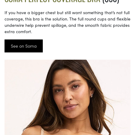
If you have a bigger chest but still want something that’s not full
coverage, this bra is the solution. The full round cups and flexible
underwire help prevent spillage, and the smooth fabric provides
extra comfort.
See on Soma