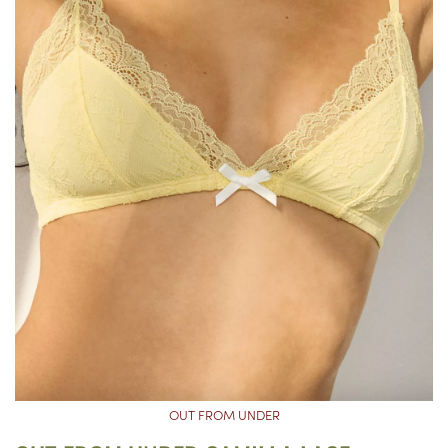
OUT FROM UNDER