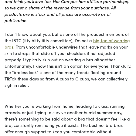
and think you’ll love too. Her Campus has affiliate partnerships,
so we get a share of the revenue from your purchase. All
products are in stock and all prices are accurate as of
publication.
I don’t know about you, but as one of the proudest members of
the IBTC (itty bitty titty committee), I’m not a
big fan of wearing
bras
. From uncomfortable underwires that leave marks on your
skin to straps that slide off your shoulders if not adjusted
properly, I typically skip out on wearing a bra altogether.
Unfortunately, I know this isn’t an option for everyone. Thankfully,
the “braless look” is one of the many trends floating around
TikTok these days so from A cups to G cups, we can collectively
sigh in relief.
Whether you’re working from home, heading to class, running
errands, or just trying to survive another humid summer day,
there’s something to be said about a bra that doesn’t feel like a
bra, constantly reminding you it exists. The best no-bra bras
offer enough support to keep you comfortable without