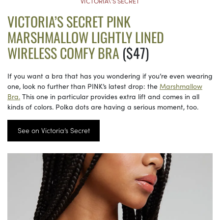
VICTORIA\’S SECRET
VICTORIA’S SECRET PINK
MARSHMALLOW LIGHTLY LINED
WIRELESS COMFY BRA
($47)
If you want a bra that has you wondering if you’re even wearing
one, look no further than PINK’s latest drop: the
Marshmallow
Bra.
This one in particular provides extra lift and comes in all
kinds of colors. Polka dots are having a serious moment, too.
See on Victoria’s Secret