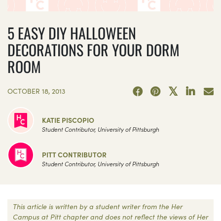
5 EASY DIY HALLOWEEN
DECORATIONS FOR YOUR DORM
ROOM
OCTOBER 18, 2013
KATIE PISCOPIO
Student Contributor, University of Pittsburgh
PITT CONTRIBUTOR
Student Contributor, University of Pittsburgh
This article is written by a student writer from the Her
Campus at Pitt chapter and does not reflect the views of Her