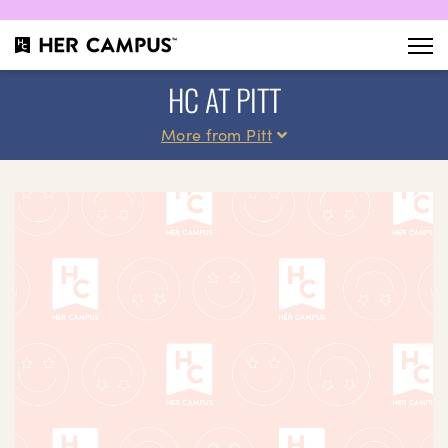
HC AT PITT
More from Pitt