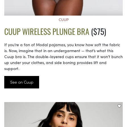
CUUP
CUUP WIRELESS PLUNGE BRA
($75)
If you’re a fan of Modal pajamas, you know how soft the fabric
is. Now, imagine that in an undergarment — that’s what this
Cuup bra is. The double-layered cups ensure that it won’t bunch
up under your clothes, and side boning provides lift and
support.
See on Cuup