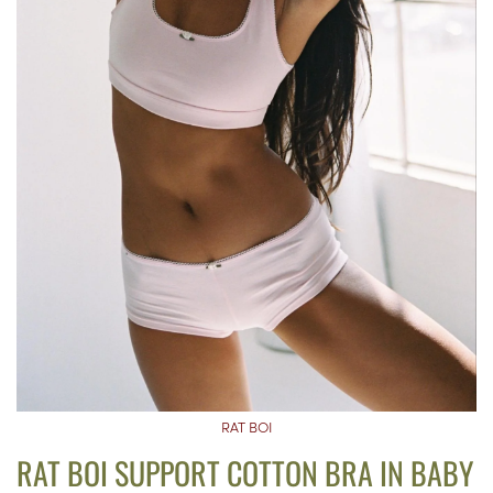
RAT BOI
RAT BOI SUPPORT COTTON BRA IN BABY