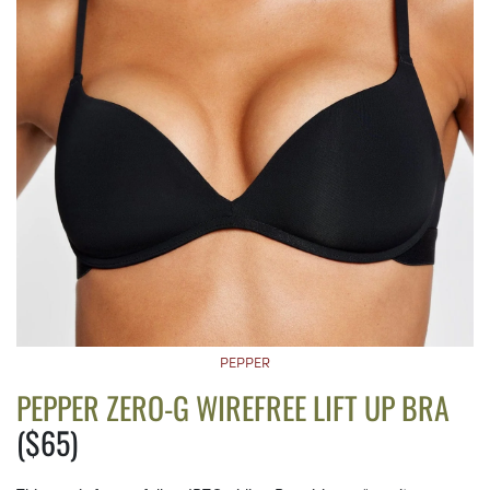
PEPPER
PEPPER ZERO-G WIREFREE LIFT UP BRA
($65)