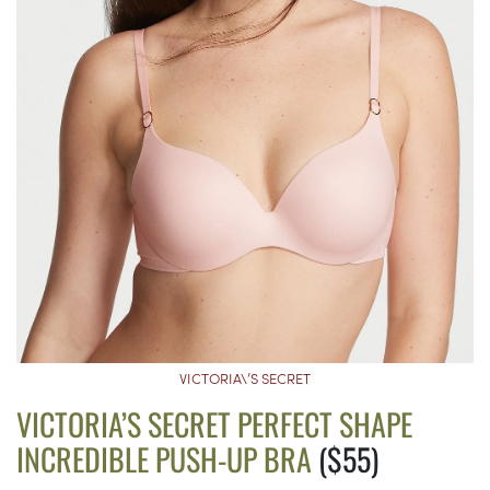
VICTORIA\’S SECRET
VICTORIA’S SECRET PERFECT SHAPE
INCREDIBLE PUSH-UP BRA
($55)