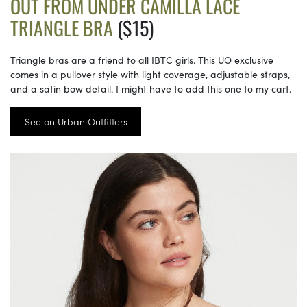
OUT FROM UNDER CAMILLA LACE
TRIANGLE BRA
($15)
Triangle bras are a friend to all IBTC girls. This UO exclusive
comes in a pullover style with light coverage, adjustable straps,
and a satin bow detail. I might have to add this one to my cart.
See on Urban Outfitters