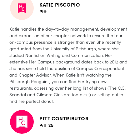
KATIE PISCOPIO
Pitt
Katie handles the day-to-day management, development
and expansion of our chapter network to ensure that our
on-campus presence is stronger than ever. She recently
graduated from the University of Pittsburgh, where she
studied Nonfiction Writing and Communication. Her
extensive Her Campus background dates back to 2012 and
she has since held the position of Campus Correspondent
and Chapter Advisor. When Katie isn’t watching the
Pittsburgh Penguins, you can find her trying new
restaurants, obsessing over her long list of shows (The O.C.,
Scandal and Gilmore Girls are top picks) or setting out to
find the perfect donut.
PITT CONTRIBUTOR
Pitt '25