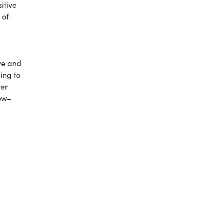
itive
 of
ive and
ing to
ter
now–