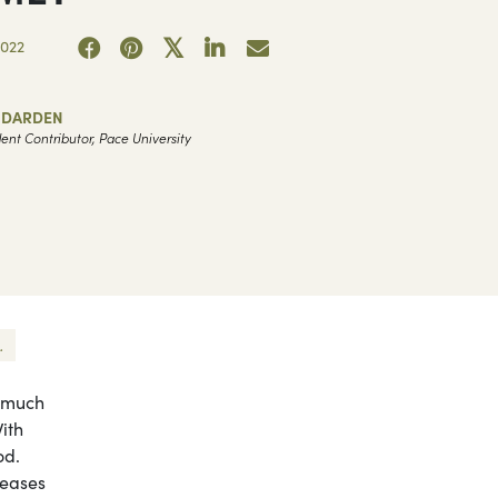
2022
A DARDEN
ent Contributor, Pace University
.
o much
ith
od.
reases