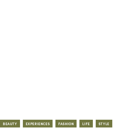
BEAUTY
EXPERIENCES
FASHION
LIFE
STYLE