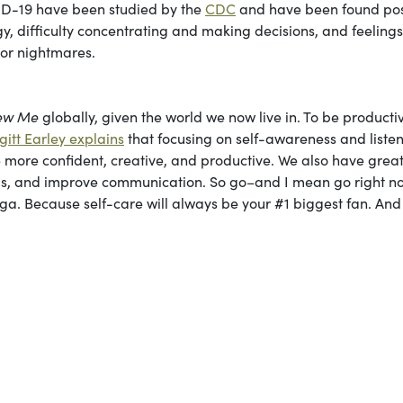
VID-19 have been studied by the
CDC
and have been found pos
y, difficulty concentrating and making decisions, and feelings
d/or nightmares.
ew Me
globally, given the world we now live in. To be product
igitt Earley explains
that focusing on self-awareness and listen
more confident, creative, and productive. We also have grea
hips, and improve communication. So go–and I mean go right 
yoga. Because self-care will always be your #1 biggest fan. And