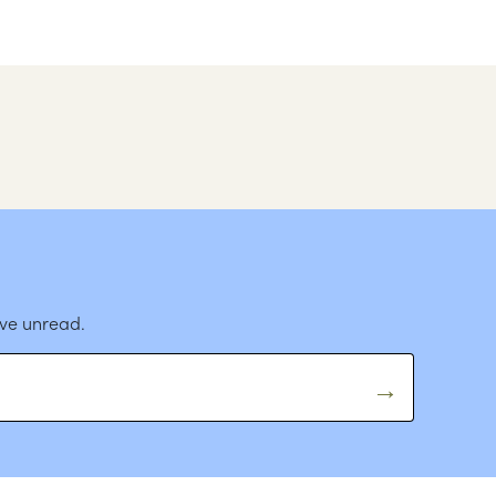
ave unread.