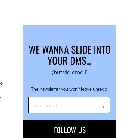
WE WANNA SLIDE INTO
YOUR DMS…
(but via email)
so
The newsletter you won’t leave unread.
al
FOLLOW US