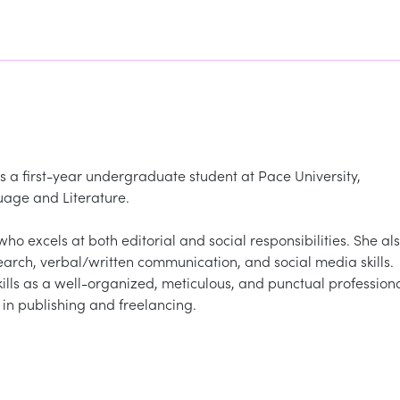
s a first-year undergraduate student at Pace University,
uage and Literature.
o excels at both editorial and social responsibilities. She al
rch, verbal/written communication, and social media skills.
kills as a well-organized, meticulous, and punctual profession
 in publishing and freelancing.