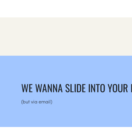
WE WANNA SLIDE INTO YOUR
(but via email)