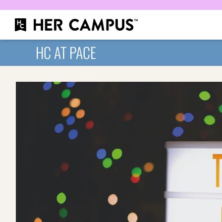
HC AT PACE