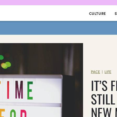
CULTURE
S
PACE
LIFE
|
IT’S
STILL
NEW 