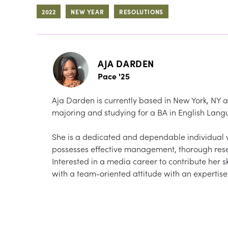
2022
NEW YEAR
RESOLUTIONS
AJA DARDEN
Pace '25
Aja Darden is currently based in New York, NY a
majoring and studying for a BA in English Lang
She is a dedicated and dependable individual wh
possesses effective management, thorough resea
Interested in a media career to contribute her s
with a team-oriented attitude with an expertise