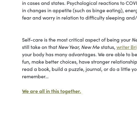
in cases and states. Psychological reactions to CO
in changes in appetite (such as binge eating), energ
fear and worry in relation to difficulty sleeping an
Self-care is the most critical aspect of being your
N
still take on that
New Year, New Me
status,
writer Br
your body has many advantages. We are able to be 
fun, make better choices, have stronger relations
read a book, build a puzzle, journal, or do a little 
remember…
We are all in this together.