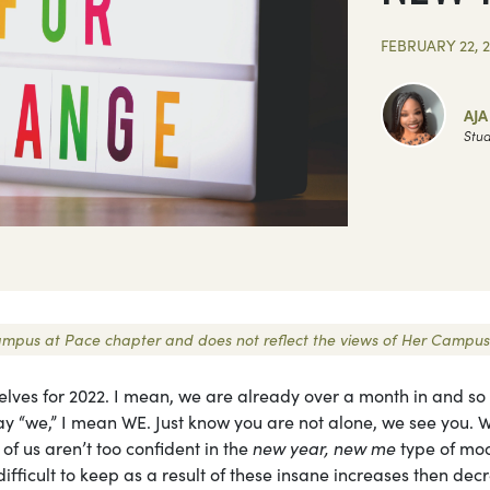
FEBRUARY 22, 
AJ
Stud
r Campus at Pace chapter and does not reflect the views of Her Campus
rselves for 2022. I mean, we are already over a month in and s
ay “we,” I mean WE. Just know you are not alone, we see you. W
of us aren’t too confident in the
new year, new me
type of mo
ifficult to keep as a result of these insane increases then dec