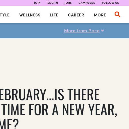
JOIN
LOG IN
JOBS
CAMPUSES
FOLLOW US
TYLE
WELLNESS
LIFE
CAREER
MORE
More from Pace
 FEBRUARY…IS THERE
 TIME FOR A NEW YEAR,
ME?