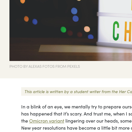
PHOTO BY ALEXAS FOTOS FROM PEXELS
This article is written by a student writer from the He
In a blink of an eye, we mentally try to prepare ou
has happened that it’s scary. And trust me, when I s
the
Omicron variant
lingering over our heads, some 
New year resolutions have become a little bit more d