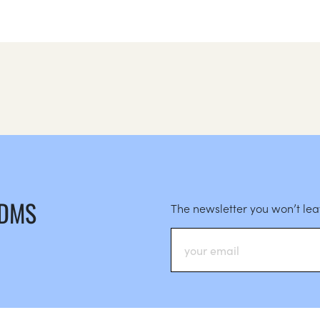
 DMS
The newsletter you won’t le