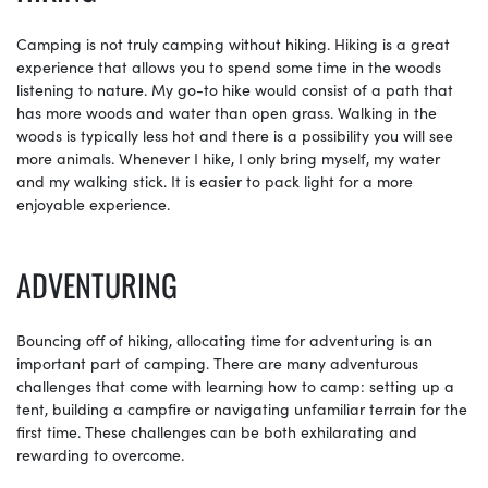
Camping is not truly camping without hiking. Hiking is a great
experience that allows you to spend some time in the woods
listening to nature. My go-to hike would consist of a path that
has more woods and water than open grass. Walking in the
woods is typically less hot and there is a possibility you will see
more animals. Whenever I hike, I only bring myself, my water
and my walking stick. It is easier to pack light for a more
enjoyable experience.
ADVENTURING
Bouncing off of hiking, allocating time for adventuring is an
important part of camping. There are many adventurous
challenges that come with learning how to camp: setting up a
tent, building a campfire or navigating unfamiliar terrain for the
first time. These challenges can be both exhilarating and
rewarding to overcome.