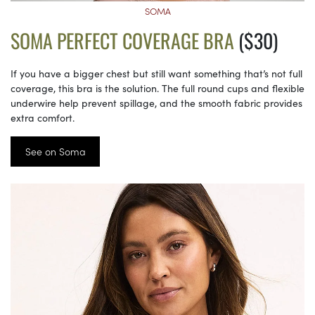
SOMA
SOMA PERFECT COVERAGE BRA
($30)
If you have a bigger chest but still want something that’s not full
coverage, this bra is the solution. The full round cups and flexible
underwire help prevent spillage, and the smooth fabric provides
extra comfort.
See on Soma