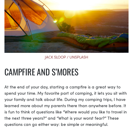
JACK SLOOP / UNSPLASH
CAMPFIRE AND S’MORES
At the end of your day, starting a campfire is a great way to
spend your time. My favorite part of camping, it lets you sit with
your family and talk about life. During my camping trips, I have
learned more about my parents there than anywhere before. It
is fun to think of questions like “Where would you like to travel in
the next three years?” and “What is your worst fear?” These
questions can go either way: be simple or meaningful.