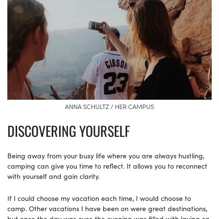
ANNA SCHULTZ / HER CAMPUS
DISCOVERING YOURSELF
Being away from your busy life where you are always hustling,
camping can give you time to reflect. It allows you to reconnect
with yourself and gain clarity.
If I could choose my vacation each time, I would choose to
camp. Other vacations I have been on were great destinations,
but once the day was over, the evening was filled with laying on