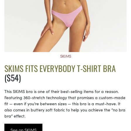
SKIMS
SKIMS FITS EVERYBODY T-SHIRT BRA
($54)
This SKIMS bra is one of their best-selling items for a reason.
Featuring 360-stretch technology that promises a custom-made
fit — even if you’re between sizes — this bra is a must-have. It
also comes in buttery soft fabric to help you achieve the “no bra
bra” effect.
See on SKIMS