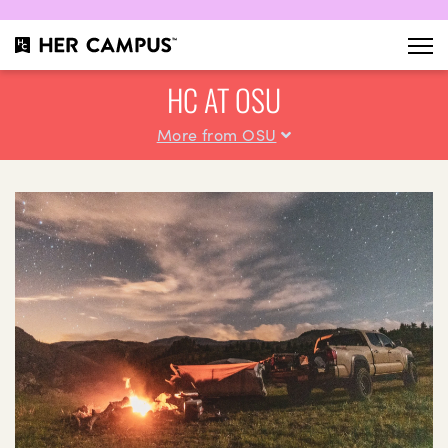
HC AT OSU
More from OSU