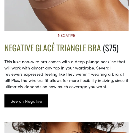
NEGATIVE
NEGATIVE GLACÉ TRIANGLE BRA
($75)
This luxe non-wire bra comes with a deep plunge neckline that
will work with almost any top in your wardrobe. Several
reviewers expressed feeling like they weren’t wearing a bra at
all! Plus, the wireless fit allows for more flexibility in sizing, since it
ultimately depends on how much coverage you want.
See on Negative