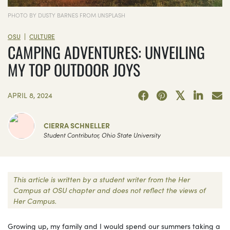
PHOTO BY DUSTY BARNES FROM UNSPLASH
|
OSU
CULTURE
CAMPING ADVENTURES: UNVEILING
MY TOP OUTDOOR JOYS
APRIL 8, 2024
CIERRA SCHNELLER
Student Contributor, Ohio State University
This article is written by a student writer from the Her
Campus at OSU chapter and does not reflect the views of
Her Campus.
Growing up, my family and I would spend our summers taking a