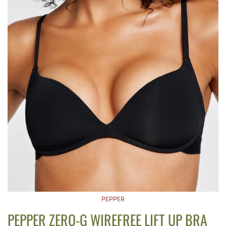
PEPPER
PEPPER ZERO-G WIREFREE LIFT UP BRA