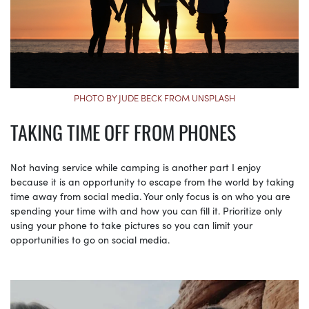
PHOTO BY JUDE BECK FROM UNSPLASH
TAKING TIME OFF FROM PHONES
Not having service while camping is another part I enjoy
because it is an opportunity to escape from the world by taking
time away from social media. Your only focus is on who you are
spending your time with and how you can fill it. Prioritize only
using your phone to take pictures so you can limit your
opportunities to go on social media.