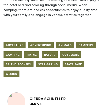
the hotel bed and scrolling through social media. When
camping, there are endless opportunities to enjoy quality time
with your family and engage in various activities together.
ADVENTURE
ADVENTURING
ANIMALS
CAMPFIRE
CAMPING
HIKING
NATURE
OUTDOORS
SELF-DISCOVERY
STAR GAZING
STATE PARK
WOODS
CIERRA SCHNELLER
OSU '25