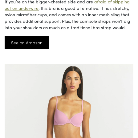
If you’re on the bigger-chested side and are
afraid of skipping
out on underwire
, this bra is a good alternative. It has stretchy,
nylon microfiber cups, and comes with an inner mesh sling that
provides additional support. Plus, the camisole straps won’t dig
into your shoulders as much as a traditional bra strap would.
See on Amazon