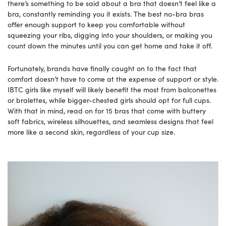
there’s something to be said about a bra that doesn’t feel like a
bra, constantly reminding you it exists. The best no-bra bras
offer enough support to keep you comfortable without
squeezing your ribs, digging into your shoulders, or making you
count down the minutes until you can get home and take it off.
Fortunately, brands have finally caught on to the fact that
comfort doesn’t have to come at the expense of support or style.
IBTC girls like myself will likely benefit the most from balconettes
or bralettes, while bigger-chested girls should opt for full cups.
With that in mind, read on for 15 bras that come with buttery
soft fabrics, wireless silhouettes, and seamless designs that feel
more like a second skin, regardless of your cup size.