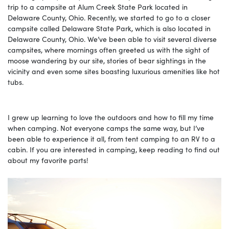
trip to a campsite at Alum Creek State Park located in
Delaware County, Ohio. Recently, we started to go to a closer
campsite called Delaware State Park, which is also located in
Delaware County, Ohio. We’ve been able to visit several diverse
campsites, where mornings often greeted us with the sight of
moose wandering by our site, stories of bear sightings in the
vicinity and even some sites boasting luxurious amenities like hot
tubs.
I grew up learning to love the outdoors and how to fill my time
when camping. Not everyone camps the same way, but I’ve
been able to experience it all, from tent camping to an RV to a
cabin. If you are interested in camping, keep reading to find out
about my favorite parts!