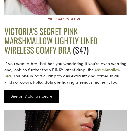
VICTORIA\’S SECRET
VICTORIA’S SECRET PINK
MARSHMALLOW LIGHTLY LINED
WIRELESS COMFY BRA
($47)
If you want a bra that has you wondering if you’re even wearing
one, look no further than PINK’s latest drop: the
Marshmallow
Bra.
This one in particular provides extra lift and comes in all
kinds of colors. Polka dots are having a serious moment, too.
See on Victoria’s Secret