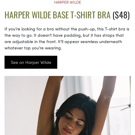
HARPER WILDE
HARPER WILDE BASE T-SHIRT BRA
($48)
If you’re looking for a bra without the push-up, this T-shirt bra is
the way to go. It doesn’t have padding, but it has straps that
are adjustable in the front. It’ll appear seamless underneath
whatever top you’re wearing.
See on Harper Wilde