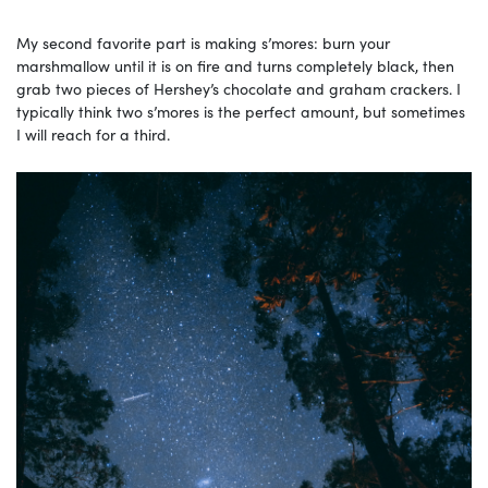
My second favorite part is making s’mores: burn your
marshmallow until it is on fire and turns completely black, then
grab two pieces of Hershey’s chocolate and graham crackers. I
typically think two s’mores is the perfect amount, but sometimes
I will reach for a third.