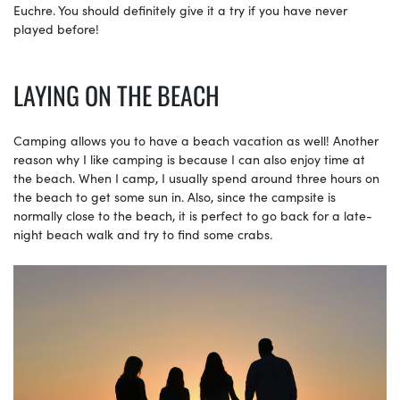
Euchre. You should definitely give it a try if you have never
played before!
LAYING ON THE BEACH
Camping allows you to have a beach vacation as well! Another
reason why I like camping is because I can also enjoy time at
the beach. When I camp, I usually spend around three hours on
the beach to get some sun in. Also, since the campsite is
normally close to the beach, it is perfect to go back for a late-
night beach walk and try to find some crabs.