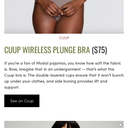
CUUP
CUUP WIRELESS PLUNGE BRA
($75)
If you’re a fan of Modal pajamas, you know how soft the fabric
is. Now, imagine that in an undergarment — that’s what this
Cuup bra is. The double-layered cups ensure that it won’t bunch
up under your clothes, and side boning provides lift and
support.
See on Cuup