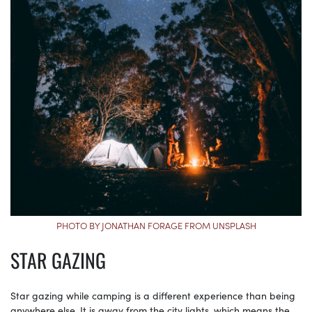
PHOTO BY JONATHAN FORAGE FROM UNSPLASH
STAR GAZING
Star gazing while camping is a different experience than being
anywhere else. It is away from the city lights, which means the