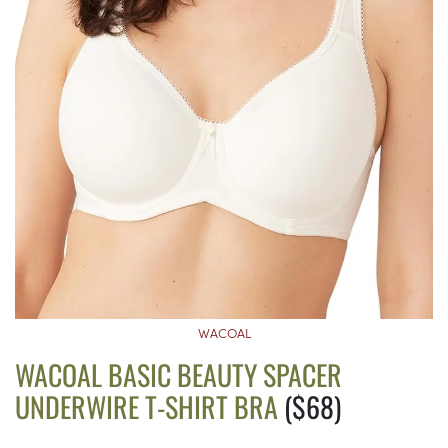
WACOAL
WACOAL BASIC BEAUTY SPACER
UNDERWIRE T-SHIRT BRA
($68)