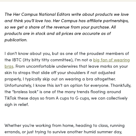
The Her Campus National Editors write about products we love
and think you’ll love too. Her Campus has affiliate partnerships,
so we get a share of the revenue from your purchase. All
products are in stock and all prices are accurate as of
publication.
I don’t know about you, but as one of the proudest members of
the IBTC (itty bitty titty committee), I’m not a
big fan of wearing
bras
. From uncomfortable underwires that leave marks on your
skin to straps that slide off your shoulders if not adjusted
properly, I typically skip out on wearing a bra altogether.
Unfortunately, I know this isn’t an option for everyone. Thankfully,
the “braless look” is one of the many trends floating around
TikTok these days so from A cups to G cups, we can collectively
sigh in relief.
Whether you’re working from home, heading to class, running
errands, or just trying to survive another humid summer day,