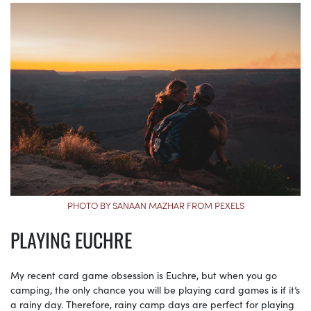
PHOTO BY SANAAN MAZHAR FROM PEXELS
PLAYING EUCHRE
My recent card game obsession is Euchre, but when you go
camping, the only chance you will be playing card games is if it’s
a rainy day. Therefore, rainy camp days are perfect for playing