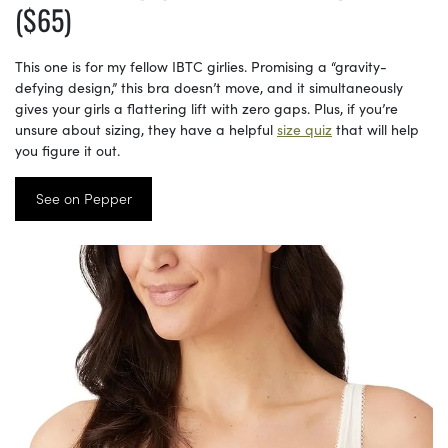
($65)
This one is for my fellow IBTC girlies. Promising a “gravity-
defying design,” this bra doesn’t move, and it simultaneously
gives your girls a flattering lift with zero gaps. Plus, if you’re
unsure about sizing, they have a helpful
size quiz
that will help
you figure it out.
See on Pepper