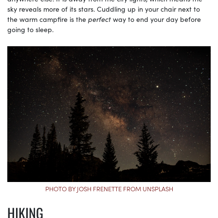
sky reveals more of its stars. Cuddling up in your chair next to
the warm campfire is the
perfect
way to end your day before
going to sleep.
PHOTO BY JOSH FRENETTE FROM UNSPLASH
HIKING