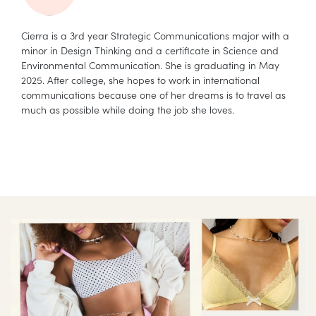
Cierra is a 3rd year Strategic Communications major with a
minor in Design Thinking and a certificate in Science and
Environmental Communication. She is graduating in May
2025. After college, she hopes to work in international
communications because one of her dreams is to travel as
much as possible while doing the job she loves.