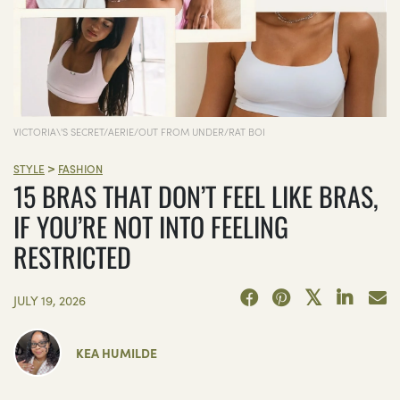
VICTORIA\'S SECRET/AERIE/OUT FROM UNDER/RAT BOI
>
STYLE
FASHION
15 BRAS THAT DON’T FEEL LIKE BRAS,
IF YOU’RE NOT INTO FEELING
RESTRICTED
JULY 19, 2026
KEA HUMILDE