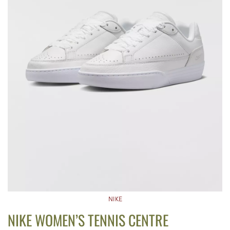
NIKE
NIKE WOMEN’S TENNIS CENTRE