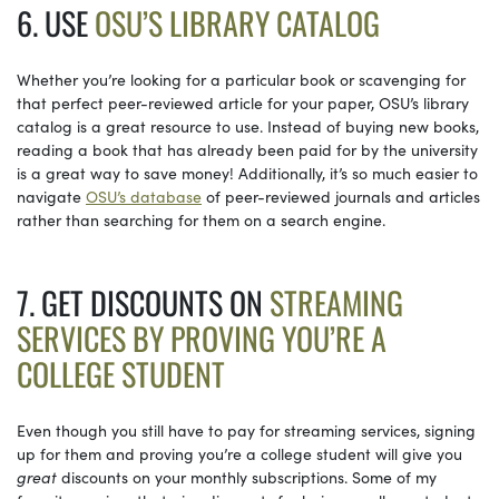
6. USE
OSU’S LIBRARY CATALOG
Whether you’re looking for a particular book or scavenging for
that perfect peer-reviewed article for your paper, OSU’s library
catalog is a great resource to use. Instead of buying new books,
reading a book that has already been paid for by the university
is a great way to save money! Additionally, it’s so much easier to
navigate
OSU’s database
of peer-reviewed journals and articles
rather than searching for them on a search engine.
7. GET DISCOUNTS ON
STREAMING
SERVICES BY PROVING YOU’RE A
COLLEGE STUDENT
Even though you still have to pay for streaming services, signing
up for them and proving you’re a college student will give you
great
discounts on your monthly subscriptions. Some of my