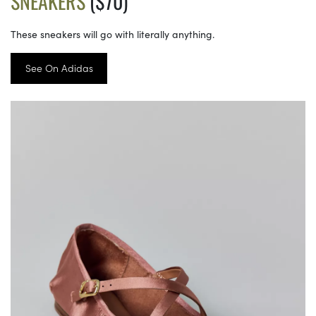
SNEAKERS
($70)
These sneakers will go with literally anything.
See On Adidas