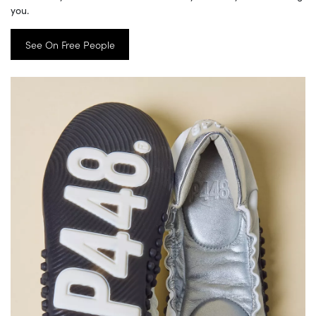
you.
See On Free People