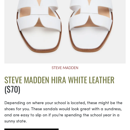
STEVE MADDEN
STEVE MADDEN HIRA WHITE LEATHER
($70)
Depending on where your school is located, these might be the
shoes for you. These sandals would look great with a sundress,
and are easy to slip on if you’re spending the school year in a
sunny state.