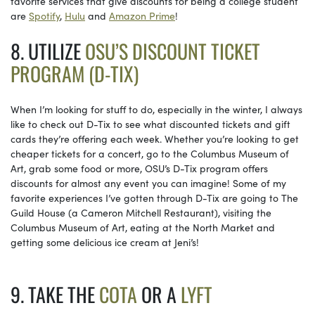
favorite services that give discounts for being a college student
are
Spotify
,
Hulu
and
Amazon Prime
!
8. UTILIZE
OSU’S DISCOUNT TICKET
PROGRAM (D-TIX)
When I’m looking for stuff to do, especially in the winter, I always
like to check out D-Tix to see what discounted tickets and gift
cards they’re offering each week. Whether you’re looking to get
cheaper tickets for a concert, go to the Columbus Museum of
Art, grab some food or more, OSU’s D-Tix program offers
discounts for almost any event you can imagine! Some of my
favorite experiences I’ve gotten through D-Tix are going to The
Guild House (a Cameron Mitchell Restaurant), visiting the
Columbus Museum of Art, eating at the North Market and
getting some delicious ice cream at Jeni’s!
9. TAKE THE
COTA
OR A
LYFT