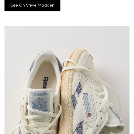
See On Steve Madden