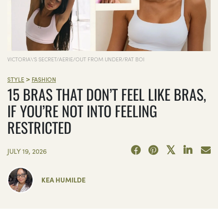
VICTORIA\'S SECRET/AERIE/OUT FROM UNDER/RAT BOI
>
STYLE
FASHION
15 BRAS THAT DON’T FEEL LIKE BRAS,
IF YOU’RE NOT INTO FEELING
RESTRICTED
JULY 19, 2026
KEA HUMILDE