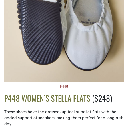
P448
P448 WOMEN’S STELLA FLATS
($248)
These shoes have the dressed-up feel of ballet flats with the
added support of sneakers, making them perfect for a long rush
day.