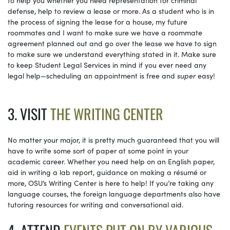
defense, help to review a lease or more. As a student who is in
the process of signing the lease for a house, my future
roommates and I want to make sure we have a roommate
agreement planned out and go over the lease we have to sign
to make sure we understand everything stated in it. Make sure
to keep Student Legal Services in mind if you ever need any
legal help—scheduling an appointment is free and
super
easy!
3. VISIT
THE WRITING CENTER
No matter your major, it is pretty much guaranteed that you will
have to write some sort of paper at some point in your
academic career. Whether you need help on an English paper,
aid in writing a lab report, guidance on making a résumé or
more, OSU’s Writing Center is here to help! If you’re taking any
language courses, the foreign language departments also have
tutoring resources for writing and conversational aid.