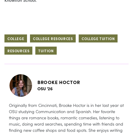
COLLEGE
COLLEGE RESOURCES
COLLEGE TUITION
RESOURCES
TUITION
BROOKE HOCTOR
OSU '26
Originally from Cincinnati, Brooke Hoctor is in her last year at
OSU studying Communication and Spanish. Her favorite
things are romance books, romantic comedies, listening to
music, doing word searches, spending time with friends and
finding new coffee shops and food spots. She enjoys writing