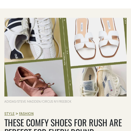
ADIDAS/STEVE MADDEN/CIRCUS NY/REEBOK
>
STYLE
FASHION
THESE COMFY SHOES FOR RUSH ARE