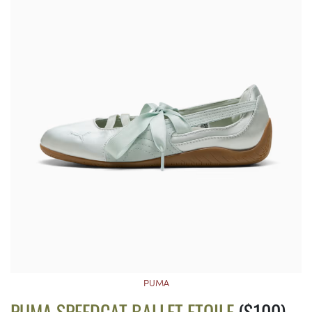
PUMA
PUMA SPEEDCAT BALLET ETOILE
($100)