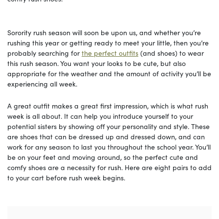
Sorority rush season will soon be upon us, and whether you’re
rushing this year or getting ready to meet your little, then you’re
probably searching for
the perfect outfits
(and shoes) to wear
this rush season. You want your looks to be cute, but also
appropriate for the weather and the amount of activity you’ll be
experiencing all week.
A great outfit makes a great first impression, which is what rush
week is all about. It can help you introduce yourself to your
potential sisters by showing off your personality and style. These
are shoes that can be dressed up and dressed down, and can
work for any season to last you throughout the school year. You’ll
be on your feet and moving around, so the perfect cute and
comfy shoes are a necessity for rush. Here are eight pairs to add
to your cart before rush week begins.