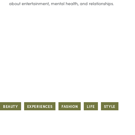
about entertainment, mental health, and relationships.
BEAUTY
EXPERIENCES
FASHION
LIFE
STYLE