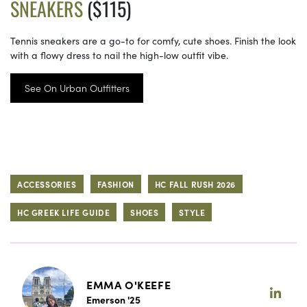
SNEAKERS
($115)
Tennis sneakers are a go-to for comfy, cute shoes. Finish the look
with a flowy dress to nail the high-low outfit vibe.
See On Urban Outfitters
ACCESSORIES
FASHION
HC FALL RUSH 2026
HC GREEK LIFE GUIDE
SHOES
STYLE
EMMA O'KEEFE
Emerson '25