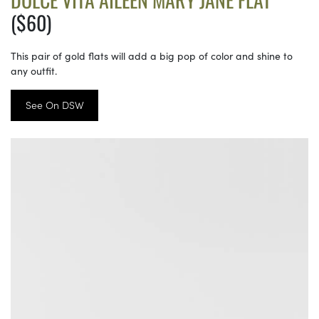
($60)
This pair of gold flats will add a big pop of color and shine to
any outfit.
See On DSW