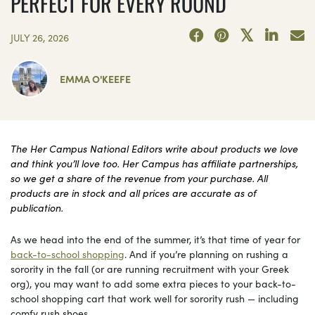
PERFECT FOR EVERY ROUND
JULY 26, 2026
EMMA O'KEEFE
The Her Campus National Editors write about products we love
and think you’ll love too. Her Campus has affiliate partnerships,
so we get a share of the revenue from your purchase. All
products are in stock and all prices are accurate as of
publication.
As we head into the end of the summer, it’s that time of year for
back-to-school shopping
. And if you’re planning on rushing a
sorority in the fall (or are running recruitment with your Greek
org), you may want to add some extra pieces to your back-to-
school shopping cart that work well for sorority rush — including
comfy rush shoes.