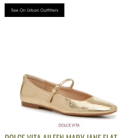
See On Urban Outfitters
DOLCE VITA
DOLCE VITA AILEEN MARY JANE FLAT