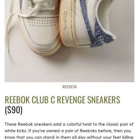
REEBOK
REEBOK CLUB C REVENGE SNEAKERS
($90)
These Reebok sneakers add a colorful twist to the classic pair of
white kicks. If you’ve owned a pair of Reeboks before, then you
know that you can stand in them all day without your feet killing