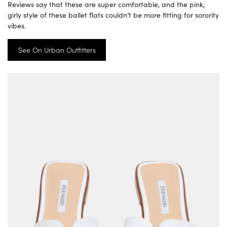
Reviews say that these are super comfortable, and the pink,
girly style of these ballet flats couldn’t be more fitting for sorority
vibes.
See On Urban Outfitters