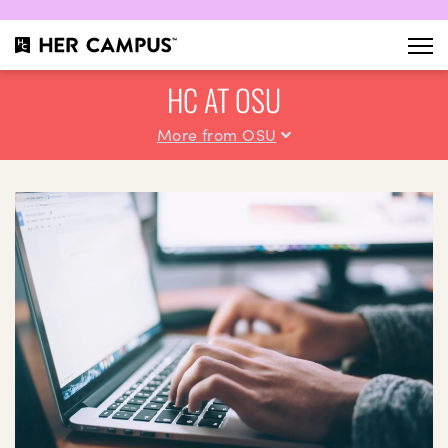
HC AT OSU
More from OSU