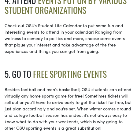
4. ATTEND
EVENTS PUT ON BY VARIOUS
STUDENT ORGANIZATIONS
Check out OSU’s Student Life Calendar to put some fun and
interesting events to attend in your calendar! Ranging from
wellness to comedy to politics and more, choose some events
that pique your interest and take advantage of the free
experiences and things you can get from going.
5. GO TO
FREE SPORTING EVENTS
Besides football and men’s basketball, OSU students can attend
virtually any home sports game for free! Sometimes tickets will
sell out or you’ll have to arrive early to get the ticket for free, but
just plan accordingly and you’re set. When winter comes around
and college football season has ended, it’s not always easy to
know what to do with your weekends, which is why going to
other OSU sporting events is a great substitution!