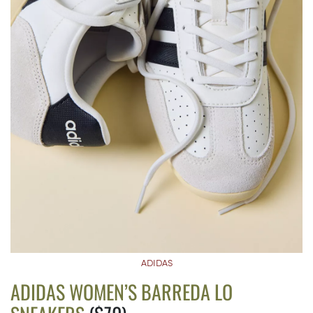
ADIDAS
ADIDAS WOMEN’S BARREDA LO