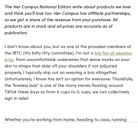
The Her Campus National Editors write about products we love
and think you’ll love too. Her Campus has affiliate partnerships,
so we get a share of the revenue from your purchase. All
products are in stock and all prices are accurate as of
publication.
I don’t know about you, but as one of the proudest members of
the IBTC (itty bitty titty committee), I’m not a
big fan of wearing
bras
. From uncomfortable underwires that leave marks on your
skin to straps that slide off your shoulders if not adjusted
properly, I typically skip out on wearing a bra altogether.
Unfortunately, I know this isn’t an option for everyone. Thankfully,
the “braless look” is one of the many trends floating around
TikTok these days so from A cups to G cups, we can collectively
sigh in relief.
Whether you’re working from home, heading to class, running
errands, or just trying to survive another humid summer day,
there’s something to be said about a bra that doesn’t feel like a