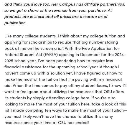
and think you’ll love too. Her Campus has affiliate partnerships,
so we get a share of the revenue from your purchase. All
products are in stock and all prices are accurate as of
publication.
Like many college students, I think about my college tuition and
applying for scholarships to reduce that big number staring
back at me on the screen a
lot
. With the Free Application for
Federal Student Aid (FAFSA) opening in December for the 2024–
2025 school year, I’ve been pondering how to require less
financial assistance for the upcoming school year. Although I
haven’t come up with a solution yet, I have figured out how to
make the most of the tuition that I’m paying with my financial
aid. When the time comes to pay off my student loans, I know I’ll
want to feel good about utilizing the resources that OSU offers
its students by simply attending college here. If you’re also
looking to make the most of your tuition here, take a look at this
list I made compiling ten ways to make the most of your tuition—
you most likely won’t have the chance to utilize this many
resources once your time at OSU has ended!