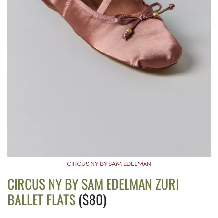
CIRCUS NY BY SAM EDELMAN
CIRCUS NY BY SAM EDELMAN ZURI
BALLET FLATS
($80)