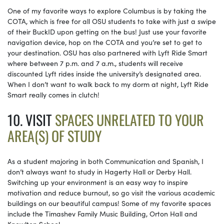
One of my favorite ways to explore Columbus is by taking the
COTA, which is free for all OSU students to take with just a swipe
of their BuckID upon getting on the bus! Just use your favorite
navigation device, hop on the COTA and you’re set to get to
your destination. OSU has also partnered with Lyft Ride Smart
where between 7 p.m. and 7 a.m., students will receive
discounted Lyft rides inside the university’s designated area.
When I don’t want to walk back to my dorm at night, Lyft Ride
Smart really comes in clutch!
10. VISIT
SPACES UNRELATED TO YOUR
AREA(S) OF STUDY
As a student majoring in both Communication and Spanish, I
don’t always want to study in Hagerty Hall or Derby Hall.
Switching up your environment is an easy way to inspire
motivation and reduce burnout, so go visit the various academic
buildings on our beautiful campus! Some of my favorite spaces
include the Timashev Family Music Building, Orton Hall and
Knowlton School.