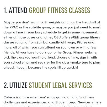
1. ATTEND
GROUP FITNESS CLASSES
Maybe you don’t want to lift weights or run on the treadmill at
the RPAC or the satellite gyms, or maybe you just need to mark
down a time in your busy schedule to get in some movement. In
either of those cases or another, OSU offers
FREE
group fitness
classes ranging from Zumba, candlelight yoga, Pilates and
more, all of which you can attend on your own or with a few
friends. All you have to do is go to the Group Fitness website,
pick the class you want to attend, choose a time, sign in with
your school email and register for the class—make sure to plan
ahead, though, because the spots fill up quickly!
2. UTILIZE
STUDENT LEGAL SERVICES
College is a time when you’re navigating a handful of new
challenges and experiences, and Student Legal Services is here
to help you whether you need representation for criminal