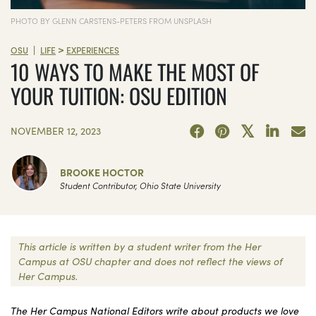
PHOTO BY GLENN CARSTENS-PETERS FROM UNSPLASH
>
|
OSU
LIFE
EXPERIENCES
10 WAYS TO MAKE THE MOST OF
YOUR TUITION: OSU EDITION
NOVEMBER 12, 2023
BROOKE HOCTOR
Student Contributor, Ohio State University
This article is written by a student writer from the Her
Campus at OSU chapter and does not reflect the views of
Her Campus.
The Her Campus National Editors write about products we love