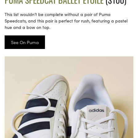
This list wouldn’t be complete without a pair of Puma
Speedcats, and this pair is perfect for rush, featuring a pastel
hue and a bow on top.
See On Puma