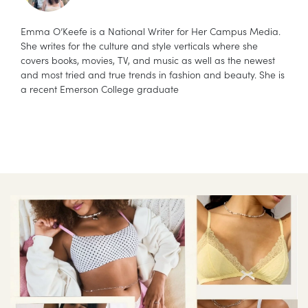
Emma O’Keefe is a National Writer for Her Campus Media.
She writes for the culture and style verticals where she
covers books, movies, TV, and music as well as the newest
and most tried and true trends in fashion and beauty. She is
a recent Emerson College graduate