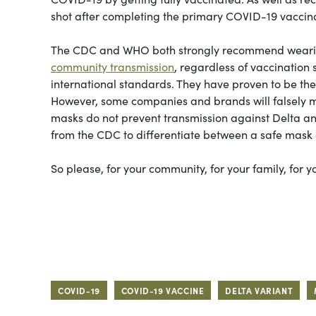
shot after completing the primary COVID-19 vaccin
The CDC and WHO both strongly recommend wearing a
community transmission
, regardless of vaccination
international standards. They have proven to be th
However, some companies and brands will falsely 
masks do not prevent transmission against Delta a
from the CDC to differentiate between a safe mas
So please, for your community, for your family, for
COVID-19
COVID-19 VACCINE
DELTA VARIANT