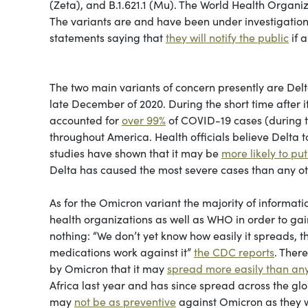
(Zeta), and B.1.621.1 (Mu). The World Health Organi
The variants are and have been under investigation
statements saying that
they will notify the public
if a
The two main variants of concern presently are Delta
late December of 2020. During the short time after it’s
accounted for
over 99%
of COVID-19 cases (during th
throughout America. Health officials believe Delta 
studies have shown that it may be
more likely to put
Delta has caused the most severe cases than any ot
As for the Omicron variant the majority of informati
health organizations as well as WHO in order to gai
nothing: “We don’t yet know how easily it spreads, th
medications work against it”
the CDC reports
. Ther
by Omicron that it may
spread more easily than any
Africa last year and has since spread across the glo
may
not be as preventive
against Omicron as they w