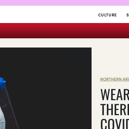
CULTURE
S
NORTHERN AR
WEAR
THER
COVI