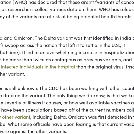
zation (WHO) has declared that these aren’t “variants of conce
 as researchers collect various data on them. WHO has relea
ny of the variants are at risk of being potential health threats.
 and Omicron. The Delta variant was first identified in India 
 sweep across the nation that left it to settle in the U.S., it
at time). It led to an overwhelming increase in hospitalizatio
to be more than twice as contagious as previous variants, and
 infected individuals in the hospital
than the original virus. Ins
her variant.
on is still unknown. The CDC has been working with other count
n data on the variant. The only thing we do know, is that we k
e severity of illness it causes, or how well available vaccines 
e have been speculations based off of the current numbers col
 other variant
, including Delta. Omicron was first detected in
be. What some officials have been fearing is that current vac
ere against the other variants.