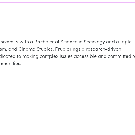
iversity with a Bachelor of Science in Sociology and a triple
ism, and Cinema Studies. Prue brings a research-driven
dicated to making complex issues accessible and committed t
mmunities.