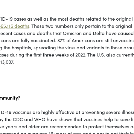
ID-19 cases as well as the most deaths related to the original 
65,116 deaths
. These two numbers only pertain to the original
 recent cases and deaths that Omicron and Delta have cause
cans are fully vaccinated. 37% of Americans are still unvaccin
the hospitals, spreading the virus and variants to those aro
s during the first three weeks of 2022. The U.S. also currentl
13,007.
ommunity?
19 vaccines are highly effective at preventing severe illness
e by the CDC and WHO have shown that vaccines help to save li
 five years and older are recommended to protect themselves a
ecommending everyone 16 years of age and older to get their b