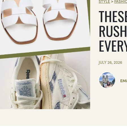
STYLE
>
FASHI
THES
RUSH
EVER
JULY 26, 2026
EM