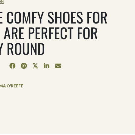
ON
E COMFY SHOES FOR
 ARE PERFECT FOR
Y ROUND
MA O'KEEFE