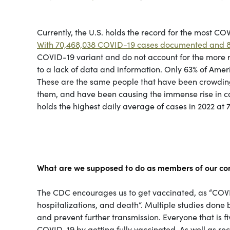
Currently, the U.S. holds the record for the most COV
With 70,468,038 COVID-19 cases documented and 8
COVID-19 variant and do not account for the more
to a lack of data and information. Only 63% of Ameri
These are the same people that have been crowding 
them, and have been causing the immense rise in case
holds the highest daily average of cases in 2022 at 7
What are we supposed to do as members of our c
The CDC encourages us to get vaccinated, as “COVID-
hospitalizations, and death”. Multiple studies don
and prevent further transmission. Everyone that is
COVID-19 by getting fully vaccinated. As well as r