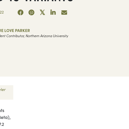
22
UE LOVE PARKER
ent Contributor, Northern Arizona University
Her
nts
Beta),
P.2