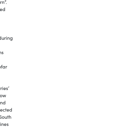
rn”.
sed
during
ns
ofar
ries’
now
and
lected
 South
cines