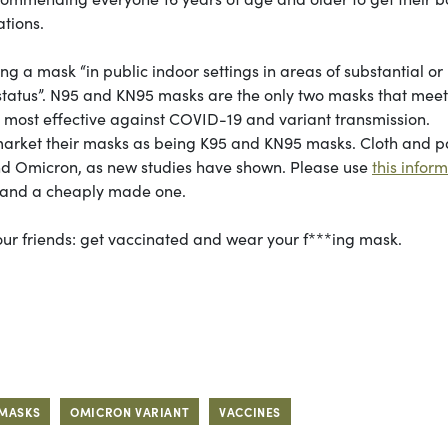
ations.
 mask “in public indoor settings in areas of substantial or
 status”. N95 and KN95 masks are the only two masks that meet
e most effective against COVID-19 and variant transmission.
market their masks as being K95 and KN95 masks. Cloth and 
nd Omicron, as new studies have shown. Please use
this infor
k and a cheaply made one.
 your friends: get vaccinated and wear your f***ing mask.
MASKS
OMICRON VARIANT
VACCINES