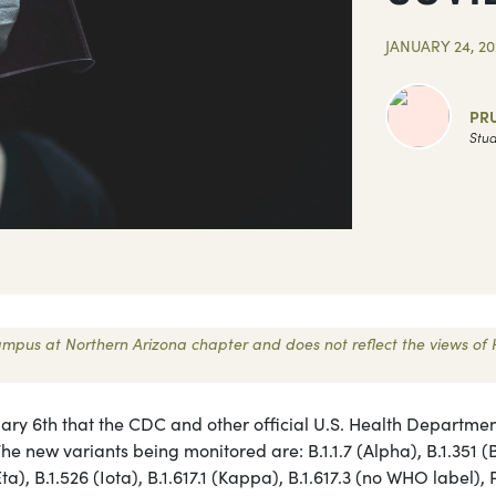
JANUARY 24, 20
PR
Stud
 Campus at Northern Arizona chapter and does not reflect the views of 
ary 6th that the CDC and other official U.S. Health Departme
The new variants being monitored are: B.1.1.7 (Alpha), B.1.351 (
a), B.1.526 (Iota), B.1.617.1 (Kappa), B.1.617.3 (no WHO label), 