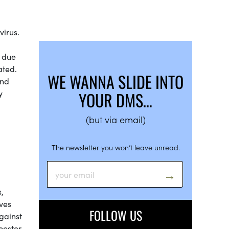
virus.
d due
ated.
WE WANNA SLIDE INTO
und
y
YOUR DMS…
(but via email)
The newsletter you won’t leave unread.
,
ves
FOLLOW US
gainst
ooster