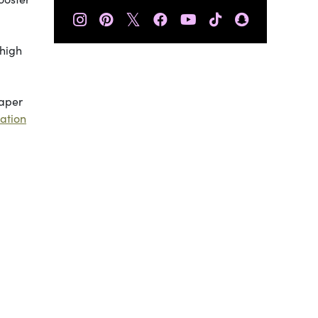
𝕏
 high
paper
mation