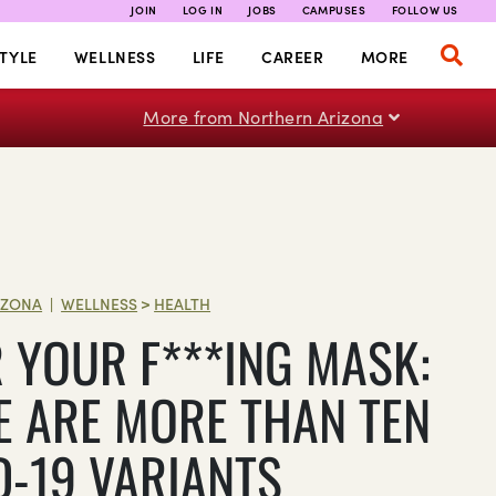
JOIN
LOG IN
JOBS
CAMPUSES
FOLLOW US
TYLE
WELLNESS
LIFE
CAREER
MORE
More from Northern Arizona
IZONA
WELLNESS
>
HEALTH
|
 YOUR F***ING MASK:
E ARE MORE THAN TEN
D-19 VARIANTS