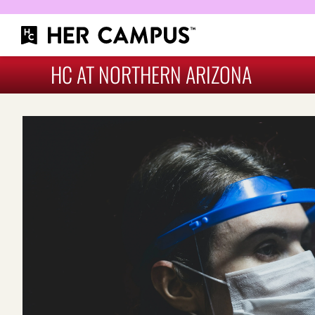
HC AT NORTHERN ARIZONA