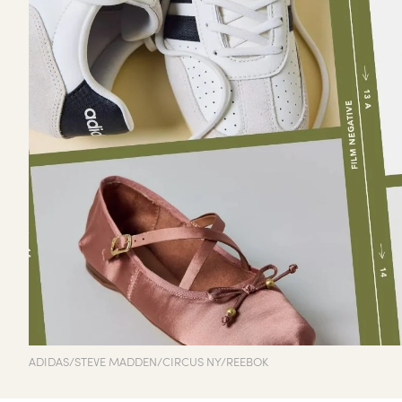
ADIDAS/STEVE MADDEN/CIRCUS NY/REEBOK