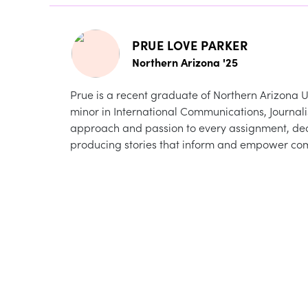
PRUE LOVE PARKER
Northern Arizona '25
Prue is a recent graduate of Northern Arizona Un
minor in International Communications, Journal
approach and passion to every assignment, de
producing stories that inform and empower co