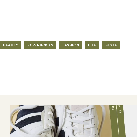
BEAUTY
EXPERIENCES
FASHION
LIFE
STYLE