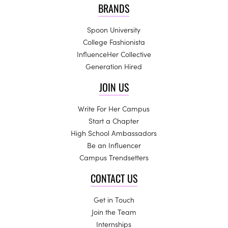
BRANDS
Spoon University
College Fashionista
InfluenceHer Collective
Generation Hired
JOIN US
Write For Her Campus
Start a Chapter
High School Ambassadors
Be an Influencer
Campus Trendsetters
CONTACT US
Get in Touch
Join the Team
Internships