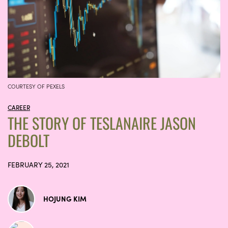
COURTESY OF PEXELS
CAREER
THE STORY OF TESLANAIRE JASON
DEBOLT
FEBRUARY 25, 2021
HOJUNG KIM