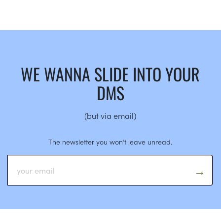
WE WANNA SLIDE INTO YOUR
DMS
(but via email)
The newsletter you won’t leave unread.