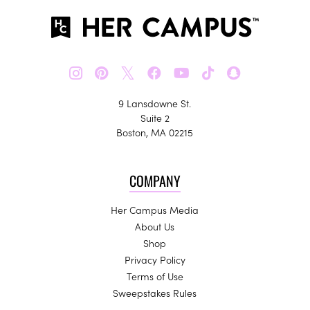
𝕏
9 Lansdowne St.
Suite 2
Boston, MA 02215
COMPANY
Her Campus Media
About Us
Shop
Privacy Policy
Terms of Use
Sweepstakes Rules