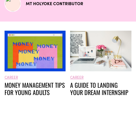
MT HOLYOKE CONTRIBUTOR
CAREER
CAREER
MONEY MANAGEMENT TIPS
A GUIDE TO LANDING
FOR YOUNG ADULTS
YOUR DREAM INTERNSHIP