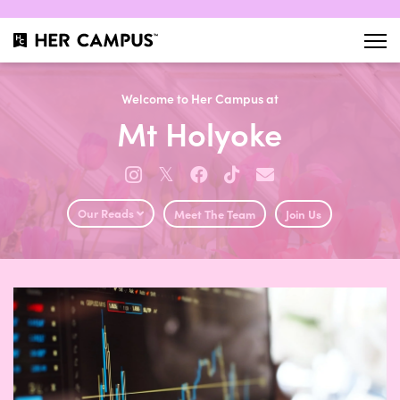
Welcome to Her Campus at
Mt Holyoke
𝕏
Our Reads
Meet The Team
Join Us