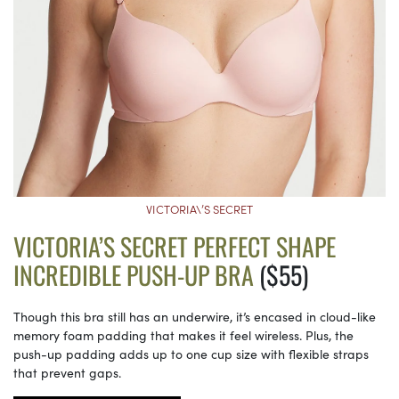
VICTORIA\’S SECRET
VICTORIA’S SECRET PERFECT SHAPE
INCREDIBLE PUSH-UP BRA
($55)
Though this bra still has an underwire, it’s encased in cloud-like
memory foam padding that makes it feel wireless. Plus, the
push-up padding adds up to one cup size with flexible straps
that prevent gaps.