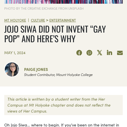
PHOTO BY THE CREATIVE EXCHANGE FROM UNSPLASH
>
|
MT HOLYOKE
CULTURE
ENTERTAINMENT
JOJO SIWA DID NOT INVENT “GAY
POP” AND HERE’S WHY
MAY 1, 2024
PAIGE JONES
Student Contributor, Mount Holyoke College
This article is written by a student writer from the Her
Campus at Mt Holyoke chapter and does not reflect the
views of Her Campus.
Oh Jojo Siwa… where to begin. If you’ve been on the internet in