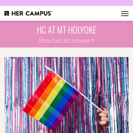
HC AT MT HOLYOKE
More from Mt Holyoke