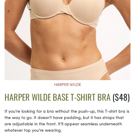
HARPER WILDE
HARPER WILDE BASE T-SHIRT BRA
($48)
If you’re looking for a bra without the push-up, this T-shirt bra is
the way to go. It doesn’t have padding, but it has straps that
are adjustable in the front. It’ll appear seamless underneath
whatever top you’re wearing.