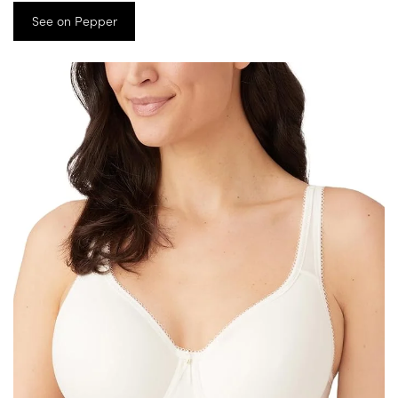
See on Pepper