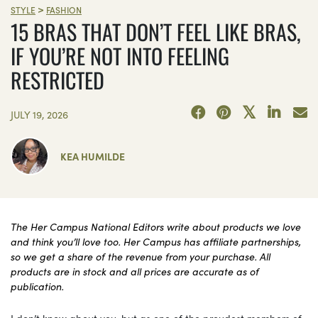
>
STYLE
FASHION
15 BRAS THAT DON’T FEEL LIKE BRAS,
IF YOU’RE NOT INTO FEELING
RESTRICTED
JULY 19, 2026
KEA HUMILDE
The Her Campus National Editors write about products we love
and think you’ll love too. Her Campus has affiliate partnerships,
so we get a share of the revenue from your purchase. All
products are in stock and all prices are accurate as of
publication.