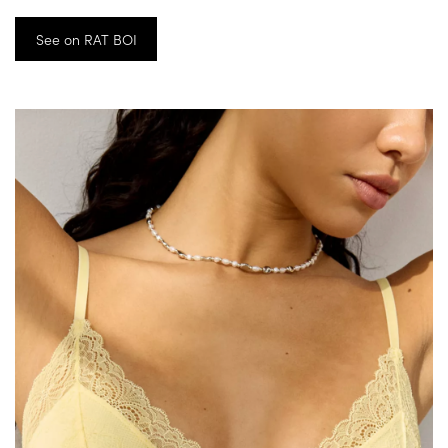
See on RAT BOI