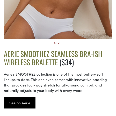
AERIE
AERIE SMOOTHEZ SEAMLESS BRA-ISH
WIRELESS BRALETTE
($34)
Aerie’s SMOOTHEZ collection is one of the most buttery soft
lineups to date. This one even comes with innovative padding
that provides four-way stretch for all-around comfort, and
naturally adjusts to your body with every wear.
See on Aerie