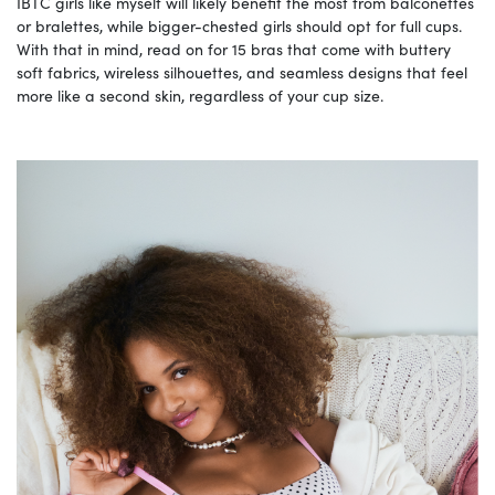
IBTC girls like myself will likely benefit the most from balconettes
or bralettes, while bigger-chested girls should opt for full cups.
With that in mind, read on for 15 bras that come with buttery
soft fabrics, wireless silhouettes, and seamless designs that feel
more like a second skin, regardless of your cup size.