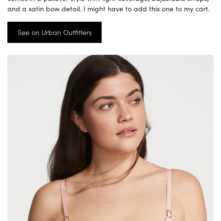
and a satin bow detail. I might have to add this one to my cart.
See on Urban Outfitters