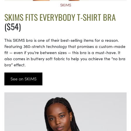
SKIMS
SKIMS FITS EVERYBODY T-SHIRT BRA
($54)
This SKIMS bra is one of their best-selling items for a reason.
Featuring 360-stretch technology that promises a custom-made
fit — even if you’re between sizes — this bra is a must-have. It
also comes in buttery soft fabric to help you achieve the “no bra
bra” effect.
See on SKIMS