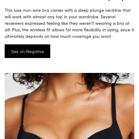
This luxe non-wire bra comes with a deep plunge neckline that
will work with almost any top in your wardrobe. Several
reviewers expressed feeling like they weren’t wearing a bra at
all! Plus, the wireless fit allows for more flexibility in sizing, since it
ultimately depends on how much coverage you want.
See on Negative