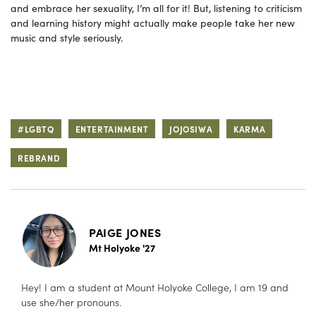
and embrace her sexuality, I’m all for it! But, listening to criticism
and learning history might actually make people take her new
music and style seriously.
#LGBTQ
ENTERTAINMENT
JOJOSIWA
KARMA
REBRAND
PAIGE JONES
Mt Holyoke '27
Hey! I am a student at Mount Holyoke College, I am 19 and
use she/her pronouns.