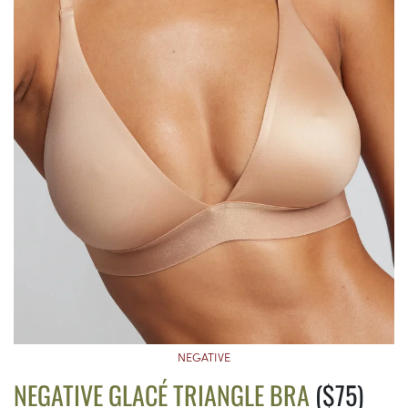
NEGATIVE
NEGATIVE GLACÉ TRIANGLE BRA
($75)