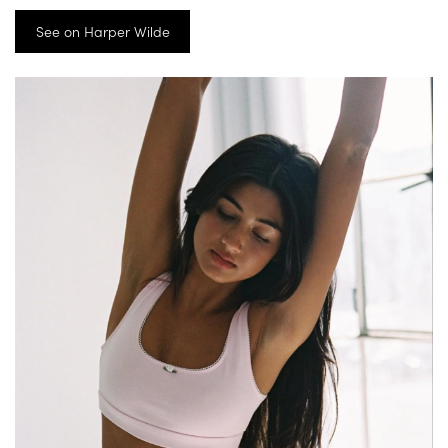
See on Harper Wilde