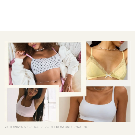
VICTORIA\'S SECRET/AERIE/OUT FROM UNDER/RAT BOI