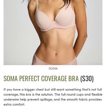
SOMA
SOMA PERFECT COVERAGE BRA
($30)
If you have a bigger chest but still want something that’s not full
coverage, this bra is the solution. The full round cups and flexible
underwire help prevent spillage, and the smooth fabric provides
extra comfort.