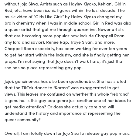
without Jojo Siwa. Artists such as Hayley Kiyoko, Kehlani, Girl in
Red, etc. have been iconic figures within the last decade. The
music video of “Girls Like Girls” by Haley Kiyoko changed my
brain chemistry when I was in middle school. Girl in Red was also
a queer artist that got me through quarantine. Newer artists
that are becoming more popular now include Chappell Roan
(my lord and savior), Renee Rap, Troye Sivan, and more.
Chappell Roan especially, has been working for over ten years
to get her start within the industry, and she is finally getting her
props. I’m not saying that Jojo doesn’t work hard, it’s just that
she has no place representing gay pop.
Jojo’s genuineness has also been questionable. She has stated
that the TikTok dance to “Karma” was exaggerated to get
views. This leaves me confused on whether this whole “rebrand”
is genuine. Is this gay pop genre just another one of her ideas to
get media attention? Or does she actually care and will
understand the history and importance of representing the
queer community?
Overall, I am totally down for Jojo Sisa to release gay pop music