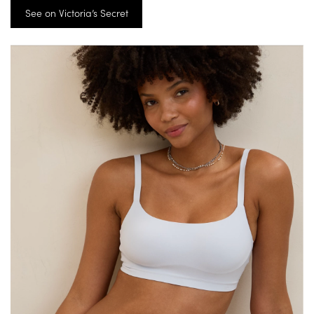
See on Victoria’s Secret