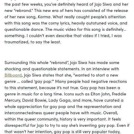
the past few weeks, you’ve definitely heard of Jojo Siwa and her
new “rebrand.” This new era of hers has consisted of the release
of her new song,
Karma
. What really caught people’s attention
with this song was the corny lyrics, heavily autotuned voice, and
questionable dance. The music video for this song is definitely…
something. I couldn’t even describe that video if I tried, I was
traumatized, to say the least.
Surrounding this whole “rebrand”, Jojo Siwa has made some
shocking and questionable statements. In an interview with
Billboard
, Jojo Siwa states that she, “wanted to start a new
genre … called ‘gay pop.’” Many people had negative reactions
to this statement, because it’s not true. Gay pop has been a
genre in music for a long time. Icons such as Elton John, Freddie
Mercury, David Bowie, Lady Gaga, and more, have curated a
whole appreciation for gay pop and the representation and
interconnectedness queer people have with music. Overall,
within the queer community, history is very important. It feels
disrespectful for Jojo to try to say she’s inventing gay pop. Even if
that wasn’t her intention, gay pop is still very popular today,