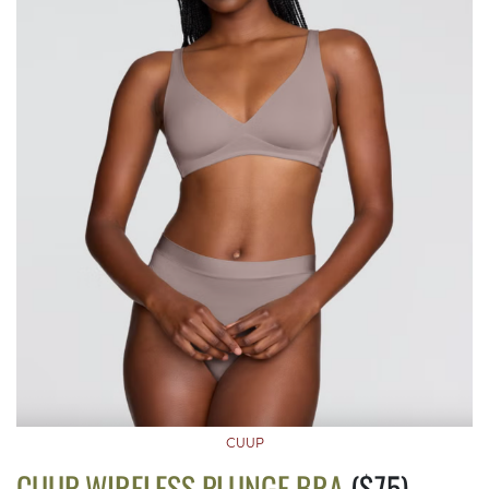
CUUP
CUUP WIRELESS PLUNGE BRA
($75)