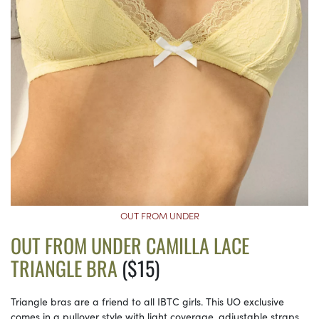
OUT FROM UNDER
OUT FROM UNDER CAMILLA LACE
TRIANGLE BRA
($15)
Triangle bras are a friend to all IBTC girls. This UO exclusive
comes in a pullover style with light coverage, adjustable straps,