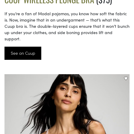
If you’re a fan of Modal pajamas, you know how soft the fabric
is. Now, imagine that in an undergarment — that’s what this
Cuup bra is. The double-layered cups ensure that it won’t bunch
up under your clothes, and side boning provides lift and
support.
See on Cuup