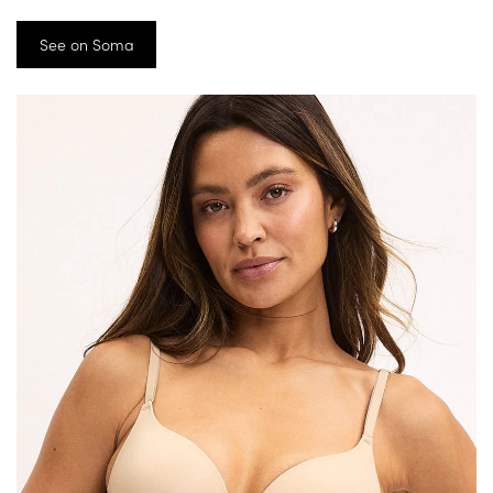
See on Soma