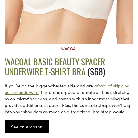
WACOAL
WACOAL BASIC BEAUTY SPACER
UNDERWIRE T-SHIRT BRA
($68)
If you’re on the bigger-chested side and are
afraid of skipping
out on underwire
, this bra is a good alternative. It has stretchy,
nylon microfiber cups, and comes with an inner mesh sling that
provides additional support. Plus, the camisole straps won’t dig
into your shoulders as much as a traditional bra strap would.
See on Amazon