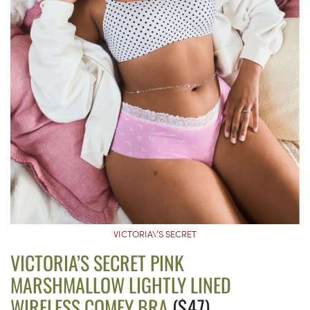
VICTORIA\’S SECRET
VICTORIA’S SECRET PINK
MARSHMALLOW LIGHTLY LINED
WIRELESS COMFY BRA
($47)