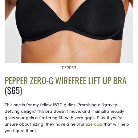
PEPPER
PEPPER ZERO-G WIREFREE LIFT UP BRA
($65)
This one is for my fellow IBTC girlies. Promising a “gravity-
defying design,” this bra doesn’t move, and it simultaneously
gives your girls a flattering lift with zero gaps. Plus, if you’re
unsure about sizing, they have a helpful
size quiz
that will help
you figure it out.