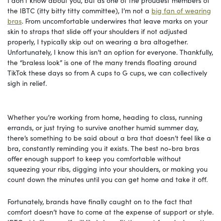
I don’t know about you, but as one of the proudest members of
the IBTC (itty bitty titty committee), I’m not a
big fan of wearing
bras
. From uncomfortable underwires that leave marks on your
skin to straps that slide off your shoulders if not adjusted
properly, I typically skip out on wearing a bra altogether.
Unfortunately, I know this isn’t an option for everyone. Thankfully,
the “braless look” is one of the many trends floating around
TikTok these days so from A cups to G cups, we can collectively
sigh in relief.
Whether you’re working from home, heading to class, running
errands, or just trying to survive another humid summer day,
there’s something to be said about a bra that doesn’t feel like a
bra, constantly reminding you it exists. The best no-bra bras
offer enough support to keep you comfortable without
squeezing your ribs, digging into your shoulders, or making you
count down the minutes until you can get home and take it off.
Fortunately, brands have finally caught on to the fact that
comfort doesn’t have to come at the expense of support or style.