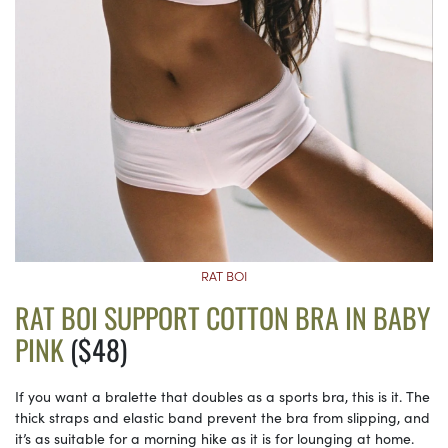
RAT BOI
RAT BOI SUPPORT COTTON BRA IN BABY
PINK
($48)
If you want a bralette that doubles as a sports bra, this is it. The
thick straps and elastic band prevent the bra from slipping, and
it’s as suitable for a morning hike as it is for lounging at home.