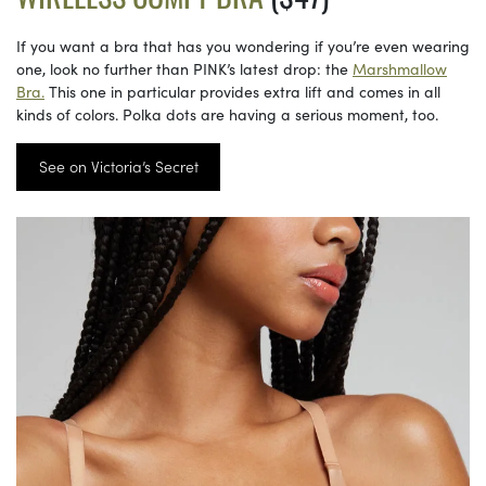
If you want a bra that has you wondering if you’re even wearing
one, look no further than PINK’s latest drop: the
Marshmallow
Bra.
This one in particular provides extra lift and comes in all
kinds of colors. Polka dots are having a serious moment, too.
See on Victoria’s Secret