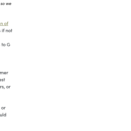
 so we
n of
if not
 to G
mmer
est
s, or
 or
ould