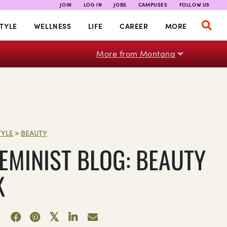
JOIN
LOG IN
JOBS
CAMPUSES
FOLLOW US
TYLE
WELLNESS
LIFE
CAREER
MORE
More from Montana
TYLE
>
BEAUTY
FEMINIST BLOG: BEAUTY
K