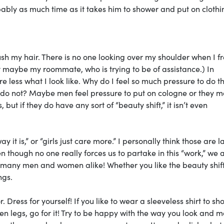
bably as much time as it takes him to shower and put on clothi
sh my hair. There is no one looking over my shoulder when I fr
t maybe my roommate, who is trying to be of assistance.) In
less what I look like. Why do I feel so much pressure to do th
 do not? Maybe men feel pressure to put on cologne or they 
 but if they do have any sort of “beauty shift,” it isn’t even
y it is,” or “girls just care more.” I personally think those are l
n though no one really forces us to partake in this “work,” we 
many men and women alike! Whether you like the beauty shift
ngs.
 Dress for yourself! If you like to wear a sleeveless shirt to sh
ven legs, go for it! Try to be happy with the way you look and 