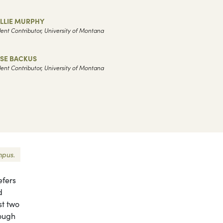
LLIE MURPHY
ent Contributor, University of Montana
YSE BACKUS
ent Contributor, University of Montana
mpus.
efers
d
st two
hough