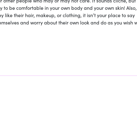
r other people who may or may not care. It sounds cliche, but
y to be comfortable in your own body and your own skin! Also,
like their hair, makeup, or clothing, it isn’t your place to say
themselves and worry about their own look and do as you wish w