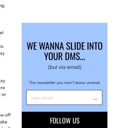
ng,
et
WE WANNA SLIDE INTO
is
YOUR DMS…
may
(but via email)
azy
The newsletter you won’t leave unread.
are
 or
ow off
FOLLOW US
make