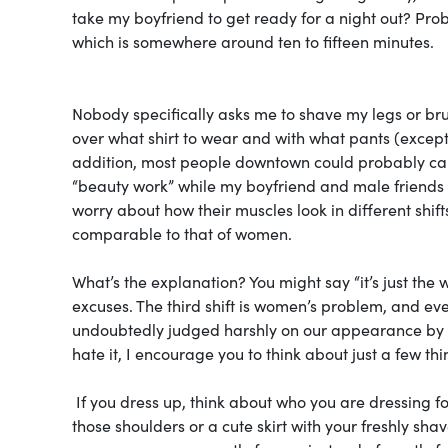
take my boyfriend to get ready for a night out? Pro
which is somewhere around ten to fifteen minutes.
Nobody specifically asks me to shave my legs or bru
over what shirt to wear and with what pants (excep
addition, most people downtown could probably care 
“beauty work” while my boyfriend and male friends
worry about how their muscles look in different shifts,
comparable to that of women.
What’s the explanation? You might say “it’s just the wa
excuses. The third shift is women’s problem, and eve
undoubtedly judged harshly on our appearance by 
hate it, I encourage you to think about just a few thi
If you dress up, think about who you are dressing for.
those shoulders or a cute skirt with your freshly sha