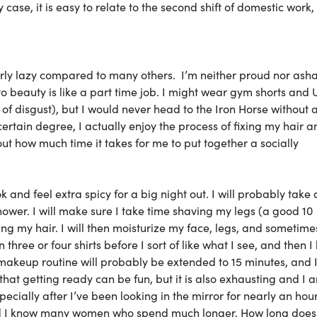
y case, it is easy to relate to the second shift of domestic work,
fairly lazy compared to many others. I’m neither proud nor as
te to beauty is like a part time job. I might wear gym shorts and
of disgust), but I would never head to the Iron Horse without a
certain degree, I actually enjoy the process of fixing my hair a
bout how much time it takes for me to put together a socially
k and feel extra spicy for a big night out. I will probably take 
hower. I will make sure I take time shaving my legs (a good 10
ning my hair. I will then moisturize my face, legs, and sometim
three or four shirts before I sort of like what I see, and then I
makeup routine will probably be extended to 15 minutes, and 
hat getting ready can be fun, but it is also exhausting and I 
specially after I’ve been looking in the mirror for nearly an hour
nd I know many women who spend much longer. How long does 