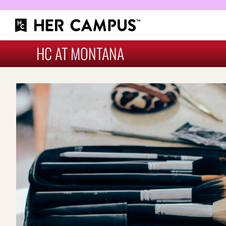
HC AT MONTANA