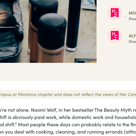
MO
Stud
AL
Stud
r Campus at Montana chapter and does not reflect the views of Her Ca
u’re not alone. Naomi Wolf, in her bestseller The Beauty Myth r
 shift is obviously paid work, while domestic work and househol
 shift.” Most people these days can probably relate to the fir
hen you deal with cooking, cleaning, and running errands (alt