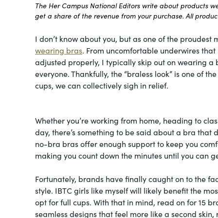
The Her Campus National Editors write about products we l
get a share of the revenue from your purchase. All products
I don’t know about you, but as one of the proudest m
wearing bras
. From uncomfortable underwires that le
adjusted properly, I typically skip out on wearing a b
everyone. Thankfully, the “braless look” is one of t
cups, we can collectively sigh in relief.
Whether you’re working from home, heading to class
day, there’s something to be said about a bra that do
no-bra bras offer enough support to keep you comfor
making you count down the minutes until you can ge
Fortunately, brands have finally caught on to the fa
style. IBTC girls like myself will likely benefit the 
opt for full cups. With that in mind, read on for 15 b
seamless designs that feel more like a second skin, 