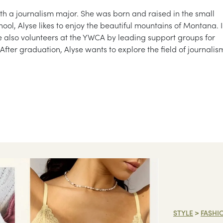
ith a journalism major. She was born and raised in the small
ool, Alyse likes to enjoy the beautiful mountains of Montana. 
e also volunteers at the YWCA by leading support groups for
After graduation, Alyse wants to explore the field of journalis
STYLE
>
FASHI