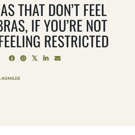
AS THAT DON’T FEEL
BRAS, IF YOU’RE NOT
 FEELING RESTRICTED
A HUMILDE