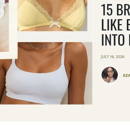
15 BR
LIKE 
INTO
JULY 19, 2026
KE