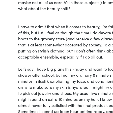
maybe not all of us earn A’s in these subjects.) In an
what about the beauty shift?
I have to admit that when it comes to beauty, I’m 
of this, but I still feel as though the time I do devo
boots to the grocery store (and receive a few glares 
that is at least somewhat accepted by society. To a 
putting on stylish clothing, but I don’t often think a
acceptable ensemble, especially if I go all out.
Let’s say I have big plans this Friday and want to loo
shower after school, but not my ordinary 8 minute s
minutes in itself), exfoliating my face, and conditio
arms to make sure my skin is hydrated. I might try on 
to pick out jewelry and shoes. My usual two minute 
might spend an extra 10 minutes on my hair. I know t
almost never fully satisfied with the final product, e
Sometimes I spend up to an hour getting ready, a