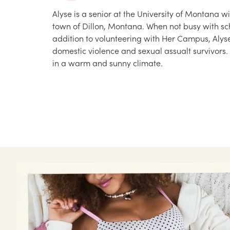
Alyse is a senior at the University of Montana w
town of Dillon, Montana. When not busy with sch
addition to volunteering with Her Campus, Alys
domestic violence and sexual assualt survivors. 
in a warm and sunny climate.