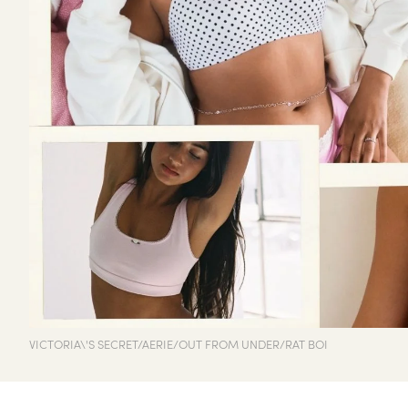
VICTORIA\'S SECRET/AERIE/OUT FROM UNDER/RAT BOI