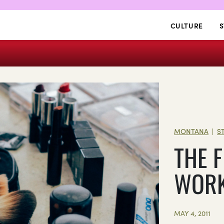
CULTURE
S
MONTANA
S
|
THE 
WOR
MAY 4, 2011