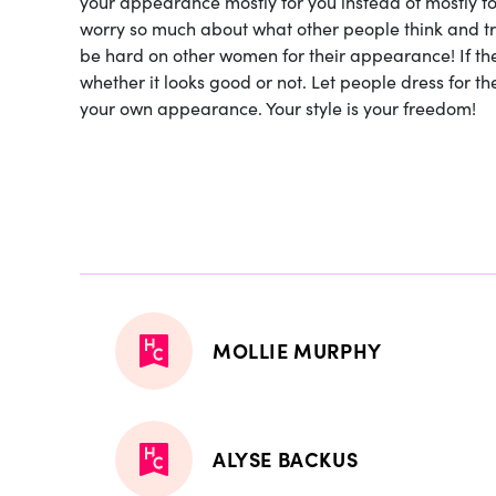
your appearance mostly for you instead of mostly fo
worry so much about what other people think and tr
be hard on other women for their appearance! If they 
whether it looks good or not. Let people dress for 
your own appearance. Your style is your freedom!
MOLLIE MURPHY
ALYSE BACKUS