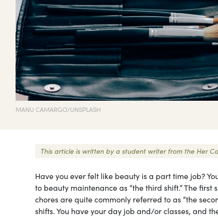
MANU CAMARGO/UNSPLASH
This article is written by a student writer from the He
Have you ever felt like beauty is a part time job? Yo
to beauty maintenance as “the third shift.” The first
chores are quite commonly referred to as “the second
shifts. You have your day job and/or classes, and t