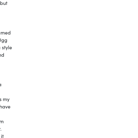
 but
hamed
 Ugg
 style
nd
a
es my
 have
I
am
.
it