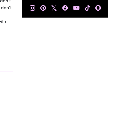
 don’t
𝕏
 don’t
ith