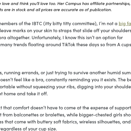
ove and think you’ll love too. Her Campus has affiliate partnerships,
 are in stock and all prices are accurate as of publication.
embers of the IBTC (itty bitty titty committee), I’m not a
big fa
ave marks on your skin to straps that slide off your shoulders 
ra altogether. Unfortunately, I know this isn’t an option for
he many trends floating around TikTok these days so from A cups
, running errands, or just trying to survive another humid su
esn’t feel like a bra, constantly reminding you it exists. The b
table without squeezing your ribs, digging into your shoulder
t home and take it off.
ct that comfort doesn’t have to come at the expense of support
most from balconettes or bralettes, while bigger-chested girls sh
ras that come with buttery soft fabrics, wireless silhouettes, and
regardless of your cup size.