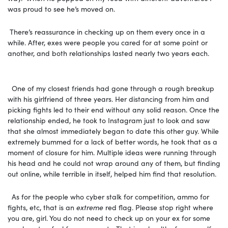
was proud to see he’s moved on.
There’s reassurance in checking up on them every once in a
while. After, exes were people you cared for at some point or
another, and both relationships lasted nearly two years each.
One of my closest friends had gone through a rough breakup
with his girlfriend of three years. Her distancing from him and
picking fights led to their end without any solid reason. Once the
relationship ended, he took to Instagram just to look and saw
that she almost immediately began to date this other guy. While
extremely bummed for a lack of better words, he took that as a
moment of closure for him. Multiple ideas were running through
his head and he could not wrap around any of them, but finding
out online, while terrible in itself, helped him find that resolution.
As for the people who cyber stalk for competition, ammo for
fights, etc, that is an
extreme
red flag. Please stop right where
you are, girl. You do not need to check up on your ex for some