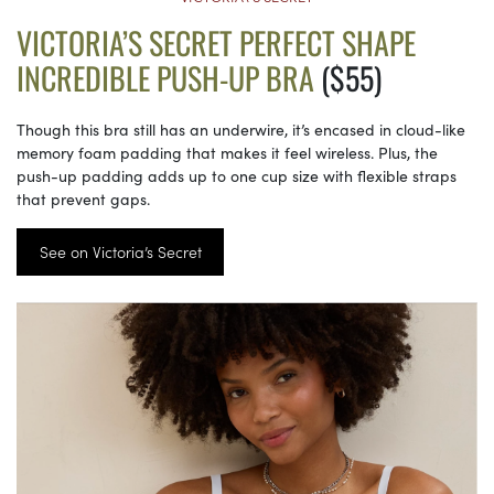
VICTORIA’S SECRET PERFECT SHAPE
INCREDIBLE PUSH-UP BRA
($55)
Though this bra still has an underwire, it’s encased in cloud-like
memory foam padding that makes it feel wireless. Plus, the
push-up padding adds up to one cup size with flexible straps
that prevent gaps.
See on Victoria’s Secret