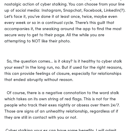
nostalgic action of cyber stalking. You can choose from your line
up of social media: Instagram, Snapchat, Facebook, LinkedIn(?).
Let’s face it, you’ve done it at least once, twice, maybe even
every week or so in a continual cycle. There’s this guilt that
accompanies it, the sneaking around the app to find the most
secure way to get to their page. All the while you are
attempting to NOT like their photo.
So, the question comes… is it okay? Is it healthy to cyber stalk
your exes? In the long run, no. But if used for the right reasons,
this can provide feelings of closure, especially for relationships
that ended abruptly without reason.
Of course, there is a negative connotation to the word stalk
which takes on its own string of red flags. This is not for the
people who track their exes nightly or obsess over them 24/7.
Those are signs of an unhealthy relationship, regardless of if
they are still in contact with you or not.
Cyber stalking your ex can have some benefits, I will admit.