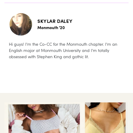
SKYLAR DALEY
Monmouth '20
Hi guys! I'm the Co-CC for the Monmouth chapter. I'm an
English major at Monmouth University and I'm totally
obsessed with Stephen King and gothic lit.