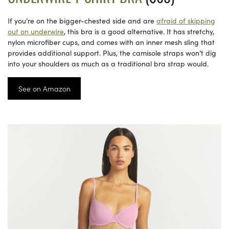
If you’re on the bigger-chested side and are
afraid of skipping
out on underwire
, this bra is a good alternative. It has stretchy,
nylon microfiber cups, and comes with an inner mesh sling that
provides additional support. Plus, the camisole straps won’t dig
into your shoulders as much as a traditional bra strap would.
See on Amazon