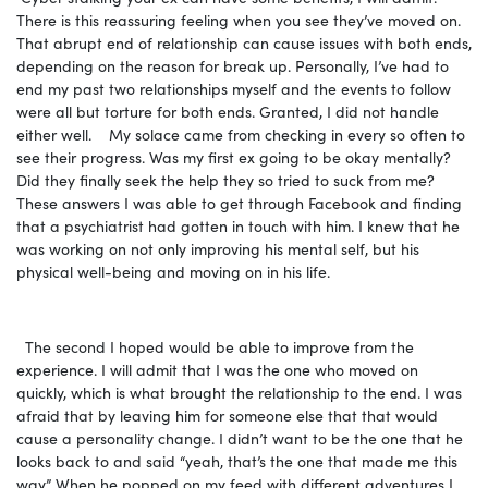
There is this reassuring feeling when you see they’ve moved on.
That abrupt end of relationship can cause issues with both ends,
depending on the reason for break up. Personally, I’ve had to
end my past two relationships myself and the events to follow
were all but torture for both ends. Granted, I did not handle
either well. My solace came from checking in every so often to
see their progress. Was my first ex going to be okay mentally?
Did they finally seek the help they so tried to suck from me?
These answers I was able to get through Facebook and finding
that a psychiatrist had gotten in touch with him. I knew that he
was working on not only improving his mental self, but his
physical well-being and moving on in his life.
The second I hoped would be able to improve from the
experience. I will admit that I was the one who moved on
quickly, which is what brought the relationship to the end. I was
afraid that by leaving him for someone else that that would
cause a personality change. I didn’t want to be the one that he
looks back to and said “yeah, that’s the one that made me this
way.” When he popped on my feed with different adventures I