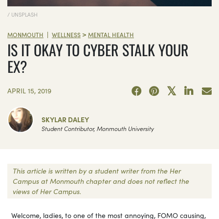
/ UNSPLASH
>
|
MONMOUTH
WELLNESS
MENTAL HEALTH
IS IT OKAY TO CYBER STALK YOUR
EX?
APRIL 15, 2019
SKYLAR DALEY
Student Contributor, Monmouth University
This article is written by a student writer from the Her
Campus at Monmouth chapter and does not reflect the
views of Her Campus.
Welcome, ladies, to one of the most annoying, FOMO causing,