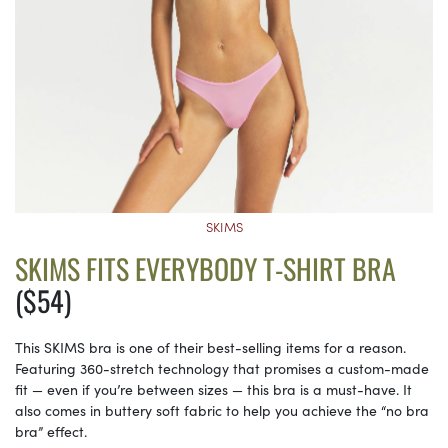
SKIMS
SKIMS FITS EVERYBODY T-SHIRT BRA
($54)
This SKIMS bra is one of their best-selling items for a reason.
Featuring 360-stretch technology that promises a custom-made
fit — even if you’re between sizes — this bra is a must-have. It
also comes in buttery soft fabric to help you achieve the “no bra
bra” effect.