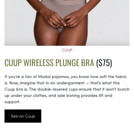
CUUP
CUUP WIRELESS PLUNGE BRA
($75)
If you’re a fan of Modal pajamas, you know how soft the fabric
is. Now, imagine that in an undergarment — that’s what this
Cuup bra is. The double-layered cups ensure that it won’t bunch
up under your clothes, and side boning provides lift and
support.
See on Cuup