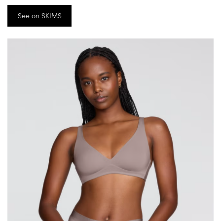
See on SKIMS