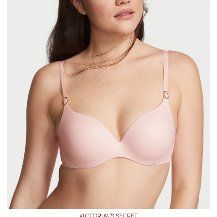
VICTORIA\’S SECRET