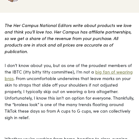
The Her Campus National Editors write about products we love
and think you’ll love too. Her Campus has affiliate partnerships,
so we get a share of the revenue from your purchase. All
products are in stock and all prices are accurate as of
publication.
I don’t know about you, but as one of the proudest members of
the IBTC (itty bitty titty committee), I’m not a
big fan of wearing
bras
. From uncomfortable underwires that leave marks on your
skin to straps that slide off your shoulders if not adjusted
properly, I typically skip out on wearing a bra altogether.
Unfortunately, I know this isn’t an option for everyone. Thankfully,
the “braless look” is one of the many trends floating around
TikTok these days so from A cups to G cups, we can collectively
sigh in relief.
Whether you’re working from home, heading to class, running