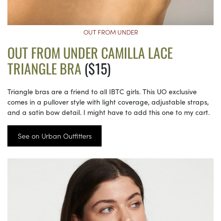
OUT FROM UNDER
OUT FROM UNDER CAMILLA LACE
TRIANGLE BRA
($15)
Triangle bras are a friend to all IBTC girls. This UO exclusive
comes in a pullover style with light coverage, adjustable straps,
and a satin bow detail. I might have to add this one to my cart.
See on Urban Outfitters