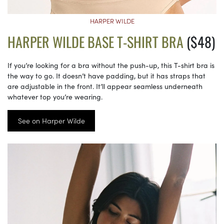
HARPER WILDE
HARPER WILDE BASE T-SHIRT BRA
($48)
If you’re looking for a bra without the push-up, this T-shirt bra is
the way to go. It doesn’t have padding, but it has straps that
are adjustable in the front. It’ll appear seamless underneath
whatever top you’re wearing.
See on Harper Wilde