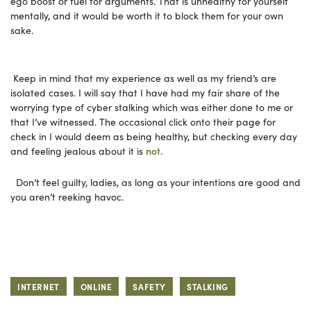
ego boost or fuel for arguments. That is unhealthy for yourself
mentally, and it would be worth it to block them for your own
sake.
Keep in mind that my experience as well as my friend’s are
isolated cases. I will say that I have had my fair share of the
worrying type of cyber stalking which was either done to me or
that I’ve witnessed. The occasional click onto their page for
check in I would deem as being healthy, but checking every day
and feeling jealous about it is
not.
Don’t feel guilty, ladies, as long as your intentions are good and
you aren’t reeking havoc.
INTERNET
ONLINE
SAFETY
STALKING