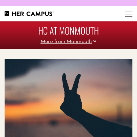
HC AT MONMOUTH
More from Monmouth