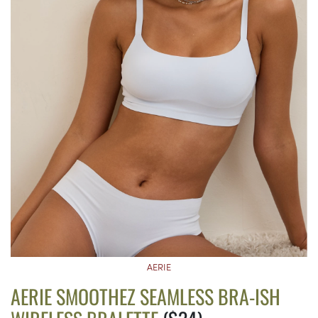
AERIE
AERIE SMOOTHEZ SEAMLESS BRA-ISH