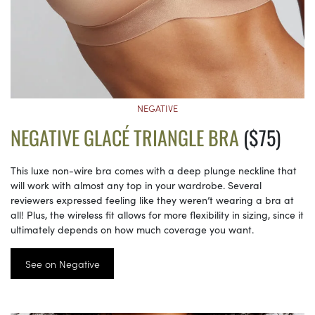
NEGATIVE
NEGATIVE GLACÉ TRIANGLE BRA
($75)
This luxe non-wire bra comes with a deep plunge neckline that
will work with almost any top in your wardrobe. Several
reviewers expressed feeling like they weren’t wearing a bra at
all! Plus, the wireless fit allows for more flexibility in sizing, since it
ultimately depends on how much coverage you want.
See on Negative