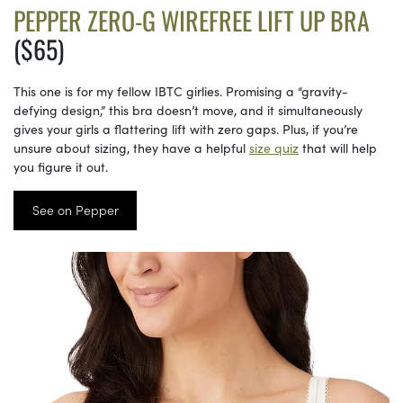
PEPPER ZERO-G WIREFREE LIFT UP BRA
($65)
This one is for my fellow IBTC girlies. Promising a “gravity-
defying design,” this bra doesn’t move, and it simultaneously
gives your girls a flattering lift with zero gaps. Plus, if you’re
unsure about sizing, they have a helpful
size quiz
that will help
you figure it out.
See on Pepper