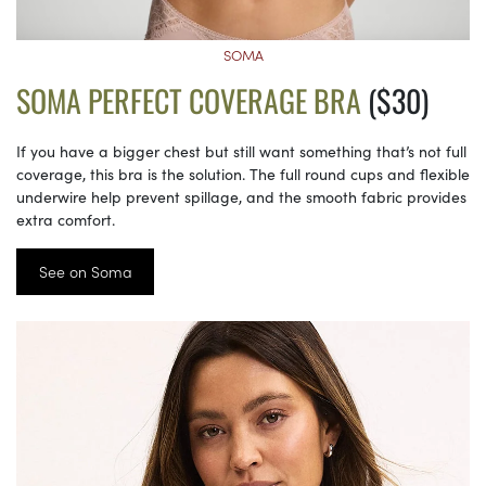
SOMA
SOMA PERFECT COVERAGE BRA
($30)
If you have a bigger chest but still want something that’s not full
coverage, this bra is the solution. The full round cups and flexible
underwire help prevent spillage, and the smooth fabric provides
extra comfort.
See on Soma