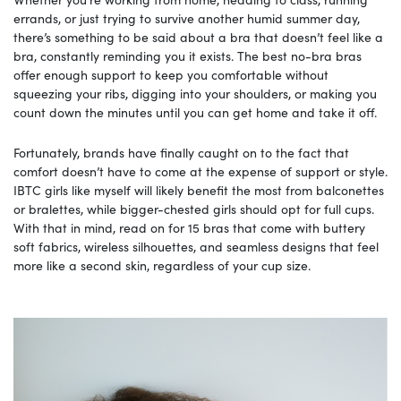
errands, or just trying to survive another humid summer day,
there’s something to be said about a bra that doesn’t feel like a
bra, constantly reminding you it exists. The best no-bra bras
offer enough support to keep you comfortable without
squeezing your ribs, digging into your shoulders, or making you
count down the minutes until you can get home and take it off.
Fortunately, brands have finally caught on to the fact that
comfort doesn’t have to come at the expense of support or style.
IBTC girls like myself will likely benefit the most from balconettes
or bralettes, while bigger-chested girls should opt for full cups.
With that in mind, read on for 15 bras that come with buttery
soft fabrics, wireless silhouettes, and seamless designs that feel
more like a second skin, regardless of your cup size.