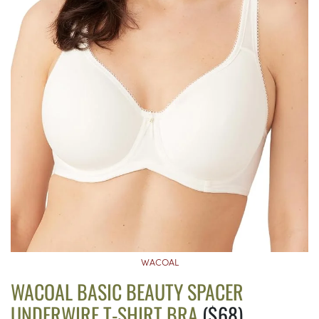
WACOAL
WACOAL BASIC BEAUTY SPACER
UNDERWIRE T-SHIRT BRA
($68)