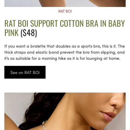
RAT BOI
RAT BOI SUPPORT COTTON BRA IN BABY
PINK
($48)
If you want a bralette that doubles as a sports bra, this is it. The
thick straps and elastic band prevent the bra from slipping, and
it’s as suitable for a morning hike as it is for lounging at home.
See on RAT BOI