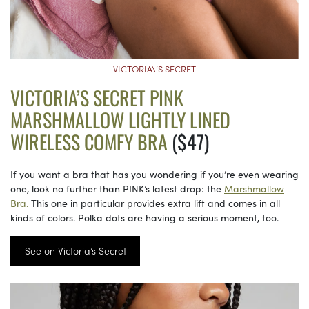
VICTORIA\’S SECRET
VICTORIA’S SECRET PINK
MARSHMALLOW LIGHTLY LINED
WIRELESS COMFY BRA
($47)
If you want a bra that has you wondering if you’re even wearing
one, look no further than PINK’s latest drop: the
Marshmallow
Bra.
This one in particular provides extra lift and comes in all
kinds of colors. Polka dots are having a serious moment, too.
See on Victoria’s Secret