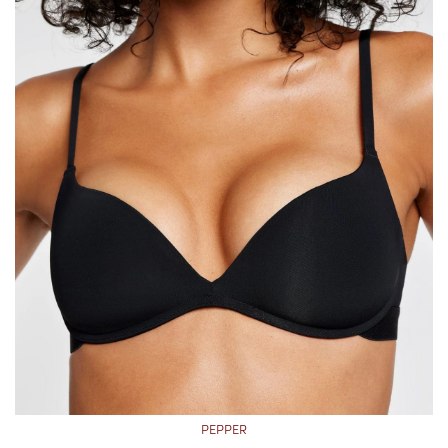
PEPPER