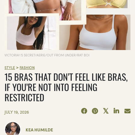
VICTORIA\'S SECRET/AERIE/OUT FROM UNDER/RAT BOI
>
STYLE
FASHION
15 BRAS THAT DON’T FEEL LIKE BRAS,
IF YOU’RE NOT INTO FEELING
RESTRICTED
JULY 19, 2026
KEA HUMILDE