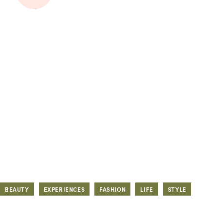
BEAUTY
EXPERIENCES
FASHION
LIFE
STYLE