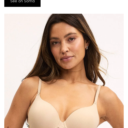
See on Soma