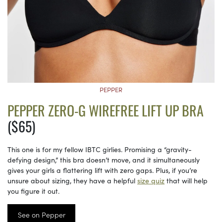
PEPPER
PEPPER ZERO-G WIREFREE LIFT UP BRA
($65)
This one is for my fellow IBTC girlies. Promising a “gravity-
defying design,” this bra doesn’t move, and it simultaneously
gives your girls a flattering lift with zero gaps. Plus, if you’re
unsure about sizing, they have a helpful
size quiz
that will help
you figure it out.
See on Pepper