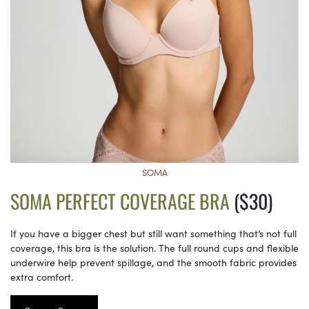
SOMA
SOMA PERFECT COVERAGE BRA
($30)
If you have a bigger chest but still want something that’s not full
coverage, this bra is the solution. The full round cups and flexible
underwire help prevent spillage, and the smooth fabric provides
extra comfort.