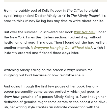
From the bubbly soul of Kelly Kapoor in
The Office
to bright-
eyed, independent Doctor Mindy Lahiri in
The Mindy Project,
it’s
hard to think Mindy Kaling has any time to write about her life.
But over the summer, I discovered her book
Why Not Me?
under
the New York Times Best Sellers section. I picked it up without
hesitation and read it in a day. Then I found out she had written
another memoir,
Is Everyone Hanging Out Without Me?
, which I
instantly ordered and finished three days later.
Watching Mindy Kaling on the screen always leaves me
laughing out loud because of how relatable she is.
And going through the first few pages of her book, her on-
screen personality came across perfectly, which just goes to
show how genuine of a person Mindy Kaling is. Even though her
definition of genuine might come across as too honest and diva-
ish, her writing style creates an intimate connection with the