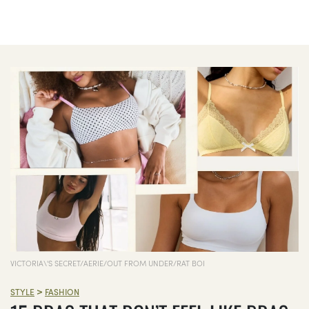
VICTORIA\'S SECRET/AERIE/OUT FROM UNDER/RAT BOI
>
STYLE
FASHION