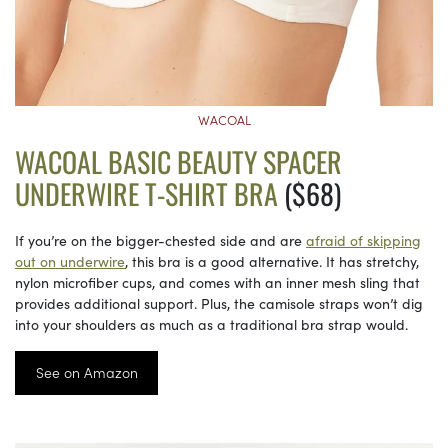
WACOAL
WACOAL BASIC BEAUTY SPACER
UNDERWIRE T-SHIRT BRA
($68)
If you’re on the bigger-chested side and are
afraid of skipping
out on underwire
, this bra is a good alternative. It has stretchy,
nylon microfiber cups, and comes with an inner mesh sling that
provides additional support. Plus, the camisole straps won’t dig
into your shoulders as much as a traditional bra strap would.
See on Amazon