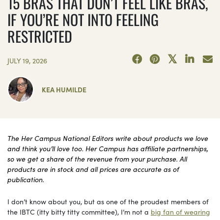
15 BRAS THAT DON’T FEEL LIKE BRAS,
IF YOU’RE NOT INTO FEELING
RESTRICTED
JULY 19, 2026
KEA HUMILDE
The Her Campus National Editors write about products we love
and think you’ll love too. Her Campus has affiliate partnerships,
so we get a share of the revenue from your purchase. All
products are in stock and all prices are accurate as of
publication.
I don’t know about you, but as one of the proudest members of
the IBTC (itty bitty titty committee), I’m not a
big fan of wearing