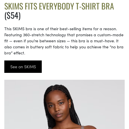
SKIMS FITS EVERYBODY T-SHIRT BRA
($54)
This SKIMS bra is one of their best-selling items for a reason.
Featuring 360-stretch technology that promises a custom-made
fit — even if you’re between sizes — this bra is a must-have. It
also comes in buttery soft fabric to help you achieve the “no bra
bra” effect.
See on SKIMS