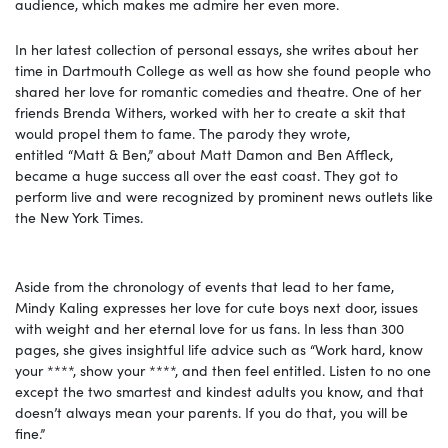
audience, which makes me admire her even more.
In her latest collection of personal essays, she writes about her
time in Dartmouth College as well as how she found people who
shared her love for romantic comedies and theatre. One of her
friends Brenda Withers, worked with her to create a skit that
would propel them to fame. The parody they wrote,
entitled “Matt & Ben,” about Matt Damon and Ben Affleck,
became a huge success all over the east coast. They got to
perform live and were recognized by prominent news outlets like
the New York Times.
Aside from the chronology of events that lead to her fame,
Mindy Kaling expresses her love for cute boys next door, issues
with weight and her eternal love for us fans. In less than 300
pages, she gives insightful life advice such as “Work hard, know
your ****, show your ****, and then feel entitled. Listen to no one
except the two smartest and kindest adults you know, and that
doesn’t always mean your parents. If you do that, you will be
fine.”