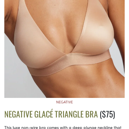
NEGATIVE
NEGATIVE GLACÉ TRIANGLE BRA
($75)
This luxe non-wire bra comes with a deep plunge neckline that