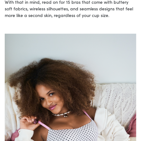
With that in mind, read on for 15 bras that come with buttery
soft fabrics, wireless silhouettes, and seamless designs that feel
more like a second skin, regardless of your cup size.