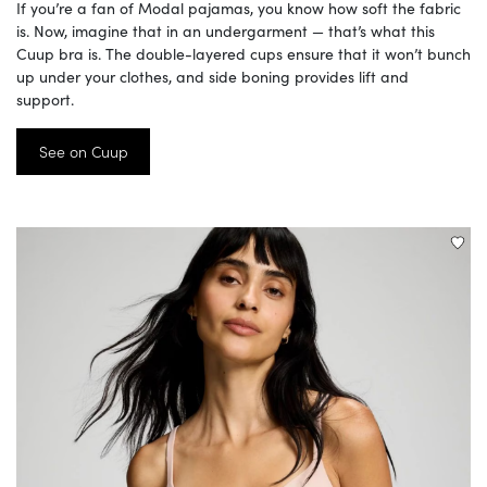
If you’re a fan of Modal pajamas, you know how soft the fabric
is. Now, imagine that in an undergarment — that’s what this
Cuup bra is. The double-layered cups ensure that it won’t bunch
up under your clothes, and side boning provides lift and
support.
See on Cuup