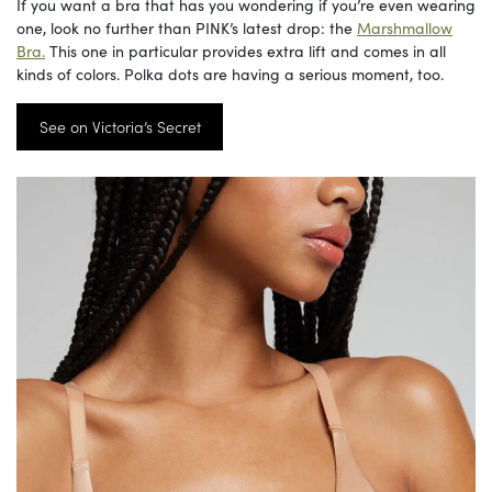
If you want a bra that has you wondering if you’re even wearing
one, look no further than PINK’s latest drop: the
Marshmallow
Bra.
This one in particular provides extra lift and comes in all
kinds of colors. Polka dots are having a serious moment, too.
See on Victoria’s Secret