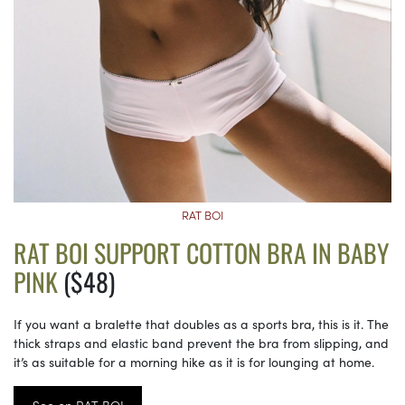
RAT BOI
RAT BOI SUPPORT COTTON BRA IN BABY
PINK
($48)
If you want a bralette that doubles as a sports bra, this is it. The
thick straps and elastic band prevent the bra from slipping, and
it’s as suitable for a morning hike as it is for lounging at home.