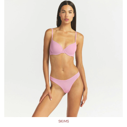
SKIMS