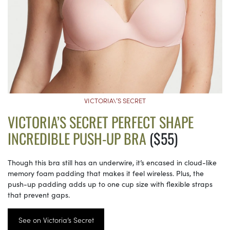
VICTORIA\’S SECRET
VICTORIA’S SECRET PERFECT SHAPE
INCREDIBLE PUSH-UP BRA
($55)
Though this bra still has an underwire, it’s encased in cloud-like
memory foam padding that makes it feel wireless. Plus, the
push-up padding adds up to one cup size with flexible straps
that prevent gaps.
See on Victoria’s Secret