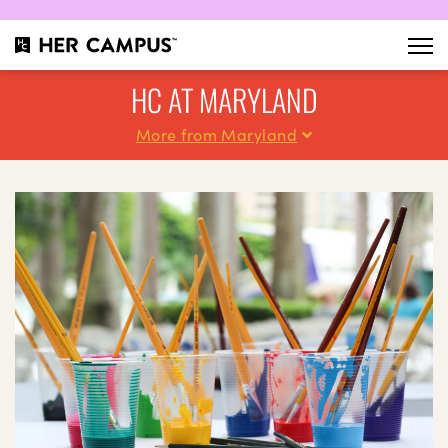
HC AT MARYLAND
More from Maryland