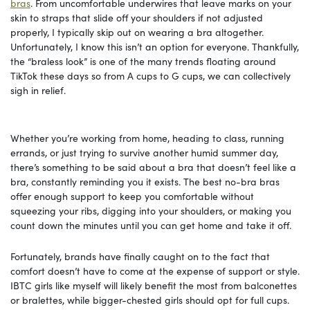
bras
. From uncomfortable underwires that leave marks on your
skin to straps that slide off your shoulders if not adjusted
properly, I typically skip out on wearing a bra altogether.
Unfortunately, I know this isn’t an option for everyone. Thankfully,
the “braless look” is one of the many trends floating around
TikTok these days so from A cups to G cups, we can collectively
sigh in relief.
Whether you’re working from home, heading to class, running
errands, or just trying to survive another humid summer day,
there’s something to be said about a bra that doesn’t feel like a
bra, constantly reminding you it exists. The best no-bra bras
offer enough support to keep you comfortable without
squeezing your ribs, digging into your shoulders, or making you
count down the minutes until you can get home and take it off.
Fortunately, brands have finally caught on to the fact that
comfort doesn’t have to come at the expense of support or style.
IBTC girls like myself will likely benefit the most from balconettes
or bralettes, while bigger-chested girls should opt for full cups.