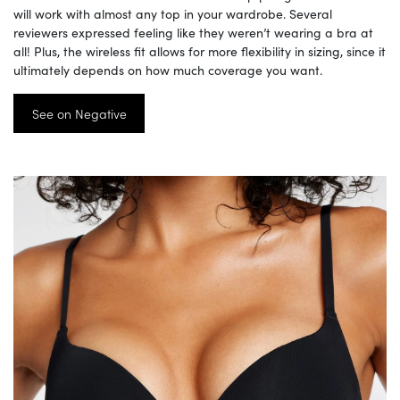
will work with almost any top in your wardrobe. Several
reviewers expressed feeling like they weren’t wearing a bra at
all! Plus, the wireless fit allows for more flexibility in sizing, since it
ultimately depends on how much coverage you want.
See on Negative