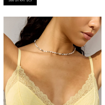
See on RAT BOI