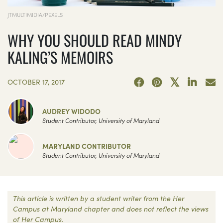
JTMULTIMIDIA/PEXELS
WHY YOU SHOULD READ MINDY
KALING’S MEMOIRS
OCTOBER 17, 2017
AUDREY WIDODO
Student Contributor, University of Maryland
MARYLAND CONTRIBUTOR
Student Contributor, University of Maryland
This article is written by a student writer from the Her
Campus at Maryland chapter and does not reflect the views
of Her Campus.