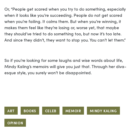
Or, “People get scared when you try to do something, especially
when it looks like you’re succeeding. People do not get scared
when you’re failing. It calms them. But when you’re winning, it
makes them feel like they’re losing or, worse yet, that maybe
they should’ve tried to do something too, but now it’s too late.
And since they didn’t, they want to stop you. You can’t let them.”
So if you’re looking for some laughs and wise words about life,
Mindy Kaling’s memoirs will give you just that. Through her diva-
esque style, you surely won’t be disappointed.
ART
BOOKS
CELEB
MEMOIR
MINDY KALING
OPINION