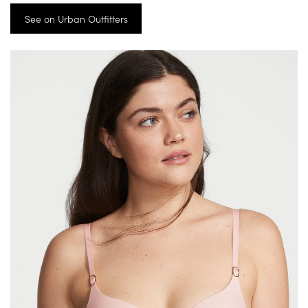
See on Urban Outfitters