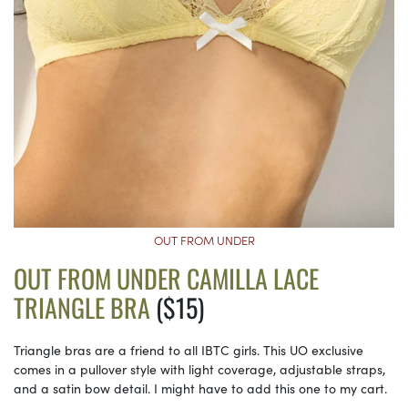
OUT FROM UNDER
OUT FROM UNDER CAMILLA LACE
TRIANGLE BRA
($15)
Triangle bras are a friend to all IBTC girls. This UO exclusive
comes in a pullover style with light coverage, adjustable straps,
and a satin bow detail. I might have to add this one to my cart.