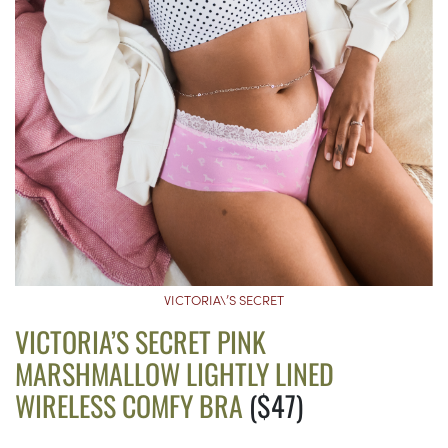
VICTORIA\’S SECRET
VICTORIA’S SECRET PINK
MARSHMALLOW LIGHTLY LINED
WIRELESS COMFY BRA
($47)