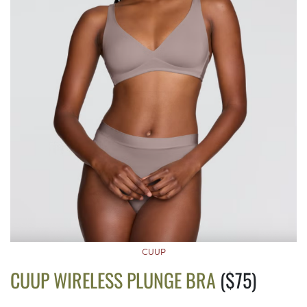
CUUP
CUUP WIRELESS PLUNGE BRA
($75)