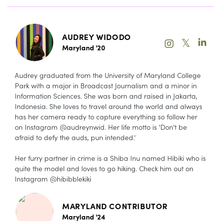
AUDREY WIDODO
𝕏
Maryland '20
Audrey graduated from the University of Maryland College
Park with a major in Broadcast Journalism and a minor in
Information Sciences. She was born and raised in Jakarta,
Indonesia. She loves to travel around the world and always
has her camera ready to capture everything so follow her
on Instagram @audreynwid. Her life motto is 'Don't be
afraid to defy the auds, pun intended.'
Her furry partner in crime is a Shiba Inu named Hibiki who is
quite the model and loves to go hiking. Check him out on
Instagram @hibibblekiki
MARYLAND CONTRIBUTOR
Maryland '24