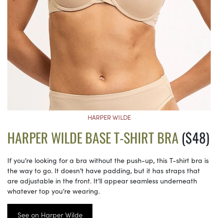
HARPER WILDE
HARPER WILDE BASE T-SHIRT BRA
($48)
If you’re looking for a bra without the push-up, this T-shirt bra is
the way to go. It doesn’t have padding, but it has straps that
are adjustable in the front. It’ll appear seamless underneath
whatever top you’re wearing.
See on Harper Wilde