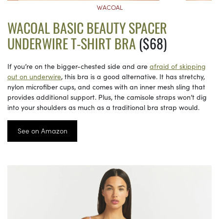
WACOAL
WACOAL BASIC BEAUTY SPACER
UNDERWIRE T-SHIRT BRA
($68)
If you’re on the bigger-chested side and are
afraid of skipping
out on underwire
, this bra is a good alternative. It has stretchy,
nylon microfiber cups, and comes with an inner mesh sling that
provides additional support. Plus, the camisole straps won’t dig
into your shoulders as much as a traditional bra strap would.
See on Amazon