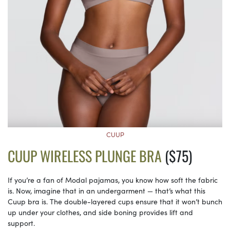
CUUP
CUUP WIRELESS PLUNGE BRA
($75)
If you’re a fan of Modal pajamas, you know how soft the fabric
is. Now, imagine that in an undergarment — that’s what this
Cuup bra is. The double-layered cups ensure that it won’t bunch
up under your clothes, and side boning provides lift and
support.