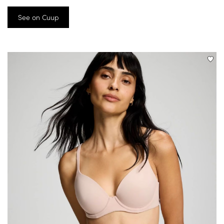
See on Cuup