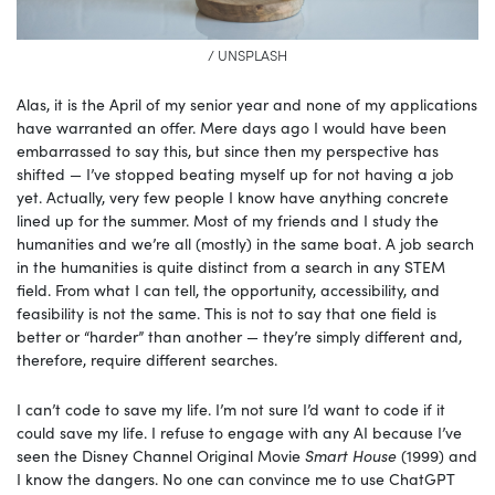
/ UNSPLASH
Alas, it is the April of my senior year and none of my applications
have warranted an offer. Mere days ago I would have been
embarrassed to say this, but since then my perspective has
shifted — I’ve stopped beating myself up for not having a job
yet. Actually, very few people I know have anything concrete
lined up for the summer. Most of my friends and I study the
humanities and we’re all (mostly) in the same boat. A job search
in the humanities is quite distinct from a search in any STEM
field. From what I can tell, the opportunity, accessibility, and
feasibility is not the same. This is not to say that one field is
better or “harder” than another — they’re simply different and,
therefore, require different searches.
I can’t code to save my life. I’m not sure I’d want to code if it
could save my life. I refuse to engage with any AI because I’ve
seen the Disney Channel Original Movie
Smart House
(1999) and
I know the dangers. No one can convince me to use ChatGPT