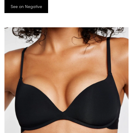
See on Negative