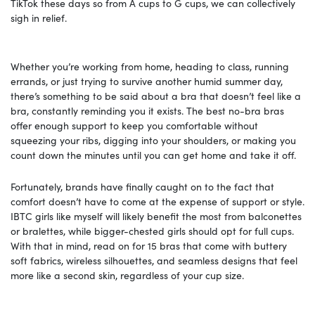
TikTok these days so from A cups to G cups, we can collectively
sigh in relief.
Whether you’re working from home, heading to class, running
errands, or just trying to survive another humid summer day,
there’s something to be said about a bra that doesn’t feel like a
bra, constantly reminding you it exists. The best no-bra bras
offer enough support to keep you comfortable without
squeezing your ribs, digging into your shoulders, or making you
count down the minutes until you can get home and take it off.
Fortunately, brands have finally caught on to the fact that
comfort doesn’t have to come at the expense of support or style.
IBTC girls like myself will likely benefit the most from balconettes
or bralettes, while bigger-chested girls should opt for full cups.
With that in mind, read on for 15 bras that come with buttery
soft fabrics, wireless silhouettes, and seamless designs that feel
more like a second skin, regardless of your cup size.