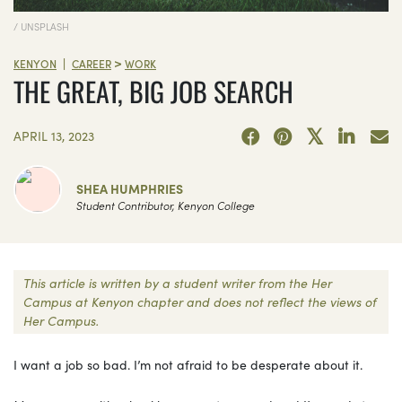
/ UNSPLASH
>
|
KENYON
CAREER
WORK
THE GREAT, BIG JOB SEARCH
APRIL 13, 2023
SHEA HUMPHRIES
Student Contributor, Kenyon College
This article is written by a student writer from the Her
Campus at Kenyon chapter and does not reflect the views of
Her Campus.
I want a job so bad. I’m not afraid to be desperate about it.