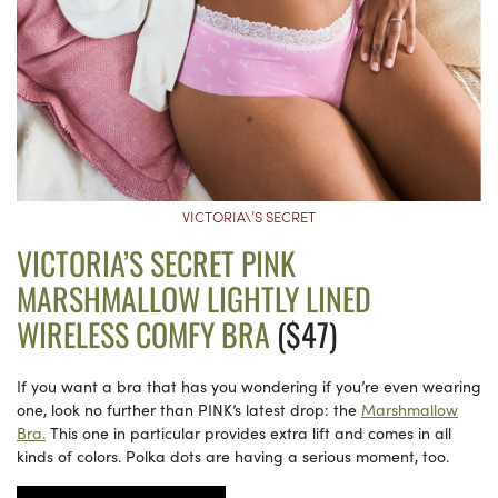
VICTORIA\’S SECRET
VICTORIA’S SECRET PINK
MARSHMALLOW LIGHTLY LINED
WIRELESS COMFY BRA
($47)
If you want a bra that has you wondering if you’re even wearing
one, look no further than PINK’s latest drop: the
Marshmallow
Bra.
This one in particular provides extra lift and comes in all
kinds of colors. Polka dots are having a serious moment, too.