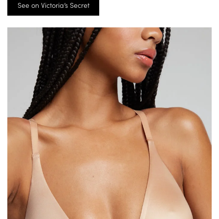
See on Victoria’s Secret