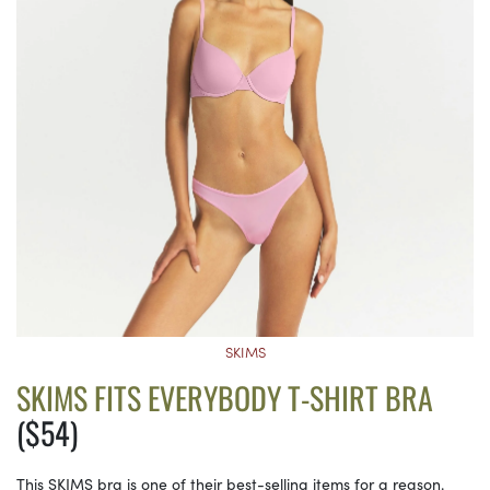
SKIMS
SKIMS FITS EVERYBODY T-SHIRT BRA
($54)
This SKIMS bra is one of their best-selling items for a reason.