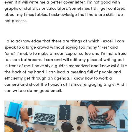
even if it will write me a better cover letter. I’m not good with
graphs or statistics or calculators. Sometimes I still get confused
about my times tables. I acknowledge that there are skills I do
not possess.
I also acknowledge that there are things at which I excel. I can
speak to a large crowd without saying too many “likes” and
“ums.” I’m able to make a mean cup of coffee and I’m not afraid
to clean bathrooms. I can and will edit any piece of writing put
in front of me. I have style guides memorized and know MLA like
the back of my hand. I can lead a meeting full of people and
efficiently get through an agenda. I know how to work a
camera and shoot the horizon at its most engaging angle. And I
can write a damn good email.