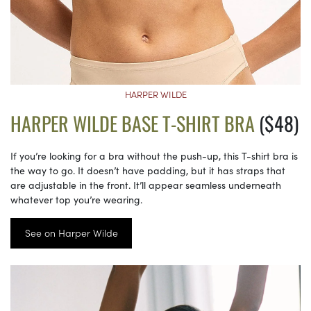
HARPER WILDE
HARPER WILDE BASE T-SHIRT BRA
($48)
If you’re looking for a bra without the push-up, this T-shirt bra is
the way to go. It doesn’t have padding, but it has straps that
are adjustable in the front. It’ll appear seamless underneath
whatever top you’re wearing.
See on Harper Wilde