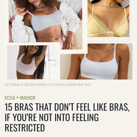
VICTORIA\'S SECRET/AERIE/OUT FROM UNDER/RAT BOI
>
STYLE
FASHION
15 BRAS THAT DON’T FEEL LIKE BRAS,
IF YOU’RE NOT INTO FEELING
RESTRICTED