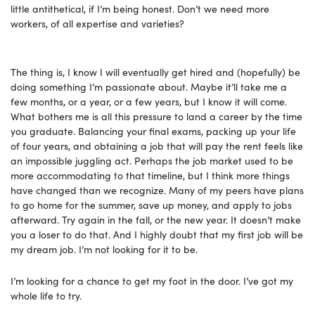
little antithetical, if I’m being honest. Don’t we need more
workers, of all expertise and varieties?
The thing is, I know I will eventually get hired and (hopefully) be
doing something I’m passionate about. Maybe it’ll take me a
few months, or a year, or a few years, but I know it will come.
What bothers me is all this pressure to land a career by the time
you graduate. Balancing your final exams, packing up your life
of four years, and obtaining a job that will pay the rent feels like
an impossible juggling act. Perhaps the job market used to be
more accommodating to that timeline, but I think more things
have changed than we recognize. Many of my peers have plans
to go home for the summer, save up money, and apply to jobs
afterward. Try again in the fall, or the new year. It doesn’t make
you a loser to do that. And I highly doubt that my first job will be
my dream job. I’m not looking for it to be.
I’m looking for a chance to get my foot in the door. I’ve got my
whole life to try.