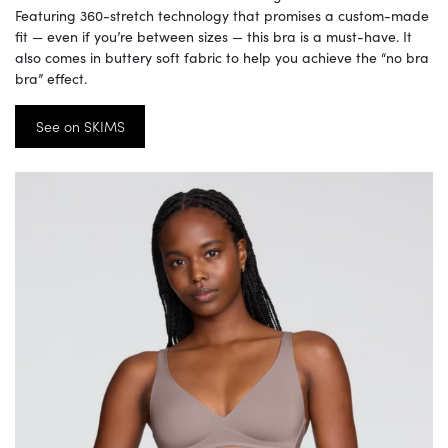
Featuring 360-stretch technology that promises a custom-made
fit — even if you’re between sizes — this bra is a must-have. It
also comes in buttery soft fabric to help you achieve the “no bra
bra” effect.
See on SKIMS