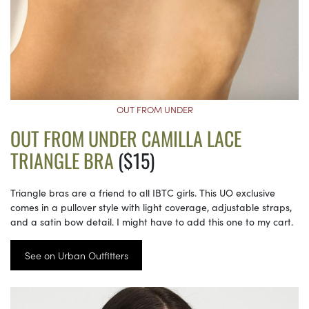
OUT FROM UNDER
OUT FROM UNDER CAMILLA LACE
TRIANGLE BRA
($15)
Triangle bras are a friend to all IBTC girls. This UO exclusive
comes in a pullover style with light coverage, adjustable straps,
and a satin bow detail. I might have to add this one to my cart.
See on Urban Outfitters