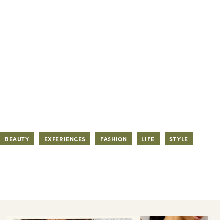
BEAUTY
EXPERIENCES
FASHION
LIFE
STYLE