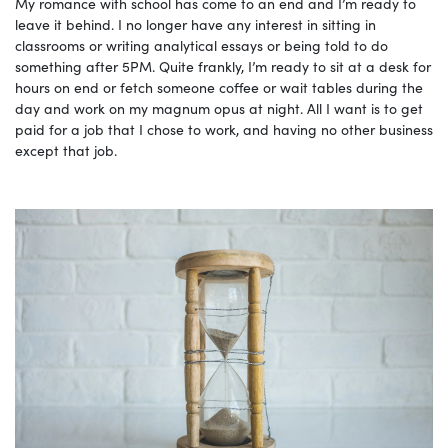
My romance with school has come to an end and I’m ready to
leave it behind. I no longer have any interest in sitting in
classrooms or writing analytical essays or being told to do
something after 5PM. Quite frankly, I’m ready to sit at a desk for
hours on end or fetch someone coffee or wait tables during the
day and work on my magnum opus at night. All I want is to get
paid for a job that I chose to work, and having no other business
except that job.