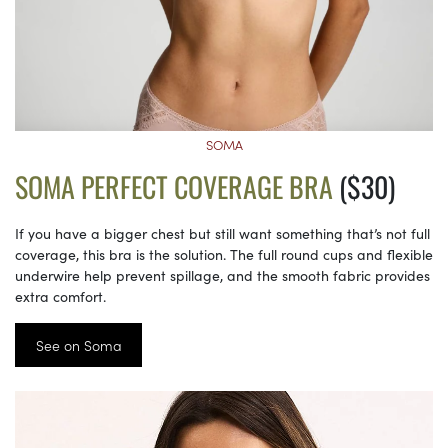
SOMA
SOMA PERFECT COVERAGE BRA
($30)
If you have a bigger chest but still want something that’s not full
coverage, this bra is the solution. The full round cups and flexible
underwire help prevent spillage, and the smooth fabric provides
extra comfort.
See on Soma