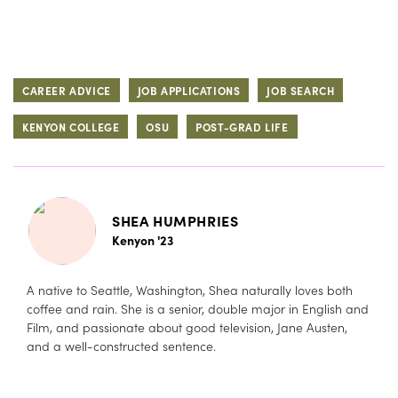
CAREER ADVICE
JOB APPLICATIONS
JOB SEARCH
KENYON COLLEGE
OSU
POST-GRAD LIFE
SHEA HUMPHRIES
Kenyon '23
A native to Seattle, Washington, Shea naturally loves both
coffee and rain. She is a senior, double major in English and
Film, and passionate about good television, Jane Austen,
and a well-constructed sentence.