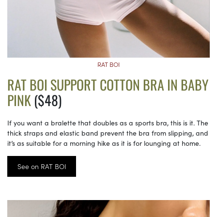
RAT BOI
RAT BOI SUPPORT COTTON BRA IN BABY
PINK
($48)
If you want a bralette that doubles as a sports bra, this is it. The
thick straps and elastic band prevent the bra from slipping, and
it’s as suitable for a morning hike as it is for lounging at home.
See on RAT BOI