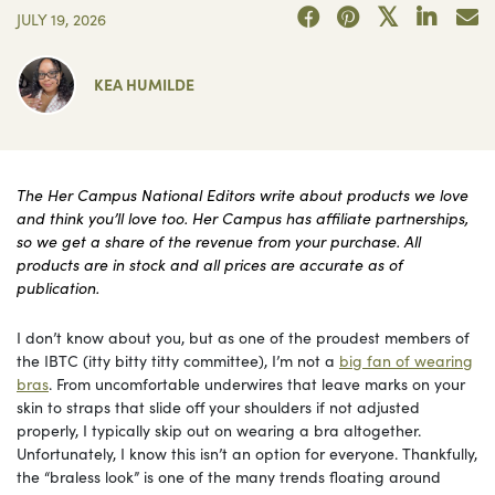
JULY 19, 2026
KEA HUMILDE
The Her Campus National Editors write about products we love
and think you’ll love too. Her Campus has affiliate partnerships,
so we get a share of the revenue from your purchase. All
products are in stock and all prices are accurate as of
publication.
I don’t know about you, but as one of the proudest members of
the IBTC (itty bitty titty committee), I’m not a
big fan of wearing
bras
. From uncomfortable underwires that leave marks on your
skin to straps that slide off your shoulders if not adjusted
properly, I typically skip out on wearing a bra altogether.
Unfortunately, I know this isn’t an option for everyone. Thankfully,
the “braless look” is one of the many trends floating around