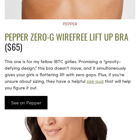
PEPPER
PEPPER ZERO-G WIREFREE LIFT UP BRA
($65)
This one is for my fellow IBTC girlies. Promising a “gravity-
defying design,” this bra doesn’t move, and it simultaneously
gives your girls a flattering lift with zero gaps. Plus, if you’re
unsure about sizing, they have a helpful
size quiz
that will help
you figure it out.
See on Pepper