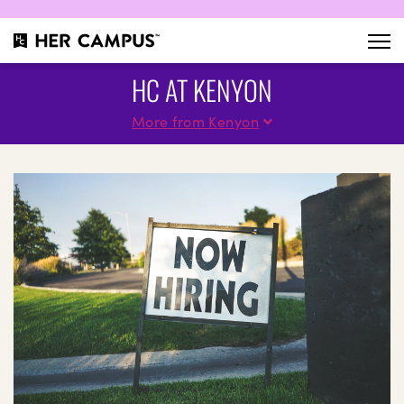
HC AT KENYON
More from Kenyon