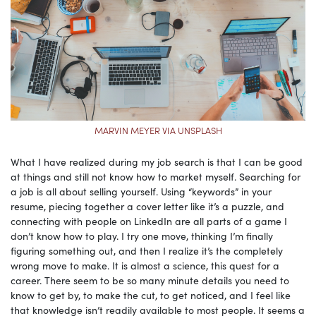
MARVIN MEYER VIA UNSPLASH
What I have realized during my job search is that I can be good
at things and still not know how to market myself. Searching for
a job is all about selling yourself. Using “keywords” in your
resume, piecing together a cover letter like it’s a puzzle, and
connecting with people on LinkedIn are all parts of a game I
don’t know how to play. I try one move, thinking I’m finally
figuring something out, and then I realize it’s the completely
wrong move to make. It is almost a science, this quest for a
career. There seem to be so many minute details you need to
know to get by, to make the cut, to get noticed, and I feel like
that knowledge isn’t readily available to most people. It seems a