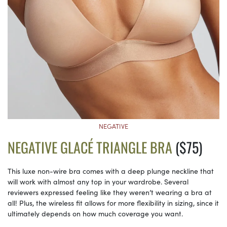
NEGATIVE
NEGATIVE GLACÉ TRIANGLE BRA
($75)
This luxe non-wire bra comes with a deep plunge neckline that
will work with almost any top in your wardrobe. Several
reviewers expressed feeling like they weren’t wearing a bra at
all! Plus, the wireless fit allows for more flexibility in sizing, since it
ultimately depends on how much coverage you want.