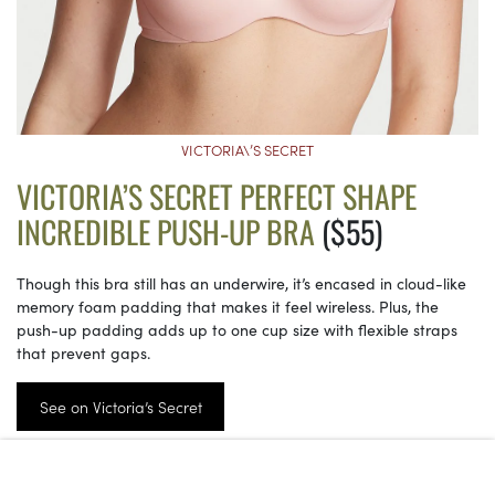
VICTORIA\’S SECRET
VICTORIA’S SECRET PERFECT SHAPE
INCREDIBLE PUSH-UP BRA
($55)
Though this bra still has an underwire, it’s encased in cloud-like
memory foam padding that makes it feel wireless. Plus, the
push-up padding adds up to one cup size with flexible straps
that prevent gaps.
See on Victoria’s Secret