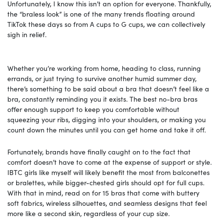
Unfortunately, I know this isn’t an option for everyone. Thankfully,
the “braless look” is one of the many trends floating around
TikTok these days so from A cups to G cups, we can collectively
sigh in relief.
Whether you’re working from home, heading to class, running
errands, or just trying to survive another humid summer day,
there’s something to be said about a bra that doesn’t feel like a
bra, constantly reminding you it exists. The best no-bra bras
offer enough support to keep you comfortable without
squeezing your ribs, digging into your shoulders, or making you
count down the minutes until you can get home and take it off.
Fortunately, brands have finally caught on to the fact that
comfort doesn’t have to come at the expense of support or style.
IBTC girls like myself will likely benefit the most from balconettes
or bralettes, while bigger-chested girls should opt for full cups.
With that in mind, read on for 15 bras that come with buttery
soft fabrics, wireless silhouettes, and seamless designs that feel
more like a second skin, regardless of your cup size.