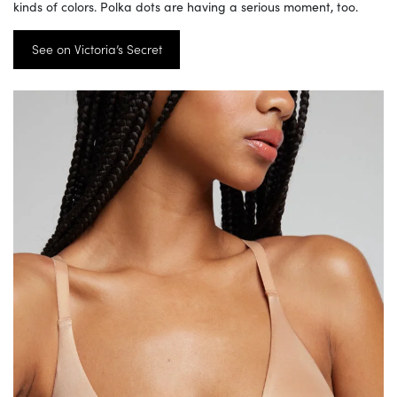
kinds of colors. Polka dots are having a serious moment, too.
See on Victoria’s Secret