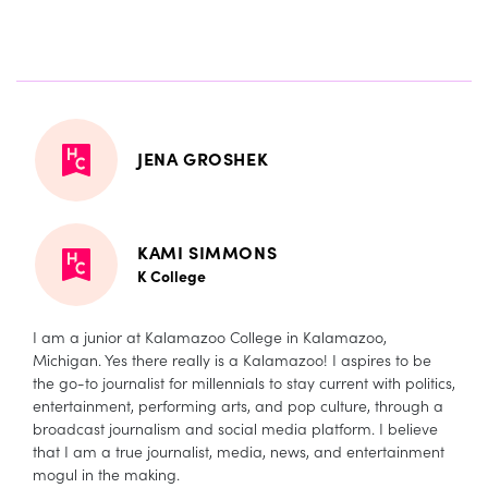
JENA GROSHEK
KAMI SIMMONS
K College
I am a junior at Kalamazoo College in Kalamazoo,
Michigan. Yes there really is a Kalamazoo! I aspires to be
the go-to journalist for millennials to stay current with politics,
entertainment, performing arts, and pop culture, through a
broadcast journalism and social media platform. I believe
that I am a true journalist, media, news, and entertainment
mogul in the making.