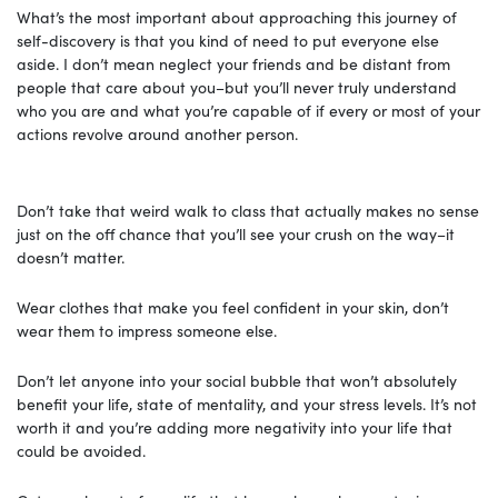
What’s the most important about approaching this journey of
self-discovery is that you kind of need to put everyone else
aside. I don’t mean neglect your friends and be distant from
people that care about you–but you’ll never truly understand
who you are and what you’re capable of if every or most of your
actions revolve around another person.
Don’t take that weird walk to class that actually makes no sense
just on the off chance that you’ll see your crush on the way–it
doesn’t matter.
Wear clothes that make you feel confident in your skin, don’t
wear them to impress someone else.
Don’t let anyone into your social bubble that won’t absolutely
benefit your life, state of mentality, and your stress levels. It’s not
worth it and you’re adding more negativity into your life that
could be avoided.