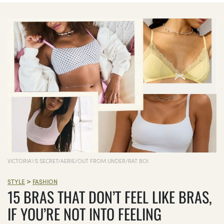
VICTORIA\'S SECRET/AERIE/OUT FROM UNDER/RAT BOI
>
STYLE
FASHION
15 BRAS THAT DON’T FEEL LIKE BRAS,
IF YOU’RE NOT INTO FEELING