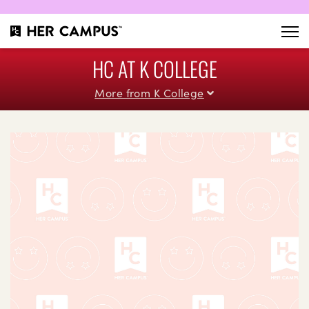
HC AT K COLLEGE
More from K College