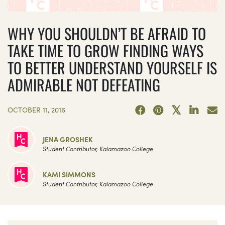
WHY YOU SHOULDN’T BE AFRAID TO
TAKE TIME TO GROW FINDING WAYS
TO BETTER UNDERSTAND YOURSELF IS
ADMIRABLE NOT DEFEATING
OCTOBER 11, 2016
JENA GROSHEK
Student Contributor, Kalamazoo College
KAMI SIMMONS
Student Contributor, Kalamazoo College