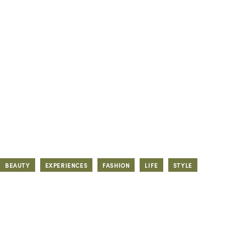
BEAUTY
EXPERIENCES
FASHION
LIFE
STYLE