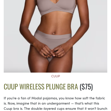
CUUP
CUUP WIRELESS PLUNGE BRA
($75)
If you’re a fan of Modal pajamas, you know how soft the fabric
is. Now, imagine that in an undergarment — that’s what this
Cuup bra is. The double-layered cups ensure that it won’t bunch