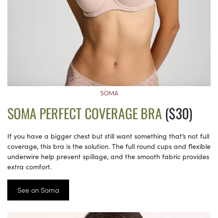
SOMA
SOMA PERFECT COVERAGE BRA
($30)
If you have a bigger chest but still want something that’s not full
coverage, this bra is the solution. The full round cups and flexible
underwire help prevent spillage, and the smooth fabric provides
extra comfort.
See on Soma