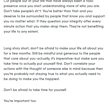
Cut people out of your life that have always been a toxic
presence once you start understanding more of who you are.
Don’t take people’s sh*t. You’re better than that and you
deserve to be surrounded by people that know you and support
you no matter what. If they question your integrity after every
minute action that you make–drop them. They’re not benefiting
your life to any extent.
Long story short, don’t be afraid to make your life all about you
for a few months. Still be mindful and generous to the people
that care about you–actually, it’s imperative–but make sure you
take time to actually put yourself first. Don’t correlate your
actions with the thought of someone else in mind because then
you’re probably not staying true to what you actually need to
be doing to make you the happiest.
Don’t be afraid to take time for yourself.
You’re important too.