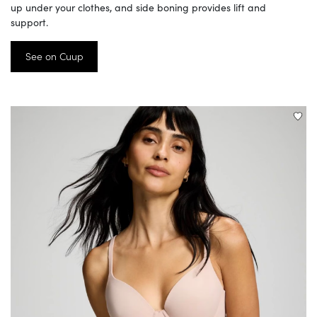
up under your clothes, and side boning provides lift and
support.
See on Cuup