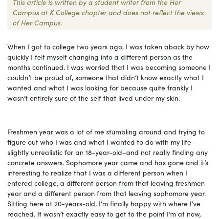
This article is written by a student writer from the Her
Campus at K College chapter and does not reflect the views
of Her Campus.
When I got to college two years ago, I was taken aback by how
quickly I felt myself changing into a different person as the
months continued. I was worried that I was becoming someone I
couldn’t be proud of, someone that didn’t know exactly what I
wanted and what I was looking for because quite frankly I
wasn’t entirely sure of the self that lived under my skin.
Freshmen year was a lot of me stumbling around and trying to
figure out who I was and what I wanted to do with my life–
slightly unrealistic for an 18-year-old–and not really finding any
concrete answers. Sophomore year came and has gone and it’s
interesting to realize that I was a different person when I
entered college, a different person from that leaving freshmen
year and a different person from that leaving sophomore year.
Sitting here at 20-years-old, I’m finally happy with where I’ve
reached. It wasn’t exactly easy to get to the point I’m at now,