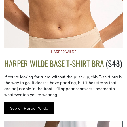
HARPER WILDE
HARPER WILDE BASE T-SHIRT BRA
($48)
If you’re looking for a bra without the push-up, this T-shirt bra is
the way to go. It doesn’t have padding, but it has straps that
are adjustable in the front. It’ll appear seamless underneath
whatever top you’re wearing.
See on Harper Wilde