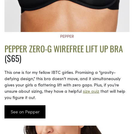
PEPPER
PEPPER ZERO-G WIREFREE LIFT UP BRA
($65)
This one is for my fellow IBTC girlies. Promising a “gravity-
defying design,” this bra doesn’t move, and it simultaneously
gives your girls a flattering lift with zero gaps. Plus, if you’re
unsure about sizing, they have a helpful
size quiz
that will help
you figure it out.
See on Pepper