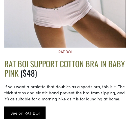
RAT BOI
RAT BOI SUPPORT COTTON BRA IN BABY
PINK
($48)
If you want a bralette that doubles as a sports bra, this is it. The
thick straps and elastic band prevent the bra from slipping, and
it’s as suitable for a morning hike as it is for lounging at home.
See on RAT BOI