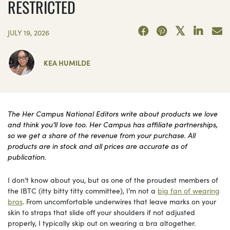
RESTRICTED
JULY 19, 2026
KEA HUMILDE
The Her Campus National Editors write about products we love
and think you’ll love too. Her Campus has affiliate partnerships,
so we get a share of the revenue from your purchase. All
products are in stock and all prices are accurate as of
publication.
I don’t know about you, but as one of the proudest members of
the IBTC (itty bitty titty committee), I’m not a
big fan of wearing
bras
. From uncomfortable underwires that leave marks on your
skin to straps that slide off your shoulders if not adjusted
properly, I typically skip out on wearing a bra altogether.