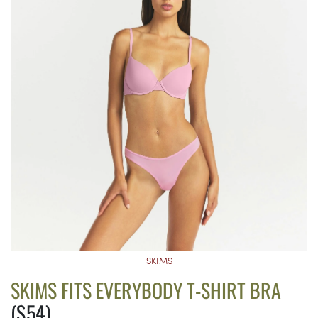
SKIMS
SKIMS FITS EVERYBODY T-SHIRT BRA
($54)