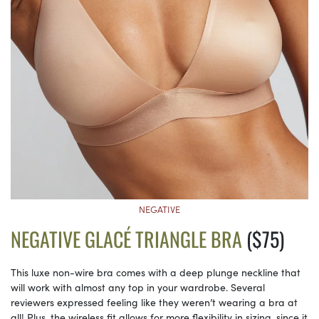
NEGATIVE
NEGATIVE GLACÉ TRIANGLE BRA
($75)
This luxe non-wire bra comes with a deep plunge neckline that
will work with almost any top in your wardrobe. Several
reviewers expressed feeling like they weren’t wearing a bra at
all! Plus, the wireless fit allows for more flexibility in sizing, since it