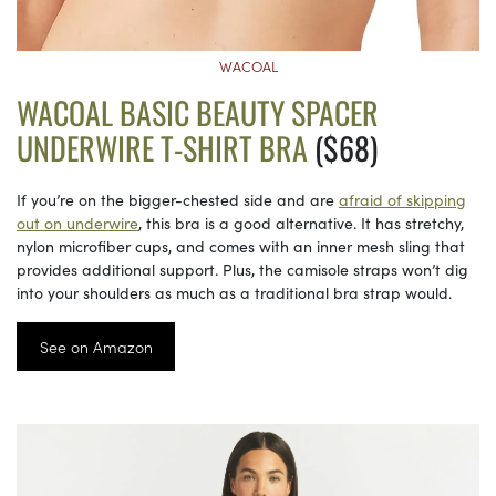
WACOAL
WACOAL BASIC BEAUTY SPACER
UNDERWIRE T-SHIRT BRA
($68)
If you’re on the bigger-chested side and are
afraid of skipping
out on underwire
, this bra is a good alternative. It has stretchy,
nylon microfiber cups, and comes with an inner mesh sling that
provides additional support. Plus, the camisole straps won’t dig
into your shoulders as much as a traditional bra strap would.
See on Amazon