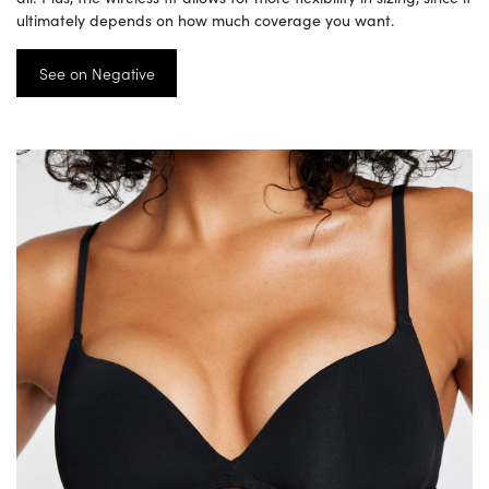
ultimately depends on how much coverage you want.
See on Negative