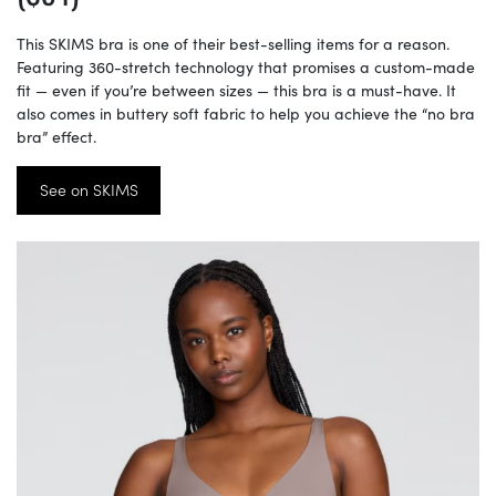
This SKIMS bra is one of their best-selling items for a reason.
Featuring 360-stretch technology that promises a custom-made
fit — even if you’re between sizes — this bra is a must-have. It
also comes in buttery soft fabric to help you achieve the “no bra
bra” effect.
See on SKIMS