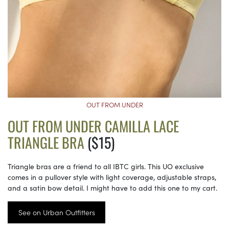
OUT FROM UNDER
OUT FROM UNDER CAMILLA LACE
TRIANGLE BRA
($15)
Triangle bras are a friend to all IBTC girls. This UO exclusive
comes in a pullover style with light coverage, adjustable straps,
and a satin bow detail. I might have to add this one to my cart.
See on Urban Outfitters