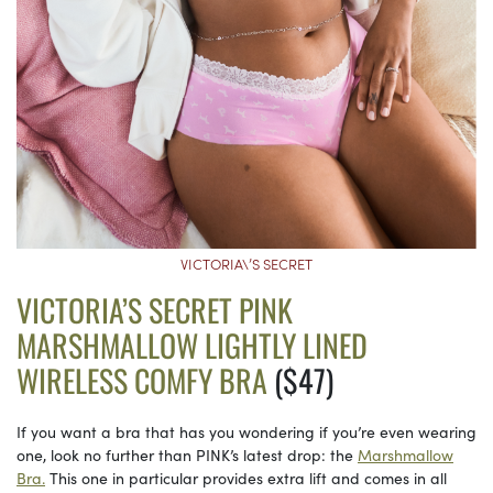
VICTORIA\’S SECRET
VICTORIA’S SECRET PINK
MARSHMALLOW LIGHTLY LINED
WIRELESS COMFY BRA
($47)
If you want a bra that has you wondering if you’re even wearing
one, look no further than PINK’s latest drop: the
Marshmallow
Bra.
This one in particular provides extra lift and comes in all