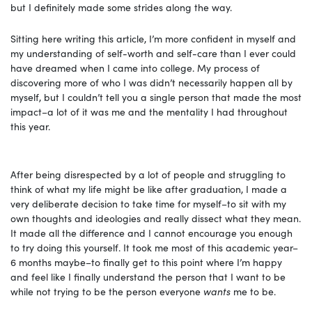
but I definitely made some strides along the way.
Sitting here writing this article, I’m more confident in myself and
my understanding of self-worth and self-care than I ever could
have dreamed when I came into college. My process of
discovering more of who I was didn’t necessarily happen all by
myself, but I couldn’t tell you a single person that made the most
impact–a lot of it was me and the mentality I had throughout
this year.
After being disrespected by a lot of people and struggling to
think of what my life might be like after graduation, I made a
very deliberate decision to take time for myself–to sit with my
own thoughts and ideologies and really dissect what they mean.
It made all the difference and I cannot encourage you enough
to try doing this yourself. It took me most of this academic year–
6 months maybe–to finally get to this point where I’m happy
and feel like I finally understand the person that I want to be
while not trying to be the person everyone
wants
me to be.