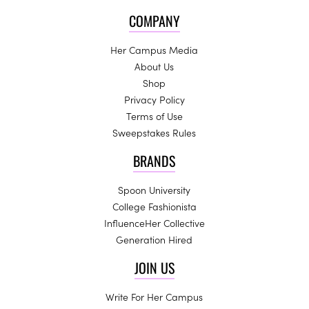
COMPANY
Her Campus Media
About Us
Shop
Privacy Policy
Terms of Use
Sweepstakes Rules
BRANDS
Spoon University
College Fashionista
InfluenceHer Collective
Generation Hired
JOIN US
Write For Her Campus