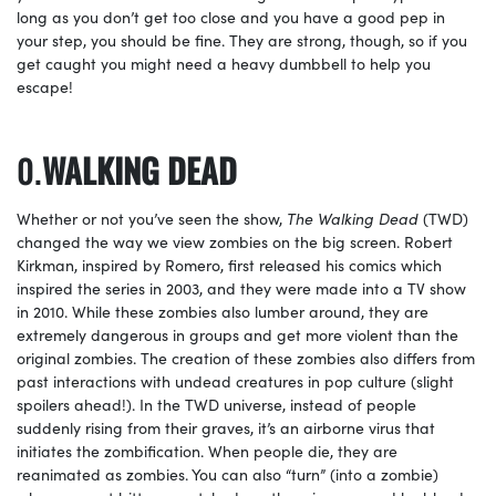
long as you don’t get too close and you have a good pep in
your step, you should be fine. They are strong, though, so if you
get caught you might need a heavy dumbbell to help you
escape!
WALKING DEAD
Whether or not you’ve seen the show,
The Walking Dead
(TWD)
changed the way we view zombies on the big screen. Robert
Kirkman, inspired by Romero, first released his comics which
inspired the series in 2003, and they were made into a TV show
in 2010. While these zombies also lumber around, they are
extremely dangerous in groups and get more violent than the
original zombies. The creation of these zombies also differs from
past interactions with undead creatures in pop culture (slight
spoilers ahead!). In the TWD universe, instead of people
suddenly rising from their graves, it’s an airborne virus that
initiates the zombification. When people die, they are
reanimated as zombies. You can also “turn” (into a zombie)