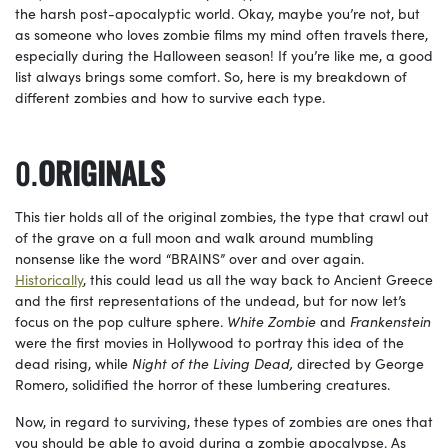
the harsh post-apocalyptic world. Okay, maybe you’re not, but
as someone who loves zombie films my mind often travels there,
especially during the Halloween season! If you’re like me, a good
list always brings some comfort. So, here is my breakdown of
different zombies and how to survive each type.
ORIGINALS
This tier holds all of the original zombies, the type that crawl out
of the grave on a full moon and walk around mumbling
nonsense like the word “BRAINS” over and over again.
Historically
, this could lead us all the way back to Ancient Greece
and the first representations of the undead, but for now let’s
focus on the pop culture sphere.
White Zombie
and
Frankenstein
were the first movies in Hollywood to portray this idea of the
dead rising, while
Night of the Living Dead,
directed by George
Romero, solidified the horror of these lumbering creatures.
Now, in regard to surviving, these types of zombies are ones that
you should be able to avoid during a zombie apocalypse. As