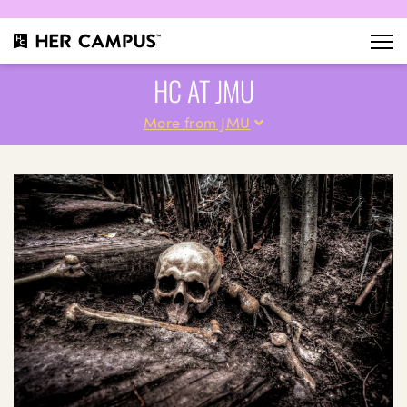
HC AT JMU
More from JMU