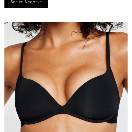
See on Negative