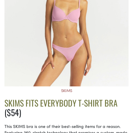
SKIMS
SKIMS FITS EVERYBODY T-SHIRT BRA
($54)
This SKIMS bra is one of their best-selling items for a reason.
Featuring 360-stretch technology that promises a custom-made