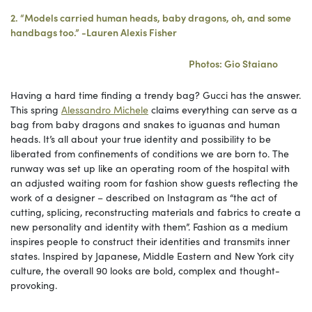
2. “Models carried human heads, baby dragons, oh, and some
handbags too.” -Lauren Alexis Fisher
Photos: Gio Staiano
Having a hard time finding a trendy bag? Gucci has the answer.
This spring
Alessandro Michele
claims everything can serve as a
bag from baby dragons and snakes to iguanas and human
heads. It’s all about your true identity and possibility to be
liberated from confinements of conditions we are born to. The
runway was set up like an operating room of the hospital with
an adjusted waiting room for fashion show guests reflecting the
work of a designer – described on Instagram as “the act of
cutting, splicing, reconstructing materials and fabrics to create a
new personality and identity with them”. Fashion as a medium
inspires people to construct their identities and transmits inner
states. Inspired by Japanese, Middle Eastern and New York city
culture, the overall 90 looks are bold, complex and thought-
provoking.