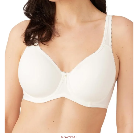
WACOAL