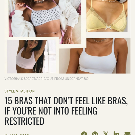
VICTORIA\'S SECRET/AERIE/OUT FROM UNDER/RAT BOI
>
STYLE
FASHION
15 BRAS THAT DON’T FEEL LIKE BRAS,
IF YOU’RE NOT INTO FEELING
RESTRICTED