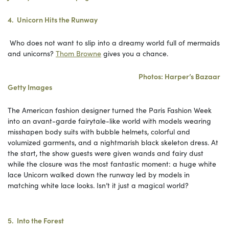
4. Unicorn Hits the Runway
Who does not want to slip into a dreamy world full of mermaids
and unicorns?
Thom Browne
gives you a chance.
Photos: Harper’s Bazaar
Getty Images
The American fashion designer turned the Paris Fashion Week
into an avant-garde fairytale-like world with models wearing
misshapen body suits with bubble helmets, colorful and
volumized garments, and a nightmarish black skeleton dress. At
the start, the show guests were given wands and fairy dust
while the closure was the most fantastic moment: a huge white
lace Unicorn walked down the runway led by models in
matching white lace looks. Isn’t it just a magical world?
5. Into the Forest