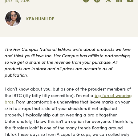
JULY 19, 2026
KEA HUMILDE
The Her Campus National Editors write about products we love
and think you’ll love too. Her Campus has affiliate partnerships,
so we get a share of the revenue from your purchase. All
products are in stock and all prices are accurate as of
publication.
I don’t know about you, but as one of the proudest members of
the IBTC (itty bitty titty committee), I’m not a
big fan of wearing
bras
. From uncomfortable underwires that leave marks on your
skin to straps that slide off your shoulders if not adjusted
properly, I typically skip out on wearing a bra altogether.
Unfortunately, I know this isn’t an option for everyone. Thankfully,
the “braless look” is one of the many trends floating around
TikTok these days so from A cups to G cups, we can collectively