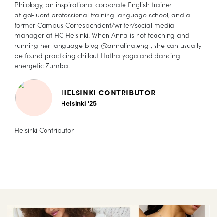
Philology, an inspirational corporate English trainer
at goFluent professional training language school, and a
former Campus Correspondent/writer/social media
manager at HC Helsinki. When Anna is not teaching and
running her language blog @annalina.eng , she can usually
be found practicing chillout Hatha yoga and dancing
energetic Zumba.
HELSINKI CONTRIBUTOR
Helsinki '25
Helsinki Contributor