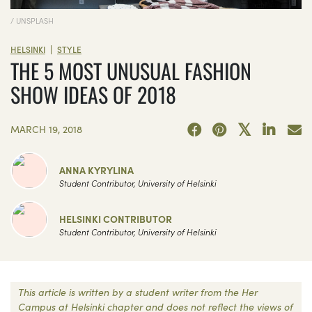
/ UNSPLASH
|
HELSINKI
STYLE
THE 5 MOST UNUSUAL FASHION
SHOW IDEAS OF 2018
MARCH 19, 2018
ANNA KYRYLINA
Student Contributor, University of Helsinki
HELSINKI CONTRIBUTOR
Student Contributor, University of Helsinki
This article is written by a student writer from the Her
Campus at Helsinki chapter and does not reflect the views of