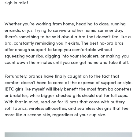
sigh in relief.
Whether you’re working from home, heading to class, running
errands, or just trying to survive another humid summer day,
there’s something to be said about a bra that doesn’t feel like a
bra, constantly reminding you it exists. The best no-bra bras
offer enough support to keep you comfortable without
squeezing your ribs, digging into your shoulders, or making you
count down the minutes until you can get home and take it off.
Fortunately, brands have finally caught on to the fact that
comfort doesn’t have to come at the expense of support or style.
IBTC girls like myself will likely benefit the most from balconettes
or bralettes, while bigger-chested girls should opt for full cups.
With that in mind, read on for 15 bras that come with buttery
soft fabrics, wireless silhouettes, and seamless designs that feel
more like a second skin, regardless of your cup size.