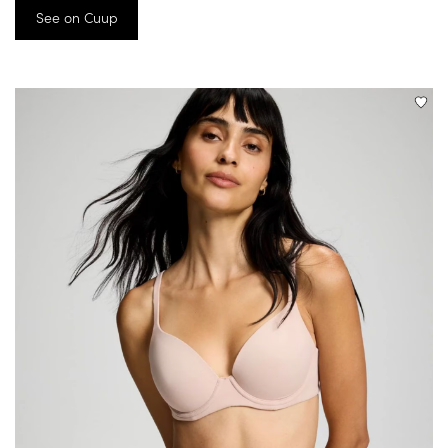
See on Cuup