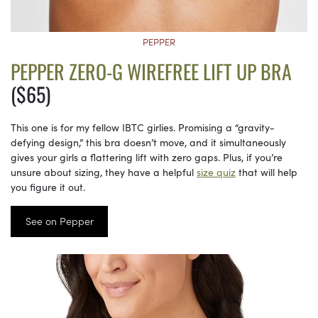
PEPPER
PEPPER ZERO-G WIREFREE LIFT UP BRA
($65)
This one is for my fellow IBTC girlies. Promising a “gravity-
defying design,” this bra doesn’t move, and it simultaneously
gives your girls a flattering lift with zero gaps. Plus, if you’re
unsure about sizing, they have a helpful
size quiz
that will help
you figure it out.
See on Pepper