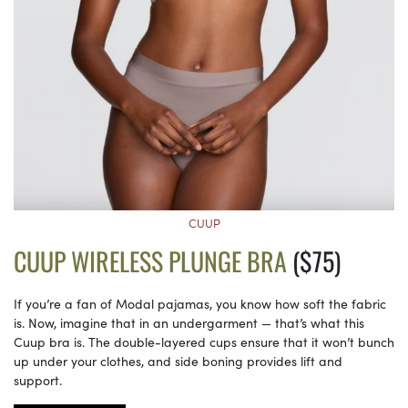
CUUP
CUUP WIRELESS PLUNGE BRA
($75)
If you’re a fan of Modal pajamas, you know how soft the fabric
is. Now, imagine that in an undergarment — that’s what this
Cuup bra is. The double-layered cups ensure that it won’t bunch
up under your clothes, and side boning provides lift and
support.