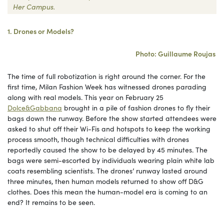
Her Campus.
1. Drones or Models?
Photo: Guillaume Roujas
The time of full robotization is right around the corner. For the
first time, Milan Fashion Week has witnessed drones parading
along with real models. This year on February 25
Dolce&Gabbana
brought in a pile of fashion drones to fly their
bags down the runway. Before the show started attendees were
asked to shut off their Wi-Fis and hotspots to keep the working
process smooth, though technical difficulties with drones
reportedly caused the show to be delayed by 45 minutes. The
bags were semi-escorted by individuals wearing plain white lab
coats resembling scientists. The drones’ runway lasted around
three minutes, then human models returned to show off D&G
clothes. Does this mean the human-model era is coming to an
end? It remains to be seen.