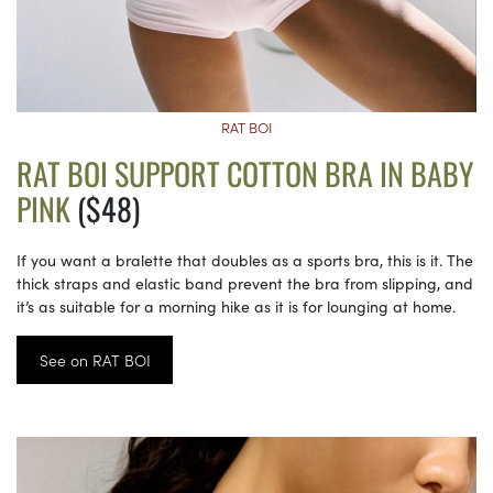
RAT BOI
RAT BOI SUPPORT COTTON BRA IN BABY
PINK
($48)
If you want a bralette that doubles as a sports bra, this is it. The
thick straps and elastic band prevent the bra from slipping, and
it’s as suitable for a morning hike as it is for lounging at home.
See on RAT BOI