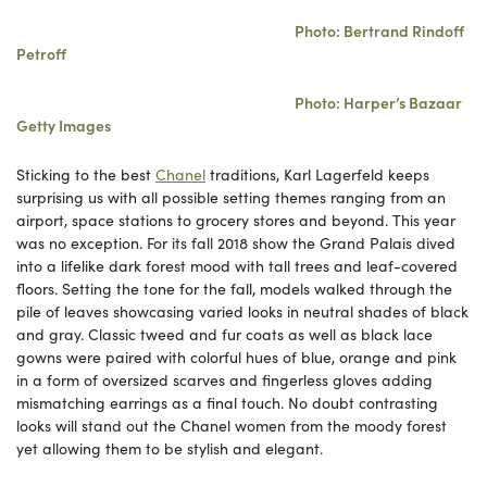
Photo: Bertrand Rindoff
Petroff
Photo: Harper’s Bazaar
Getty Images
Sticking to the best
Chanel
traditions, Karl Lagerfeld keeps
surprising us with all possible setting themes ranging from an
airport, space stations to grocery stores and beyond. This year
was no exception. For its fall 2018 show the Grand Palais dived
into a lifelike dark forest mood with tall trees and leaf-covered
floors. Setting the tone for the fall, models walked through the
pile of leaves showcasing varied looks in neutral shades of black
and gray. Classic tweed and fur coats as well as black lace
gowns were paired with colorful hues of blue, orange and pink
in a form of oversized scarves and fingerless gloves adding
mismatching earrings as a final touch. No doubt contrasting
looks will stand out the Chanel women from the moody forest
yet allowing them to be stylish and elegant.