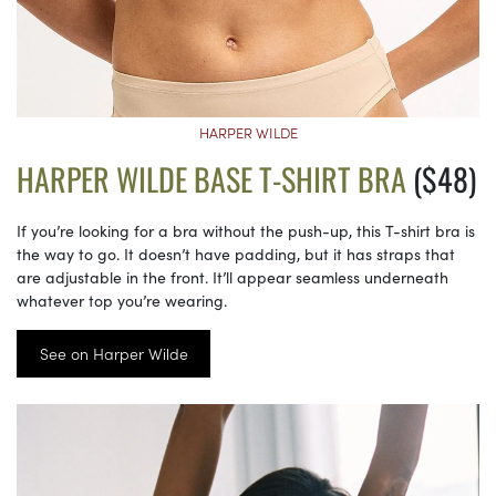
HARPER WILDE
HARPER WILDE BASE T-SHIRT BRA
($48)
If you’re looking for a bra without the push-up, this T-shirt bra is
the way to go. It doesn’t have padding, but it has straps that
are adjustable in the front. It’ll appear seamless underneath
whatever top you’re wearing.
See on Harper Wilde