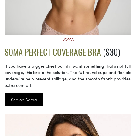
SOMA
SOMA PERFECT COVERAGE BRA
($30)
If you have a bigger chest but still want something that’s not full
coverage, this bra is the solution. The full round cups and flexible
underwire help prevent spillage, and the smooth fabric provides
extra comfort.
See on Soma