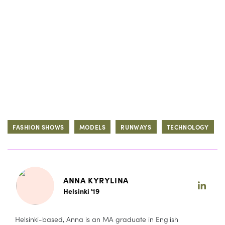
FASHION SHOWS
MODELS
RUNWAYS
TECHNOLOGY
ANNA KYRYLINA
Helsinki '19
Helsinki-based, Anna is an MA graduate in English