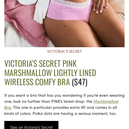
VICTORIA\’S SECRET
VICTORIA’S SECRET PINK
MARSHMALLOW LIGHTLY LINED
WIRELESS COMFY BRA
($47)
If you want a bra that has you wondering if you’re even wearing
one, look no further than PINK’s latest drop: the
Marshmallow
Bra.
This one in particular provides extra lift and comes in all
kinds of colors. Polka dots are having a serious moment, too.
See on Victoria’s Secret