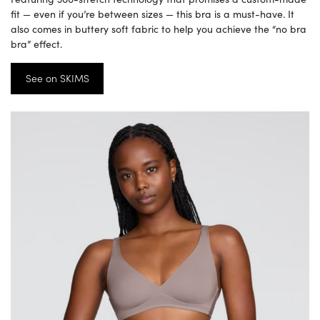
fit — even if you’re between sizes — this bra is a must-have. It
also comes in buttery soft fabric to help you achieve the “no bra
bra” effect.
See on SKIMS