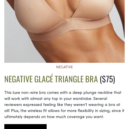
NEGATIVE
NEGATIVE GLACÉ TRIANGLE BRA
($75)
This luxe non-wire bra comes with a deep plunge neckline that
will work with almost any top in your wardrobe. Several
reviewers expressed feeling like they weren’t wearing a bra at
all! Plus, the wireless fit allows for more flexibility in sizing, since it
ultimately depends on how much coverage you want.