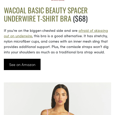
WACOAL BASIC BEAUTY SPACER
UNDERWIRE T-SHIRT BRA
($68)
If you’re on the bigger-chested side and are
afraid of skipping
out on underwire
, this bra is a good alternative. It has stretchy,
nylon microfiber cups, and comes with an inner mesh sling that
provides additional support. Plus, the camisole straps won’t dig
into your shoulders as much as a traditional bra strap would.
See on Amazon