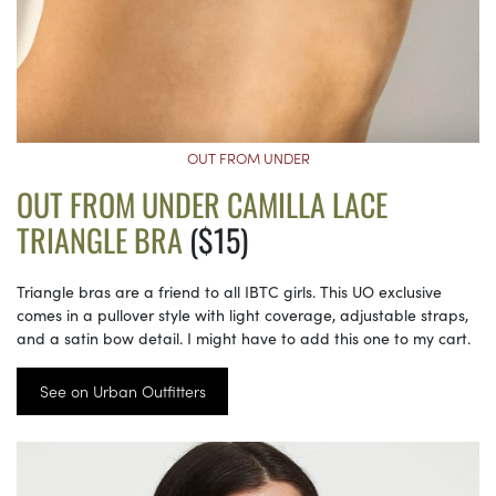
OUT FROM UNDER
OUT FROM UNDER CAMILLA LACE
TRIANGLE BRA
($15)
Triangle bras are a friend to all IBTC girls. This UO exclusive
comes in a pullover style with light coverage, adjustable straps,
and a satin bow detail. I might have to add this one to my cart.
See on Urban Outfitters