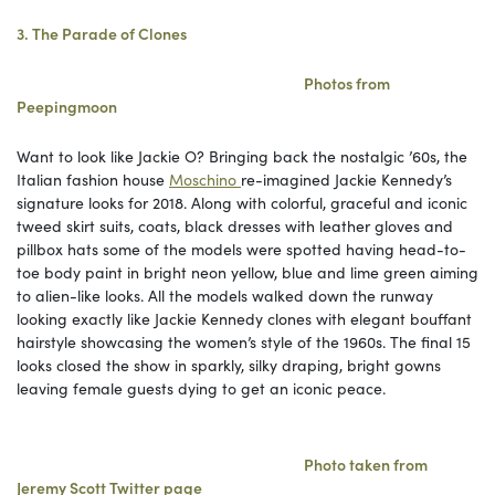
3. The Parade of Clones
Photos from
Peepingmoon
Want to look like Jackie O? Bringing back the nostalgic ’60s, the
Italian fashion house
Moschino
re-imagined Jackie Kennedy’s
signature looks for 2018. Along with colorful, graceful and iconic
tweed skirt suits, coats, black dresses with leather gloves and
pillbox hats some of the models were spotted having head-to-
toe body paint in bright neon yellow, blue and lime green aiming
to alien-like looks. All the models walked down the runway
looking exactly like Jackie Kennedy clones with elegant bouffant
hairstyle showcasing the women’s style of the 1960s. The final 15
looks closed the show in sparkly, silky draping, bright gowns
leaving female guests dying to get an iconic peace.
Photo
taken
from
Jeremy Scott Twitter page