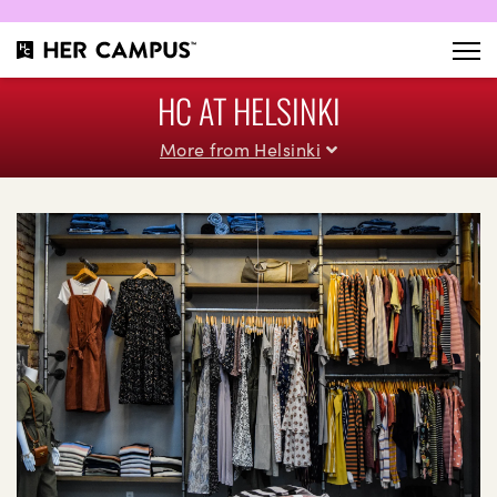
HC AT HELSINKI
More from Helsinki