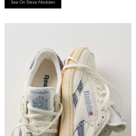
See On Steve Madden