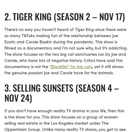
TIGER KING (SEASON 2 – NOV 17)
There’s no way you haven’t heard of
Tiger King
since there were
so many TikToks making fun of the relationship between Joe
Exotic and Carole Baskin during the pandemic. This show is
filmed as a documentary and I’m not sure why, but it’s addicting.
The show focuses on the two big cat sanctuaries run by Joe and
Carole, who have lots of negative history. Critics have said this
documentary is not the
“Blackfish” for big cats
, yet it still shows
the genuine passion Joe and Carole have for the animals.
SELLING SUNSETS (SEASON 4 –
NOV 24)
If you don’t have enough reality TV drama in your life, then this
is the show for you. This show focuses on a group of women
selling real estate in the Los Angeles market under The
Oppenheim Group. Unlike many reality TV shows, you get to see