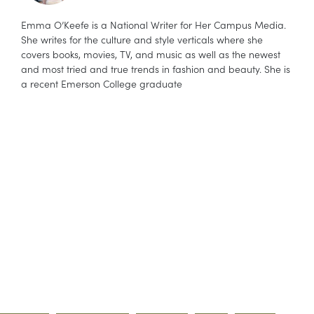
Emma O’Keefe is a National Writer for Her Campus Media.
She writes for the culture and style verticals where she
covers books, movies, TV, and music as well as the newest
and most tried and true trends in fashion and beauty. She is
a recent Emerson College graduate