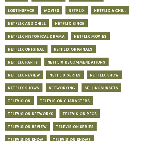
LOSTINSPACE
MOVIES
NETFLIX
NETFLIX & CHILL
NETFLIX AND CHILL
NETFLIX BINGE
NETFLIX HISTORICAL DRAMA
NETFLIX MOVIES
NETFLIX ORIGINAL
NETFLIX ORIGINALS
NETFLIX PARTY
NETFLIX RECOMMENDATIONS
NETFLIX REVIEW
NETFLIX SERIES
NETFLIX SHOW
NETFLIX SHOWS
NETWORKING
SELLINGSUNSETS
TELEVISION
TELEVISION CHARACTERS
TELEVISION NETWORKS
TELEVISION RECS
TELEVISION REVIEW
TELEVISION SERIES
TELEVISION SHOW
TELEVISION SHOWS