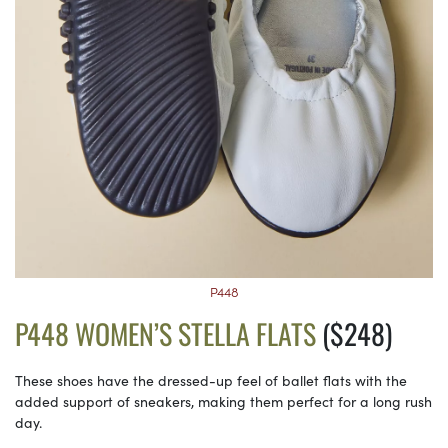
P448
P448 WOMEN’S STELLA FLATS
($248)
These shoes have the dressed-up feel of ballet flats with the
added support of sneakers, making them perfect for a long rush
day.