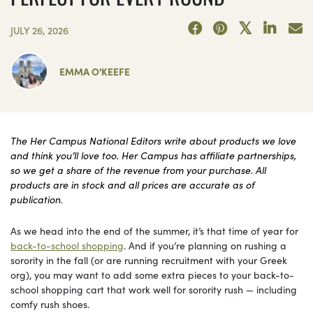
JULY 26, 2026
EMMA O'KEEFE
The Her Campus National Editors write about products we love
and think you’ll love too. Her Campus has affiliate partnerships,
so we get a share of the revenue from your purchase. All
products are in stock and all prices are accurate as of
publication.
As we head into the end of the summer, it’s that time of year for
back-to-school shopping
. And if you’re planning on rushing a
sorority in the fall (or are running recruitment with your Greek
org), you may want to add some extra pieces to your back-to-
school shopping cart that work well for sorority rush — including
comfy rush shoes.