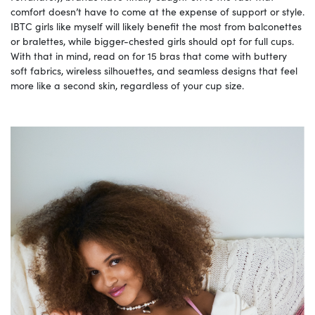
comfort doesn’t have to come at the expense of support or style.
IBTC girls like myself will likely benefit the most from balconettes
or bralettes, while bigger-chested girls should opt for full cups.
With that in mind, read on for 15 bras that come with buttery
soft fabrics, wireless silhouettes, and seamless designs that feel
more like a second skin, regardless of your cup size.