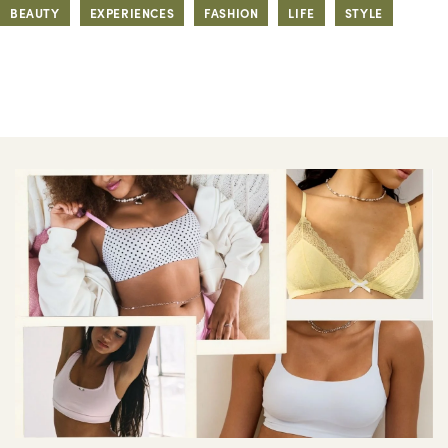
BEAUTY
EXPERIENCES
FASHION
LIFE
STYLE