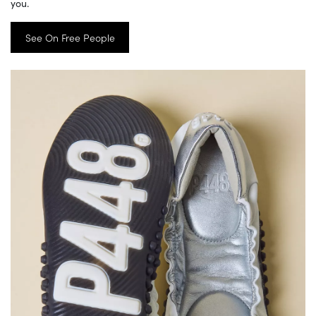
you.
See On Free People