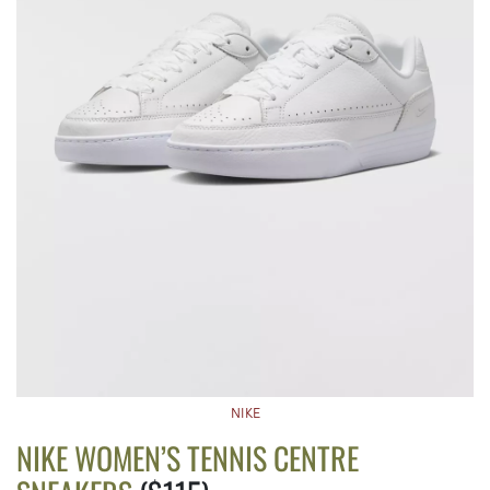
NIKE
NIKE WOMEN’S TENNIS CENTRE