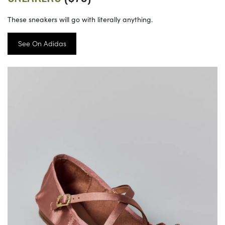
These sneakers will go with literally anything.
See On Adidas