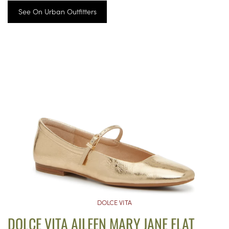
See On Urban Outfitters
DOLCE VITA
DOLCE VITA AILEEN MARY JANE FLAT