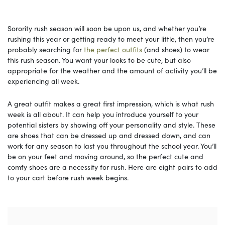
Sorority rush season will soon be upon us, and whether you’re
rushing this year or getting ready to meet your little, then you’re
probably searching for
the perfect outfits
(and shoes) to wear
this rush season. You want your looks to be cute, but also
appropriate for the weather and the amount of activity you’ll be
experiencing all week.
A great outfit makes a great first impression, which is what rush
week is all about. It can help you introduce yourself to your
potential sisters by showing off your personality and style. These
are shoes that can be dressed up and dressed down, and can
work for any season to last you throughout the school year. You’ll
be on your feet and moving around, so the perfect cute and
comfy shoes are a necessity for rush. Here are eight pairs to add
to your cart before rush week begins.