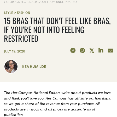
VICTORIA\'S SECRET/AERIE/OUT FROM UNDER/RAT BOI
>
STYLE
FASHION
15 BRAS THAT DON’T FEEL LIKE BRAS,
IF YOU’RE NOT INTO FEELING
RESTRICTED
JULY 19, 2026
KEA HUMILDE
The Her Campus National Editors write about products we love
and think you’ll love too. Her Campus has affiliate partnerships,
so we get a share of the revenue from your purchase. All
products are in stock and all prices are accurate as of
publication.