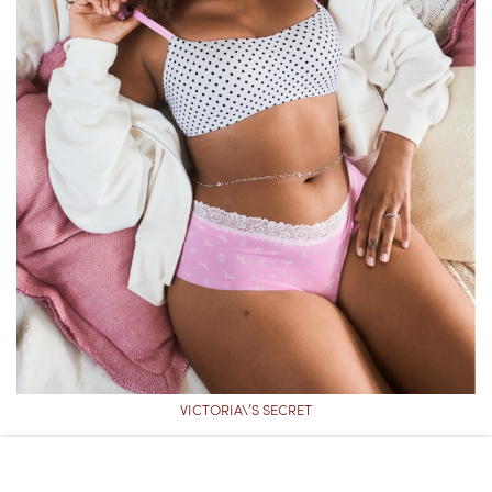
VICTORIA\’S SECRET
VICTORIA’S SECRET PINK
MARSHMALLOW LIGHTLY LINED