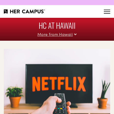
HC AT HAWAII
More from Hawaii