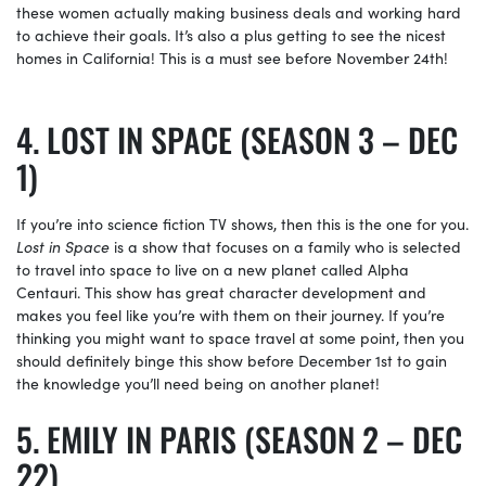
these women actually making business deals and working hard
to achieve their goals. It’s also a plus getting to see the nicest
homes in California! This is a must see before November 24th!
LOST IN SPACE (SEASON 3 – DEC
1)
If you’re into science fiction TV shows, then this is the one for you.
Lost in Space
is a show that focuses on a family who is selected
to travel into space to live on a new planet called Alpha
Centauri. This show has great character development and
makes you feel like you’re with them on their journey. If you’re
thinking you might want to space travel at some point, then you
should definitely binge this show before December 1st to gain
the knowledge you’ll need being on another planet!
EMILY IN PARIS (SEASON 2 – DEC
22)