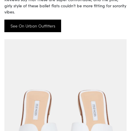
girly style of these ballet flats couldn’t be more fitting for sorority
vibes.
See On Urban Outfitters