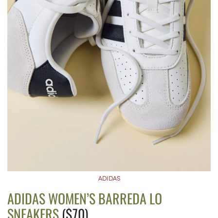
ADIDAS
ADIDAS WOMEN’S BARREDA LO
SNEAKERS
($70)