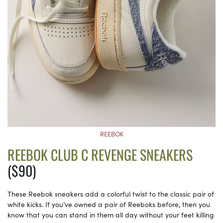
REEBOK
REEBOK CLUB C REVENGE SNEAKERS
($90)
These Reebok sneakers add a colorful twist to the classic pair of
white kicks. If you’ve owned a pair of Reeboks before, then you
know that you can stand in them all day without your feet killing