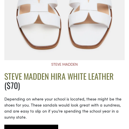
STEVE MADDEN
STEVE MADDEN HIRA WHITE LEATHER
($70)
Depending on where your school is located, these might be the
shoes for you. These sandals would look great with a sundress,
and are easy to slip on if you’re spending the school year in a
sunny state.