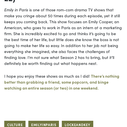
Emily in Paris
is one of those rom-com drama TV shows that
make you cringe about 50 times during each episode, yet it still
keeps you coming back. This show focuses on Emily Cooper, an
American, who goes to work in Paris as an intern at a marketing
firm. She is incredibly excited to go and thinks it’s going to be
the best time of her life, but little does she know the boss is not
going to make her life so easy. In addition to her job not being
everything she imagined, she also faces the challenges of
finding love. I’m not sure what Season 2 has to bring, but it’ll
definitely be worth finding out what happens next.
I hope you enjoy these shows as much as I did!
There’s nothing
better than grabbing a friend, some popcorn, and binge
watching an entire season (or two) in one weekend.
CULTURE
EMILYINPARIS
LOCKEANDKEY