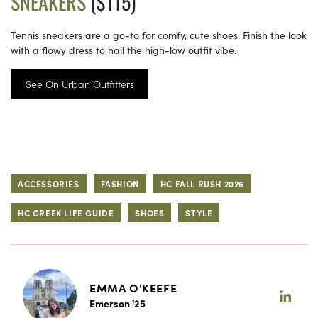
SNEAKERS
($115)
Tennis sneakers are a go-to for comfy, cute shoes. Finish the look
with a flowy dress to nail the high-low outfit vibe.
See On Urban Outfitters
ACCESSORIES
FASHION
HC FALL RUSH 2026
HC GREEK LIFE GUIDE
SHOES
STYLE
EMMA O'KEEFE
Emerson '25