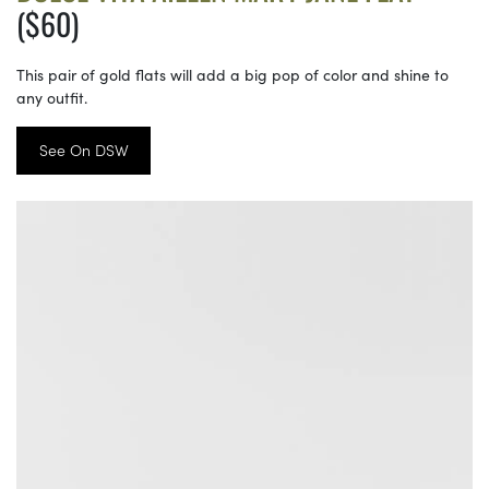
($60)
This pair of gold flats will add a big pop of color and shine to
any outfit.
See On DSW