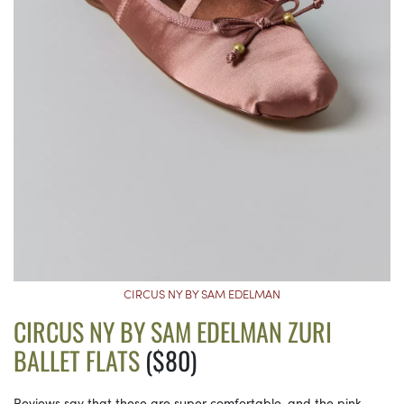
CIRCUS NY BY SAM EDELMAN
CIRCUS NY BY SAM EDELMAN ZURI
BALLET FLATS
($80)
Reviews say that these are super comfortable, and the pink,