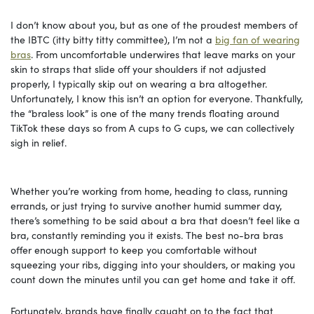
I don’t know about you, but as one of the proudest members of
the IBTC (itty bitty titty committee), I’m not a
big fan of wearing
bras
. From uncomfortable underwires that leave marks on your
skin to straps that slide off your shoulders if not adjusted
properly, I typically skip out on wearing a bra altogether.
Unfortunately, I know this isn’t an option for everyone. Thankfully,
the “braless look” is one of the many trends floating around
TikTok these days so from A cups to G cups, we can collectively
sigh in relief.
Whether you’re working from home, heading to class, running
errands, or just trying to survive another humid summer day,
there’s something to be said about a bra that doesn’t feel like a
bra, constantly reminding you it exists. The best no-bra bras
offer enough support to keep you comfortable without
squeezing your ribs, digging into your shoulders, or making you
count down the minutes until you can get home and take it off.
Fortunately, brands have finally caught on to the fact that