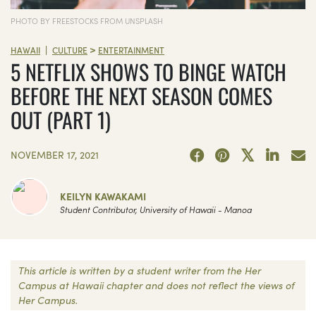
PHOTO BY FREESTOCKS FROM UNSPLASH
>
|
HAWAII
CULTURE
ENTERTAINMENT
5 NETFLIX SHOWS TO BINGE WATCH
BEFORE THE NEXT SEASON COMES
OUT (PART 1)
NOVEMBER 17, 2021
KEILYN KAWAKAMI
Student Contributor, University of Hawaii - Manoa
This article is written by a student writer from the Her
Campus at Hawaii chapter and does not reflect the views of
Her Campus.