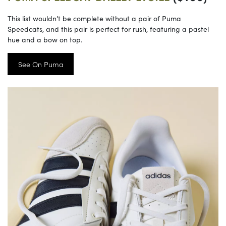
This list wouldn’t be complete without a pair of Puma
Speedcats, and this pair is perfect for rush, featuring a pastel
hue and a bow on top.
See On Puma