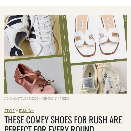
ADIDAS/STEVE MADDEN/CIRCUS NY/REEBOK
>
STYLE
FASHION
THESE COMFY SHOES FOR RUSH ARE
PERFECT FOR EVERY ROUND