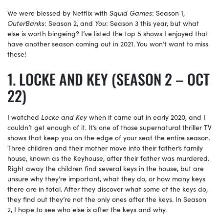
We were blessed by Netflix with
Squid Games
: Season 1,
OuterBanks
: Season 2, and
You
: Season 3 this year, but what
else is worth bingeing? I’ve listed the top 5 shows I enjoyed that
have another season coming out in 2021. You won’t want to miss
these!
LOCKE AND KEY (SEASON 2 – OCT
22)
I watched
Locke and Key
when it came out in early 2020, and I
couldn’t get enough of it. It’s one of those supernatural thriller TV
shows that keep you on the edge of your seat the entire season.
Three children and their mother move into their father’s family
house, known as the Keyhouse, after their father was murdered.
Right away the children find several keys in the house, but are
unsure why they’re important, what they do, or how many keys
there are in total. After they discover what some of the keys do,
they find out they’re not the only ones after the keys. In Season
2, I hope to see who else is after the keys and why.