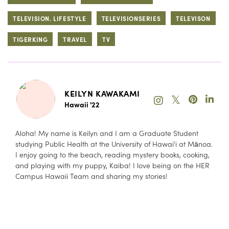
TELEVISION. LIFESTYLE
TELEVISIONSERIES
TELEVISON
TIGERKING
TRAVEL
TV
KEILYN KAWAKAMI
𝕏
Hawaii '22
Aloha! My name is Keilyn and I am a Graduate Student
studying Public Health at the University of Hawai'i at Mānoa.
I enjoy going to the beach, reading mystery books, cooking,
and playing with my puppy, Kaiba! I love being on the HER
Campus Hawaii Team and sharing my stories!