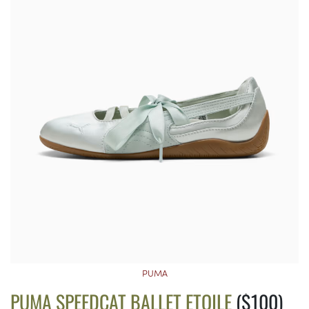
PUMA
PUMA SPEEDCAT BALLET ETOILE
($100)