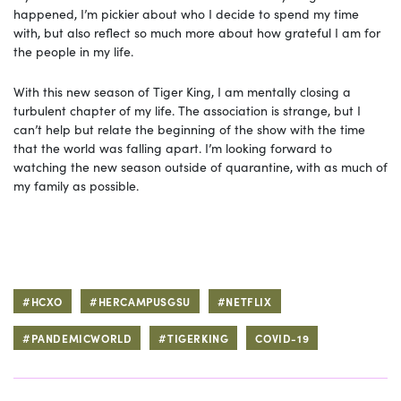
happened, I’m pickier about who I decide to spend my time
with, but also reflect so much more about how grateful I am for
the people in my life.
With this new season of Tiger King, I am mentally closing a
turbulent chapter of my life. The association is strange, but I
can’t help but relate the beginning of the show with the time
that the world was falling apart. I’m looking forward to
watching the new season outside of quarantine, with as much of
my family as possible.
#HCXO
#HERCAMPUSGSU
#NETFLIX
#PANDEMICWORLD
#TIGERKING
COVID-19