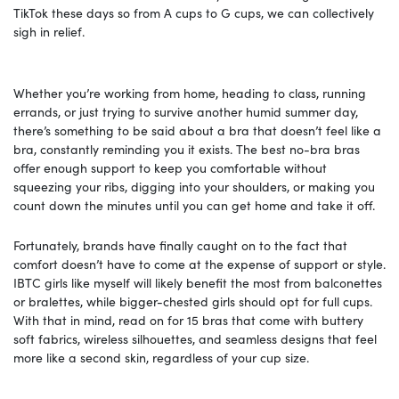
TikTok these days so from A cups to G cups, we can collectively
sigh in relief.
Whether you’re working from home, heading to class, running
errands, or just trying to survive another humid summer day,
there’s something to be said about a bra that doesn’t feel like a
bra, constantly reminding you it exists. The best no-bra bras
offer enough support to keep you comfortable without
squeezing your ribs, digging into your shoulders, or making you
count down the minutes until you can get home and take it off.
Fortunately, brands have finally caught on to the fact that
comfort doesn’t have to come at the expense of support or style.
IBTC girls like myself will likely benefit the most from balconettes
or bralettes, while bigger-chested girls should opt for full cups.
With that in mind, read on for 15 bras that come with buttery
soft fabrics, wireless silhouettes, and seamless designs that feel
more like a second skin, regardless of your cup size.