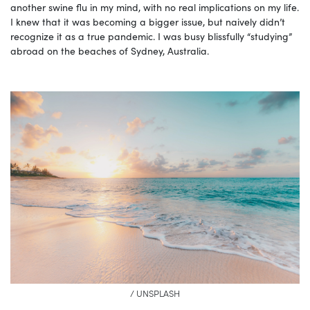
another swine flu in my mind, with no real implications on my life.
I knew that it was becoming a bigger issue, but naively didn’t
recognize it as a true pandemic. I was busy blissfully “studying”
abroad on the beaches of Sydney, Australia.
/ UNSPLASH