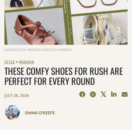
ADIDAS/STEVE MADDEN/CIRCUS NY/REEBOK
>
STYLE
FASHION
THESE COMFY SHOES FOR RUSH ARE
PERFECT FOR EVERY ROUND
JULY 26, 2026
EMMA O'KEEFE