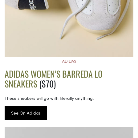
ADIDAS
ADIDAS WOMEN’S BARREDA LO
SNEAKERS
($70)
These sneakers will go with literally anything.
See On Adidas