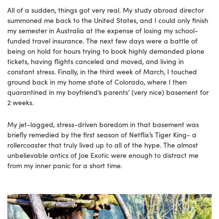
All of a sudden, things got very real. My study abroad director
summoned me back to the United States, and I could only finish
my semester in Australia at the expense of losing my school-
funded travel insurance. The next few days were a battle of
being on hold for hours trying to book highly demanded plane
tickets, having flights canceled and moved, and living in
constant stress. Finally, in the third week of March, I touched
ground back in my home state of Colorado, where I then
quarantined in my boyfriend’s parents’ (very nice) basement for
2 weeks.
My jet-lagged, stress-driven boredom in that basement was
briefly remedied by the first season of Netflix’s Tiger King- a
rollercoaster that truly lived up to all of the hype. The almost
unbelievable antics of Joe Exotic were enough to distract me
from my inner panic for a short time.