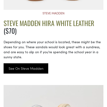
STEVE MADDEN
STEVE MADDEN HIRA WHITE LEATHER
($70)
Depending on where your school is located, these might be the
shoes for you. These sandals would look great with a sundress,
and are easy to slip on if you’re spending the school year in a
sunny state.
See On Steve Madden