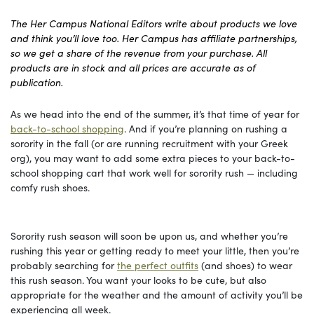
The Her Campus National Editors write about products we love
and think you’ll love too. Her Campus has affiliate partnerships,
so we get a share of the revenue from your purchase. All
products are in stock and all prices are accurate as of
publication.
As we head into the end of the summer, it’s that time of year for
back-to-school shopping
. And if you’re planning on rushing a
sorority in the fall (or are running recruitment with your Greek
org), you may want to add some extra pieces to your back-to-
school shopping cart that work well for sorority rush — including
comfy rush shoes.
Sorority rush season will soon be upon us, and whether you’re
rushing this year or getting ready to meet your little, then you’re
probably searching for
the perfect outfits
(and shoes) to wear
this rush season. You want your looks to be cute, but also
appropriate for the weather and the amount of activity you’ll be
experiencing all week.