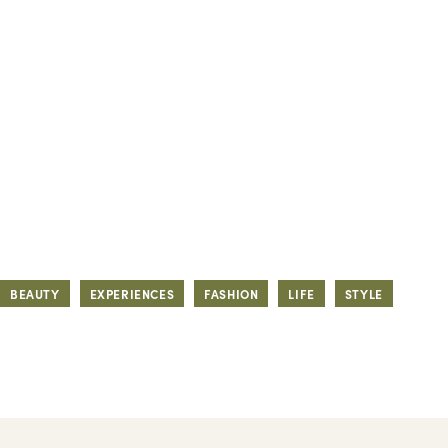
BEAUTY
EXPERIENCES
FASHION
LIFE
STYLE