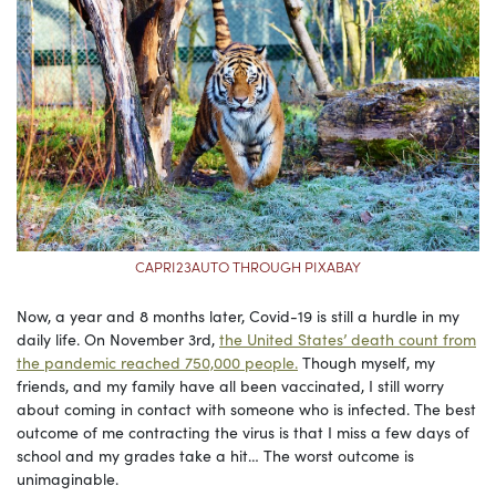
CAPRI23AUTO THROUGH PIXABAY
Now, a year and 8 months later, Covid-19 is still a hurdle in my
daily life. On November 3rd,
the United States’ death count from
the pandemic reached 750,000 people.
Though myself, my
friends, and my family have all been vaccinated, I still worry
about coming in contact with someone who is infected. The best
outcome of me contracting the virus is that I miss a few days of
school and my grades take a hit… The worst outcome is
unimaginable.