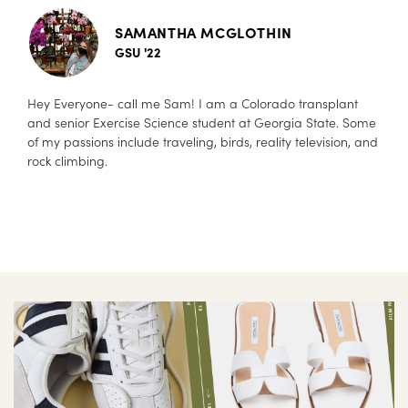
SAMANTHA MCGLOTHIN
GSU '22
Hey Everyone- call me Sam! I am a Colorado transplant
and senior Exercise Science student at Georgia State. Some
of my passions include traveling, birds, reality television, and
rock climbing.