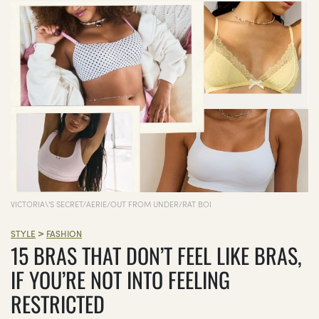
VICTORIA\'S SECRET/AERIE/OUT FROM UNDER/RAT BOI
>
STYLE
FASHION
15 BRAS THAT DON’T FEEL LIKE BRAS,
IF YOU’RE NOT INTO FEELING
RESTRICTED