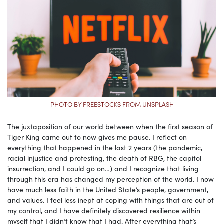
PHOTO BY FREESTOCKS FROM UNSPLASH
The juxtaposition of our world between when the first season of
Tiger King came out to now gives me pause. I reflect on
everything that happened in the last 2 years (the pandemic,
racial injustice and protesting, the death of RBG, the capitol
insurrection, and I could go on…) and I recognize that living
through this era has changed my perception of the world. I now
have much less faith in the United State’s people, government,
and values. I feel less inept at coping with things that are out of
my control, and I have definitely discovered resilience within
myself that I didn’t know that I had. After everything that’s