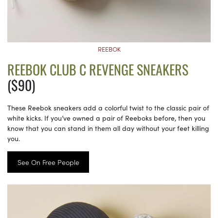
REEBOK
REEBOK CLUB C REVENGE SNEAKERS
($90)
These Reebok sneakers add a colorful twist to the classic pair of
white kicks. If you’ve owned a pair of Reeboks before, then you
know that you can stand in them all day without your feet killing
you.
See On Free People