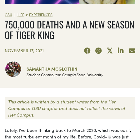
>
|
GSU
LIFE
EXPERIENCES
750,000 DEATHS AND A NEW SEASON
OF TIGER KING
NOVEMBER 17, 2021
SAMANTHA MCGLOTHIN
Student Contributor, Georgia State University
This article is written by a student writer from the Her
Campus at GSU chapter and does not reflect the views of
Her Campus.
Lately, I’ve been thinking back to March 2020, which was easily
the most turbulent month of my life. Before, Covid-19 was just