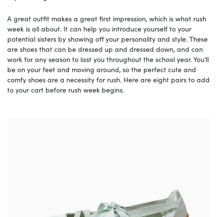
A great outfit makes a great first impression, which is what rush
week is all about. It can help you introduce yourself to your
potential sisters by showing off your personality and style. These
are shoes that can be dressed up and dressed down, and can
work for any season to last you throughout the school year. You’ll
be on your feet and moving around, so the perfect cute and
comfy shoes are a necessity for rush. Here are eight pairs to add
to your cart before rush week begins.