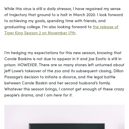
While this virus is still a daily stressor, I have regained my sense
of trajectory that ground to a halt in March 2020. I look forward
to achieving my goals, spending time with friends, and
graduating college. I’m also looking forward to
the release of
Tiger King Season 2 on November 17th
.
I’m hedging my expectations for this new season, knowing that
Carole Baskins is not due to appear in it and Joe Exotic is still in
prison. HOWEVER. There are so many stones left unturned about
Jeff Lowe’s takeover of the zoo and its subsequent closing, Dillon
Passage’s decision to initiate a divorce, and the legal battle
between Carole Baskin and her second husband’s family.
Whatever this season brings, I cannot get enough of these crazy
people’s drama, and I am
here for it.