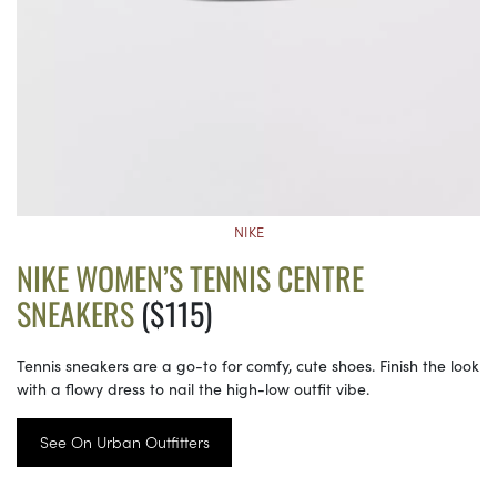
NIKE
NIKE WOMEN’S TENNIS CENTRE
SNEAKERS
($115)
Tennis sneakers are a go-to for comfy, cute shoes. Finish the look
with a flowy dress to nail the high-low outfit vibe.
See On Urban Outfitters