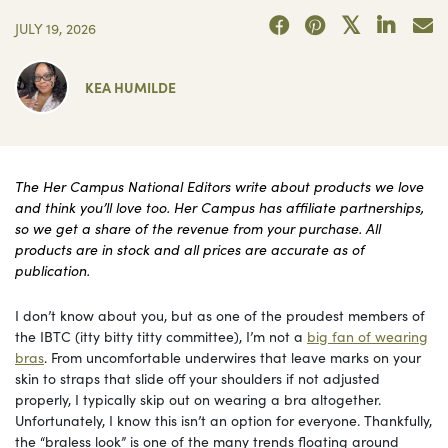
JULY 19, 2026
KEA HUMILDE
The Her Campus National Editors write about products we love
and think you’ll love too. Her Campus has affiliate partnerships,
so we get a share of the revenue from your purchase. All
products are in stock and all prices are accurate as of
publication.
I don’t know about you, but as one of the proudest members of
the IBTC (itty bitty titty committee), I’m not a
big fan of wearing
bras
. From uncomfortable underwires that leave marks on your
skin to straps that slide off your shoulders if not adjusted
properly, I typically skip out on wearing a bra altogether.
Unfortunately, I know this isn’t an option for everyone. Thankfully,
the “braless look” is one of the many trends floating around