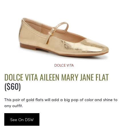
DOLCE VITA
DOLCE VITA AILEEN MARY JANE FLAT
($60)
This pair of gold flats will add a big pop of color and shine to
any outfit.
See On DSW