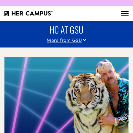
HC AT GSU
More from GSU