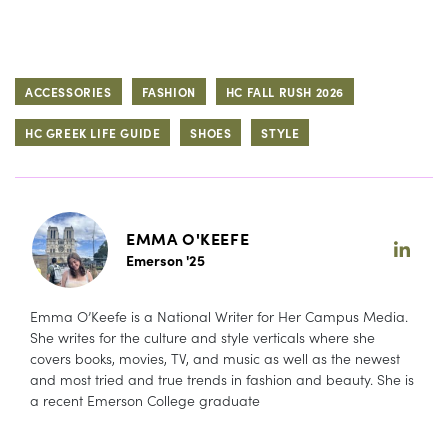
ACCESSORIES
FASHION
HC FALL RUSH 2026
HC GREEK LIFE GUIDE
SHOES
STYLE
EMMA O'KEEFE
Emerson '25
Emma O’Keefe is a National Writer for Her Campus Media.
She writes for the culture and style verticals where she
covers books, movies, TV, and music as well as the newest
and most tried and true trends in fashion and beauty. She is
a recent Emerson College graduate