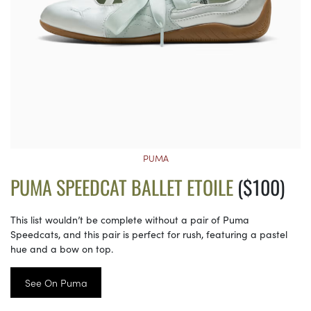
PUMA
PUMA SPEEDCAT BALLET ETOILE
($100)
This list wouldn’t be complete without a pair of Puma
Speedcats, and this pair is perfect for rush, featuring a pastel
hue and a bow on top.
See On Puma