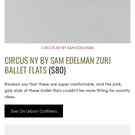
CIRCUS NY BY SAM EDELMAN
CIRCUS NY BY SAM EDELMAN ZURI
BALLET FLATS
($80)
Reviews say that these are super comfortable, and the pink,
girly style of these ballet flats couldn’t be more fitting for sorority
vibes.
See On Urban Outfitters