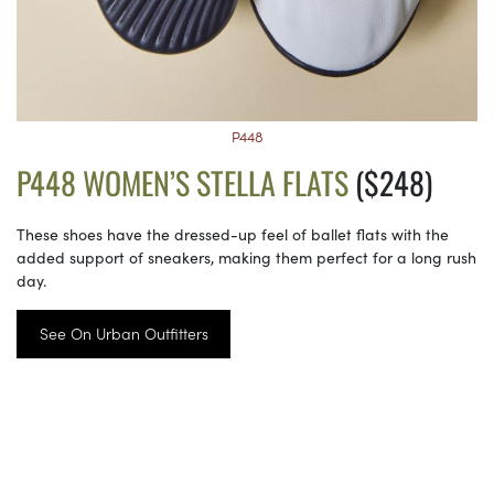
P448
P448 WOMEN’S STELLA FLATS
($248)
These shoes have the dressed-up feel of ballet flats with the
added support of sneakers, making them perfect for a long rush
day.
See On Urban Outfitters