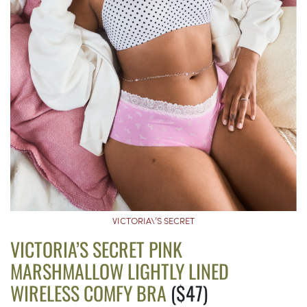
VICTORIA\’S SECRET
VICTORIA’S SECRET PINK
MARSHMALLOW LIGHTLY LINED
WIRELESS COMFY BRA
($47)