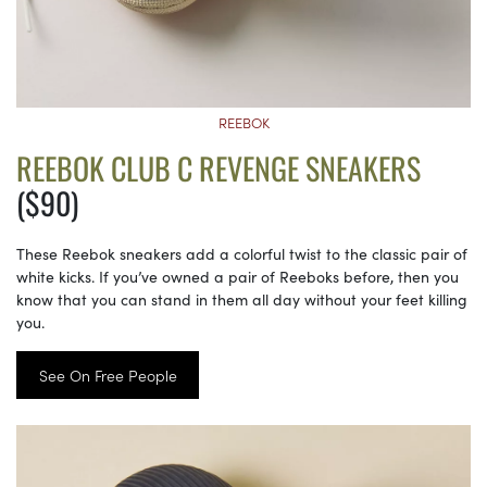
REEBOK
REEBOK CLUB C REVENGE SNEAKERS
($90)
These Reebok sneakers add a colorful twist to the classic pair of
white kicks. If you’ve owned a pair of Reeboks before, then you
know that you can stand in them all day without your feet killing
you.
See On Free People