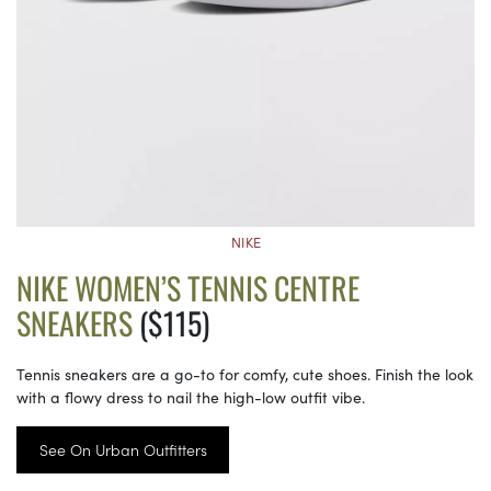
NIKE
NIKE WOMEN’S TENNIS CENTRE
SNEAKERS
($115)
Tennis sneakers are a go-to for comfy, cute shoes. Finish the look
with a flowy dress to nail the high-low outfit vibe.
See On Urban Outfitters