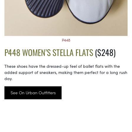
P448
P448 WOMEN’S STELLA FLATS
($248)
These shoes have the dressed-up feel of ballet flats with the
added support of sneakers, making them perfect for a long rush
day.
See On Urban Outfitters