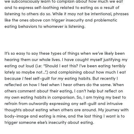
we subconsciously learn to complain about how much we eat
and to express self-loathing related to eating as a result of
listening to others do so. While it may not be intentional, phrases
like the ones above can trigger insecurity and problematic
eating behaviors to whomever is listening.
It’s so easy to say these types of things when we’ve likely been
hearing them our whole lives. I have caught myself justifying my
eating out loud (i.e: “Should I eat this? I’ve been eating terribly
lately so maybe not…”.) and complaining about how much I eat
because
I
feel self-guilt for
my
eating habits. But recently I
reflected on how I feel when I hear others do the same. When
others comment about their eating, I can’t help but reflect on
my own eating habits in comparison. So, I am trying my best to
refrain from outwardly expressing any self-guilt and intrusive
thoughts about eating when others are around. My journey with
body-image and eating is mine, and the last thing I want is to
trigger someone else’s insecurity about eating.