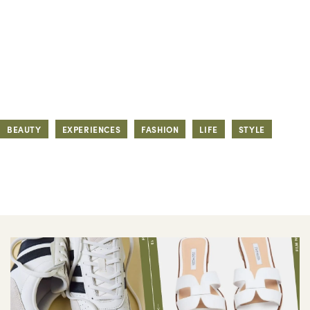
BEAUTY
EXPERIENCES
FASHION
LIFE
STYLE