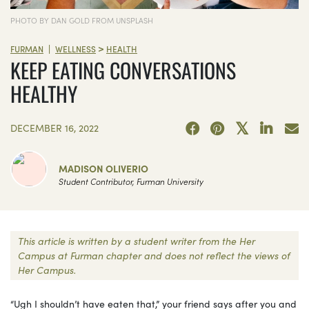
PHOTO BY DAN GOLD FROM UNSPLASH
>
|
FURMAN
WELLNESS
HEALTH
KEEP EATING CONVERSATIONS
HEALTHY
DECEMBER 16, 2022
MADISON OLIVERIO
Student Contributor, Furman University
This article is written by a student writer from the Her
Campus at Furman chapter and does not reflect the views of
Her Campus.
“Ugh I shouldn’t have eaten that,” your friend says after you and