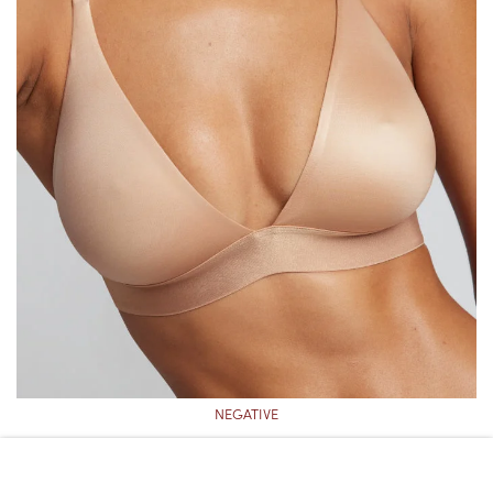
NEGATIVE
NEGATIVE GLACÉ TRIANGLE BRA
($75)