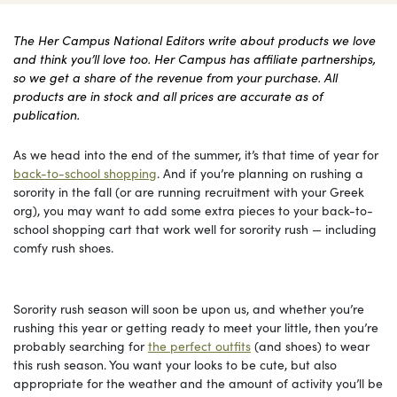
The Her Campus National Editors write about products we love
and think you’ll love too. Her Campus has affiliate partnerships,
so we get a share of the revenue from your purchase. All
products are in stock and all prices are accurate as of
publication.
As we head into the end of the summer, it’s that time of year for
back-to-school shopping
. And if you’re planning on rushing a
sorority in the fall (or are running recruitment with your Greek
org), you may want to add some extra pieces to your back-to-
school shopping cart that work well for sorority rush — including
comfy rush shoes.
Sorority rush season will soon be upon us, and whether you’re
rushing this year or getting ready to meet your little, then you’re
probably searching for
the perfect outfits
(and shoes) to wear
this rush season. You want your looks to be cute, but also
appropriate for the weather and the amount of activity you’ll be