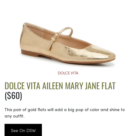
DOLCE VITA
DOLCE VITA AILEEN MARY JANE FLAT
($60)
This pair of gold flats will add a big pop of color and shine to
any outfit.
See On DSW