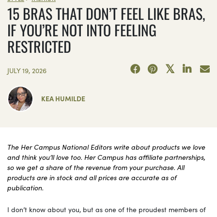
15 BRAS THAT DON’T FEEL LIKE BRAS,
IF YOU’RE NOT INTO FEELING
RESTRICTED
JULY 19, 2026
KEA HUMILDE
The Her Campus National Editors write about products we love
and think you’ll love too. Her Campus has affiliate partnerships,
so we get a share of the revenue from your purchase. All
products are in stock and all prices are accurate as of
publication.
I don’t know about you, but as one of the proudest members of