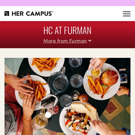
HC AT FURMAN
More from Furman