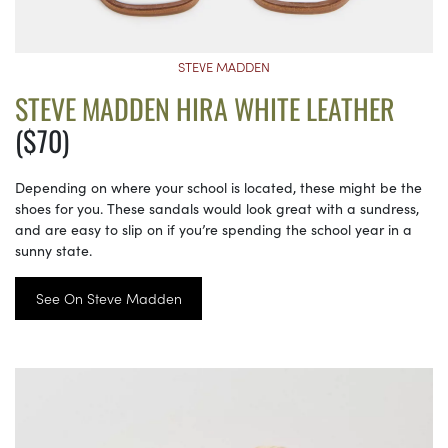
STEVE MADDEN
STEVE MADDEN HIRA WHITE LEATHER
($70)
Depending on where your school is located, these might be the
shoes for you. These sandals would look great with a sundress,
and are easy to slip on if you’re spending the school year in a
sunny state.
See On Steve Madden