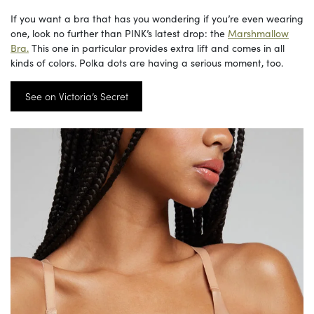
If you want a bra that has you wondering if you’re even wearing
one, look no further than PINK’s latest drop: the
Marshmallow
Bra.
This one in particular provides extra lift and comes in all
kinds of colors. Polka dots are having a serious moment, too.
See on Victoria’s Secret