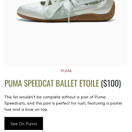
PUMA
PUMA SPEEDCAT BALLET ETOILE
($100)
This list wouldn’t be complete without a pair of Puma
Speedcats, and this pair is perfect for rush, featuring a pastel
hue and a bow on top.
See On Puma