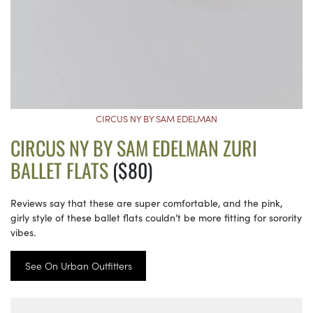
CIRCUS NY BY SAM EDELMAN
CIRCUS NY BY SAM EDELMAN ZURI
BALLET FLATS
($80)
Reviews say that these are super comfortable, and the pink,
girly style of these ballet flats couldn’t be more fitting for sorority
vibes.
See On Urban Outfitters