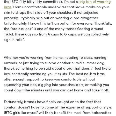
the IBTC (itty bitty titty committee), I’m not a
big fan of wearing
bras
. From uncomfortable underwires that leave marks on your
skin to straps that slide off your shoulders if not adjusted
properly, I typically skip out on wearing a bra altogether.
Unfortunately, I know this isn’t an option for everyone. Thankfully,
the “braless look” is one of the many trends floating around
TikTok these days so from A cups to G cups, we can collectively
sigh in relief.
Whether you’re working from home, heading to class, running
errands, or just trying to survive another humid summer day,
there’s something to be said about a bra that doesn’t feel like a
bra, constantly reminding you it exists. The best no-bra bras
offer enough support to keep you comfortable without
squeezing your ribs, digging into your shoulders, or making you
count down the minutes until you can get home and take it off.
Fortunately, brands have finally caught on to the fact that
comfort doesn’t have to come at the expense of support or style.
IBTC girls like myself will likely benefit the most from balconettes