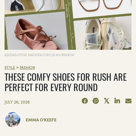
ADIDAS/STEVE MADDEN/CIRCUS NY/REEBOK
>
STYLE
FASHION
THESE COMFY SHOES FOR RUSH ARE
PERFECT FOR EVERY ROUND
JULY 26, 2026
EMMA O'KEEFE