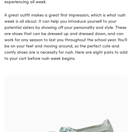
experiencing all week.
A great outfit makes a great first impression, which is what rush
week is all about. It can help you introduce yourself to your
potential sisters by showing off your personality and style. These
are shoes that can be dressed up and dressed down, and can
work for any season to last you throughout the school year. You’ll
be on your feet and moving around, so the perfect cute and
comfy shoes are a necessity for rush. Here are eight pairs to add
to your cart before rush week begins.