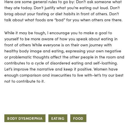
Here are some general rules to go by: Don’t ask someone what
they ate today. Don’t justify what you’re eating out loud. Don’t
brag about your fasting or diet habits in front of others. Don’t
talk about what foods are “bad” for you when others are there.
While it may be tough, I encourage you to make a goal to
yourself to be more aware of how you speak about eating in
front of others While everyone is on their own journey with
healthy body image and eating, expressing your own negative
or problematic thoughts affect the other people in the room and
contributes to a cycle of disordered eating and self-loathing.
Let’s improve the narrative and keep it positive. Women have
enough comparison and insecurities to live with-let’s try our best
not to contribute to it.
BODY DYSMORPHIA
EATING
FOOD