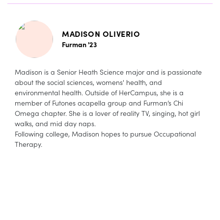
MADISON OLIVERIO
Furman '23
Madison is a Senior Heath Science major and is passionate
about the social sciences, womens' health, and
environmental health. Outside of HerCampus, she is a
member of Futones acapella group and Furman’s Chi
Omega chapter. She is a lover of reality TV, singing, hot girl
walks, and mid day naps.
Following college, Madison hopes to pursue Occupational
Therapy.