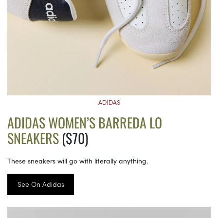
ADIDAS
ADIDAS WOMEN’S BARREDA LO
SNEAKERS
($70)
These sneakers will go with literally anything.
See On Adidas