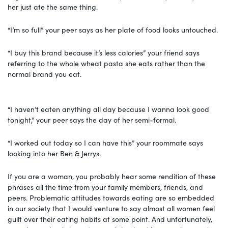
her just ate the same thing.
“I’m so full” your peer says as her plate of food looks untouched.
“I buy this brand because it’s less calories” your friend says
referring to the whole wheat pasta she eats rather than the
normal brand you eat.
“I haven’t eaten anything all day because I wanna look good
tonight,” your peer says the day of her semi-formal.
“I worked out today so I can have this” your roommate says
looking into her Ben & Jerrys.
If you are a woman, you probably hear some rendition of these
phrases all the time from your family members, friends, and
peers. Problematic attitudes towards eating are so embedded
in our society that I would venture to say almost all women feel
guilt over their eating habits at some point. And unfortunately,