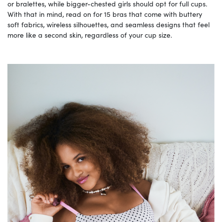
or bralettes, while bigger-chested girls should opt for full cups.
With that in mind, read on for 15 bras that come with buttery
soft fabrics, wireless silhouettes, and seamless designs that feel
more like a second skin, regardless of your cup size.