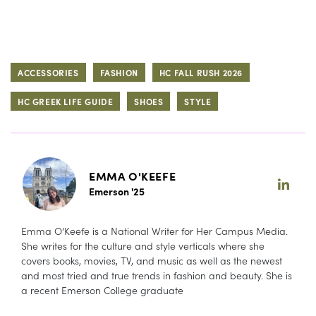
ACCESSORIES
FASHION
HC FALL RUSH 2026
HC GREEK LIFE GUIDE
SHOES
STYLE
EMMA O'KEEFE
Emerson '25
Emma O’Keefe is a National Writer for Her Campus Media.
She writes for the culture and style verticals where she
covers books, movies, TV, and music as well as the newest
and most tried and true trends in fashion and beauty. She is
a recent Emerson College graduate