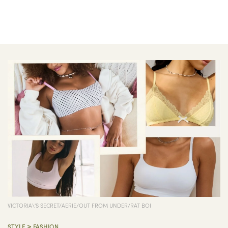
VICTORIA\'S SECRET/AERIE/OUT FROM UNDER/RAT BOI
>
STYLE
FASHION