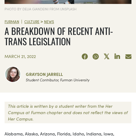
PHOTO BY DELIA GIANDEINI FROM UNSPLASH
>
|
FURMAN
CULTURE
NEWS
A BREAKDOWN OF RECENT ANTI-
TRANS LEGISLATION
MARCH 21, 2022
GRAYSON JARRELL
Student Contributor, Furman University
This article is written by a student writer from the Her
Campus at Furman chapter and does not reflect the views of
Her Campus.
Alabama, Alaska, Arizona, Florida, Idaho, Indiana, Iowa,