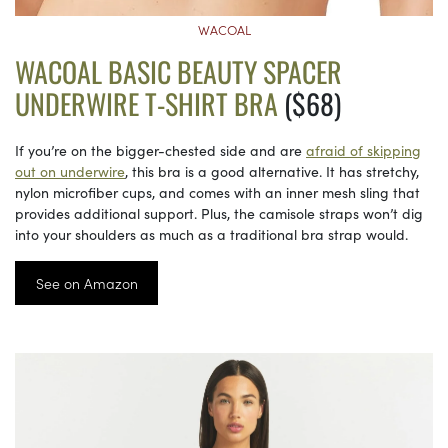
WACOAL
WACOAL BASIC BEAUTY SPACER
UNDERWIRE T-SHIRT BRA
($68)
If you’re on the bigger-chested side and are
afraid of skipping
out on underwire
, this bra is a good alternative. It has stretchy,
nylon microfiber cups, and comes with an inner mesh sling that
provides additional support. Plus, the camisole straps won’t dig
into your shoulders as much as a traditional bra strap would.
See on Amazon