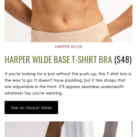
HARPER WILDE
HARPER WILDE BASE T-SHIRT BRA
($48)
If you’re looking for a bra without the push-up, this T-shirt bra is
the way to go. It doesn’t have padding, but it has straps that
are adjustable in the front. It’ll appear seamless underneath
whatever top you’re wearing.
See on Harper Wilde