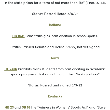
in the state prison for a term of not more than life” (Lines 29-31).
Status: Passed House 3/8/22
Indiana
HB 1041
Bans trans girls’ participation in school sports.
Status: Passed Senate and House 3/1/22, not yet signed
Iowa
HF 2416
Prohibits trans students from participating in academic
sports programs that do not match their “biological sex”.
Status: Passed and signed 3/3/22
Kentucky
HB 23
and
SB 83
the “Fairness in Womens’ Sports Act” and “Save