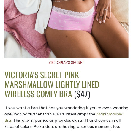
VICTORIA\’S SECRET
VICTORIA’S SECRET PINK
MARSHMALLOW LIGHTLY LINED
WIRELESS COMFY BRA
($47)
If you want a bra that has you wondering if you’re even wearing
one, look no further than PINK’s latest drop: the
Marshmallow
Bra.
This one in particular provides extra lift and comes in all
kinds of colors. Polka dots are having a serious moment, too.