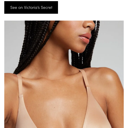
See on Victoria’s Secret