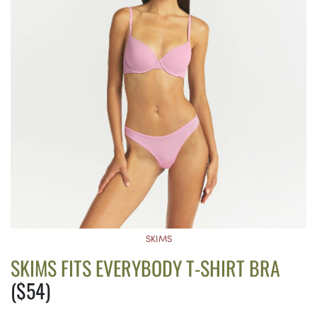
SKIMS
SKIMS FITS EVERYBODY T-SHIRT BRA
($54)