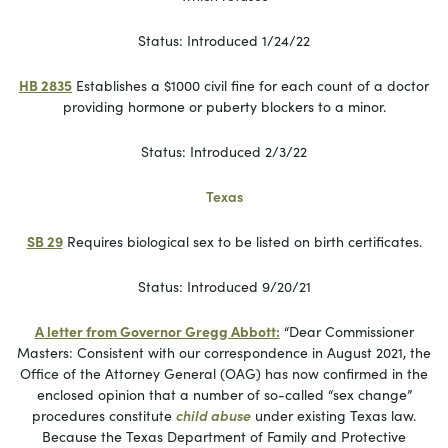
Status: Introduced 1/24/22
HB 2835
Establishes a $1000 civil fine for each count of a doctor
providing hormone or puberty blockers to a minor.
Status: Introduced 2/3/22
Texas
SB 29
Requires biological sex to be listed on birth certificates.
Status: Introduced 9/20/21
A letter from Governor Gregg Abbott:
“Dear Commissioner
Masters: Consistent with our correspondence in August 2021, the
Office of the Attorney General (OAG) has now confirmed in the
enclosed opinion that a number of so-called “sex change”
procedures constitute
child abuse
under existing Texas law.
Because the Texas Department of Family and Protective