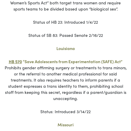
Women’s Sports Act” both target trans women and require
sports teams to be divided based upon “biological sex”.
Status of HB 23: Introduced 1/4/22
Status of SB 83: Passed Senate 2/16/22
Louisiana
HB 570
“Save Adolescents from Experimentation (SAFE) Act”
Prohibits gender affirming surgery or treatments to trans minors,
or the referral to another medical professional for said
treatments. It also requires teachers to inform parents if a
student expresses a trans identity to them, prohibiting school
staff from keeping this secret, regardless if a parent/guardian is
unaccepting.
Status: Introduced 3/14/22
Missouri