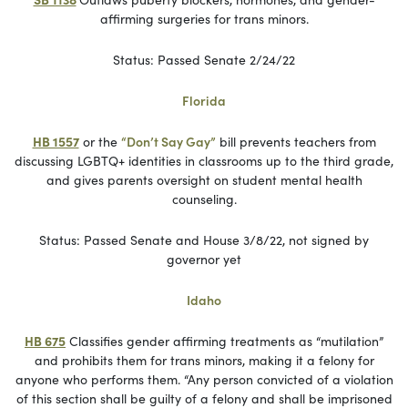
affirming surgeries for trans minors.
Status: Passed Senate 2/24/22
Florida
HB 1557
or the
“Don’t Say Gay”
bill prevents teachers from
discussing LGBTQ+ identities in classrooms up to the third grade,
and gives parents oversight on student mental health
counseling.
Status: Passed Senate and House 3/8/22, not signed by
governor yet
Idaho
HB 675
Classifies gender affirming treatments as “mutilation”
and prohibits them for trans minors, making it a felony for
anyone who performs them. “Any person convicted of a violation
of this section shall be guilty of a felony and shall be imprisoned