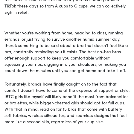
TikTok these days so from A cups to G cups, we can collectively
sigh in relief.
Whether you’re working from home, heading to class, running
errands, or just trying to survive another humid summer day,
there’s something to be said about a bra that doesn’t feel like a
bra, constantly reminding you it exists. The best no-bra bras
offer enough support to keep you comfortable without
squeezing your ribs, digging into your shoulders, or making you
count down the minutes until you can get home and take it off.
Fortunately, brands have finally caught on to the fact that
comfort doesn’t have to come at the expense of support or style.
IBTC girls like myself will likely benefit the most from balconettes
or bralettes, while bigger-chested girls should opt for full cups.
With that in mind, read on for 15 bras that come with buttery
soft fabrics, wireless silhouettes, and seamless designs that feel
more like a second skin, regardless of your cup size.