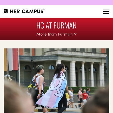
HC AT FURMAN
More from Furman