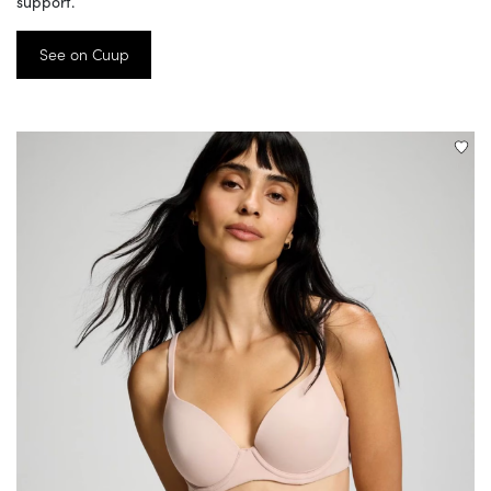
support.
See on Cuup