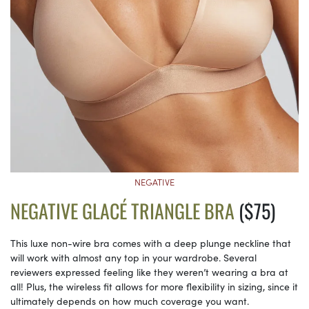
NEGATIVE
NEGATIVE GLACÉ TRIANGLE BRA
($75)
This luxe non-wire bra comes with a deep plunge neckline that
will work with almost any top in your wardrobe. Several
reviewers expressed feeling like they weren’t wearing a bra at
all! Plus, the wireless fit allows for more flexibility in sizing, since it
ultimately depends on how much coverage you want.