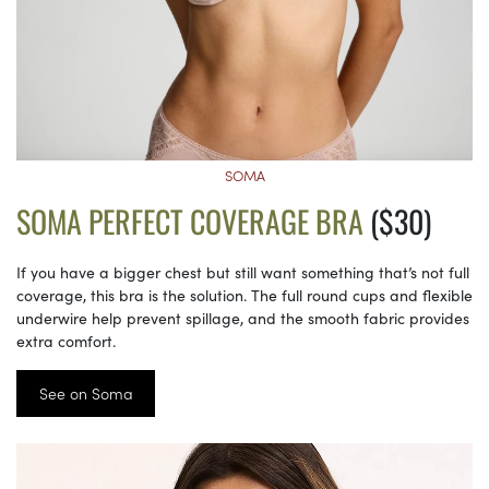
SOMA
SOMA PERFECT COVERAGE BRA
($30)
If you have a bigger chest but still want something that’s not full
coverage, this bra is the solution. The full round cups and flexible
underwire help prevent spillage, and the smooth fabric provides
extra comfort.
See on Soma