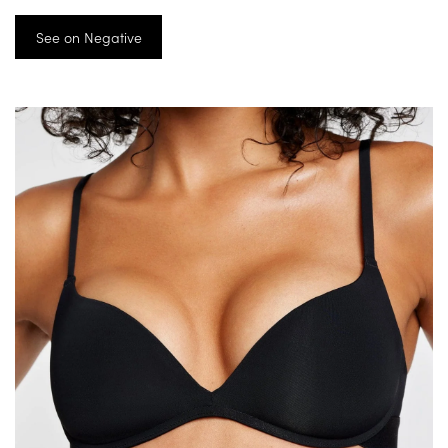
See on Negative