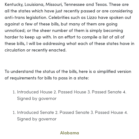
Kentucky, Louisiana, Missouri, Tennessee and Texas. These are
all the states which have just recently passed or are considering
anti-trans legislation. Celebrities such as Lizzo have spoken out
against a few of these bills, but many of them are going
unnoticed; or the sheer number of them is simply becoming
harder to keep up with. In an effort to compile a list of all of
these bills, I will be addressing what each of these states have in
circulation or recently enacted.
To understand the status of the bills, here is a simplified version
of requirements for bills to pass in a state:
Introduced House 2. Passed House 3. Passed Senate 4.
Signed by governor
Introduced Senate 2. Passed Senate 3. Passed House 4.
Signed by governor
Alabama