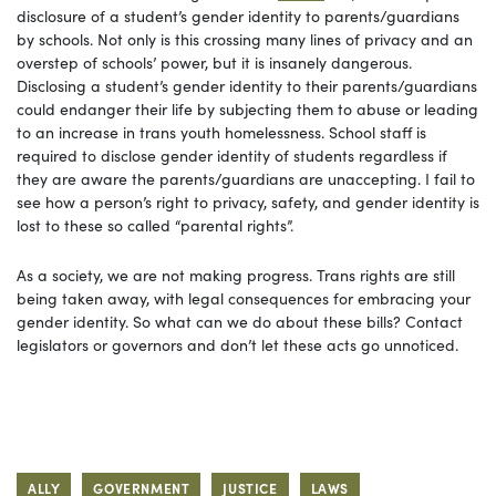
disclosure of a student’s gender identity to parents/guardians
by schools. Not only is this crossing many lines of privacy and an
overstep of schools’ power, but it is insanely dangerous.
Disclosing a student’s gender identity to their parents/guardians
could endanger their life by subjecting them to abuse or leading
to an increase in trans youth homelessness. School staff is
required to disclose gender identity of students regardless if
they are aware the parents/guardians are unaccepting. I fail to
see how a person’s right to privacy, safety, and gender identity is
lost to these so called “parental rights”.
As a society, we are not making progress. Trans rights are still
being taken away, with legal consequences for embracing your
gender identity. So what can we do about these bills? Contact
legislators or governors and don’t let these acts go unnoticed.
ALLY
GOVERNMENT
JUSTICE
LAWS