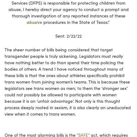
Services (DFPS) is responsible for protecting children from
abuse, I hereby direct your agency to conduct a prompt and
thorough investigation of any reported instances of these
abusive
procedures in the State of Texas.”
Sent: 2/22/22
The sheer number of bills being considered that target
transgender people is truly sickening. Legislators must really
have nothing better to do than spend their time policing the
bodies of others. A trend I have noticed throughout many of
these bills is that the ones about athletes specifically prohibit
trans women from joining women’s teams. This is because these
legislators see trans women as men; to them the ‘stronger sex’
could not possibly be allowed to participate with women
because it is an ‘unfair advantage’. Not only is this thought
process deeply rooted in sexism, it is also clearly an uneducated
view when it comes to trans women.
One of the most alarming bills is the
“SAFE”
act, which requires