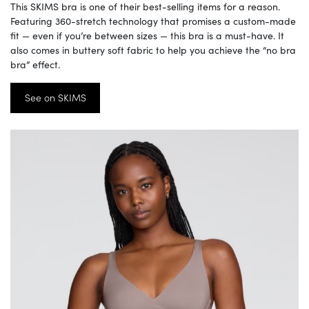
This SKIMS bra is one of their best-selling items for a reason.
Featuring 360-stretch technology that promises a custom-made
fit — even if you’re between sizes — this bra is a must-have. It
also comes in buttery soft fabric to help you achieve the “no bra
bra” effect.
See on SKIMS