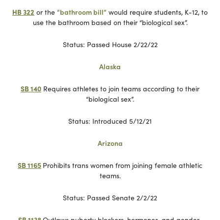
HB 322
or the
“bathroom bill”
would require students, K-12, to
use the bathroom based on their “biological sex”.
Status: Passed House 2/22/22
Alaska
SB 140
Requires athletes to join teams according to their
“biological sex”.
Status: Introduced 5/12/21
Arizona
SB 1165
Prohibits trans women from joining female athletic
teams.
Status: Passed Senate 2/2/22
SB 1138
Outlaws puberty blockers, hormones, and gender-