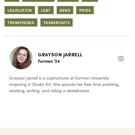
LEGISLATION
LGBT
NEWS
PRIDE
TRANSPHOBIA
TRANSRIGHTS
GRAYSON JARRELL
Furman '24
Grayson Jarrell is a sophomore at Furman University
majoring in Studio Art. She spends her free time painting,
reading, writing, and riding a skateboard.