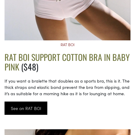
RAT BOI
RAT BOI SUPPORT COTTON BRA IN BABY
PINK
($48)
If you want a bralette that doubles as a sports bra, this is it. The
thick straps and elastic band prevent the bra from slipping, and
it’s as suitable for a morning hike as it is for lounging at home.
See on RAT BOI