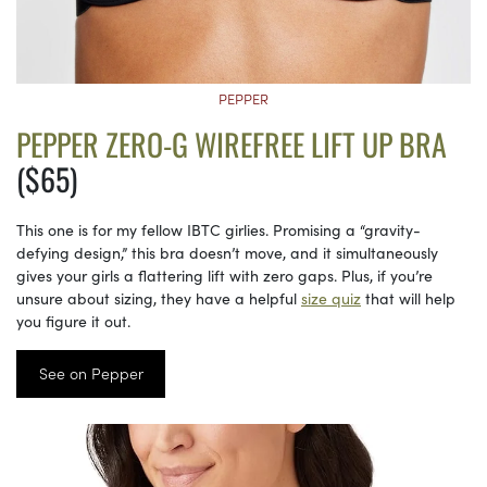
PEPPER
PEPPER ZERO-G WIREFREE LIFT UP BRA
($65)
This one is for my fellow IBTC girlies. Promising a “gravity-
defying design,” this bra doesn’t move, and it simultaneously
gives your girls a flattering lift with zero gaps. Plus, if you’re
unsure about sizing, they have a helpful
size quiz
that will help
you figure it out.
See on Pepper