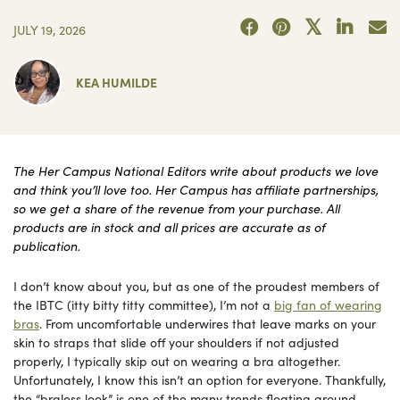
JULY 19, 2026
KEA HUMILDE
The Her Campus National Editors write about products we love
and think you’ll love too. Her Campus has affiliate partnerships,
so we get a share of the revenue from your purchase. All
products are in stock and all prices are accurate as of
publication.
I don’t know about you, but as one of the proudest members of
the IBTC (itty bitty titty committee), I’m not a
big fan of wearing
bras
. From uncomfortable underwires that leave marks on your
skin to straps that slide off your shoulders if not adjusted
properly, I typically skip out on wearing a bra altogether.
Unfortunately, I know this isn’t an option for everyone. Thankfully,
the “braless look” is one of the many trends floating around