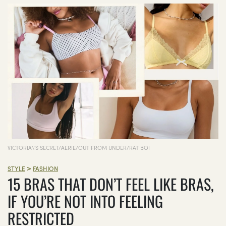
VICTORIA\'S SECRET/AERIE/OUT FROM UNDER/RAT BOI
>
STYLE
FASHION
15 BRAS THAT DON’T FEEL LIKE BRAS,
IF YOU’RE NOT INTO FEELING
RESTRICTED