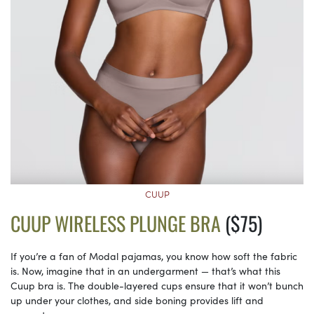
CUUP
CUUP WIRELESS PLUNGE BRA
($75)
If you’re a fan of Modal pajamas, you know how soft the fabric
is. Now, imagine that in an undergarment — that’s what this
Cuup bra is. The double-layered cups ensure that it won’t bunch
up under your clothes, and side boning provides lift and