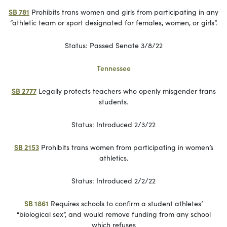
SB 781
Prohibits trans women and girls from participating in any
“athletic team or sport designated for females, women, or girls”.
Status: Passed Senate 3/8/22
Tennessee
SB 2777
Legally protects teachers who openly misgender trans
students.
Status: Introduced 2/3/22
SB 2153
Prohibits trans women from participating in women’s
athletics.
Status: Introduced 2/2/22
SB 1861
Requires schools to confirm a student athletes’
“biological sex”, and would remove funding from any school
which refuses