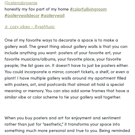
@celenabrownie
honestly my fav part of my home
#colorfullivingroom
#gallerywalldecor
#gallerywall
♬ cozy vibes – RyseMusic
One of my favorite ways to decorate a space is to make a
gallery wall. The great thing about gallery walls is that you can
include anything you want: posters of your favorite art, your
favorite musicians/albums, your favorite place, your favorite
people; the list goes on. It doesn’t have to just be posters either.
You could incorporate a mirror, concert tickets, a shelf, or even a
plant! I have multiple gallery walls around my apartment filled
with posters, art, and postcards that almost all hold a special
meaning or memory. You can also add some frames that have a
similar vibe or color scheme to tie your gallery wall together.
When you buy posters and art for enjoyment and sentiment
rather than just for “aesthetic,” it transforms your space into
something much more personal and true to you. Being reminded