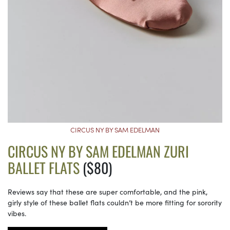
CIRCUS NY BY SAM EDELMAN
CIRCUS NY BY SAM EDELMAN ZURI
BALLET FLATS
($80)
Reviews say that these are super comfortable, and the pink,
girly style of these ballet flats couldn’t be more fitting for sorority
vibes.