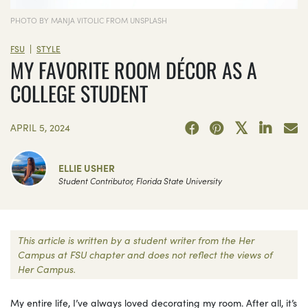
PHOTO BY MANJA VITOLIC FROM UNSPLASH
|
FSU
STYLE
MY FAVORITE ROOM DÉCOR AS A
COLLEGE STUDENT
APRIL 5, 2024
ELLIE USHER
Student Contributor, Florida State University
This article is written by a student writer from the Her
Campus at FSU chapter and does not reflect the views of
Her Campus.
My entire life, I’ve always loved decorating my room. After all, it’s