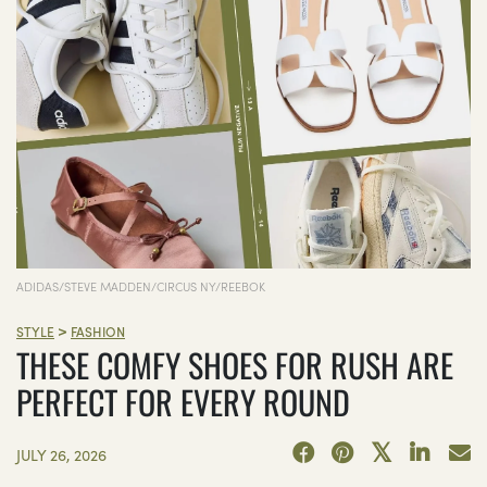
ADIDAS/STEVE MADDEN/CIRCUS NY/REEBOK
>
STYLE
FASHION
THESE COMFY SHOES FOR RUSH ARE
PERFECT FOR EVERY ROUND
JULY 26, 2026