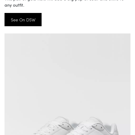
any outfit.
See On DSW