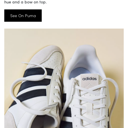
hue and a bow on top.
See On Puma