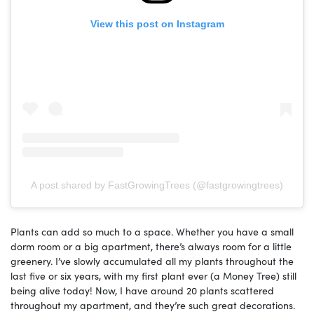
View this post on Instagram
A post shared by FastGrowingTrees (@fastgrowingtrees)
Plants can add so much to a space. Whether you have a small
dorm room or a big apartment, there’s always room for a little
greenery. I’ve slowly accumulated all my plants throughout the
last five or six years, with my first plant ever (a Money Tree) still
being alive today! Now, I have around 20 plants scattered
throughout my apartment, and they’re such great decorations.