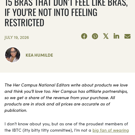
15 BRAS THAT DON’T FEEL LIKE BRAS,
IF YOU’RE NOT INTO FEELING
RESTRICTED
JULY 19, 2026
KEA HUMILDE
The Her Campus National Editors write about products we love
and think you’ll love too. Her Campus has affiliate partnerships,
so we get a share of the revenue from your purchase. All
products are in stock and all prices are accurate as of
publication.
I don’t know about you, but as one of the proudest members of
the IBTC (itty bitty titty committee), I’m not a
big fan of wearing