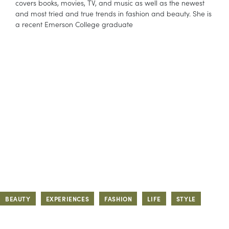
covers books, movies, TV, and music as well as the newest
and most tried and true trends in fashion and beauty. She is
a recent Emerson College graduate
BEAUTY
EXPERIENCES
FASHION
LIFE
STYLE