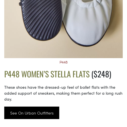
P448
P448 WOMEN’S STELLA FLATS
($248)
These shoes have the dressed-up feel of ballet flats with the
added support of sneakers, making them perfect for a long rush
day.
See On Urban Outfitters