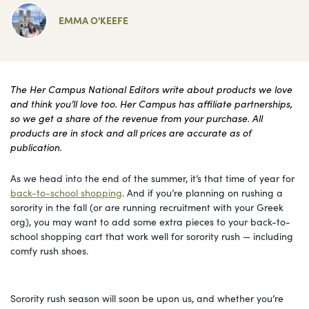
EMMA O'KEEFE
The Her Campus National Editors write about products we love
and think you’ll love too. Her Campus has affiliate partnerships,
so we get a share of the revenue from your purchase. All
products are in stock and all prices are accurate as of
publication.
As we head into the end of the summer, it’s that time of year for
back-to-school shopping
. And if you’re planning on rushing a
sorority in the fall (or are running recruitment with your Greek
org), you may want to add some extra pieces to your back-to-
school shopping cart that work well for sorority rush — including
comfy rush shoes.
Sorority rush season will soon be upon us, and whether you’re