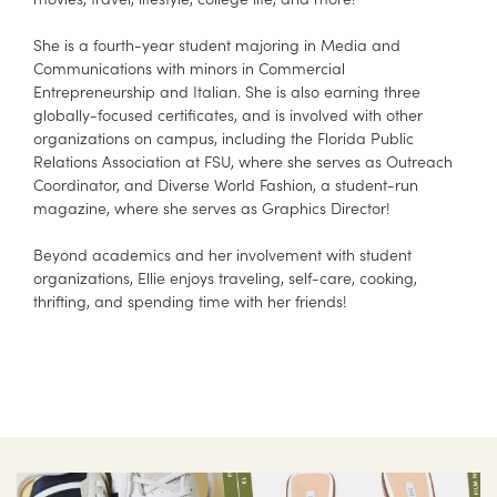
She is a fourth-year student majoring in Media and
Communications with minors in Commercial
Entrepreneurship and Italian. She is also earning three
globally-focused certificates, and is involved with other
organizations on campus, including the Florida Public
Relations Association at FSU, where she serves as Outreach
Coordinator, and Diverse World Fashion, a student-run
magazine, where she serves as Graphics Director!
Beyond academics and her involvement with student
organizations, Ellie enjoys traveling, self-care, cooking,
thrifting, and spending time with her friends!