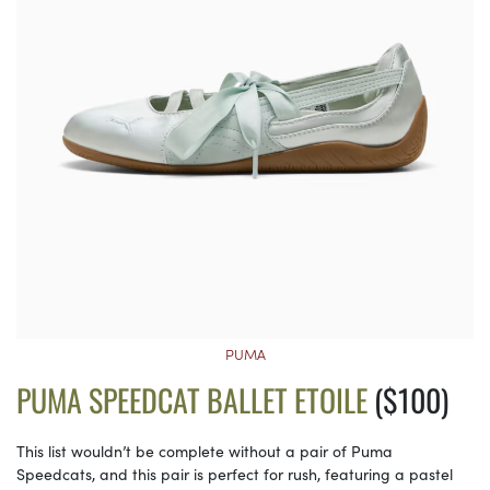
PUMA
PUMA SPEEDCAT BALLET ETOILE
($100)
This list wouldn’t be complete without a pair of Puma
Speedcats, and this pair is perfect for rush, featuring a pastel