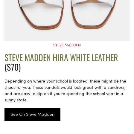
STEVE MADDEN
STEVE MADDEN HIRA WHITE LEATHER
($70)
Depending on where your school is located, these might be the
shoes for you. These sandals would look great with a sundress,
and are easy to slip on if you’re spending the school year in a
sunny state.
See On Steve Madden