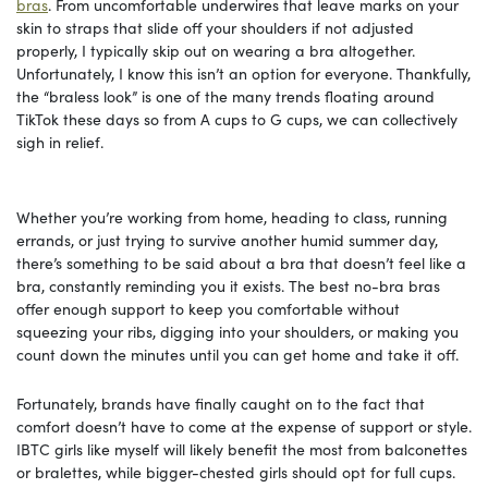
bras
. From uncomfortable underwires that leave marks on your
skin to straps that slide off your shoulders if not adjusted
properly, I typically skip out on wearing a bra altogether.
Unfortunately, I know this isn’t an option for everyone. Thankfully,
the “braless look” is one of the many trends floating around
TikTok these days so from A cups to G cups, we can collectively
sigh in relief.
Whether you’re working from home, heading to class, running
errands, or just trying to survive another humid summer day,
there’s something to be said about a bra that doesn’t feel like a
bra, constantly reminding you it exists. The best no-bra bras
offer enough support to keep you comfortable without
squeezing your ribs, digging into your shoulders, or making you
count down the minutes until you can get home and take it off.
Fortunately, brands have finally caught on to the fact that
comfort doesn’t have to come at the expense of support or style.
IBTC girls like myself will likely benefit the most from balconettes
or bralettes, while bigger-chested girls should opt for full cups.