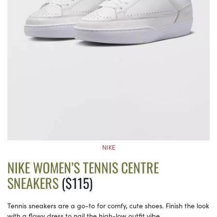
NIKE
NIKE WOMEN’S TENNIS CENTRE
SNEAKERS
($115)
Tennis sneakers are a go-to for comfy, cute shoes. Finish the look
with a flowy dress to nail the high-low outfit vibe.