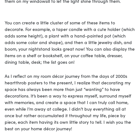
them on my windowsill to let the light shine through them.
You can create a little cluster of some of these items to
decorate. For example, a taper candle with a cute holder (which
adds some height), a plant with a hand-painted pot (which
adds some color and shape), and then a little jewelry dish, and
boom, your nightstand looks great now! You can also display the
items on a shelf or bookshelf, on your coffee table, dresser,
dining table, desk; the list goes on!
As I reflect on my room décor journey from the days of 2000s
heartthrob posters to the present, I realize that decorating my
space has always been more than just “wanting” to have
decorations. It’s been a way to express myself, surround myself
with memories, and create a space that I can truly call home,
even while I’m away at college. I didn’t buy everything all at
once but rather accumulated it throughout my life, piece by
piece, each item having its own little story to tell. I wish you the
best on your home décor journey!