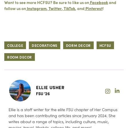
Want to see more HCFSU? Be sure to like us on
Facebook
and
follow us on
Instagram
,
Twitter
,
TikTok
, and
Pinterest
!
COLLEGE
DECORATIONS
DORM DECOR
HCFSU
ROOM DECOR
ELLIE USHER
FSU '26
Ellie is a staff writer for the elite FSU chapter of Her Campus
and has been contributing articles since January 2024. She
writes about a range of topics, including culture, music,
movies, travel, lifestyle, college life, and more!