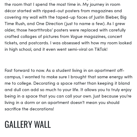
the room that I spend the most time in. My journey in room
décor started with ripped-out posters from magazines and
covering my wall with the taped-up faces of Justin Bieber, Big
Time Rush, and One Direction (just to name a few). As I grew
older, those heartthrobs’ posters were replaced with carefully
crafted collages of pictures from
Vogue
magazines, concert
tickets, and postcards. I was obsessed with how my room looked
in high school, and it even went semi-viral on TikTok!
Fast forward to now. As a student living in an apartment off-
campus, I wanted to make sure I brought that same energy with
me to college. Decorating a space rather than keeping it bland
and dull can add so much to your life. It allows you to truly enjoy
being in a space that you can call your own. Just because you’re
living in a dorm or an apartment doesn’t mean you should
sacrifice the decorations!
GALLERY WALL