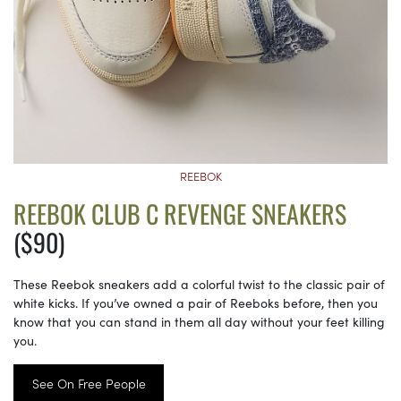
REEBOK
REEBOK CLUB C REVENGE SNEAKERS
($90)
These Reebok sneakers add a colorful twist to the classic pair of
white kicks. If you’ve owned a pair of Reeboks before, then you
know that you can stand in them all day without your feet killing
you.
See On Free People