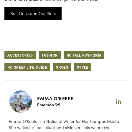
See On Urban Outfitters
ACCESSORIES
FASHION
HC FALL RUSH 2026
HC GREEK LIFE GUIDE
SHOES
STYLE
EMMA O'KEEFE
Emerson '25
Emma O’Keefe is a National Writer for Her Campus Media.
She writes for the culture and style verticals where she