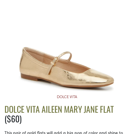
DOLCE VITA
DOLCE VITA AILEEN MARY JANE FLAT
($60)
This pair of gold flats will add a big pop of color and shine to