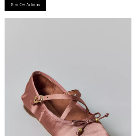
See On Adidas