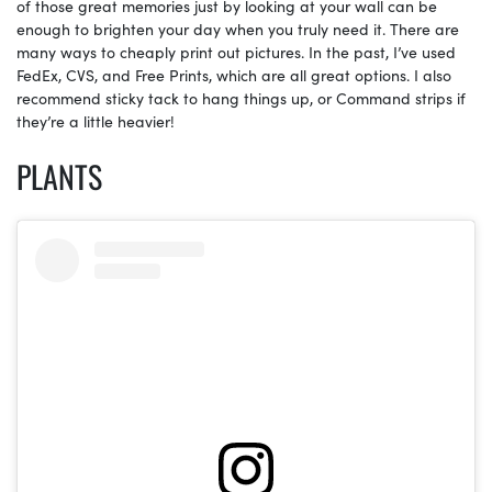
of those great memories just by looking at your wall can be
enough to brighten your day when you truly need it. There are
many ways to cheaply print out pictures. In the past, I’ve used
FedEx, CVS, and Free Prints, which are all great options. I also
recommend sticky tack to hang things up, or Command strips if
they’re a little heavier!
PLANTS