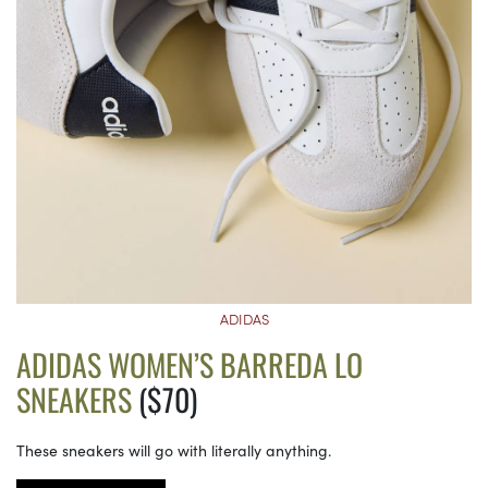
ADIDAS
ADIDAS WOMEN’S BARREDA LO
SNEAKERS
($70)
These sneakers will go with literally anything.