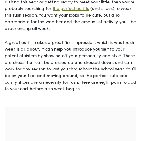
rushing this year or getting ready to meet your little, then you’re
probably searching for
the perfect outfits
(and shoes) to wear
this rush season. You want your looks to be cute, but also
appropriate for the weather and the amount of activity you’ll be
experiencing all week.
A great outfit makes a great first impression, which is what rush
week is all about. It can help you introduce yourself to your
potential sisters by showing off your personality and style. These
are shoes that can be dressed up and dressed down, and can
work for any season to last you throughout the school year. You’ll
be on your feet and moving around, so the perfect cute and
comfy shoes are a necessity for rush. Here are eight pairs to add
to your cart before rush week begins.