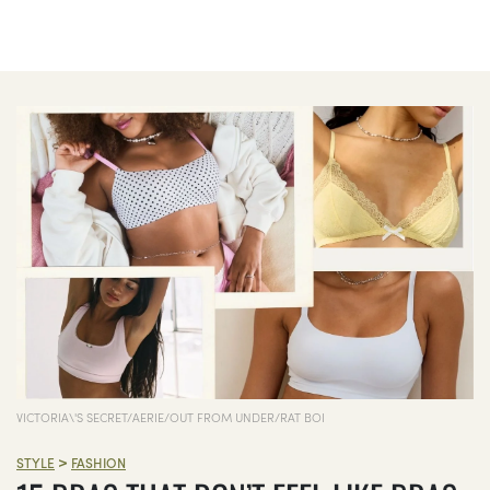
VICTORIA\'S SECRET/AERIE/OUT FROM UNDER/RAT BOI
>
STYLE
FASHION