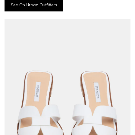
See On Urban Outfitters