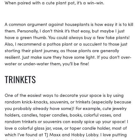
When paired with a cute plant pot, it’s a win-win.
A common argument against houseplants is how easy it is to kill
them. Personally, I don’t think it’s that easy, but maybe I just
have a green thumb. You could always buy a few fake plants!
Also, I recommend a pothos plant or a succulent to those just
starting their plant journey, as those plants are generally
resilient. Just make sure they have some light. If you don’t over-
water or under-water them, you’ll be fine!
TRINKETS
One of the easiest ways to decorate your space is by using
random knick-knacks, souvenirs, or trinkets (especially because
you probably already have some)! For example, cute jewelry
holders, candles, taper candles, books, colorful vases, and
random trinkets or souvenirs can easily spice up your space! I
love a colorful glass jar, vase, or taper candle holder, most of
which I’ve found at TJ Maxx and Hobby Lobby. I love putting