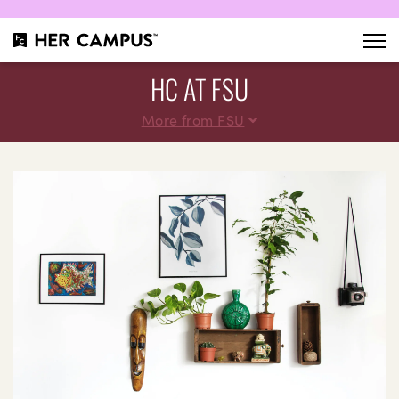
HC AT FSU
More from FSU