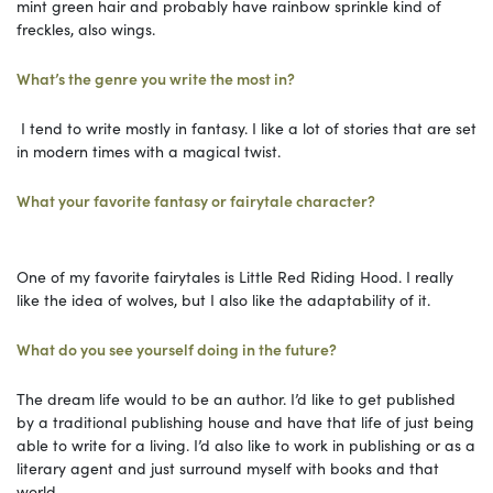
mint green hair and probably have rainbow sprinkle kind of
freckles, also wings.
What’s the genre you write the most in?
I tend to write mostly in fantasy. I like a lot of stories that are set
in modern times with a magical twist.
What your favorite fantasy or fairytale character?
One of my favorite fairytales is Little Red Riding Hood. I really
like the idea of wolves, but I also like the adaptability of it.
What do you see yourself doing in the future?
The dream life would to be an author. I’d like to get published
by a traditional publishing house and have that life of just being
able to write for a living. I’d also like to work in publishing or as a
literary agent and just surround myself with books and that
world.