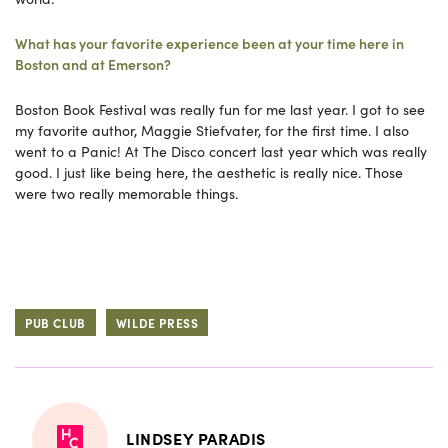
What has your favorite experience been at your time here in
Boston and at Emerson?
Boston Book Festival was really fun for me last year. I got to see
my favorite author, Maggie Stiefvater, for the first time. I also
went to a Panic! At The Disco concert last year which was really
good. I just like being here, the aesthetic is really nice. Those
were two really memorable things.
PUB CLUB
WILDE PRESS
LINDSEY PARADIS