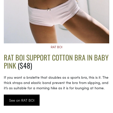
RAT BOI
RAT BOI SUPPORT COTTON BRA IN BABY
PINK
($48)
If you want a bralette that doubles as a sports bra, this is it. The
thick straps and elastic band prevent the bra from slipping, and
it’s as suitable for a morning hike as it is for lounging at home.
See on RAT BOI