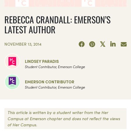
REBECCA CRANDALL: EMERSON’S
LATEST AUTHOR
NOVEMBER 13, 2014
LINDSEY PARADIS
Student Contributor, Emerson College
EMERSON CONTRIBUTOR
Student Contributor, Emerson College
This article is written by a student writer from the Her
Campus at Emerson chapter and does not reflect the views
of Her Campus.