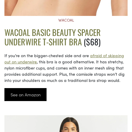
WACOAL
WACOAL BASIC BEAUTY SPACER
UNDERWIRE T-SHIRT BRA
($68)
If you’re on the bigger-chested side and are
afraid of skipping
out on underwire
, this bra is a good alternative. It has stretchy,
nylon microfiber cups, and comes with an inner mesh sling that
provides additional support. Plus, the camisole straps won’t dig
into your shoulders as much as a traditional bra strap would.
See on Amazon