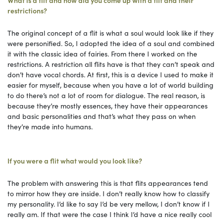
restrictions?
The original concept of a flit is what a soul would look like if they
were personified. So, I adopted the idea of a soul and combined
it with the classic idea of fairies. From there I worked on the
restrictions. A restriction all flits have is that they can’t speak and
don’t have vocal chords. At first, this is a device I used to make it
easier for myself, because when you have a lot of world building
to do there’s not a lot of room for dialogue. The real reason, is
because they’re mostly essences, they have their appearances
and basic personalities and that’s what they pass on when
they’re made into humans.
If you were a flit what would you look like?
The problem with answering this is that flits appearances tend
to mirror how they are inside. I don’t really know how to classify
my personality. I’d like to say I’d be very mellow, I don’t know if I
really am. If that were the case I think I’d have a nice really cool