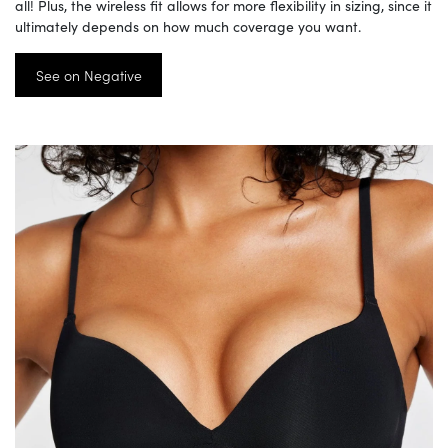
all! Plus, the wireless fit allows for more flexibility in sizing, since it
ultimately depends on how much coverage you want.
See on Negative