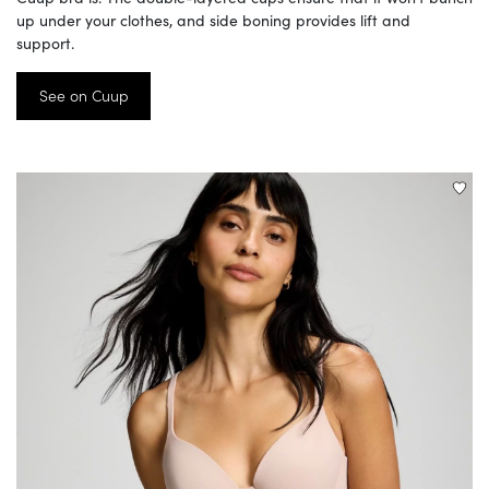
up under your clothes, and side boning provides lift and
support.
See on Cuup