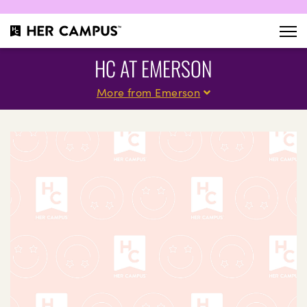
HC AT EMERSON
More from Emerson