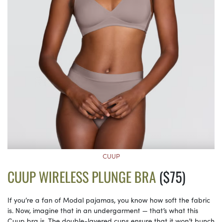
CUUP
CUUP WIRELESS PLUNGE BRA
($75)
If you’re a fan of Modal pajamas, you know how soft the fabric
is. Now, imagine that in an undergarment — that’s what this
Cuup bra is. The double-layered cups ensure that it won’t bunch