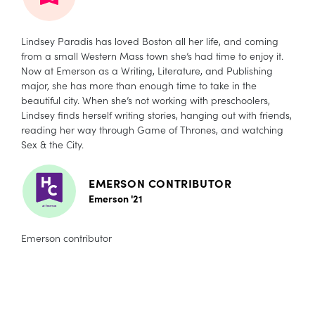
Lindsey Paradis has loved Boston all her life, and coming
from a small Western Mass town she’s had time to enjoy it.
Now at Emerson as a Writing, Literature, and Publishing
major, she has more than enough time to take in the
beautiful city. When she’s not working with preschoolers,
Lindsey finds herself writing stories, hanging out with friends,
reading her way through Game of Thrones, and watching
Sex & the City.
EMERSON CONTRIBUTOR
Emerson '21
Emerson contributor