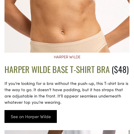
HARPER WILDE
HARPER WILDE BASE T-SHIRT BRA
($48)
If you’re looking for a bra without the push-up, this T-shirt bra is
the way to go. It doesn’t have padding, but it has straps that
are adjustable in the front. It’ll appear seamless underneath
whatever top you’re wearing.
See on Harper Wilde