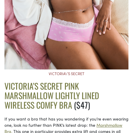
VICTORIA\’S SECRET
VICTORIA’S SECRET PINK
MARSHMALLOW LIGHTLY LINED
WIRELESS COMFY BRA
($47)
If you want a bra that has you wondering if you’re even wearing
one, look no further than PINK’s latest drop: the
Marshmallow
Bra.
This one in particular provides extra lift and comes in all