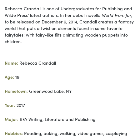
Rebecca Crandall is one of Undergraduates for Publishing and
Wilde Press’ latest authors. In her debut novella
World From Jar
,
to be released on December 9, 2014, Crandall creates a fantasy
world that puts a twist on elements found in some favorite
fairytales: with fairy-like flits animating wooden puppets into
children.
Name:
Rebecca Crandall
Age:
19
Hometown:
Greenwood Lake, NY
Year:
2017
Major:
BFA Writing, Literature and Publishing
Hobbies:
Reading, baking, walking, video games, cosplaying