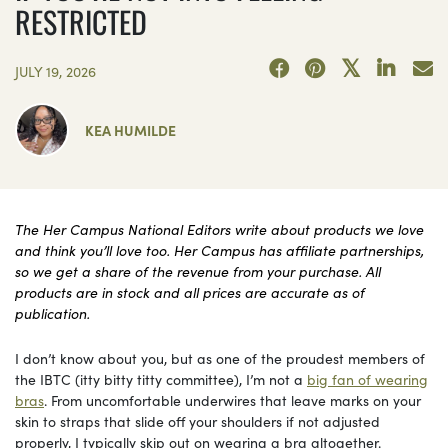
RESTRICTED
JULY 19, 2026
KEA HUMILDE
The Her Campus National Editors write about products we love
and think you’ll love too. Her Campus has affiliate partnerships,
so we get a share of the revenue from your purchase. All
products are in stock and all prices are accurate as of
publication.
I don’t know about you, but as one of the proudest members of
the IBTC (itty bitty titty committee), I’m not a
big fan of wearing
bras
. From uncomfortable underwires that leave marks on your
skin to straps that slide off your shoulders if not adjusted
properly, I typically skip out on wearing a bra altogether.