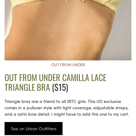
OUT FROM UNDER
OUT FROM UNDER CAMILLA LACE
TRIANGLE BRA
($15)
Triangle bras are a friend to all IBTC girls. This UO exclusive
comes in a pullover style with light coverage, adjustable straps,
and a satin bow detail. I might have to add this one to my cart.
See on Urban Outfitters