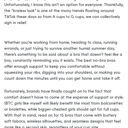
Unfortunately, I know this isn’t an option for everyone. Thankfully,
the “braless look” is one of the many trends floating around
TikTok these days so from A cups to G cups, we can collectively
sigh in relief.
Whether you’re working from home, heading to class, running
errands, or just trying to survive another humid summer day,
there’s something to be said about a bra that doesn’t feel like a
bra, constantly reminding you it exists. The best no-bra bras
offer enough support to keep you comfortable without
squeezing your ribs, digging into your shoulders, or making you
count down the minutes until you can get home and take it off.
Fortunately, brands have finally caught on to the fact that
comfort doesn’t have to come at the expense of support or style.
IBTC girls like myself will likely benefit the most from balconettes
or bralettes, while bigger-chested girls should opt for full cups.
With that in mind, read on for 15 bras that come with buttery
soft fabrics, wireless silhouettes, and seamless designs that feel
more like a second skin, regardless of your cup size.