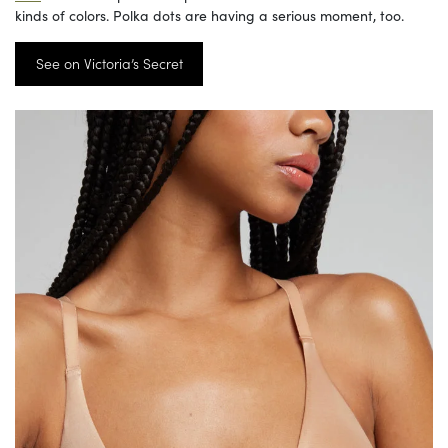
kinds of colors. Polka dots are having a serious moment, too.
See on Victoria’s Secret