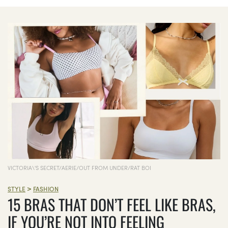
VICTORIA\'S SECRET/AERIE/OUT FROM UNDER/RAT BOI
>
STYLE
FASHION
15 BRAS THAT DON’T FEEL LIKE BRAS,
IF YOU’RE NOT INTO FEELING