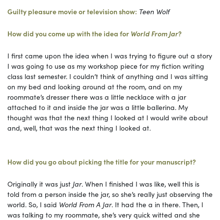
Guilty pleasure movie or television show:
Teen Wolf
How did you come up with the idea for
World From Jar
?
I first came upon the idea when I was trying to figure out a story
I was going to use as my workshop piece for my fiction writing
class last semester. I couldn’t think of anything and I was sitting
on my bed and looking around at the room, and on my
roommate’s dresser there was a little necklace with a jar
attached to it and inside the jar was a little ballerina. My
thought was that the next thing I looked at I would write about
and, well, that was the next thing I looked at.
How did you go about picking the title for your manuscript?
Originally it was just
Jar
. When I finished I was like, well this is
told from a person inside the jar, so she’s really just observing the
world. So, I said
World From A Jar
. It had the a in there. Then, I
was talking to my roommate, she’s very quick witted and she