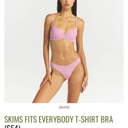
SKIMS
SKIMS FITS EVERYBODY T-SHIRT BRA