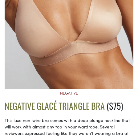
NEGATIVE
NEGATIVE GLACÉ TRIANGLE BRA
($75)
This luxe non-wire bra comes with a deep plunge neckline that
will work with almost any top in your wardrobe. Several
reviewers expressed feeling like they weren’t wearing a bra at