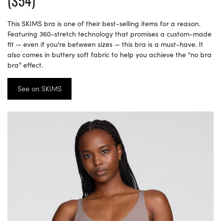
($54)
This SKIMS bra is one of their best-selling items for a reason.
Featuring 360-stretch technology that promises a custom-made
fit — even if you’re between sizes — this bra is a must-have. It
also comes in buttery soft fabric to help you achieve the “no bra
bra” effect.
See on SKIMS