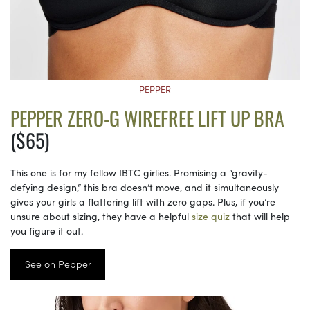
PEPPER
PEPPER ZERO-G WIREFREE LIFT UP BRA
($65)
This one is for my fellow IBTC girlies. Promising a “gravity-
defying design,” this bra doesn’t move, and it simultaneously
gives your girls a flattering lift with zero gaps. Plus, if you’re
unsure about sizing, they have a helpful
size quiz
that will help
you figure it out.
See on Pepper