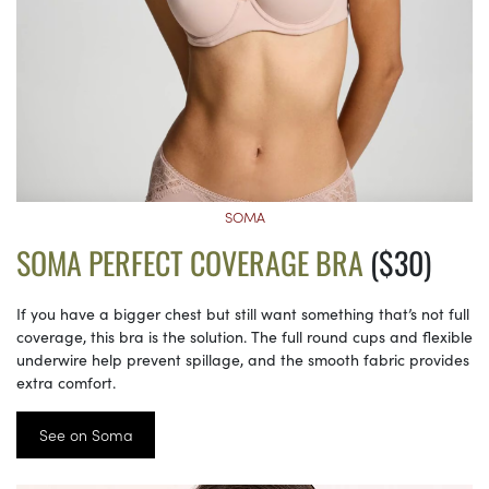
SOMA
SOMA PERFECT COVERAGE BRA
($30)
If you have a bigger chest but still want something that’s not full
coverage, this bra is the solution. The full round cups and flexible
underwire help prevent spillage, and the smooth fabric provides
extra comfort.
See on Soma