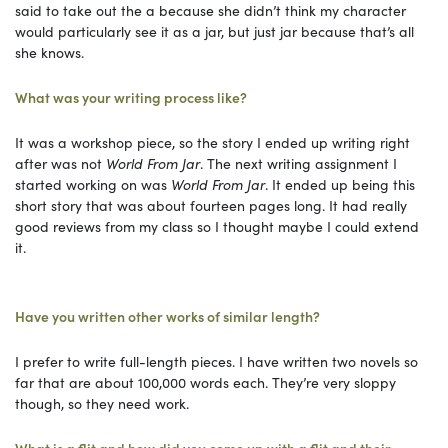
said to take out the a because she didn’t think my character
would particularly see it as a jar, but just jar because that’s all
she knows.
What was your writing process like?
It was a workshop piece, so the story I ended up writing right
after was not
World From Jar
. The next writing assignment I
started working on was
World From Jar
. It ended up being this
short story that was about fourteen pages long. It had really
good reviews from my class so I thought maybe I could extend
it.
Have you written other works of similar length?
I prefer to write full-length pieces. I have written two novels so
far that are about 100,000 words each. They’re very sloppy
though, so they need work.
What is a flit and how did you come up with a flit and their