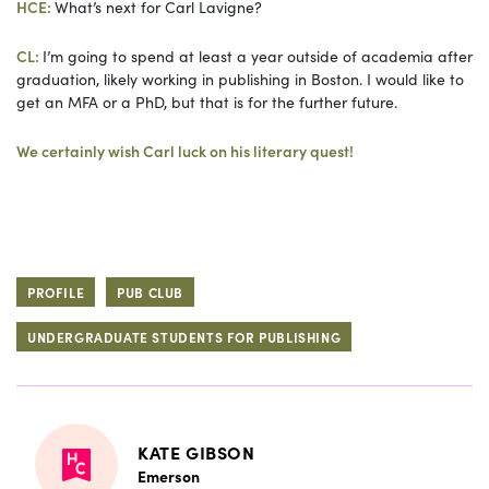
HCE:
What’s next for Carl Lavigne?
CL:
I’m going to spend at least a year outside of academia after
graduation, likely working in publishing in Boston. I would like to
get an MFA or a PhD, but that is for the further future.
We certainly wish Carl luck on his literary quest!
PROFILE
PUB CLUB
UNDERGRADUATE STUDENTS FOR PUBLISHING
KATE GIBSON
Emerson