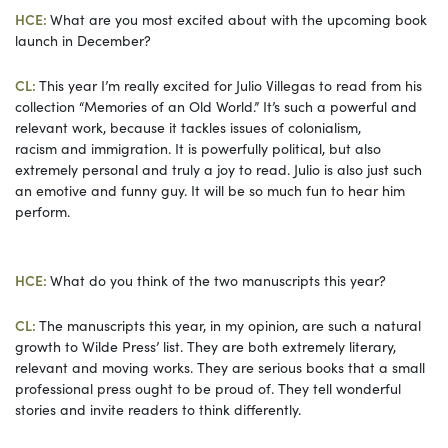
HCE:
What are you most excited about with the upcoming book
launch in December?
CL:
This year I’m really excited for Julio Villegas to read from his
collection “Memories of an Old World.” It’s such a powerful and
relevant work, because it tackles issues of colonialism,
racism and immigration. It is powerfully political, but also
extremely personal and truly a joy to read. Julio is also just such
an emotive and funny guy. It will be so much fun to hear him
perform.
HCE:
What do you think of the two manuscripts this year?
CL:
The manuscripts this year, in my opinion, are such a natural
growth to Wilde Press’ list. They are both extremely literary,
relevant and moving works. They are serious books that a small
professional press ought to be proud of. They tell wonderful
stories and invite readers to think differently.