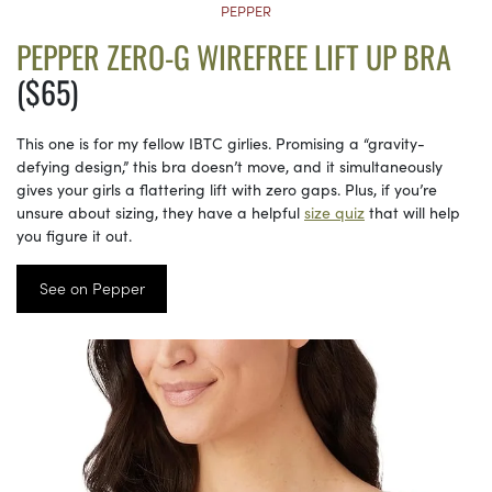
PEPPER
PEPPER ZERO-G WIREFREE LIFT UP BRA
($65)
This one is for my fellow IBTC girlies. Promising a “gravity-
defying design,” this bra doesn’t move, and it simultaneously
gives your girls a flattering lift with zero gaps. Plus, if you’re
unsure about sizing, they have a helpful
size quiz
that will help
you figure it out.
See on Pepper