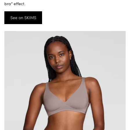
bra” effect.
See on SKIMS