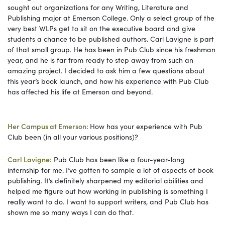
sought out organizations for any Writing, Literature and
Publishing major at Emerson College. Only a select group of the
very best WLPs get to sit on the executive board and give
students a chance to be published authors. Carl Lavigne is part
of that small group. He has been in Pub Club since his freshman
year, and he is far from ready to step away from such an
amazing project. I decided to ask him a few questions about
this year’s book launch, and how his experience with Pub Club
has affected his life at Emerson and beyond.
Her Campus at Emerson:
How has your experience with Pub
Club been (in all your various positions)?
Carl Lavigne:
Pub Club has been like a four-year-long
internship for me. I’ve gotten to sample a lot of aspects of book
publishing. It’s definitely sharpened my editorial abilities and
helped me figure out how working in publishing is something I
really want to do. I want to support writers, and Pub Club has
shown me so many ways I can do that.