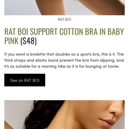
RAT BOI
RAT BOI SUPPORT COTTON BRA IN BABY
PINK
($48)
If you want a bralette that doubles as a sports bra, this is it. The
thick straps and elastic band prevent the bra from slipping, and
it’s as suitable for a morning hike as it is for lounging at home.
See on RAT BOI