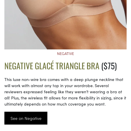
NEGATIVE
NEGATIVE GLACÉ TRIANGLE BRA
($75)
This luxe non-wire bra comes with a deep plunge neckline that
will work with almost any top in your wardrobe. Several
reviewers expressed feeling like they weren’t wearing a bra at
all! Plus, the wireless fit allows for more flexibility in sizing, since it
ultimately depends on how much coverage you want.
See on Negative