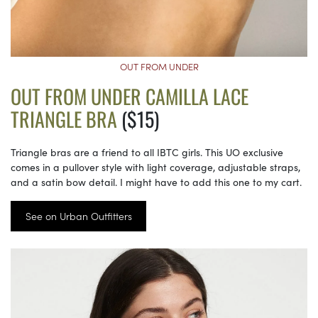
OUT FROM UNDER
OUT FROM UNDER CAMILLA LACE
TRIANGLE BRA
($15)
Triangle bras are a friend to all IBTC girls. This UO exclusive
comes in a pullover style with light coverage, adjustable straps,
and a satin bow detail. I might have to add this one to my cart.
See on Urban Outfitters