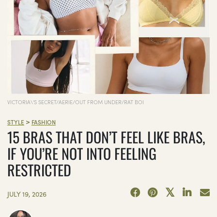
VICTORIA\'S SECRET/AERIE/OUT FROM UNDER/RAT BOI
>
STYLE
FASHION
15 BRAS THAT DON’T FEEL LIKE BRAS,
IF YOU’RE NOT INTO FEELING
RESTRICTED
JULY 19, 2026