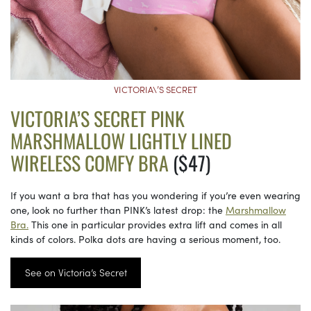
VICTORIA\’S SECRET
VICTORIA’S SECRET PINK
MARSHMALLOW LIGHTLY LINED
WIRELESS COMFY BRA
($47)
If you want a bra that has you wondering if you’re even wearing
one, look no further than PINK’s latest drop: the
Marshmallow
Bra.
This one in particular provides extra lift and comes in all
kinds of colors. Polka dots are having a serious moment, too.
See on Victoria’s Secret