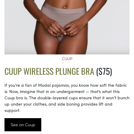
CUUP
CUUP WIRELESS PLUNGE BRA
($75)
If you’re a fan of Modal pajamas, you know how soft the fabric
is. Now, imagine that in an undergarment — that’s what this
Cuup bra is. The double-layered cups ensure that it won’t bunch
up under your clothes, and side boning provides lift and
support.
See on Cuup