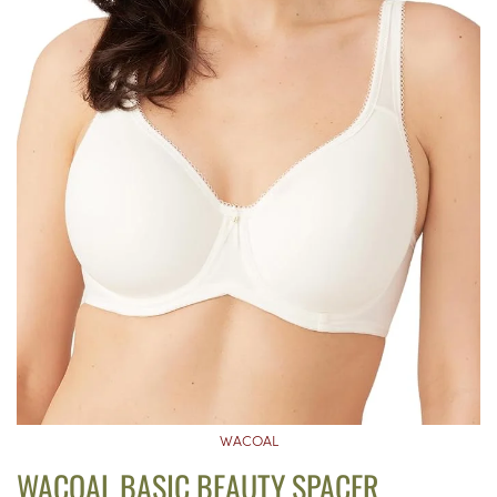
WACOAL
WACOAL BASIC BEAUTY SPACER