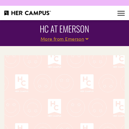
HC AT EMERSON
More from Emerson