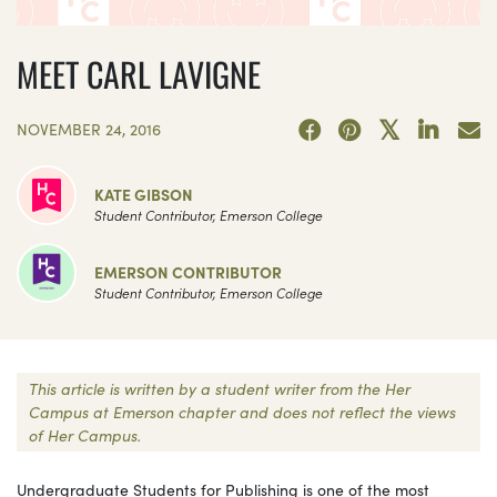
MEET CARL LAVIGNE
NOVEMBER 24, 2016
KATE GIBSON
Student Contributor, Emerson College
EMERSON CONTRIBUTOR
Student Contributor, Emerson College
This article is written by a student writer from the Her
Campus at Emerson chapter and does not reflect the views
of Her Campus.
Undergraduate Students for Publishing is one of the most