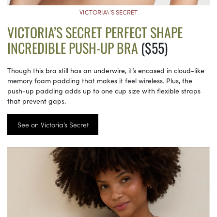
VICTORIA\’S SECRET
VICTORIA’S SECRET PERFECT SHAPE
INCREDIBLE PUSH-UP BRA
($55)
Though this bra still has an underwire, it’s encased in cloud-like
memory foam padding that makes it feel wireless. Plus, the
push-up padding adds up to one cup size with flexible straps
that prevent gaps.
See on Victoria’s Secret