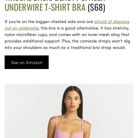
UNDERWIRE T-SHIRT BRA
($68)
If you’re on the bigger-chested side and are
afraid of skipping
out on underwire
, this bra is a good alternative. It has stretchy,
nylon microfiber cups, and comes with an inner mesh sling that
provides additional support. Plus, the camisole straps won’t dig
into your shoulders as much as a traditional bra strap would.
See on Amazon