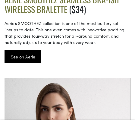
WIRELESS BRALETTE
($34)
Aerie’s SMOOTHEZ collection is one of the most buttery soft
lineups to date. This one even comes with innovative padding
that provides four-way stretch for all-around comfort, and
naturally adjusts to your body with every wear.
See on Aerie