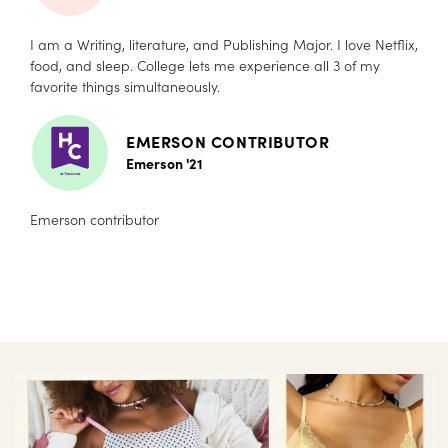
I am a Writing, literature, and Publishing Major. I love Netflix,
food, and sleep. College lets me experience all 3 of my
favorite things simultaneously.
EMERSON CONTRIBUTOR
Emerson '21
Emerson contributor