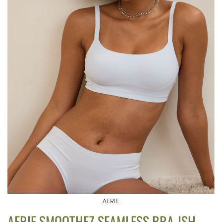
AERIE
AERIE SMOOTHEZ SEAMLESS BRA-ISH