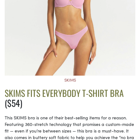
SKIMS
SKIMS FITS EVERYBODY T-SHIRT BRA
($54)
This SKIMS bra is one of their best-selling items for a reason.
Featuring 360-stretch technology that promises a custom-made
fit — even if you’re between sizes — this bra is a must-have. It
also comes in buttery soft fabric to help you achieve the “no bra