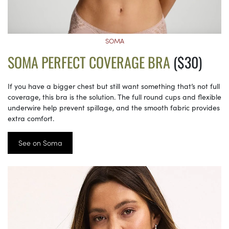
SOMA
SOMA PERFECT COVERAGE BRA
($30)
If you have a bigger chest but still want something that’s not full
coverage, this bra is the solution. The full round cups and flexible
underwire help prevent spillage, and the smooth fabric provides
extra comfort.
See on Soma