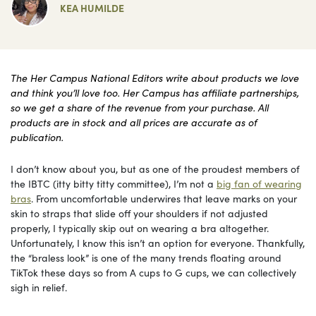
KEA HUMILDE
The Her Campus National Editors write about products we love
and think you’ll love too. Her Campus has affiliate partnerships,
so we get a share of the revenue from your purchase. All
products are in stock and all prices are accurate as of
publication.
I don’t know about you, but as one of the proudest members of
the IBTC (itty bitty titty committee), I’m not a
big fan of wearing
bras
. From uncomfortable underwires that leave marks on your
skin to straps that slide off your shoulders if not adjusted
properly, I typically skip out on wearing a bra altogether.
Unfortunately, I know this isn’t an option for everyone. Thankfully,
the “braless look” is one of the many trends floating around
TikTok these days so from A cups to G cups, we can collectively
sigh in relief.