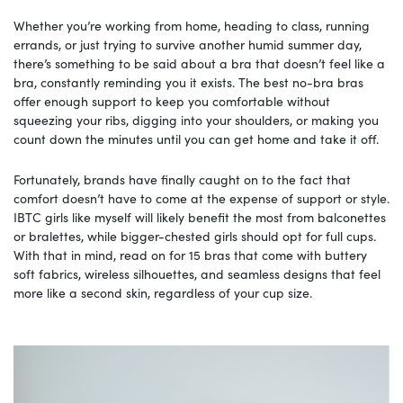
Whether you’re working from home, heading to class, running
errands, or just trying to survive another humid summer day,
there’s something to be said about a bra that doesn’t feel like a
bra, constantly reminding you it exists. The best no-bra bras
offer enough support to keep you comfortable without
squeezing your ribs, digging into your shoulders, or making you
count down the minutes until you can get home and take it off.
Fortunately, brands have finally caught on to the fact that
comfort doesn’t have to come at the expense of support or style.
IBTC girls like myself will likely benefit the most from balconettes
or bralettes, while bigger-chested girls should opt for full cups.
With that in mind, read on for 15 bras that come with buttery
soft fabrics, wireless silhouettes, and seamless designs that feel
more like a second skin, regardless of your cup size.