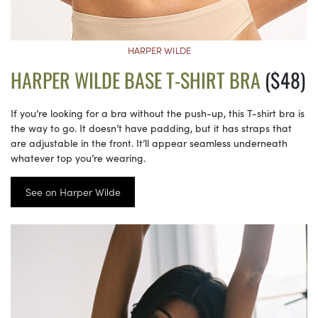
HARPER WILDE
HARPER WILDE BASE T-SHIRT BRA
($48)
If you’re looking for a bra without the push-up, this T-shirt bra is
the way to go. It doesn’t have padding, but it has straps that
are adjustable in the front. It’ll appear seamless underneath
whatever top you’re wearing.
See on Harper Wilde