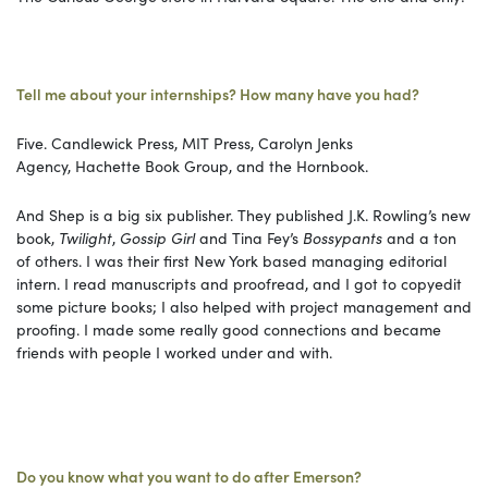
Tell me about your internships? How many have you had?
Five. Candlewick Press, MIT Press, Carolyn Jenks
Agency, Hachette Book Group, and the Hornbook.
And Shep is a big six publisher. They published J.K. Rowling’s new
book,
Twilight
,
Gossip Girl
and Tina Fey’s
Bossypants
and a ton
of others. I was their first New York based managing editorial
intern. I read manuscripts and proofread, and I got to copyedit
some picture books; I also helped with project management and
proofing. I made some really good connections and became
friends with people I worked under and with.
Do you know what you want to do after Emerson?