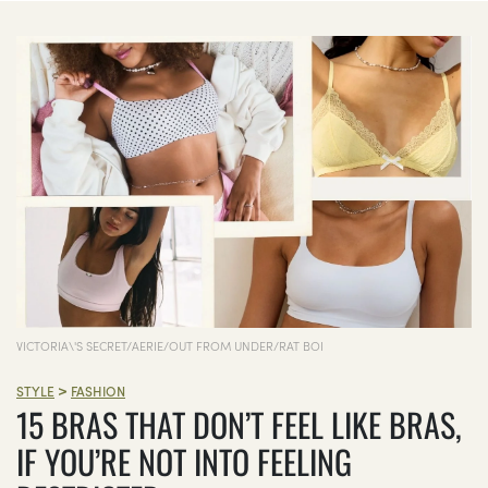
VICTORIA\'S SECRET/AERIE/OUT FROM UNDER/RAT BOI
>
STYLE
FASHION
15 BRAS THAT DON’T FEEL LIKE BRAS,
IF YOU’RE NOT INTO FEELING