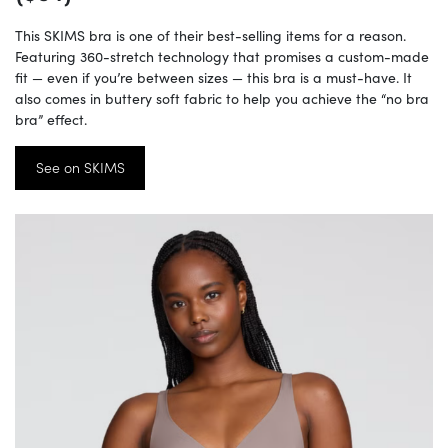
This SKIMS bra is one of their best-selling items for a reason.
Featuring 360-stretch technology that promises a custom-made
fit — even if you’re between sizes — this bra is a must-have. It
also comes in buttery soft fabric to help you achieve the “no bra
bra” effect.
See on SKIMS