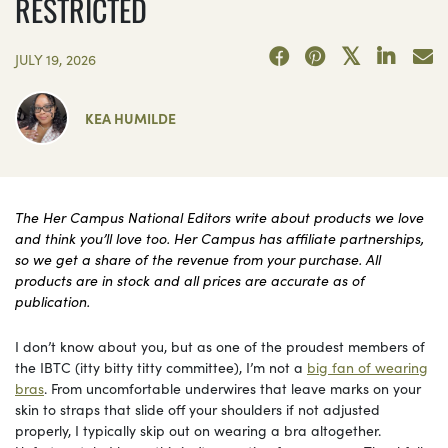
RESTRICTED
JULY 19, 2026
KEA HUMILDE
The Her Campus National Editors write about products we love
and think you’ll love too. Her Campus has affiliate partnerships,
so we get a share of the revenue from your purchase. All
products are in stock and all prices are accurate as of
publication.
I don’t know about you, but as one of the proudest members of
the IBTC (itty bitty titty committee), I’m not a
big fan of wearing
bras
. From uncomfortable underwires that leave marks on your
skin to straps that slide off your shoulders if not adjusted
properly, I typically skip out on wearing a bra altogether.