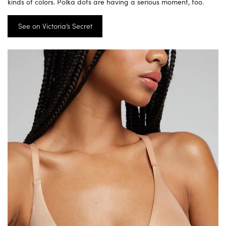
kinds of colors. Polka dots are having a serious moment, too.
See on Victoria’s Secret