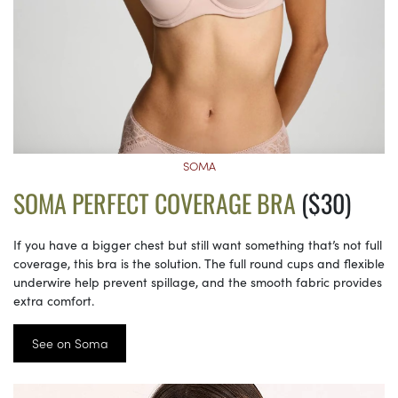
SOMA
SOMA PERFECT COVERAGE BRA
($30)
If you have a bigger chest but still want something that’s not full
coverage, this bra is the solution. The full round cups and flexible
underwire help prevent spillage, and the smooth fabric provides
extra comfort.
See on Soma