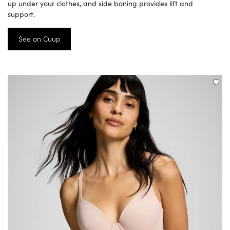
up under your clothes, and side boning provides lift and
support.
See on Cuup