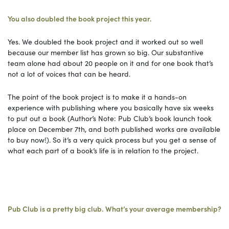
You also doubled the book project this year.
Yes. We doubled the book project and it worked out so well
because our member list has grown so big. Our substantive
team alone had about 20 people on it and for one book that’s
not a lot of voices that can be heard.
The point of the book project is to make it a hands-on
experience with publishing where you basically have six weeks
to put out a book (Author’s Note: Pub Club’s book launch took
place on December 7th, and both published works are available
to buy now!). So it’s a very quick process but you get a sense of
what each part of a book’s life is in relation to the project.
Pub Club is a pretty big club. What’s your average membership?