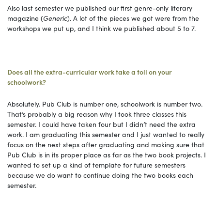
Also last semester we published our first genre-only literary
magazine (
Generic
). A lot of the pieces we got were from the
workshops we put up, and I think we published about 5 to 7.
Does all the extra-curricular work take a toll on your
schoolwork?
Absolutely. Pub Club is number one, schoolwork is number two.
That’s probably a big reason why I took three classes this
semester. I could have taken four but I didn’t need the extra
work. I am graduating this semester and I just wanted to really
focus on the next steps after graduating and making sure that
Pub Club is in its proper place as far as the two book projects. I
wanted to set up a kind of template for future semesters
because we do want to continue doing the two books each
semester.