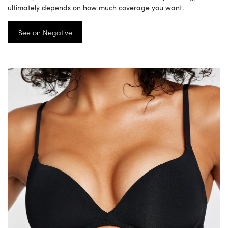
ultimately depends on how much coverage you want.
See on Negative