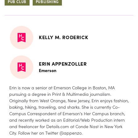
PUB CLUB
PUBLISHING
KELLY M. RODERICK
ERIN APPENZOLLER
Emerson
Erin is now a senior at Emerson College in Boston, MA
pursuing a degree in Print & Multimedia journalism.
Originally from West Orange, New Jersey, Erin enjoys fashion,
baking, hiking, traveling, and sharks. She is currently Co-
Campus Correspondent of Emerson's Her Campus branch,
and recently worked as an Editorial/Web Production intern
and freelancer for Details.com at Conde Nast in New York
City. Follow her on Twitter @appenzo.