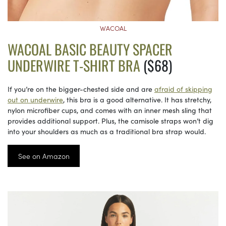
WACOAL
WACOAL BASIC BEAUTY SPACER
UNDERWIRE T-SHIRT BRA
($68)
If you’re on the bigger-chested side and are
afraid of skipping
out on underwire
, this bra is a good alternative. It has stretchy,
nylon microfiber cups, and comes with an inner mesh sling that
provides additional support. Plus, the camisole straps won’t dig
into your shoulders as much as a traditional bra strap would.
See on Amazon