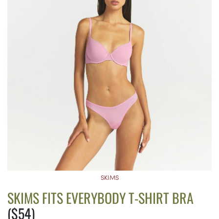
SKIMS
SKIMS FITS EVERYBODY T-SHIRT BRA
($54)