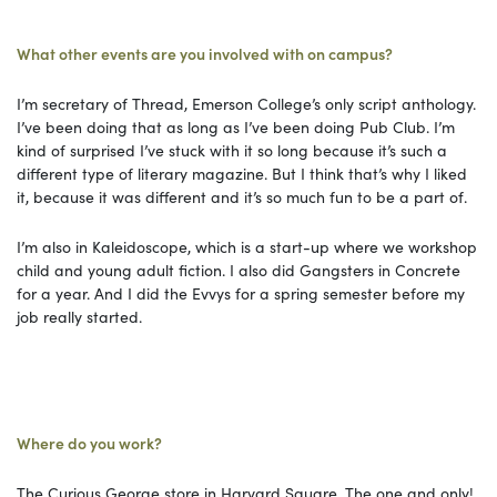
What other events are you involved with on campus?
I’m secretary of Thread, Emerson College’s only script anthology.
I’ve been doing that as long as I’ve been doing Pub Club. I’m
kind of surprised I’ve stuck with it so long because it’s such a
different type of literary magazine. But I think that’s why I liked
it, because it was different and it’s so much fun to be a part of.
I’m also in Kaleidoscope, which is a start-up where we workshop
child and young adult fiction. I also did Gangsters in Concrete
for a year. And I did the Evvys for a spring semester before my
job really started.
Where do you work?
The Curious George store in Harvard Square. The one and only!