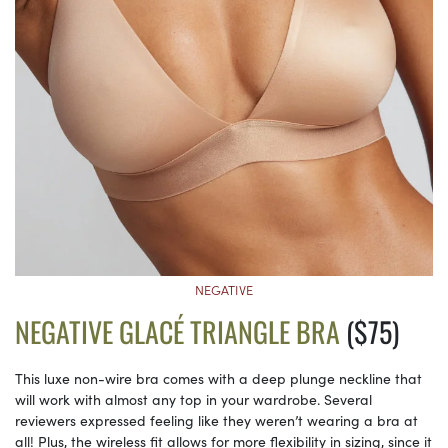
NEGATIVE
NEGATIVE GLACÉ TRIANGLE BRA
($75)
This luxe non-wire bra comes with a deep plunge neckline that
will work with almost any top in your wardrobe. Several
reviewers expressed feeling like they weren’t wearing a bra at
all! Plus, the wireless fit allows for more flexibility in sizing, since it