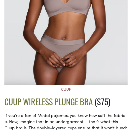
CUUP
CUUP WIRELESS PLUNGE BRA
($75)
If you’re a fan of Modal pajamas, you know how soft the fabric
is. Now, imagine that in an undergarment — that’s what this
Cuup bra is. The double-layered cups ensure that it won’t bunch