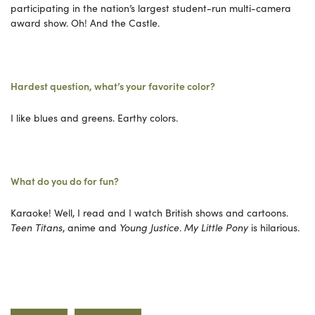
participating in the nation’s largest student-run multi-camera
award show. Oh! And the Castle.
Hardest question, what’s your favorite color?
I like blues and greens. Earthy colors.
What do you do for fun?
Karaoke! Well, I read and I watch British shows and cartoons.
Teen Titans
, anime and
Young Justice
.
My Little Pony
is hilarious.