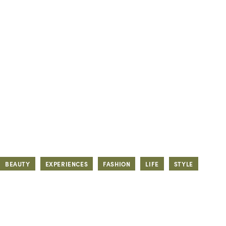
BEAUTY
EXPERIENCES
FASHION
LIFE
STYLE