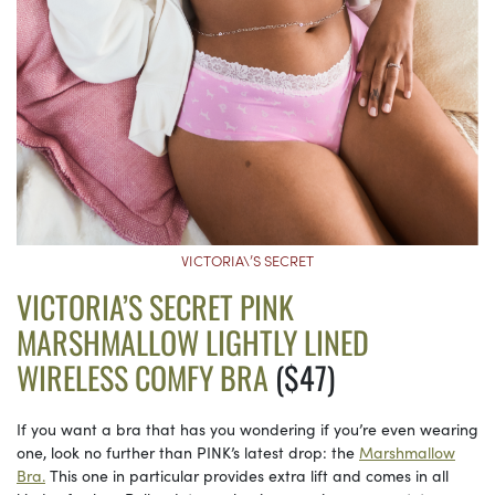
VICTORIA\’S SECRET
VICTORIA’S SECRET PINK
MARSHMALLOW LIGHTLY LINED
WIRELESS COMFY BRA
($47)
If you want a bra that has you wondering if you’re even wearing
one, look no further than PINK’s latest drop: the
Marshmallow
Bra.
This one in particular provides extra lift and comes in all