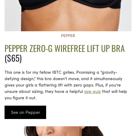
PEPPER
PEPPER ZERO-G WIREFREE LIFT UP BRA
($65)
This one is for my fellow IBTC girlies. Promising a “gravity-
defying design,” this bra doesn’t move, and it simultaneously
gives your girls a flattering lift with zero gaps. Plus, if you’re
unsure about sizing, they have a helpful
size quiz
that will help
you figure it out.
See on Pepper