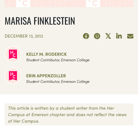
MARISA FINKLESTEIN
DECEMBER 13, 2012
KELLY M. RODERICK
Student Contributor, Emerson College
ERIN APPENZOLLER
Student Contributor, Emerson College
This article is written by a student writer from the Her
Campus at Emerson chapter and does not reflect the views
of Her Campus.