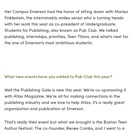
Her Campus Emerson had the honor of sitting down with Marisa
Finklestein, the interminably smiley senior who is turning heads
with her work this year as co-president of Undergraduate
Students for Publishing, also known as Pub Club. We talked
publishing, internships, priorities,
Teen Titans
, and what’s next for
the one of Emerson’s most ambitious students.
What new events have you added to Pub Club this year?
Well the Publishing Gala is new this year. We’re co-sponsoring it
with Atlas Magazine. We’re all for making connections in the
publishing industry and we love to help Atlas; it’s a really great
organization and publication at Emerson.
That’s really their event but what we brought is the Boston Teen
Author Festival. The co-founder, Renee Combs, and I went to a