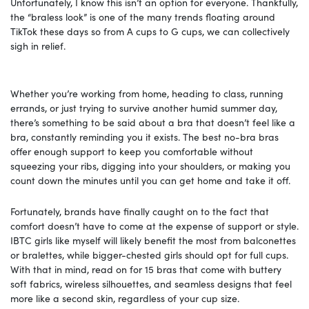
Unfortunately, I know this isn’t an option for everyone. Thankfully,
the “braless look” is one of the many trends floating around
TikTok these days so from A cups to G cups, we can collectively
sigh in relief.
Whether you’re working from home, heading to class, running
errands, or just trying to survive another humid summer day,
there’s something to be said about a bra that doesn’t feel like a
bra, constantly reminding you it exists. The best no-bra bras
offer enough support to keep you comfortable without
squeezing your ribs, digging into your shoulders, or making you
count down the minutes until you can get home and take it off.
Fortunately, brands have finally caught on to the fact that
comfort doesn’t have to come at the expense of support or style.
IBTC girls like myself will likely benefit the most from balconettes
or bralettes, while bigger-chested girls should opt for full cups.
With that in mind, read on for 15 bras that come with buttery
soft fabrics, wireless silhouettes, and seamless designs that feel
more like a second skin, regardless of your cup size.