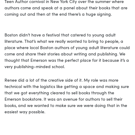
Teen Author carnival in New York City over the summer where
authors come and speak at a panel about their books that are
coming out and then at the end there’s a huge signing.
Boston didn’t have a festival that catered to young adult
literature. That’s what we really wanted to bring to people, a
place where local Boston authors of young adult literature could
come and share their stories about writing and publishing. We
thought that Emerson was the perfect place for it because it’s a
very publishing-minded school.
Renee did a lot of the creative side of it. My role was more
technical with the logistics like getting a space and making sure
that we got everything cleared to sell books through the
Emerson bookstore. It was an avenue for authors to sell their
books, and we wanted to make sure we were doing that in the
easiest way possible.