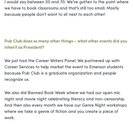
I would say between 50 and 70. We’ve gotten to the point where
we have to book classrooms and that’s still too small. Mostly
because people don’t want to sit next to each other!
Pub Club does so many other things – what other events did you
inherit as President?
We just had the Career Writers Panel. We partnered up with
Career Services to help market the event to Emerson students
because Pub Club is a graduate organization and people
recognize us.
We also did Banned Book Week where we had our open mic
night and movie night celebrating literacy and non-censorship.
And then also every month we have our Genre Night workshops
where we take a genre of fiction and you create a piece of
work.