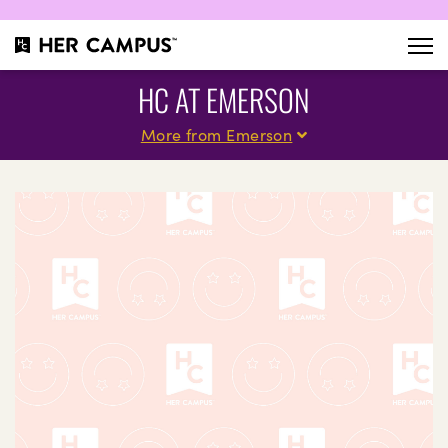
HC AT EMERSON
More from Emerson