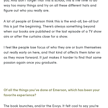
way too many things and try on all these different hats and
figure out who you really are.
A lot of people at Emerson think this is the end-all, be-all but
this is just the beginning. There’s always something beyond
when our books are published or the last episode of a TV show
airs or after the curtains close for a show.
I feel like people lose focus of who they are or burn themselves
out really early on here, and that kind of affects them later on
as they move forward. It just makes it harder to find that same
passion again once you graduate.
Of all the things you’ve done at Emerson, which has been your
favorite experience?
The book launches, and/or the Evvys. It felt cool to say you’re