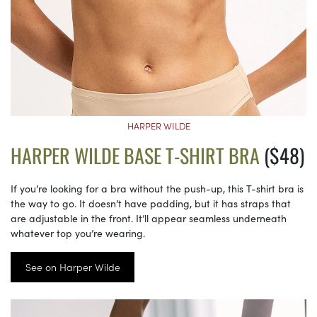
HARPER WILDE
HARPER WILDE BASE T-SHIRT BRA
($48)
If you’re looking for a bra without the push-up, this T-shirt bra is
the way to go. It doesn’t have padding, but it has straps that
are adjustable in the front. It’ll appear seamless underneath
whatever top you’re wearing.
See on Harper Wilde