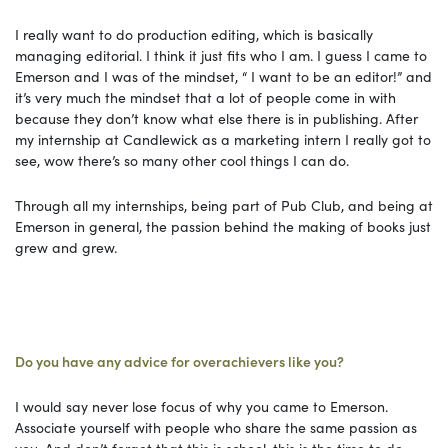
I really want to do production editing, which is basically
managing editorial. I think it just fits who I am. I guess I came to
Emerson and I was of the mindset, “ I want to be an editor!” and
it’s very much the mindset that a lot of people come in with
because they don’t know what else there is in publishing. After
my internship at Candlewick as a marketing intern I really got to
see, wow there’s so many other cool things I can do.
Through all my internships, being part of Pub Club, and being at
Emerson in general, the passion behind the making of books just
grew and grew.
Do you have any advice for overachievers like you?
I would say never lose focus of why you came to Emerson.
Associate yourself with people who share the same passion as
you. And don’t forget that this is school, this is the time to do