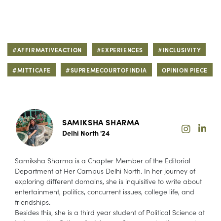
#AFFIRMATIVEACTION
#EXPERIENCES
#INCLUSIVITY
#MITTICAFE
#SUPREMECOURTOFINDIA
OPINION PIECE
SAMIKSHA SHARMA
Delhi North '24
Samiksha Sharma is a Chapter Member of the Editorial
Department at Her Campus Delhi North. In her journey of
exploring different domains, she is inquisitive to write about
entertainment, politics, concurrent issues, college life, and
friendships.
Besides this, she is a third year student of Political Science at