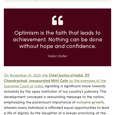
Optimism is the faith that leads to
achievement. Nothing can be done
without hope and confidence.
Helen Keller
On November 10, 2023, the
Chief Justice of India, DY
Chandrachud, inaugurated Mitti Cafe
on the premises of the
Supreme Court of India
, signaling a significant move towards
inclusivity by the apex institution of our country’s judiciary. This
development conveyed a resounding message to the nation,
emphasizing the paramount importance of
inclusive growth
,
wherein every individual is afforded equal opportunities to lead
a life of dignity. As the daughter of a lawyer practicing at the