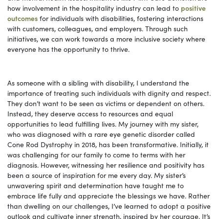
how involvement in the hospitality industry can lead to
positive
outcomes
for individuals with disabilities, fostering interactions
with customers, colleagues, and employers. Through such
initiatives, we can work towards a more inclusive society where
everyone has the opportunity to thrive.
As someone with a sibling with disability, I understand the
importance of treating such individuals with dignity and respect.
They don’t want to be seen as victims or dependent on others.
Instead, they deserve access to resources and equal
opportunities to lead fulfilling lives. My journey with my sister,
who was diagnosed with a rare eye genetic disorder called
Cone Rod Dystrophy in 2018, has been transformative. Initially, it
was challenging for our family to come to terms with her
diagnosis. However, witnessing her resilience and positivity has
been a source of inspiration for me every day. My sister’s
unwavering spirit and determination have taught me to
embrace life fully and appreciate the blessings we have. Rather
than dwelling on our challenges, I’ve learned to adopt a positive
outlook and cultivate inner strength, inspired by her courage. It’s