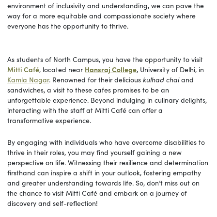
environment of inclusivity and understanding, we can pave the
way for a more equitable and compassionate society where
everyone has the opportunity to thrive.
As students of North Campus, you have the opportunity to visit
Mitti Café
, located near
Hansraj College
, University of Delhi, in
Kamla Nagar
. Renowned for their delicious
kulhad chai
and
sandwiches, a visit to these cafes promises to be an
unforgettable experience. Beyond indulging in culinary delights,
interacting with the staff at Mitti Café can offer a
transformative experience.
By engaging with individuals who have overcome disabilities to
thrive in their roles, you may find yourself gaining a new
perspective on life. Witnessing their resilience and determination
firsthand can inspire a shift in your outlook, fostering empathy
and greater understanding towards life. So, don’t miss out on
the chance to visit Mitti Café and embark on a journey of
discovery and self-reflection!