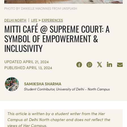
PHOTO BY DANIELLE MACINNES FROM UNSPLASH
>
|
DELHI NORTH
LIFE
EXPERIENCES
MITTI CAFÉ @ SUPREME COURT: A
SYMBOL OF EMPOWERMENT &
INCLUSIVITY
UPDATED
APRIL 21, 2024
PUBLISHED
APRIL 13, 2024
SAMIKSHA SHARMA
Student Contributor, University of Delhi - North Campus
This article is written by a student writer from the Her
Campus at Delhi North chapter and does not reflect the
views of Her Campus.