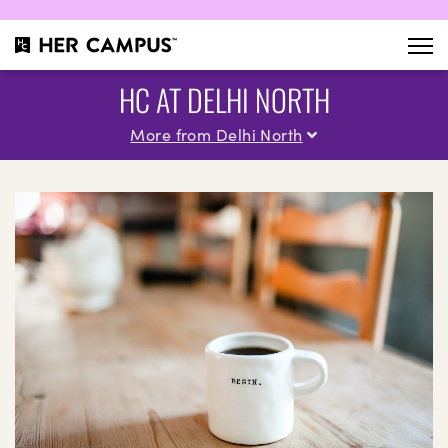
HC AT DELHI NORTH
More from Delhi North