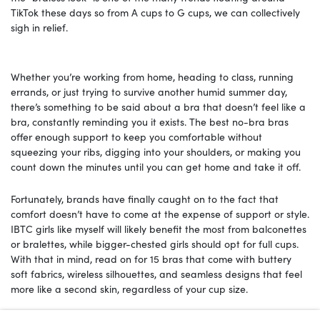
TikTok these days so from A cups to G cups, we can collectively
sigh in relief.
Whether you’re working from home, heading to class, running
errands, or just trying to survive another humid summer day,
there’s something to be said about a bra that doesn’t feel like a
bra, constantly reminding you it exists. The best no-bra bras
offer enough support to keep you comfortable without
squeezing your ribs, digging into your shoulders, or making you
count down the minutes until you can get home and take it off.
Fortunately, brands have finally caught on to the fact that
comfort doesn’t have to come at the expense of support or style.
IBTC girls like myself will likely benefit the most from balconettes
or bralettes, while bigger-chested girls should opt for full cups.
With that in mind, read on for 15 bras that come with buttery
soft fabrics, wireless silhouettes, and seamless designs that feel
more like a second skin, regardless of your cup size.