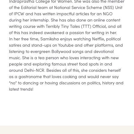
Indraprastha College for Women. She was also the member
of the Editorial team at National Service Scheme (NSS) Unit
of IPCW and has written impactful articles for an NGO
during her internship. She has also done an online content
writing course with Terribly Tiny Tales (TTT) Official, and all
of this has indeed awakened a passion for writing in her.
In her free time, Samiksha enjoys watching Netflix, political
satires and stand-ups on Youtube and other platforms, and
listening to evergreen Bollywood songs and devotional
music. She is a tea person who loves interacting with new
people and exploring famous street food spots in and
around Delhi-NCR. Besides all of this, she considers herself
as a gastronome that loves cooking and would never say
“no” to dancing or having discussions on politics, history and
latest trends!