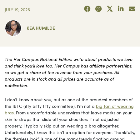
JULY 19, 2026
KEA HUMILDE
The Her Campus National Editors write about products we love
and think you’ll love too. Her Campus has affiliate partnerships,
so we get a share of the revenue from your purchase. All
products are in stock and all prices are accurate as of
publication.
I don’t know about you, but as one of the proudest members of
the IBTC (itty bitty titty committee), I’m not a
big fan of wearing
bras
. From uncomfortable underwires that leave marks on your
skin to straps that slide off your shoulders if not adjusted
properly, I typically skip out on wearing a bra altogether.
Unfortunately, I know this isn’t an option for everyone. Thankfully,
the “braless look” is one of the many trends floating around