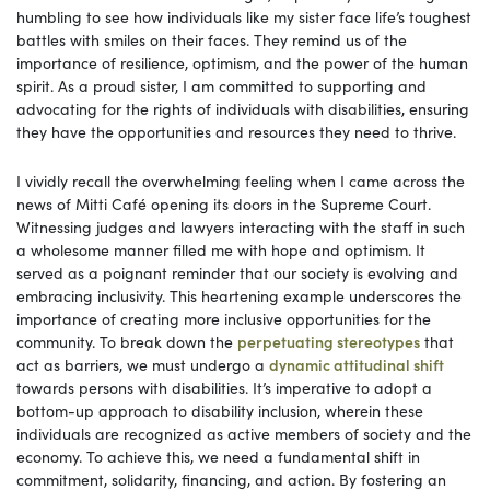
humbling to see how individuals like my sister face life’s toughest
battles with smiles on their faces. They remind us of the
importance of resilience, optimism, and the power of the human
spirit. As a proud sister, I am committed to supporting and
advocating for the rights of individuals with disabilities, ensuring
they have the opportunities and resources they need to thrive.
I vividly recall the overwhelming feeling when I came across the
news of Mitti Café opening its doors in the Supreme Court.
Witnessing judges and lawyers interacting with the staff in such
a wholesome manner filled me with hope and optimism. It
served as a poignant reminder that our society is evolving and
embracing inclusivity. This heartening example underscores the
importance of creating more inclusive opportunities for the
community. To break down the
perpetuating stereotypes
that
act as barriers, we must undergo a
dynamic attitudinal shift
towards persons with disabilities. It’s imperative to adopt a
bottom-up approach to disability inclusion, wherein these
individuals are recognized as active members of society and the
economy. To achieve this, we need a fundamental shift in
commitment, solidarity, financing, and action. By fostering an