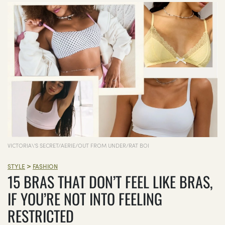
VICTORIA\'S SECRET/AERIE/OUT FROM UNDER/RAT BOI
>
STYLE
FASHION
15 BRAS THAT DON’T FEEL LIKE BRAS,
IF YOU’RE NOT INTO FEELING
RESTRICTED