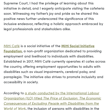
Supreme Court, I had the privilege of learning about this
initiative in detail, and I eagerly anticipate visiting the cafeteria
soon. Witnessing my father’s joy and pride as he shared this
positive news further underscored the significance of this
inclusive endeavor, reflecting a holistic approach embraced by
legal professionals and stakeholders alike.
Mitti Café
is a social initiative of the
Mitti Social Initiative
Foundation
, a non-profit organization dedicated to providing
employment and livelihood to individuals with disabilities.
Established in 2017, Mitti Café currently operates 41 cafes across
the country, offering employment opportunities to adults with
disabilities such as visual impairments, cerebral palsy, and
paraplegia. The initiative also strives to promote inclusivity and
accessibility in society.
According to
a study conducted by the International Labour
Organization (ILO) titled
The Price of Exclusion: The Economic
Consequences of Excluding People with Disabilities from the
World of Work
, the inclusion of persons with disabilities in the