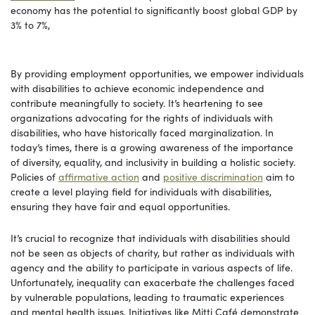
economy has the potential to significantly boost global GDP by
3% to 7%,
By providing employment opportunities, we empower individuals
with disabilities to achieve economic independence and
contribute meaningfully to society. It’s heartening to see
organizations advocating for the rights of individuals with
disabilities, who have historically faced marginalization. In
today’s times, there is a growing awareness of the importance
of diversity, equality, and inclusivity in building a holistic society.
Policies of
affirmative action
and
positive discrimination
aim to
create a level playing field for individuals with disabilities,
ensuring they have fair and equal opportunities.
It’s crucial to recognize that individuals with disabilities should
not be seen as objects of charity, but rather as individuals with
agency and the ability to participate in various aspects of life.
Unfortunately, inequality can exacerbate the challenges faced
by vulnerable populations, leading to traumatic experiences
and mental health issues. Initiatives like Mitti Café demonstrate