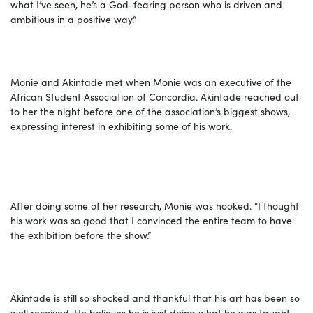
what I’ve seen, he’s a God-fearing person who is driven and
ambitious in a positive way.”
Monie and Akintade met when Monie was an executive of the
African Student Association of Concordia. Akintade reached out
to her the night before one of the association’s biggest shows,
expressing interest in exhibiting some of his work.
After doing some of her research, Monie was hooked. “I thought
his work was so good that I convinced the entire team to have
the exhibition before the show.”
Akintade is still so shocked and thankful that his art has been so
well received. He believes he is just doing what he was taught