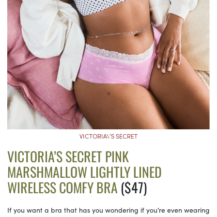
VICTORIA\’S SECRET
VICTORIA’S SECRET PINK
MARSHMALLOW LIGHTLY LINED
WIRELESS COMFY BRA
($47)
If you want a bra that has you wondering if you’re even wearing