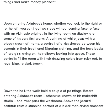
things and make money please?’”
Upon entering Akintade’s home, whether you look to the right or
to the left, you can’t go two steps without coming face to face
with an Akintade original. In the living room, on display, are
some of his very first works. A painting of white Jesus with a
bloody crown of thorns, a portrait of a kiss shared between his
parents in their traditional Nigerian clothing, and the bare backs
of two girls laying on their elbows looking into space. These
portraits fill the room with their dazzling colors from ruby red, to
royal blue, to dark brown.
Down the hall, the walls hold a couple of paintings. Before
entering Akintade’s room – otherwise known as his makeshift
studio – one must pass the washroom. Above the Jacuzzi
bathtub rests a stunning portrait of a black man crying amongst