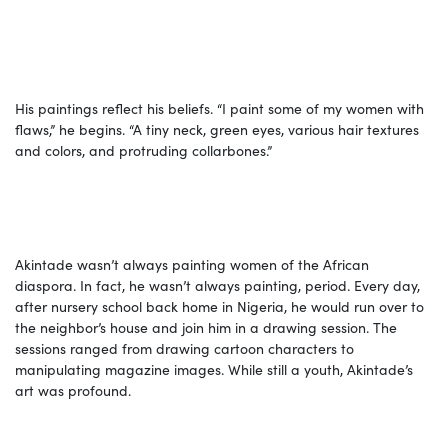
His paintings reflect his beliefs. “I paint some of my women with
flaws,” he begins. “A tiny neck, green eyes, various hair textures
and colors, and protruding collarbones.”
Akintade wasn’t always painting women of the African
diaspora. In fact, he wasn’t always painting, period. Every day,
after nursery school back home in Nigeria, he would run over to
the neighbor’s house and join him in a drawing session. The
sessions ranged from drawing cartoon characters to
manipulating magazine images. While still a youth, Akintade’s
art was profound.