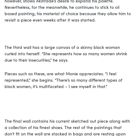
however, shows Akintade’s desire to expand his palette.
Nevertheless, for the meanwhile, he continues to stick to oil
based painting, his material of choice because they allow him to
revisit a piece even weeks after it was started.
The third wall has a large canvas of a skinny black woman
curled into herself. “She represents how so many women shrink
due to their insecurities,” he says.
Pieces such as these, are what Monie appreciates. “I feel
represented,” she begins. “There’s so many different types of
black women, it’s multifaceted – I see myself in that.”
The final wall contains his current sketched out piece along with
a collection of his finest shoes. The rest of the paintings that
don’t fit on the wall are stacked in bags and are resting upon