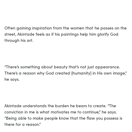
Often gaining inspiration from the women that he passes on the
street, Akintade feels as if his paintings help him glorify God
through his art.
“There’s something about beauty that’s not just appearance.
There’s a reason why God created [humanity] in His own image,”
he says.
Akintade understands the burden he bears to create. “The
conviction in me is what motivates me to continue,” he says.
“Being able to make people know that the flaw you possess is
there for a reason.”