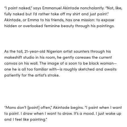
“I paint naked,” says Emmanuel Akintade nonchalantly. “Not, like,
fully naked but I’d rather take off my shirt and just paint.”
Akintade, or Emma to his friends, has one mission: to expose
hidden or overlooked feminine beauty through his paintings.
As the tall, 21-year-old Nigerian artist saunters through his
makeshift studio in his room, he gently caresses the current
canvas on his wall. The image of a soon to be black woman—
one he is all too familiar with—is roughly sketched and awaits
patiently for the artist’s stroke.
“Mans don’t [paint] often,” Akintade begins. “I paint when I want
to paint. I draw when I want to draw. It’s a mood. I just wake up
and I feel like painting.”