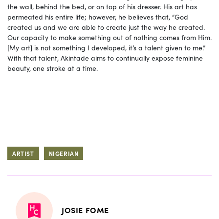
the wall, behind the bed, or on top of his dresser. His art has
permeated his entire life; however, he believes that, “God
created us and we are able to create just the way he created.
Our capacity to make something out of nothing comes from Him.
[My art] is not something I developed, it’s a talent given to me.”
With that talent, Akintade aims to continually expose feminine
beauty, one stroke at a time.
ARTIST
NIGERIAN
JOSIE FOME