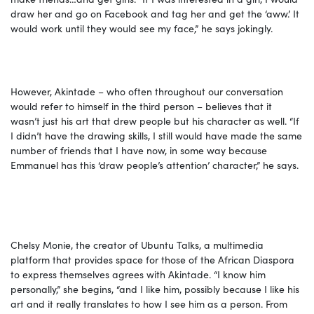
draw her and go on Facebook and tag her and get the ‘aww.’ It
would work until they would see my face,” he says jokingly.
However, Akintade – who often throughout our conversation
would refer to himself in the third person – believes that it
wasn’t just his art that drew people but his character as well. “If
I didn’t have the drawing skills, I still would have made the same
number of friends that I have now, in some way because
Emmanuel has this ‘draw people’s attention’ character,” he says.
Chelsy Monie, the creator of Ubuntu Talks, a multimedia
platform that provides space for those of the African Diaspora
to express themselves agrees with Akintade. “I know him
personally,” she begins, “and I like him, possibly because I like his
art and it really translates to how I see him as a person. From