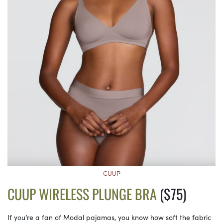
CUUP
CUUP WIRELESS PLUNGE BRA
($75)
If you’re a fan of Modal pajamas, you know how soft the fabric