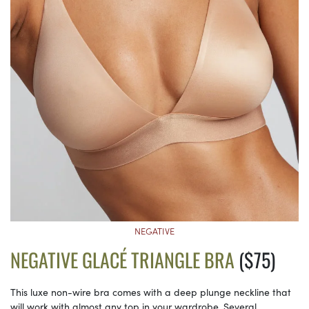
NEGATIVE
NEGATIVE GLACÉ TRIANGLE BRA
($75)
This luxe non-wire bra comes with a deep plunge neckline that
will work with almost any top in your wardrobe. Several