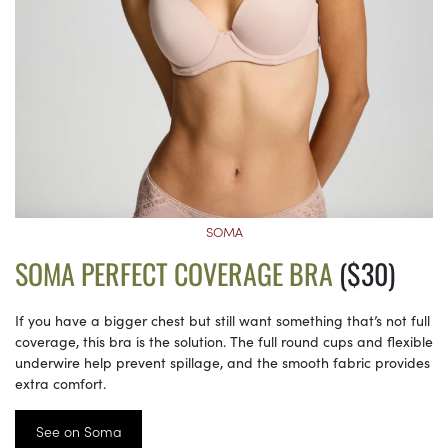
SOMA
SOMA PERFECT COVERAGE BRA
($30)
If you have a bigger chest but still want something that’s not full
coverage, this bra is the solution. The full round cups and flexible
underwire help prevent spillage, and the smooth fabric provides
extra comfort.
See on Soma