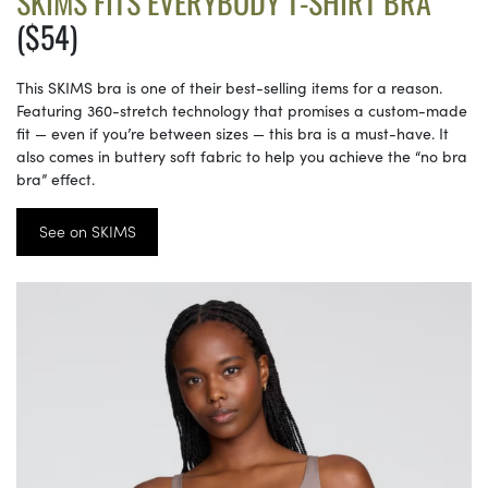
SKIMS FITS EVERYBODY T-SHIRT BRA
($54)
This SKIMS bra is one of their best-selling items for a reason.
Featuring 360-stretch technology that promises a custom-made
fit — even if you’re between sizes — this bra is a must-have. It
also comes in buttery soft fabric to help you achieve the “no bra
bra” effect.
See on SKIMS