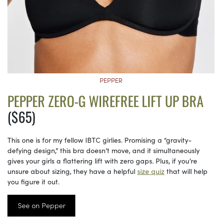
PEPPER
PEPPER ZERO-G WIREFREE LIFT UP BRA
($65)
This one is for my fellow IBTC girlies. Promising a “gravity-
defying design,” this bra doesn’t move, and it simultaneously
gives your girls a flattering lift with zero gaps. Plus, if you’re
unsure about sizing, they have a helpful
size quiz
that will help
you figure it out.
See on Pepper