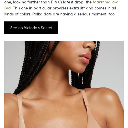
one, look no further than PINK’s latest drop: the
Marshmallow
Bra.
This one in particular provides extra lift and comes in all
kinds of colors. Polka dots are having a serious moment, too.
See on Victoria’s Secret