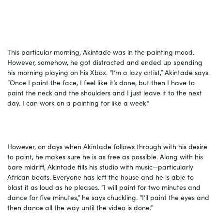
This particular morning, Akintade was in the painting mood.
However, somehow, he got distracted and ended up spending
his morning playing on his Xbox. “I’m a lazy artist,” Akintade says.
“Once I paint the face, I feel like it’s done, but then I have to
paint the neck and the shoulders and I just leave it to the next
day. I can work on a painting for like a week.”
However, on days when Akintade follows through with his desire
to paint, he makes sure he is as free as possible. Along with his
bare midriff, Akintade fills his studio with music—particularly
African beats. Everyone has left the house and he is able to
blast it as loud as he pleases. “I will paint for two minutes and
dance for five minutes,” he says chuckling. “I’ll paint the eyes and
then dance all the way until the video is done.”