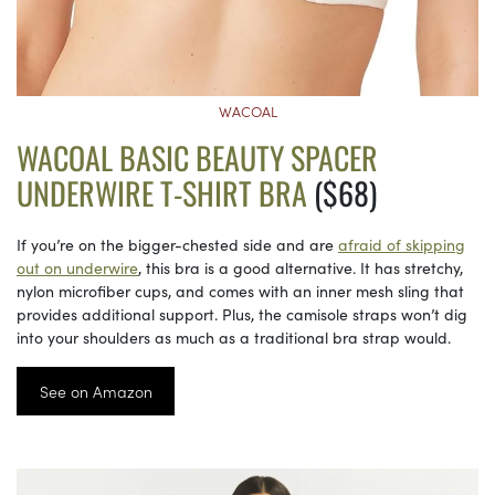
WACOAL
WACOAL BASIC BEAUTY SPACER
UNDERWIRE T-SHIRT BRA
($68)
If you’re on the bigger-chested side and are
afraid of skipping
out on underwire
, this bra is a good alternative. It has stretchy,
nylon microfiber cups, and comes with an inner mesh sling that
provides additional support. Plus, the camisole straps won’t dig
into your shoulders as much as a traditional bra strap would.
See on Amazon