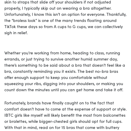
skin to straps that slide off your shoulders if not adjusted
properly, I typically skip out on wearing a bra altogether.
Unfortunately, I know this isn’t an option for everyone. Thankfully,
the “braless look” is one of the many trends floating around
TikTok these days so from A cups to G cups, we can collectively
sigh in relief.
Whether you’re working from home, heading to class, running
errands, or just trying to survive another humid summer day,
there’s something to be said about a bra that doesn’t feel like a
bra, constantly reminding you it exists. The best no-bra bras
offer enough support to keep you comfortable without
squeezing your ribs, digging into your shoulders, or making you
count down the minutes until you can get home and take it off.
Fortunately, brands have finally caught on to the fact that
comfort doesn’t have to come at the expense of support or style.
IBTC girls like myself will likely benefit the most from balconettes
or bralettes, while bigger-chested girls should opt for full cups.
With that in mind, read on for 15 bras that come with buttery