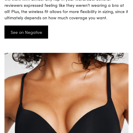
reviewers expressed feeling like they weren’t wearing a bra at
all! Plus, the wireless fit allows for more flexibility in sizing, since it
ultimately depends on how much coverage you want.
See on Negative