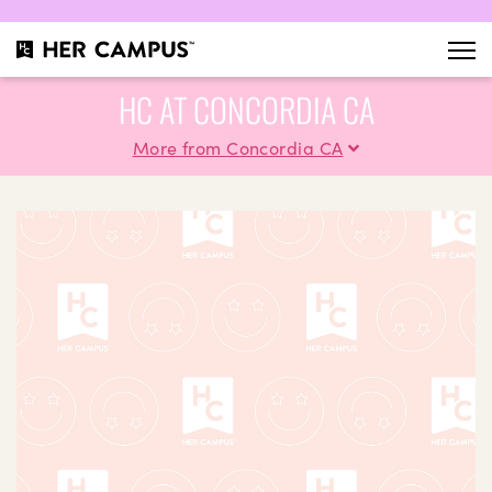
HC AT CONCORDIA CA
More from Concordia CA