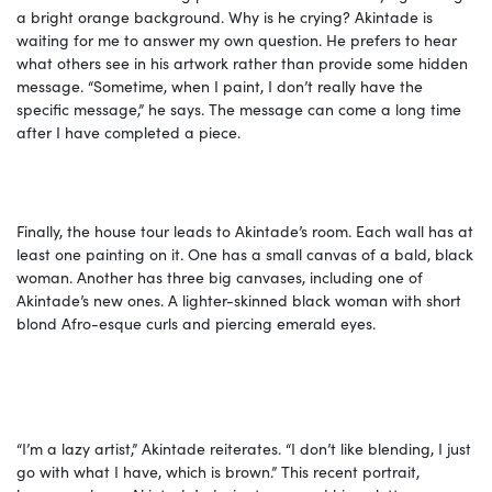
a bright orange background. Why is he crying? Akintade is
waiting for me to answer my own question. He prefers to hear
what others see in his artwork rather than provide some hidden
message. “Sometime, when I paint, I don’t really have the
specific message,” he says. The message can come a long time
after I have completed a piece.
Finally, the house tour leads to Akintade’s room. Each wall has at
least one painting on it. One has a small canvas of a bald, black
woman. Another has three big canvases, including one of
Akintade’s new ones. A lighter-skinned black woman with short
blond Afro-esque curls and piercing emerald eyes.
“I’m a lazy artist,” Akintade reiterates. “I don’t like blending, I just
go with what I have, which is brown.” This recent portrait,