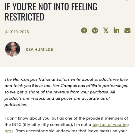
IF YOU’RE NOT INTO FEELING
RESTRICTED
JULY 19, 2026
KEA HUMILDE
The Her Campus National Editors write about products we love
and think you’ll love too. Her Campus has affiliate partnerships,
so we get a share of the revenue from your purchase. All
products are in stock and all prices are accurate as of
publication.
I don’t know about you, but as one of the proudest members of
the IBTC (itty bitty titty committee), I’m not a
big fan of wearing
bras
. From uncomfortable underwires that leave marks on your