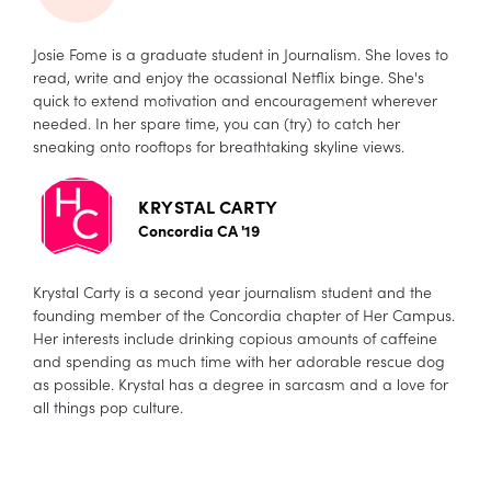
Josie Fome is a graduate student in Journalism. She loves to
read, write and enjoy the ocassional Netflix binge. She's
quick to extend motivation and encouragement wherever
needed. In her spare time, you can (try) to catch her
sneaking onto rooftops for breathtaking skyline views.
KRYSTAL CARTY
Concordia CA '19
Krystal Carty is a second year journalism student and the
founding member of the Concordia chapter of Her Campus.
Her interests include drinking copious amounts of caffeine
and spending as much time with her adorable rescue dog
as possible. Krystal has a degree in sarcasm and a love for
all things pop culture.