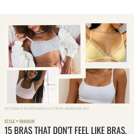
VICTORIA\'S SECRET/AERIE/OUT FROM UNDER/RAT BOI
>
STYLE
FASHION
15 BRAS THAT DON’T FEEL LIKE BRAS,