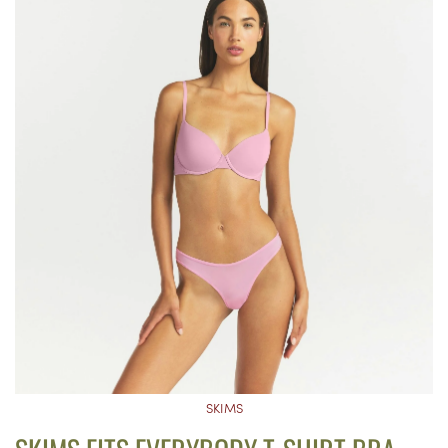
SKIMS