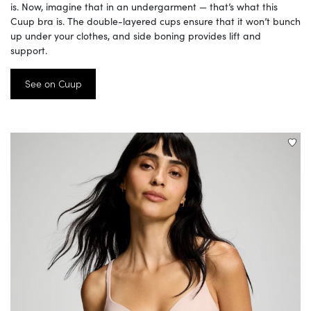
is. Now, imagine that in an undergarment — that’s what this
Cuup bra is. The double-layered cups ensure that it won’t bunch
up under your clothes, and side boning provides lift and
support.
See on Cuup