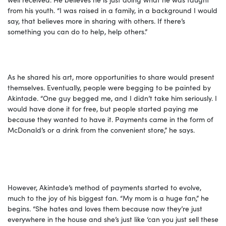
from his youth. “I was raised in a family, in a background I would
say, that believes more in sharing with others. If there’s
something you can do to help, help others.”
As he shared his art, more opportunities to share would present
themselves. Eventually, people were begging to be painted by
Akintade. “One guy begged me, and I didn’t take him seriously. I
would have done it for free, but people started paying me
because they wanted to have it. Payments came in the form of
McDonald’s or a drink from the convenient store,” he says.
However, Akintade’s method of payments started to evolve,
much to the joy of his biggest fan. “My mom is a huge fan,” he
begins. “She hates and loves them because now they’re just
everywhere in the house and she’s just like ‘can you just sell these