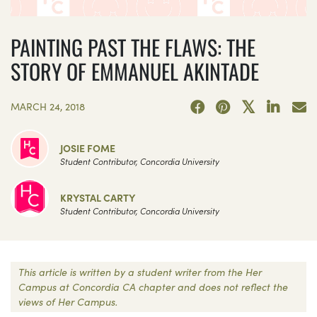
PAINTING PAST THE FLAWS: THE
STORY OF EMMANUEL AKINTADE
MARCH 24, 2018
JOSIE FOME
Student Contributor, Concordia University
KRYSTAL CARTY
Student Contributor, Concordia University
This article is written by a student writer from the Her
Campus at Concordia CA chapter and does not reflect the
views of Her Campus.