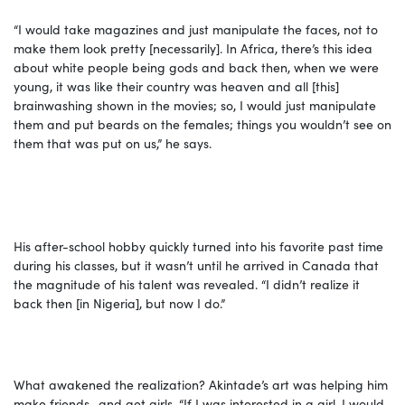
“I would take magazines and just manipulate the faces, not to
make them look pretty [necessarily]. In Africa, there’s this idea
about white people being gods and back then, when we were
young, it was like their country was heaven and all [this]
brainwashing shown in the movies; so, I would just manipulate
them and put beards on the females; things you wouldn’t see on
them that was put on us,” he says.
His after-school hobby quickly turned into his favorite past time
during his classes, but it wasn’t until he arrived in Canada that
the magnitude of his talent was revealed. “I didn’t realize it
back then [in Nigeria], but now I do.”
What awakened the realization? Akintade’s art was helping him
make friends…and get girls. “If I was interested in a girl, I would