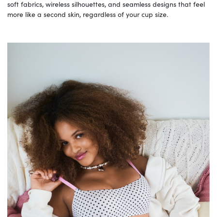
soft fabrics, wireless silhouettes, and seamless designs that feel
more like a second skin, regardless of your cup size.