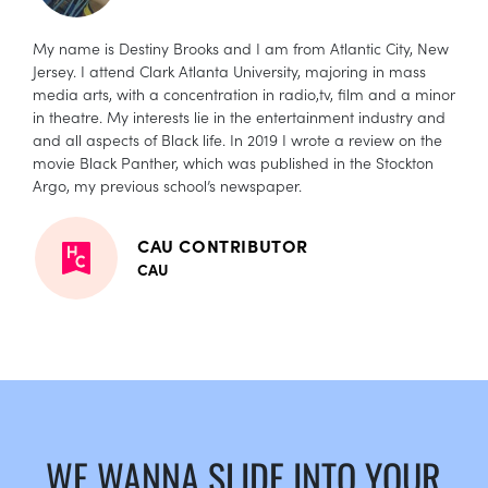
My name is Destiny Brooks and I am from Atlantic City, New
Jersey. I attend Clark Atlanta University, majoring in mass
media arts, with a concentration in radio,tv, film and a minor
in theatre. My interests lie in the entertainment industry and
and all aspects of Black life. In 2019 I wrote a review on the
movie Black Panther, which was published in the Stockton
Argo, my previous school’s newspaper.
CAU CONTRIBUTOR
CAU
WE WANNA SLIDE INTO YOUR