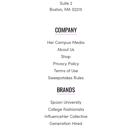
Suite 2
Boston, MA 02215
COMPANY
Her Campus Media
About Us
Shop
Privacy Policy
Terms of Use
Sweepstakes Rules
BRANDS
Spoon University
College Fashionista
InfluenceHer Collective
Generation Hired