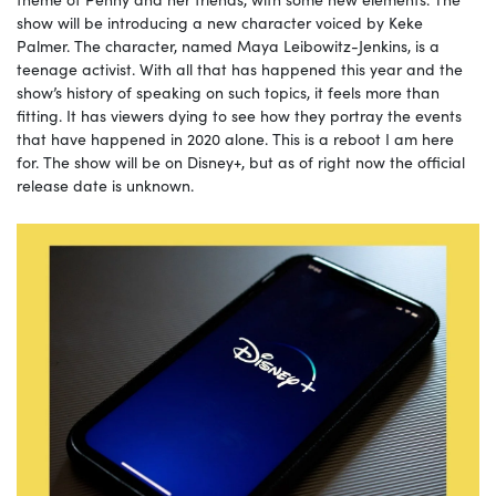
show will be introducing a new character voiced by Keke
Palmer. The character, named Maya Leibowitz-Jenkins, is a
teenage activist. With all that has happened this year and the
show’s history of speaking on such topics, it feels more than
fitting. It has viewers dying to see how they portray the events
that have happened in 2020 alone. This is a reboot I am here
for. The show will be on Disney+, but as of right now the official
release date is unknown.