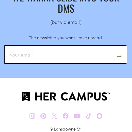
DMS
(but via email)
The newsletter you won’t leave unread.
𝕏
9 Lansdowne St.