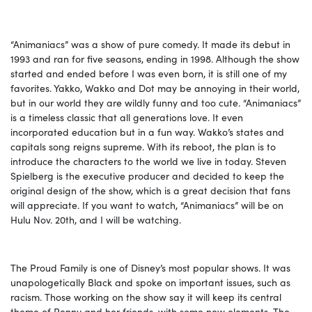
“Animaniacs” was a show of pure comedy. It made its debut in
1993 and ran for five seasons, ending in 1998. Although the show
started and ended before I was even born, it is still one of my
favorites. Yakko, Wakko and Dot may be annoying in their world,
but in our world they are wildly funny and too cute. “Animaniacs”
is a timeless classic that all generations love. It even
incorporated education but in a fun way. Wakko’s states and
capitals song reigns supreme. With its reboot, the plan is to
introduce the characters to the world we live in today. Steven
Spielberg is the executive producer and decided to keep the
original design of the show, which is a great decision that fans
will appreciate. If you want to watch, “Animaniacs” will be on
Hulu Nov. 20th, and I will be watching.
The Proud Family is one of Disney’s most popular shows. It was
unapologetically Black and spoke on important issues, such as
racism. Those working on the show say it will keep its central
theme of Penny and her friends, with some new elements. The