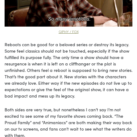
GIPHY / FOX
Reboots can be good for a beloved series or destroy its legacy.
Some feel classics should not be touched, especially if the show
fulfilled its purpose fully. The only time a show should have a
resurgence is when it is left on a cliffhanger or the plot is
unfinished. Others feel a reboot is supposed to bring new stories.
That’s the good part about it. New stories with the characters
we already love. Either way if the new episodes do not live up to
expectations or give the feel of the original show, it can have a
bad impact and mess up its legacy.
Both sides are very true, but nonetheless I can’t say I’m not
excited to see some of my favorite shows coming back. “The
Proud Family” and “Animaniacs” are both making their way back
on our tv screens, and fans can’t wait to see what the writers do
with them.