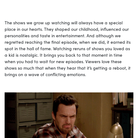
The shows we grow up watching will always have a special
place in our hearts. They shaped our childhood, influenced our
personalities and taste in entertainment. And although we
regretted reaching the final episode, when we did, it earned its
spot in the hall of fame. Watching reruns of shows you loved as
a kid is nostalgic. It brings you back to that moment in time
when you had to wait for new episodes. Viewers love these
shows so much that when they hear that it’s getting a reboot, it
brings on a wave of conflicting emotions.