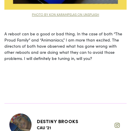
PHOTO BY KON KARAMPELAS ON UNSPLASH
A reboot can be a good or bad thing. In the case of both “The
Proud Family” and “Animaniacs,” I am more than excited. The
directors of both have observed what has gone wrong with
other reboots and are doing what they can to avoid those
problems. I will definitely be tuning in, will you?
DESTINY BROOKS
CAU '21