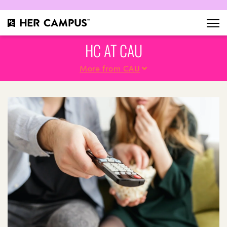
HC AT CAU
More from CAU