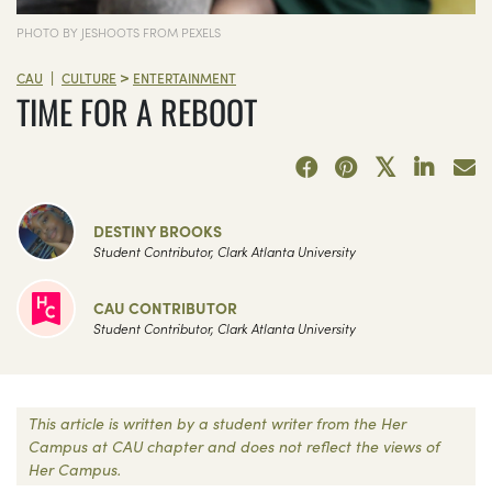
PHOTO BY JESHOOTS FROM PEXELS
>
|
CAU
CULTURE
ENTERTAINMENT
TIME FOR A REBOOT
DESTINY BROOKS
Student Contributor, Clark Atlanta University
CAU CONTRIBUTOR
Student Contributor, Clark Atlanta University
This article is written by a student writer from the Her
Campus at CAU chapter and does not reflect the views of
Her Campus.