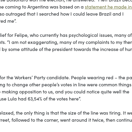
 me coming to Argentina was based on a
statement he made in
o outraged that I searched how I could leave Brazil and I
ted me”.
lief for Felipe, who currently has psychological issues, many o
ents. “I am not exaggerating, many of my complaints to my ther
ed by some attitude of the president towards the increase of hu
for the Workers’ Party candidate. People wearing red – the pa
ying to change other people’s votes in line were common things
aking opposition to us, and you could notice quite well the
use Lula had 63,54% of the votes here”.
ed, the only thing is that the size of the line was tiring. It w
reet, followed to the corner, went around it twice, then contin