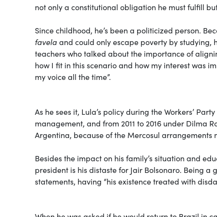
not only a constitutional obligation he must fulfill but
Since childhood, he’s been a politicized person. B
favela
and could only escape poverty by studying, he
teachers who talked about the importance of alignin
how I fit in this scenario and how my interest was im
my voice all the time”.
As he sees it, Lula’s policy during the Workers’ Par
management, and from 2011 to 2016 under Dilma Rou
Argentina, because of the Mercosul arrangements 
Besides the impact on his family’s situation and edu
president is his distaste for Jair Bolsonaro. Being 
statements, having “his existence treated with disda
When he was asked if he would return to Brazil in ca