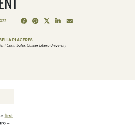
ENT
022
BELLA PLACERES
ent Contributor, Casper Libero University
the
first
aro –