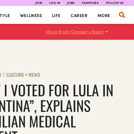
JOIN
LOG IN
JOBS
CAMPUSES
FOLLOW US
TYLE
WELLNESS
LIFE
CAREER
MORE
More from Casper Libero
O
CULTURE
>
NEWS
|
I VOTED FOR LULA IN
NTINA”, EXPLAINS
ILIAN MEDICAL