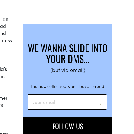
lian
had
and
xpress
WE WANNA SLIDE INTO
YOUR DMS…
la’s
(but via email)
 in
The newsletter you won’t leave unread.
rmer
’s
FOLLOW US
cause