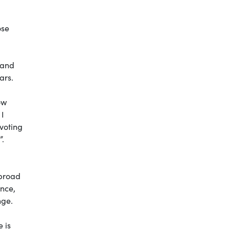
ose
n and
ars.
ow
 I
 voting
”.
abroad
ence,
nge.
e is