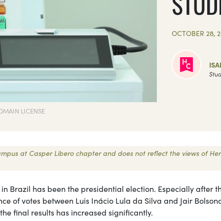
STUD
OCTOBER 28, 2
ISA
Stud
OMAIN LICENSE
 Campus at Casper Libero chapter and does not reflect the views of Her
 Brazil has been the presidential election. Especially after 
ence of votes between Luis Inácio Lula da Silva and Jair Bolson
the final results has increased significantly.