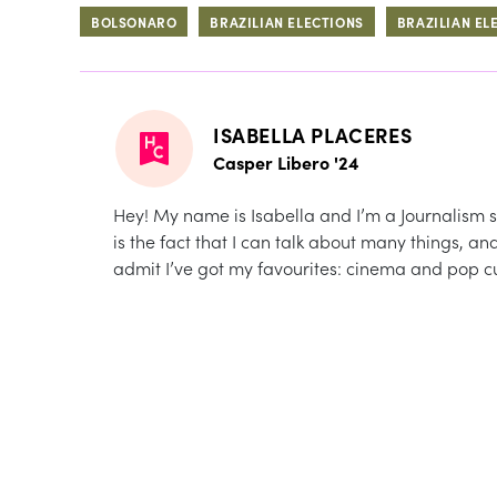
BOLSONARO
BRAZILIAN ELECTIONS
BRAZILIAN EL
ISABELLA PLACERES
Casper Libero '24
Hey! My name is Isabella and I’m a Journalism 
is the fact that I can talk about many things, and
admit I’ve got my favourites: cinema and pop cu