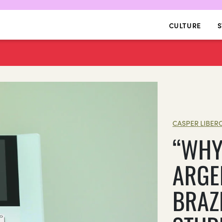
CULTURE
S
CASPER LIBER
“WHY 
ARGE
BRAZ