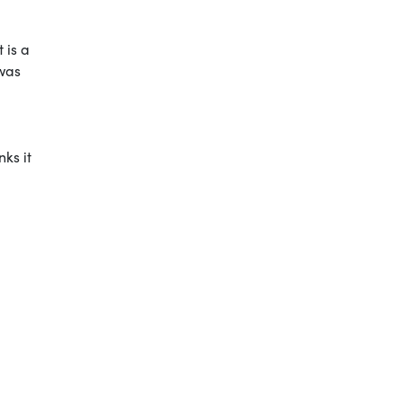
 is a
 was
ks it