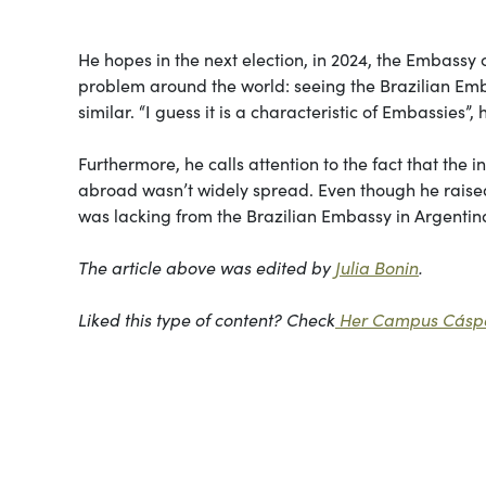
He hopes in the next election, in 2024, the Embassy 
problem around the world: seeing the Brazilian Embas
similar. “I guess it is a characteristic of Embassies”, 
Furthermore, he calls attention to the fact that the
abroad wasn’t widely spread. Even though he raised
was lacking from the Brazilian Embassy in Argentin
The article above was edited by
Julia Bonin
.
Liked this type of content? Check
Her Campus Cáspe