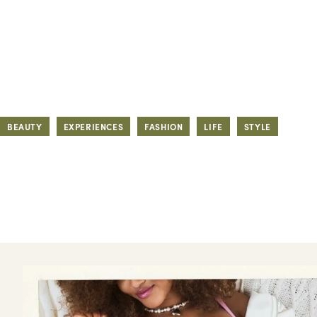
BEAUTY
EXPERIENCES
FASHION
LIFE
STYLE