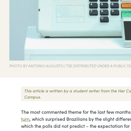
PHOTO BY ANTONIO AUGUSTO | TSE DISTRIBUTED UNDER A PUBLIC D
This article is written by a student writer from the Her
Campus.
The most commented theme for the last few months in
turn
, which surprised Brazilians by the slight differ
which the polls did not predict – the expectation for 