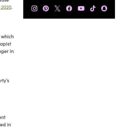
𝕏
 2020
.
f which
apist
nger in
rty’s
ent
ued in