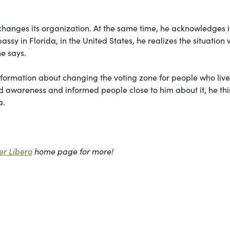
changes its organization. At the same time, he acknowledges it
sy in Florida, in the United States, he realizes the situation
he says.
 information about changing the voting zone for people who live
 awareness and informed people close to him about it, he thin
a.
r Líbero
home page for more!