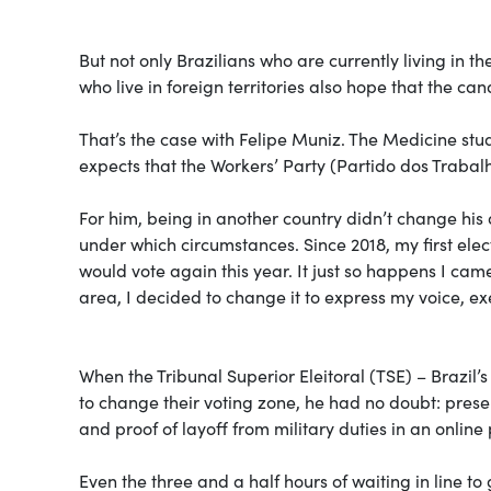
But not only Brazilians who are currently living in t
who live in foreign territories also hope that the can
That’s the case with Felipe Muniz. The Medicine stude
expects that the Workers’ Party (Partido dos Trabalha
For him, being in another country didn’t change his d
under which circumstances. Since 2018, my first ele
would vote again this year. It just so happens I ca
area, I decided to change it to express my voice, exe
When the Tribunal Superior Eleitoral (TSE) – Brazil’
to change their voting zone, he had no doubt: presen
and proof of layoff from military duties in an onli
Even the three and a half hours of waiting in line to 