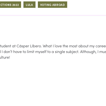
ECTIONS 2022
LULA
VOTING ABROAD
student at Cásper Líbero. What I love the most about my caree
 I don’t have to limit myself to a single subject. Although, I mu
lture!