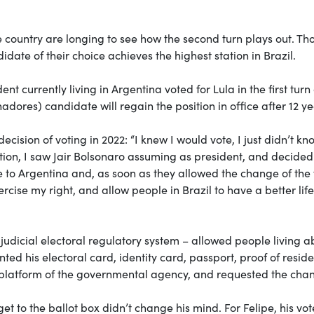
he country are longing to see how the second turn plays out. Th
didate of their choice achieves the highest station in Brazil.
nt currently living in Argentina voted for Lula in the first tur
dores) candidate will regain the position in office after 12 ye
ecision of voting in 2022: “I knew I would vote, I just didn’t kn
ction, I saw Jair Bolsonaro assuming as president, and decided
me to Argentina and, as soon as they allowed the change of the
rcise my right, and allow people in Brazil to have a better life
s judicial electoral regulatory system – allowed people living 
ted his electoral card, identity card, passport, proof of resid
ne platform of the governmental agency, and requested the cha
get to the ballot box didn’t change his mind. For Felipe, his vot