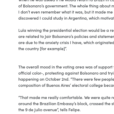
of Bolsonaro’s government. The whole thing about
I don’t even remember what it was, but it made me s
discovered I could study in Argentina, which motiva
Lula winning the presidential election would be a re
are related to Jair Bolsonaro’s policies and statem
are due to the anxiety crisis I have, which originat
the country [for example]”.
The overall mood in the voting area was of support 
official color-, protesting against Bolsonaro and tr
happening on October 2nd. “There were few people m
composition of Buenos Aires’ electoral college beca
“That made me really comfortable. We were quite relax
around the Brazilian Embassy’s block, crossed the st
the 9 de Julio avenue”, tells Felipe.