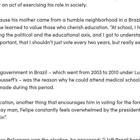
 an act of exercising his role in society.
ecause his mother came from a humble neighborhood in a Brazi
 learned to value those who cherish education. “At school, I 
g the political and the educational axis, and I got to underst
portant, that I shouldn’t just vote every two years, but really e
ty government in Brazil – which went from 2003 to 2010 under Lu
sseff’s – was the reason why he could attend medical school
made during this period.
cation, another thing that encourages him in voting for the fo
a gay man, Felipe constantly feels overwhelmed by the president
in”.
se Bolsonaro won the election, he answered: “I left Brazil be