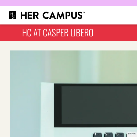
HC AT CASPER LIBERO